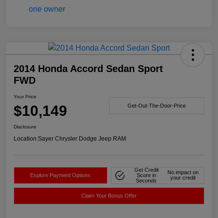
2014 Honda Accord Sedan Sport
FWD
Your Price
$10,149
Get-Out-The-Door-Price
Disclosure
Location:
Sayer Chrysler Dodge Jeep RAM
Get Credit
No impact on
Explore Payment Options
Score in
your credit
Seconds
Claim Your Bonus Offer