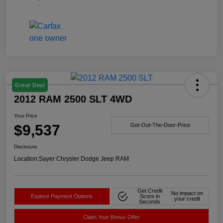
Great Deal
2012 RAM 2500 SLT 4WD
Your Price
$9,537
Get-Out-The-Door-Price
Disclosure
Location:
Sayer Chrysler Dodge Jeep RAM
Get Credit
No impact on
Explore Payment Options
Score in
your credit
Seconds
Claim Your Bonus Offer