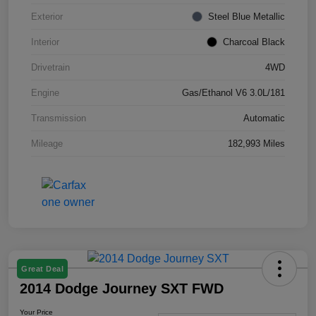
Exterior
Steel Blue Metallic
Interior
Charcoal Black
Drivetrain
4WD
Engine
Gas/Ethanol V6 3.0L/181
Transmission
Automatic
Mileage
182,993 Miles
Great Deal
2014 Dodge Journey SXT FWD
Your Price