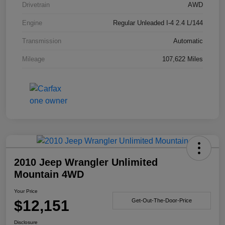
Drivetrain
AWD
Engine
Regular Unleaded I-4 2.4 L/144
Transmission
Automatic
Mileage
107,622 Miles
2010 Jeep Wrangler Unlimited
Mountain 4WD
Your Price
$12,151
Get-Out-The-Door-Price
Disclosure