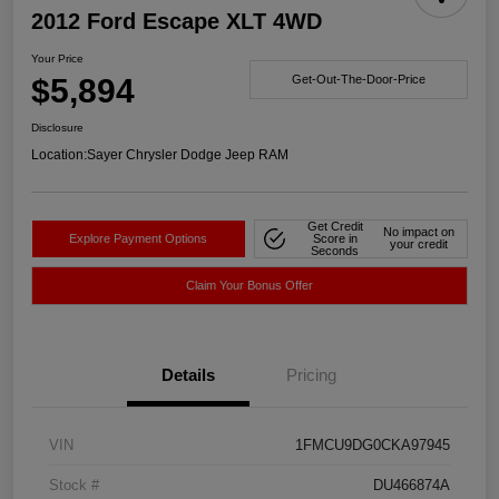
2012 Ford Escape XLT 4WD
Your Price
$5,894
Get-Out-The-Door-Price
Disclosure
Location:
Sayer Chrysler Dodge Jeep RAM
Get Credit
No impact on
Explore Payment Options
Score in
your credit
Seconds
Claim Your Bonus Offer
Details
Pricing
VIN
1FMCU9DG0CKA97945
Stock #
DU466874A