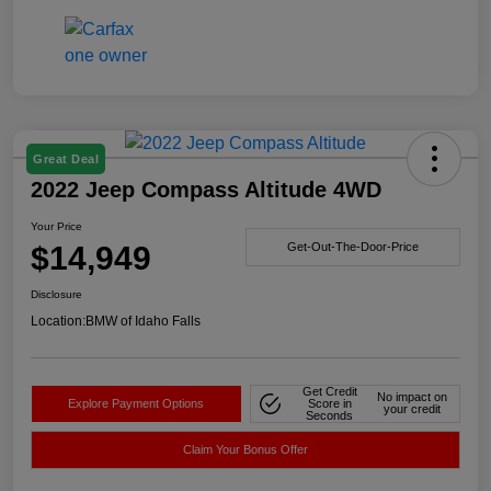
Great Deal
2022 Jeep Compass Altitude 4WD
Your Price
$14,949
Get-Out-The-Door-Price
Disclosure
Location:
BMW of Idaho Falls
Get Credit
No impact on
Explore Payment Options
Score in
your credit
Seconds
Claim Your Bonus Offer