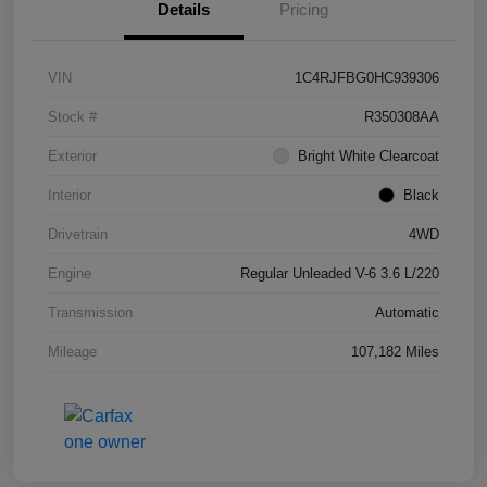
Details
Pricing
VIN
1C4RJFBG0HC939306
Stock #
R350308AA
Exterior
Bright White Clearcoat
Interior
Black
Drivetrain
4WD
Engine
Regular Unleaded V-6 3.6 L/220
Transmission
Automatic
Mileage
107,182 Miles