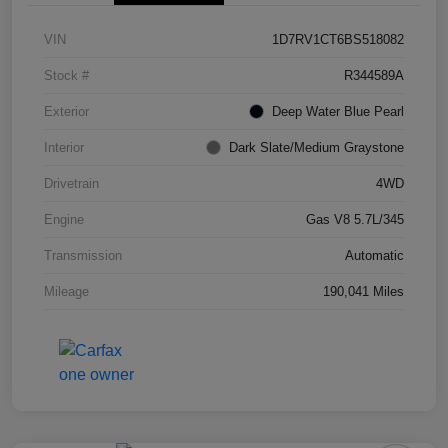
VIN
1D7RV1CT6BS518082
Stock #
R344589A
Exterior
Deep Water Blue Pearl
Interior
Dark Slate/Medium Graystone
Drivetrain
4WD
Engine
Gas V8 5.7L/345
Transmission
Automatic
Mileage
190,041 Miles