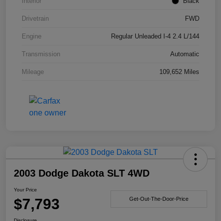
Interior
Black
Drivetrain
FWD
Engine
Regular Unleaded I-4 2.4 L/144
Transmission
Automatic
Mileage
109,652 Miles
2003 Dodge Dakota SLT 4WD
Your Price
$7,793
Get-Out-The-Door-Price
Disclosure