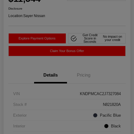
Disclosure
Location:
Sayer Nissan
Get Credit
No impact on
Explore Payment Options
Score in
your credit
Seconds
Claim Your Bonus Offer
Details
Pricing
VIN
KNDPMCAC2J7327084
Stock #
N821820A
Exterior
Pacific Blue
Interior
Black