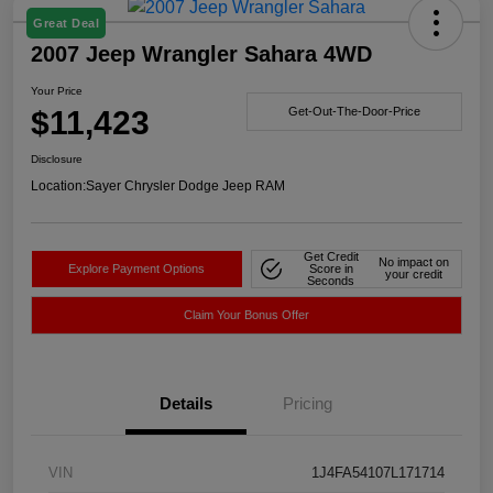
Great Deal
2007 Jeep Wrangler Sahara 4WD
Your Price
$11,423
Get-Out-The-Door-Price
Disclosure
Location:
Sayer Chrysler Dodge Jeep RAM
Get Credit
No impact on
Explore Payment Options
Score in
your credit
Seconds
Claim Your Bonus Offer
Details
Pricing
VIN
1J4FA54107L171714