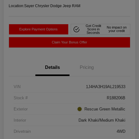
Location:
Sayer Chrysler Dodge Jeep RAM
Get Credit
No impact on
Explore Payment Options
Score in
your credit
Seconds
Claim Your Bonus Offer
Details
Pricing
VIN
1J4HA3H19AL219533
Stock #
R188206B
Exterior
Rescue Green Metallic
Interior
Dark Khaki/Medium Khaki
Drivetrain
4WD