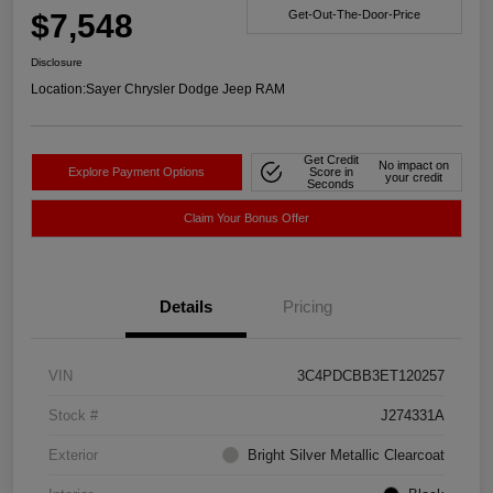
$7,548
Get-Out-The-Door-Price
Disclosure
Location:
Sayer Chrysler Dodge Jeep RAM
Get Credit
No impact on
Explore Payment Options
Score in
your credit
Seconds
Claim Your Bonus Offer
Details
Pricing
VIN
3C4PDCBB3ET120257
Stock #
J274331A
Exterior
Bright Silver Metallic Clearcoat