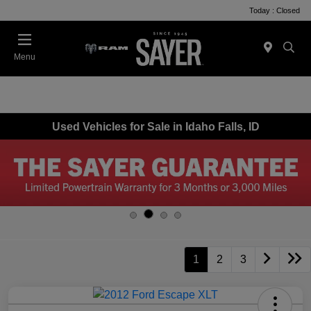
Today : Closed
Menu
Used Vehicles for Sale in Idaho Falls, ID
1
2
3