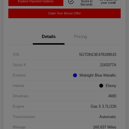
Explore Payment Options
Score in
your credit
Seconds
Claim Your Bonus Offer
Details
Pricing
VIN
5GTDN13E478189515
Stock #
J243377A
Exterior
Midnight Blue Metallic
Interior
Ebony
Drivetrain
4WD
Engine
Gas 5 3.7L/226
Transmission
Automatic
Mileage
160,637 Miles