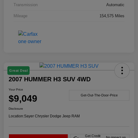
Transmission
Automatic
Mileage
154,575 Miles
Great Deal
2007 HUMMER H3 SUV 4WD
Your Price
$9,049
Get-Out-The-Door-Price
Disclosure
Location:
Sayer Chrysler Dodge Jeep RAM
Get Credit
No impact on