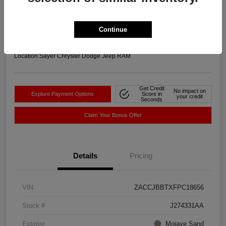
Your Price
$11,756
Get-Out-The-Door-Price
Continue
Disclosure
Location:
Sayer Chrysler Dodge Jeep RAM
Get Credit
No impact on
Explore Payment Options
Score in
your credit
Seconds
Claim Your Bonus Offer
Details
Pricing
VIN
ZACCJBBTXFPC18656
Stock #
J274331AA
Exterior
Mojave Sand