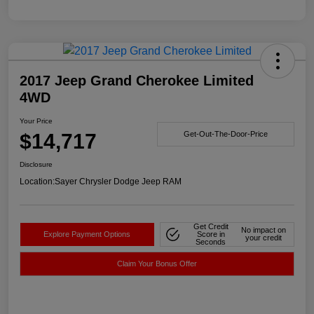
2017 Jeep Grand Cherokee Limited
4WD
Your Price
$14,717
Get-Out-The-Door-Price
Disclosure
Location:
Sayer Chrysler Dodge Jeep RAM
Get Credit
No impact on
Explore Payment Options
Score in
your credit
Seconds
Claim Your Bonus Offer