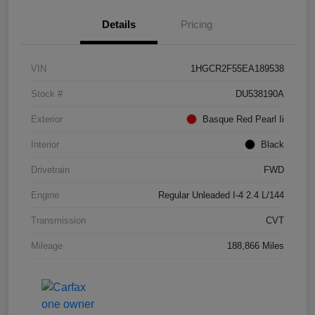
Details
Pricing
VIN
1HGCR2F55EA189538
Stock #
DU538190A
Exterior
Basque Red Pearl Ii
Interior
Black
Drivetrain
FWD
Engine
Regular Unleaded I-4 2.4 L/144
Transmission
CVT
Mileage
188,866 Miles