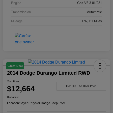
Engine
Gas V6 3.8L/231
Transmission
Automatic
Mileage
176,031 Miles
Great Deal
2014 Dodge Durango Limited RWD
Your Price
$12,664
Get-Out-The-Door-Price
Disclosure
Location:
Sayer Chrysler Dodge Jeep RAM