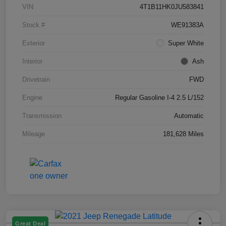
VIN
4T1B11HK0JU583841
Stock #
WE91383A
Exterior
Super White
Interior
Ash
Drivetrain
FWD
Engine
Regular Gasoline I-4 2.5 L/152
Transmission
Automatic
Mileage
181,628 Miles
Great Deal