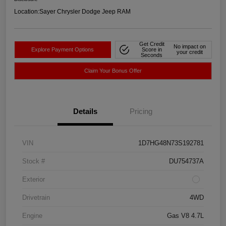
Location:
Sayer Chrysler Dodge Jeep RAM
Get Credit
No impact on
Explore Payment Options
Score in
your credit
Seconds
Claim Your Bonus Offer
Details
Pricing
VIN
1D7HG48N73S192781
Stock #
DU754737A
Exterior
Drivetrain
4WD
Engine
Gas V8 4.7L