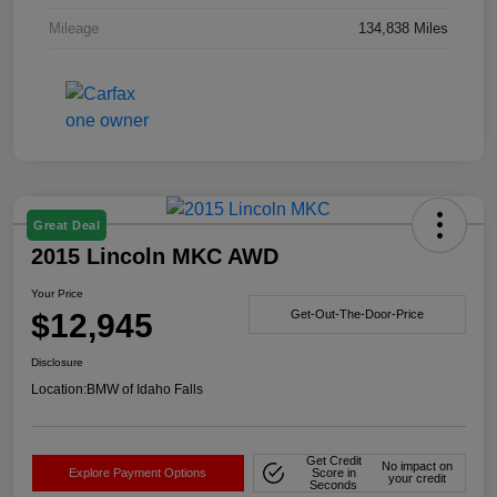
Mileage
134,838 Miles
Great Deal
2015 Lincoln MKC AWD
Your Price
$12,945
Get-Out-The-Door-Price
Disclosure
Location:
BMW of Idaho Falls
Get Credit
No impact on
Explore Payment Options
Score in
your credit
Seconds