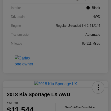
Interior
Black
Drivetrain
4WD
Engine
Regular Unleaded I-4 2.4 L/144
Transmission
Automatic
Mileage
85,311 Miles
2018 Kia Sportage LX AWD
Your Price
$11,544
Get-Out-The-Door-Price