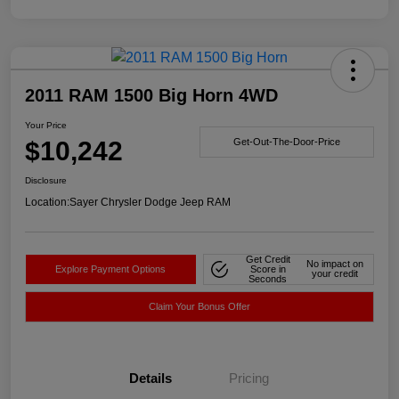
2011 RAM 1500 Big Horn 4WD
Your Price
$10,242
Get-Out-The-Door-Price
Disclosure
Location:
Sayer Chrysler Dodge Jeep RAM
Get Credit
No impact on
Explore Payment Options
Score in
your credit
Seconds
Claim Your Bonus Offer
Details
Pricing