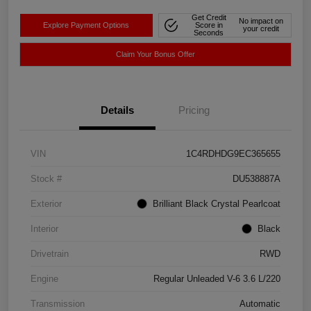
Get Credit
No impact on
Explore Payment Options
Score in
your credit
Seconds
Claim Your Bonus Offer
Details
Pricing
VIN
1C4RDHDG9EC365655
Stock #
DU538887A
Exterior
Brilliant Black Crystal Pearlcoat
Interior
Black
Drivetrain
RWD
Engine
Regular Unleaded V-6 3.6 L/220
Transmission
Automatic