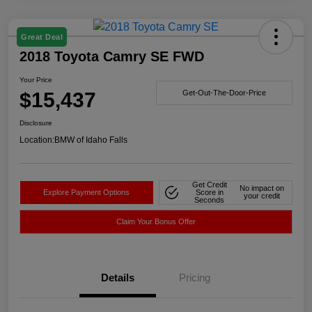
Great Deal
2018 Toyota Camry SE FWD
Your Price
$15,437
Get-Out-The-Door-Price
Disclosure
Location:
BMW of Idaho Falls
Get Credit
No impact on
Explore Payment Options
Score in
your credit
Seconds
Claim Your Bonus Offer
Details
Pricing