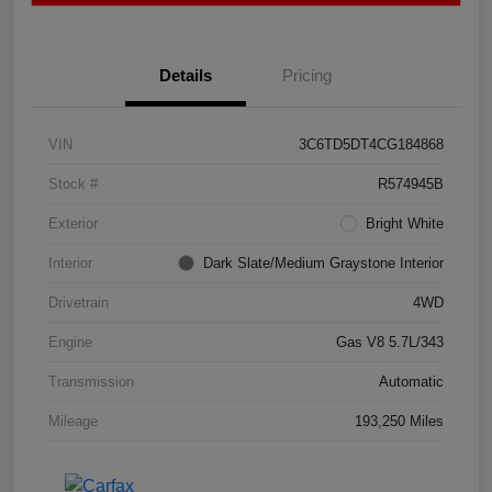
Details
Pricing
VIN
3C6TD5DT4CG184868
Stock #
R574945B
Exterior
Bright White
Interior
Dark Slate/Medium Graystone Interior
Drivetrain
4WD
Engine
Gas V8 5.7L/343
Transmission
Automatic
Mileage
193,250 Miles