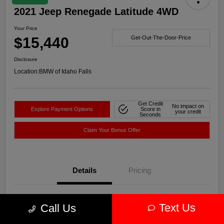
2021 Jeep Renegade Latitude 4WD
Your Price
$15,440
Get-Out-The-Door-Price
Disclosure
Location:
BMW of Idaho Falls
Get Credit
No impact on
Explore Payment Options
Score in
your credit
Seconds
Claim Your Bonus Offer
Details
Pricing
VIN
ZACNJDBBXMPN14752
Text Us
Call Us
Stock #
WN14752