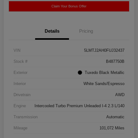
Claim Your Bonus Offer
Details
Pricing
VIN
5LMTJ2AH0FUJ32437
Stock #
B487750B
Exterior
Tuxedo Black Metallic
Interior
White Sands/Espresso
Drivetrain
AWD
Engine
Intercooled Turbo Premium Unleaded I-4 2.3 L/140
Transmission
Automatic
Mileage
101,072 Miles