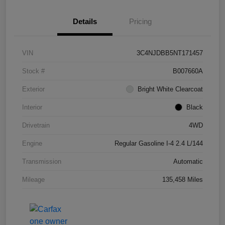
Details
Pricing
VIN
3C4NJDBB5NT171457
Stock #
B007660A
Exterior
Bright White Clearcoat
Interior
Black
Drivetrain
4WD
Engine
Regular Gasoline I-4 2.4 L/144
Transmission
Automatic
Mileage
135,458 Miles