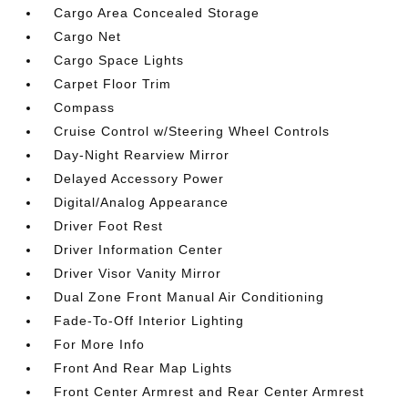
Cargo Area Concealed Storage
Cargo Net
Cargo Space Lights
Carpet Floor Trim
Compass
Cruise Control w/Steering Wheel Controls
Day-Night Rearview Mirror
Delayed Accessory Power
Digital/Analog Appearance
Driver Foot Rest
Driver Information Center
Driver Visor Vanity Mirror
Dual Zone Front Manual Air Conditioning
Fade-To-Off Interior Lighting
For More Info
Front And Rear Map Lights
Front Center Armrest and Rear Center Armrest