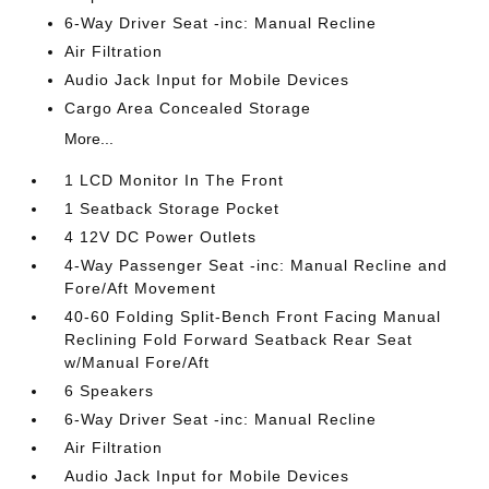
6-Way Driver Seat -inc: Manual Recline
Air Filtration
Audio Jack Input for Mobile Devices
Cargo Area Concealed Storage
More...
1 LCD Monitor In The Front
1 Seatback Storage Pocket
4 12V DC Power Outlets
4-Way Passenger Seat -inc: Manual Recline and
Fore/Aft Movement
40-60 Folding Split-Bench Front Facing Manual
Reclining Fold Forward Seatback Rear Seat
w/Manual Fore/Aft
6 Speakers
6-Way Driver Seat -inc: Manual Recline
Air Filtration
Audio Jack Input for Mobile Devices