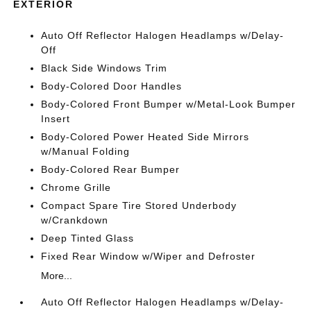
EXTERIOR
Auto Off Reflector Halogen Headlamps w/Delay-
Off
Black Side Windows Trim
Body-Colored Door Handles
Body-Colored Front Bumper w/Metal-Look Bumper
Insert
Body-Colored Power Heated Side Mirrors
w/Manual Folding
Body-Colored Rear Bumper
Chrome Grille
Compact Spare Tire Stored Underbody
w/Crankdown
Deep Tinted Glass
Fixed Rear Window w/Wiper and Defroster
More...
Auto Off Reflector Halogen Headlamps w/Delay-