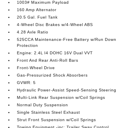
1003# Maximum Payload
160 Amp Alternator
20.5 Gal. Fuel Tank
4-Wheel Disc Brakes w/4-Wheel ABS
4.28 Axle Ratio
525CCA Maintenance-Free Battery w/Run Down
Protection
Engine: 2.4L I4 DOHC 16V Dual VVT
Front And Rear Anti-Roll Bars
Front-Wheel Drive
Gas-Pressurized Shock Absorbers
GVWR: 5
Hydraulic Power-Assist Speed-Sensing Steering
Multi-Link Rear Suspension w/Coil Springs
Normal Duty Suspension
Single Stainless Steel Exhaust
Strut Front Suspension w/Coil Springs
Towing Equipment -inc: Trailer Sway Control