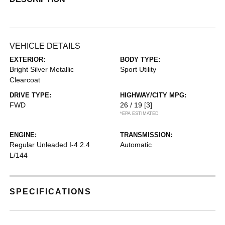
VEHICLE DETAILS
EXTERIOR:
BODY TYPE:
Bright Silver Metallic
Sport Utility
Clearcoat
DRIVE TYPE:
HIGHWAY/CITY MPG:
FWD
26 / 19
[3]
*EPA ESTIMATED
ENGINE:
TRANSMISSION:
Regular Unleaded I-4 2.4
Automatic
L/144
SPECIFICATIONS