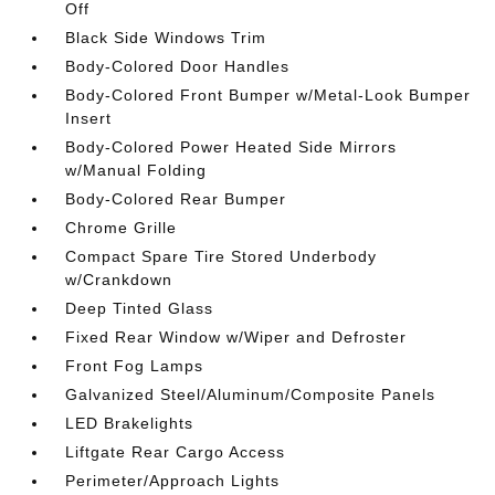
Off
Black Side Windows Trim
Body-Colored Door Handles
Body-Colored Front Bumper w/Metal-Look Bumper
Insert
Body-Colored Power Heated Side Mirrors
w/Manual Folding
Body-Colored Rear Bumper
Chrome Grille
Compact Spare Tire Stored Underbody
w/Crankdown
Deep Tinted Glass
Fixed Rear Window w/Wiper and Defroster
Front Fog Lamps
Galvanized Steel/Aluminum/Composite Panels
LED Brakelights
Liftgate Rear Cargo Access
Perimeter/Approach Lights