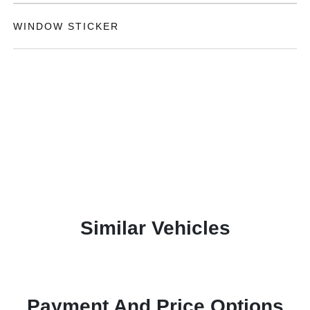
WINDOW STICKER
Similar Vehicles
Payment And Price Options