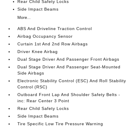
Rear Child Safety Locks
Side Impact Beams
More...
ABS And Driveline Traction Control
Airbag Occupancy Sensor
Curtain 1st And 2nd Row Airbags
Driver Knee Airbag
Dual Stage Driver And Passenger Front Airbags
Dual Stage Driver And Passenger Seat-Mounted
Side Airbags
Electronic Stability Control (ESC) And Roll Stability
Control (RSC)
Outboard Front Lap And Shoulder Safety Belts -
inc: Rear Center 3 Point
Rear Child Safety Locks
Side Impact Beams
Tire Specific Low Tire Pressure Warning