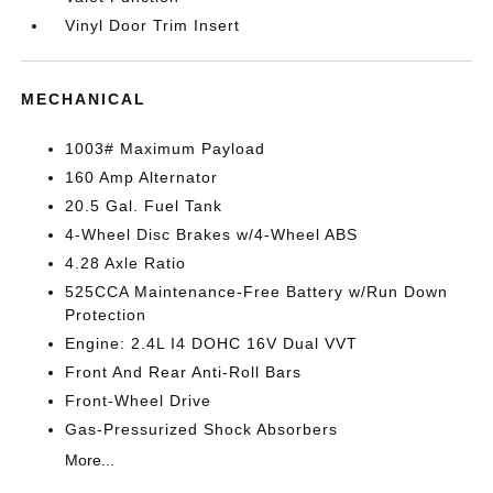
Vinyl Door Trim Insert
MECHANICAL
1003# Maximum Payload
160 Amp Alternator
20.5 Gal. Fuel Tank
4-Wheel Disc Brakes w/4-Wheel ABS
4.28 Axle Ratio
525CCA Maintenance-Free Battery w/Run Down
Protection
Engine: 2.4L I4 DOHC 16V Dual VVT
Front And Rear Anti-Roll Bars
Front-Wheel Drive
Gas-Pressurized Shock Absorbers
More...