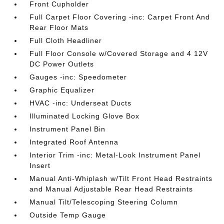
Front Cupholder
Full Carpet Floor Covering -inc: Carpet Front And
Rear Floor Mats
Full Cloth Headliner
Full Floor Console w/Covered Storage and 4 12V
DC Power Outlets
Gauges -inc: Speedometer
Graphic Equalizer
HVAC -inc: Underseat Ducts
Illuminated Locking Glove Box
Instrument Panel Bin
Integrated Roof Antenna
Interior Trim -inc: Metal-Look Instrument Panel
Insert
Manual Anti-Whiplash w/Tilt Front Head Restraints
and Manual Adjustable Rear Head Restraints
Manual Tilt/Telescoping Steering Column
Outside Temp Gauge