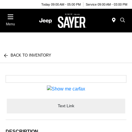
Today 09:00 AM - 05:00 PM
Service 09:00 AM - 03:00 PM
Menu
BACK TO INVENTORY
Text Link
DESCRIPTION