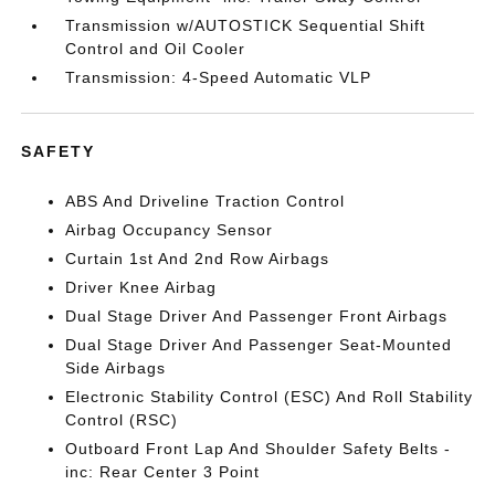
Transmission w/AUTOSTICK Sequential Shift
Control and Oil Cooler
Transmission: 4-Speed Automatic VLP
SAFETY
ABS And Driveline Traction Control
Airbag Occupancy Sensor
Curtain 1st And 2nd Row Airbags
Driver Knee Airbag
Dual Stage Driver And Passenger Front Airbags
Dual Stage Driver And Passenger Seat-Mounted
Side Airbags
Electronic Stability Control (ESC) And Roll Stability
Control (RSC)
Outboard Front Lap And Shoulder Safety Belts -
inc: Rear Center 3 Point