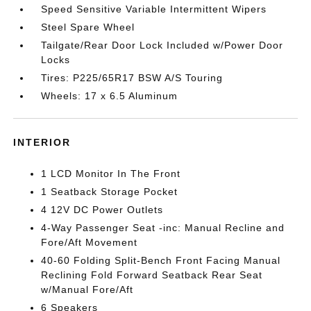
Speed Sensitive Variable Intermittent Wipers
Steel Spare Wheel
Tailgate/Rear Door Lock Included w/Power Door
Locks
Tires: P225/65R17 BSW A/S Touring
Wheels: 17 x 6.5 Aluminum
INTERIOR
1 LCD Monitor In The Front
1 Seatback Storage Pocket
4 12V DC Power Outlets
4-Way Passenger Seat -inc: Manual Recline and
Fore/Aft Movement
40-60 Folding Split-Bench Front Facing Manual
Reclining Fold Forward Seatback Rear Seat
w/Manual Fore/Aft
6 Speakers