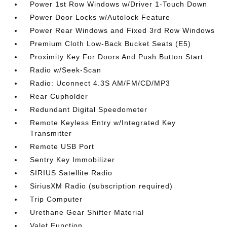
Power 1st Row Windows w/Driver 1-Touch Down
Power Door Locks w/Autolock Feature
Power Rear Windows and Fixed 3rd Row Windows
Premium Cloth Low-Back Bucket Seats (E5)
Proximity Key For Doors And Push Button Start
Radio w/Seek-Scan
Radio: Uconnect 4.3S AM/FM/CD/MP3
Rear Cupholder
Redundant Digital Speedometer
Remote Keyless Entry w/Integrated Key
Transmitter
Remote USB Port
Sentry Key Immobilizer
SIRIUS Satellite Radio
SiriusXM Radio (subscription required)
Trip Computer
Urethane Gear Shifter Material
Valet Function