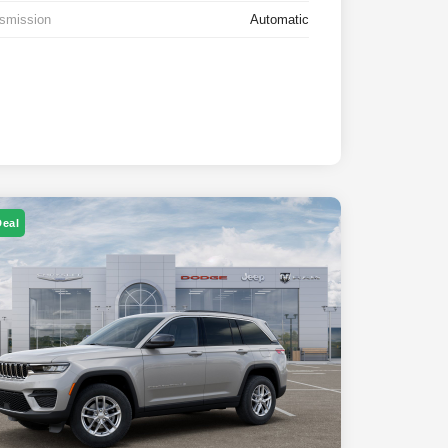
smission
Automatic
Deal