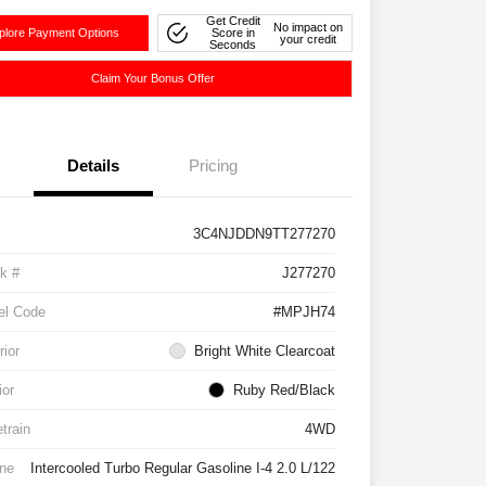
Get Credit
No impact on
plore Payment Options
Score in
your credit
Seconds
Claim Your Bonus Offer
Details
Pricing
3C4NJDDN9TT277270
k #
J277270
el Code
#MPJH74
rior
Bright White Clearcoat
ior
Ruby Red/Black
etrain
4WD
ne
Intercooled Turbo Regular Gasoline I-4 2.0 L/122