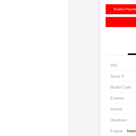
Explore Payme
VIN
Stock #
Model Code
Exterior
Interior
Drivetrain
Engine
Inter