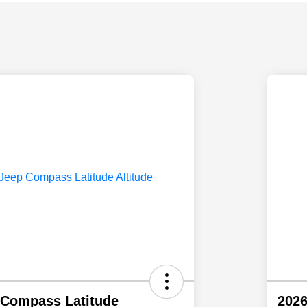
 Compass Latitude
2026