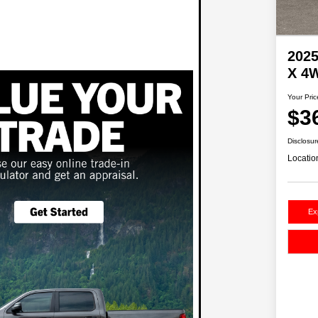
2025
X 4
Your Pric
$3
Disclosur
Locatio
Ex