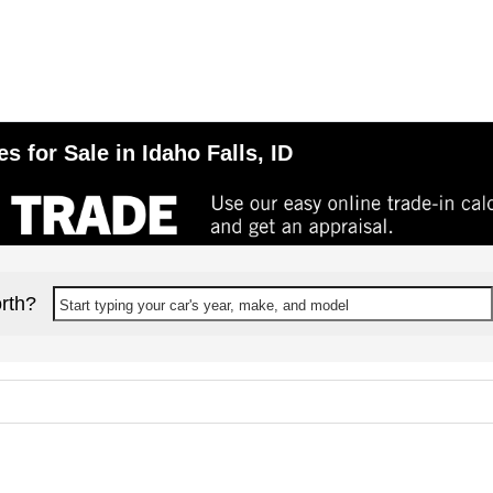
 for Sale in Idaho Falls, ID
rth?
Start typing your car's year, make, and model