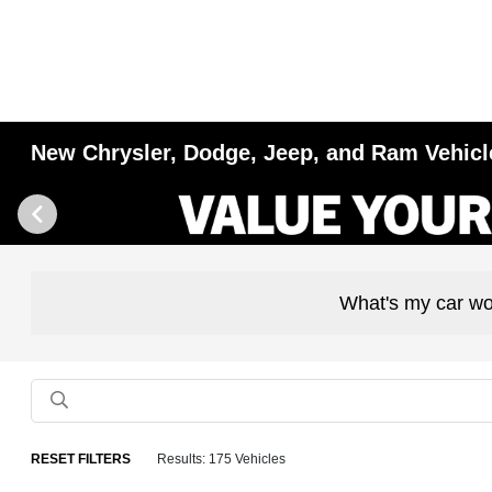
New Chrysler, Dodge, Jeep, and Ram Vehicles
What's my car wo
RESET FILTERS
Results: 175 Vehicles