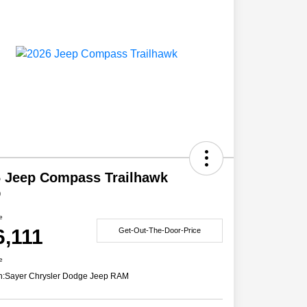
 Jeep Compass Trailhawk
D
e
6,111
Get-Out-The-Door-Price
e
n:
Sayer Chrysler Dodge Jeep RAM