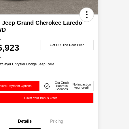
 Jeep Grand Cherokee Laredo
WD
e
6,923
Get-Out-The-Door-Price
e
n:
Sayer Chrysler Dodge Jeep RAM
Get Credit
No impact on
plore Payment Options
Score in
your credit
Seconds
Claim Your Bonus Offer
Details
Pricing