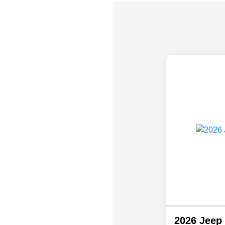
2026 Jeep