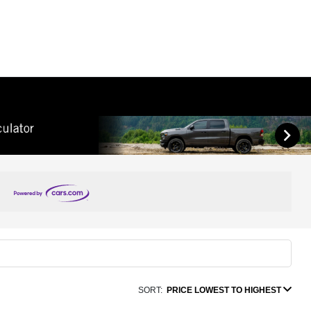
SORT:
PRICE LOWEST TO HIGHEST