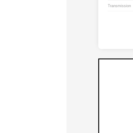
Transmission