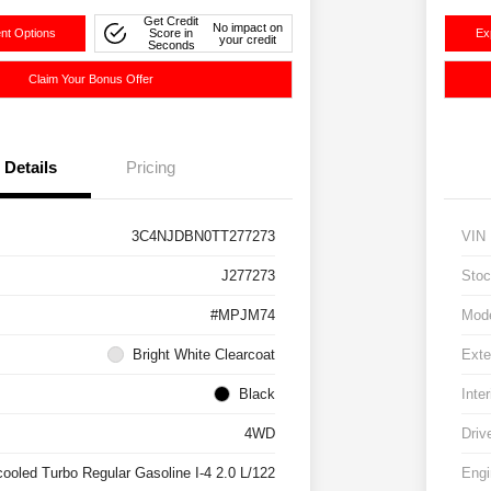
Get Credit
No impact on
nt Options
Score in
Ex
your credit
Seconds
Claim Your Bonus Offer
Details
Pricing
3C4NJDBN0TT277273
VIN
J277273
Stoc
#MPJM74
Mod
Bright White Clearcoat
Exte
Black
Inter
4WD
Driv
cooled Turbo Regular Gasoline I-4 2.0 L/122
Engi