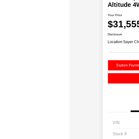
Altitude 
Your Price
$31,55
Disclosure
Location:
Sayer Ch
Explore Payme
VIN
Stock #