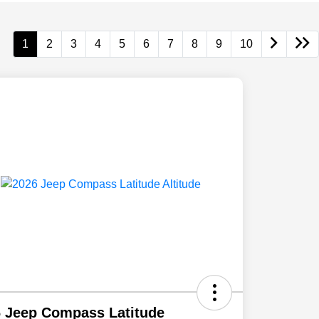
1
2
3
4
5
6
7
8
9
10
 Jeep Compass Latitude