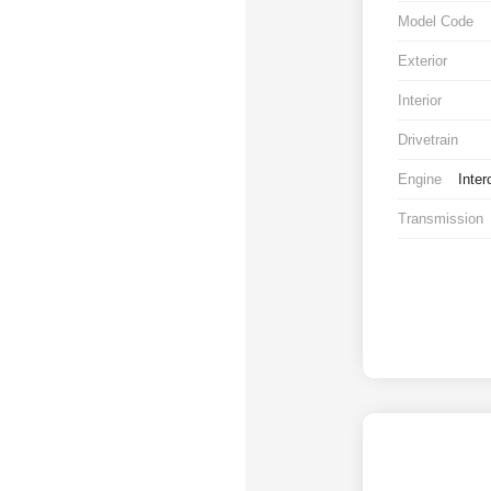
Model Code
Exterior
Interior
Drivetrain
Engine
Inter
Transmission