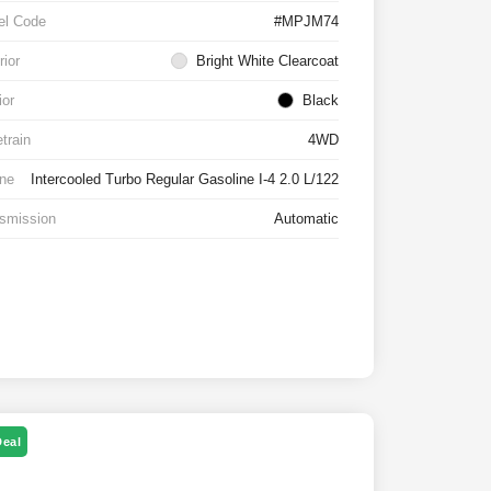
el Code
#MPJM74
rior
Bright White Clearcoat
ior
Black
etrain
4WD
ne
Intercooled Turbo Regular Gasoline I-4 2.0 L/122
smission
Automatic
Deal