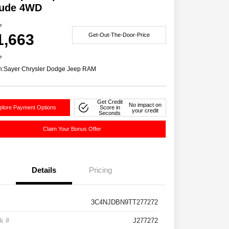
tude 4WD
e
1,663
Get-Out-The-Door-Price
e
n:
Sayer Chrysler Dodge Jeep RAM
Get Credit
No impact on
plore Payment Options
Score in
your credit
Seconds
Claim Your Bonus Offer
Details
Pricing
3C4NJDBN9TT277272
k #
J277272