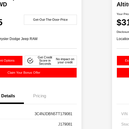
4WD
Alti
Your Pric
5
$3
Get-Out-The-Door-Price
Disclosur
rysler Dodge Jeep RAM
Locatio
Get Credit
No impact on
nt Options
Score in
Ex
your credit
Seconds
Claim Your Bonus Offer
Details
Pricing
3C4NJDBN5TT179081
VIN
J179081
Stoc