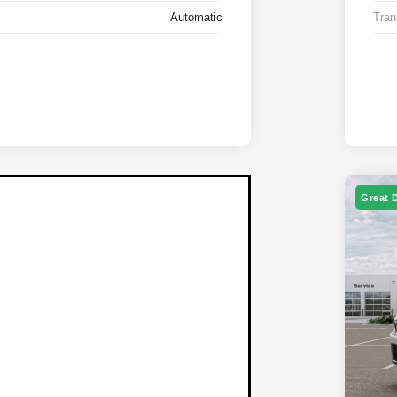
Automatic
Tran
Great 