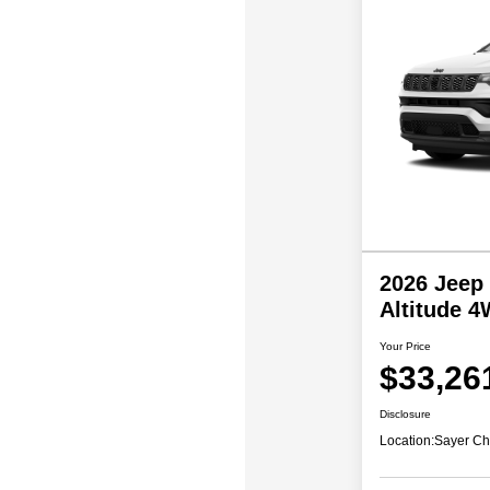
2026 Jeep
Altitude 
Your Price
$33,26
Disclosure
Location:
Sayer Ch