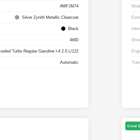
#MPJM74
Mod
Silver Zynith Metallic Clearcoat
Exte
Black
Inter
4WD
Driv
cooled Turbo Regular Gasoline I-4 2.0 L/122
Engi
Automatic
Tran
Great 