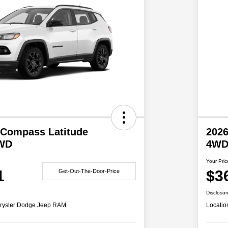
 Compass Latitude
2026
4WD
4W
Your Pric
1
$3
Get-Out-The-Door-Price
Disclosur
rysler Dodge Jeep RAM
Locatio