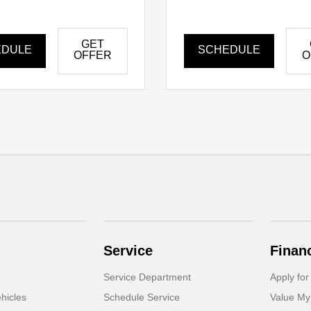
GET
EDULE
SCHEDULE
OFFER
O
Service
Finan
Service Department
Apply for
hicles
Schedule Service
Value My