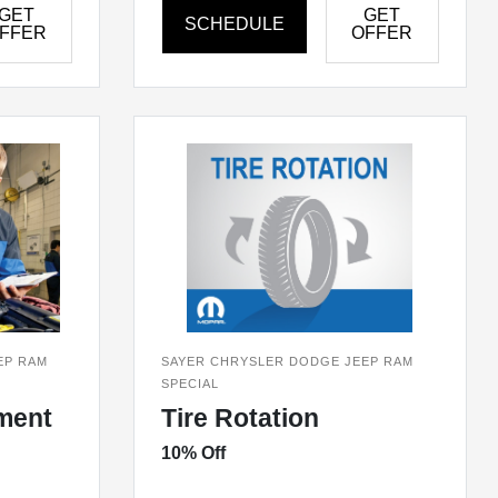
GET
GET
SCHEDULE
FFER
OFFER
EP RAM
SAYER CHRYSLER DODGE JEEP RAM
SPECIAL
ment
Tire Rotation
10% Off