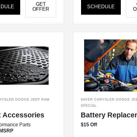
GET
EDULE
SCHEDULE
OFFER
O
RYSLER DODGE JEEP RAM
SAYER CHRYSLER DODGE JE
SPECIAL
t Accessories
Battery Replace
ormance Parts
$15 Off
 MSRP