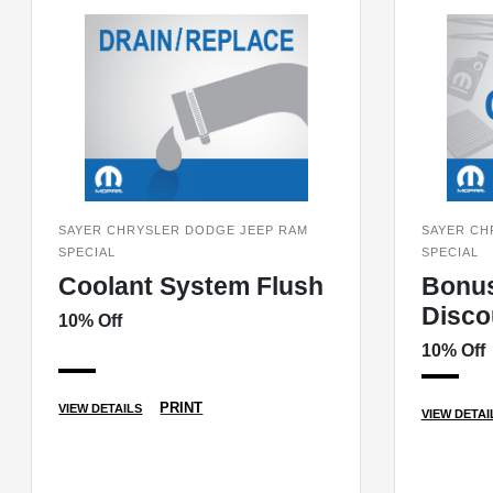
SAYER CHRYSLER DODGE JEEP RAM
SAYER CH
SPECIAL
SPECIAL
Coolant System Flush
Bonu
Disco
10% Off
10% Off
PRINT
VIEW DETAILS
VIEW DETAI