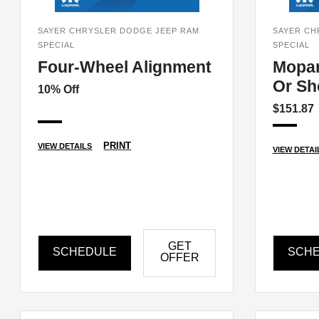
SAYER CHRYSLER DODGE JEEP RAM
SAYER CH
SPECIAL
SPECIAL
Four-Wheel Alignment
Mopa
Or Sh
10% Off
$151.87
PRINT
VIEW DETAILS
VIEW DETAI
GET
SCHEDULE
SCH
OFFER