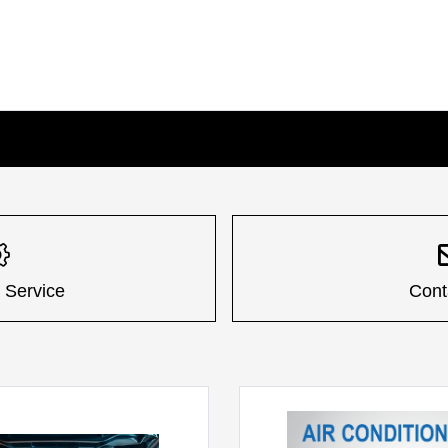
 Service
Cont