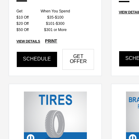
Get
When You Spend
VIEW DETAI
$10 Off
$35-$100
$20 Off
$101-$300
$50 Off
$301 or More
PRINT
VIEW DETAILS
GET
SCH
SCHEDULE
OFFER