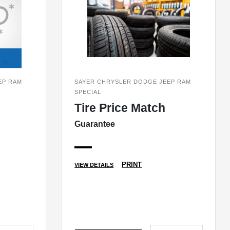
EP RAM
SAYER CHRYSLER DODGE JEEP RAM
SPECIAL
Tire Price Match
Guarantee
PRINT
VIEW DETAILS