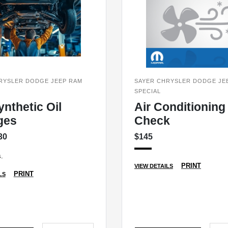
RYSLER DODGE JEEP RAM
SAYER CHRYSLER DODGE JE
SPECIAL
ynthetic Oil
Air Conditioning
ges
Check
30
$145
.
PRINT
VIEW DETAILS
PRINT
LS