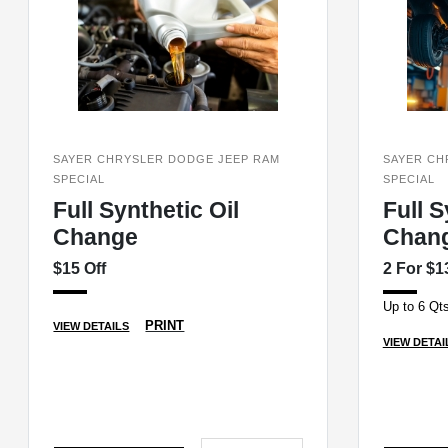
SAYER CHRYSLER DODGE JEEP RAM
SAYER CH
SPECIAL
SPECIAL
Full Synthetic Oil
Full S
Change
Chan
$15 Off
2 For $1
Up to 6 Qts
PRINT
VIEW DETAILS
VIEW DETAI