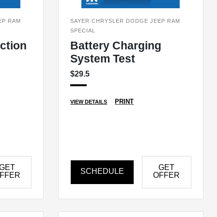
EP RAM
SAYER CHRYSLER DODGE JEEP RAM
SPECIAL
ection
Battery Charging
System Test
$29.5
PRINT
VIEW DETAILS
GET
GET
SCHEDULE
FFER
OFFER