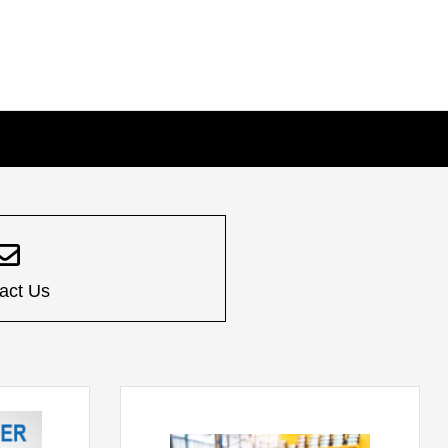
act Us