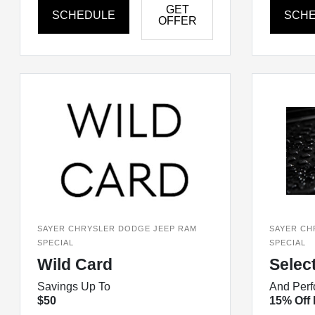
GET
SCHEDULE
SCH
OFFER
SAYER CHRYSLER DODGE JEEP RAM
SAYER CH
SPECIAL
SPECIAL
Wild Card
Selec
Savings Up To
And Perf
$50
15% Off