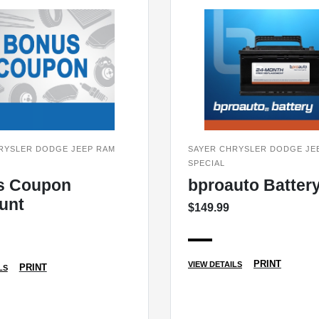
RYSLER DODGE JEEP RAM
SAYER CHRYSLER DODGE JE
SPECIAL
s Coupon
bproauto Batter
unt
$149.99
PRINT
VIEW DETAILS
PRINT
LS