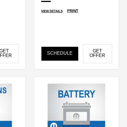
PRINT
VIEW DETAILS
GET
GET
SCHEDULE
FFER
OFFER