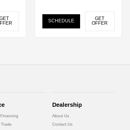
GET
GET
SCHEDULE
FFER
OFFER
ce
Dealership
 Financing
About Us
 Trade
Contact Us