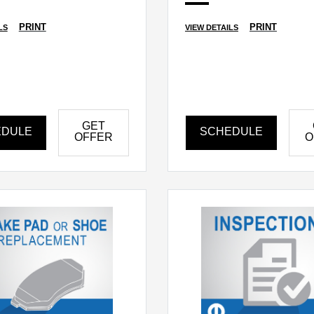
PRINT
PRINT
LS
VIEW DETAILS
GET
EDULE
SCHEDULE
OFFER
O