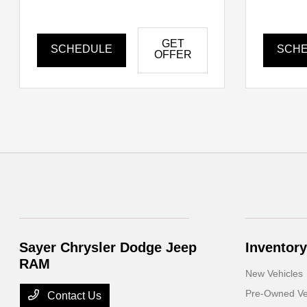
GET
SCHEDULE
SCH
OFFER
Sayer Chrysler Dodge Jeep
Inventory
RAM
New Vehicles
Pre-Owned Ve
Contact Us