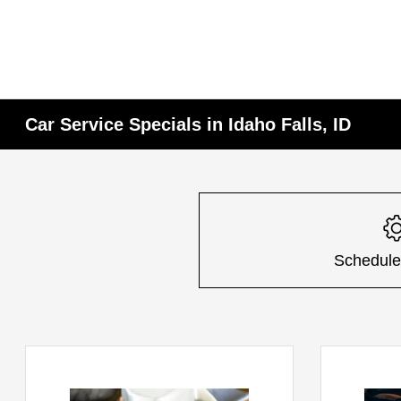
Car Service Specials in Idaho Falls, ID
Schedule