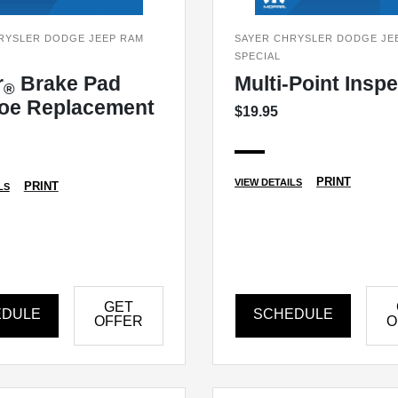
RYSLER DODGE JEEP RAM
SAYER CHRYSLER DODGE JE
SPECIAL
r
Brake Pad
Multi-Point Insp
®
oe Replacement
$19.95
PRINT
VIEW DETAILS
PRINT
LS
GET
EDULE
SCHEDULE
OFFER
O