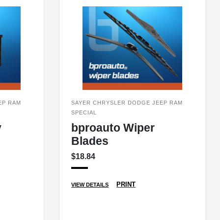
EP RAM
SAYER CHRYSLER DODGE JEEP RAM
SPECIAL
y
bproauto Wiper
Blades
$18.84
PRINT
VIEW DETAILS