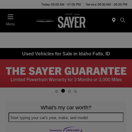
Today 09:00 AM - 07:00 PM
Service 08:00 AM - 06:00 PM
Menu
Used Vehicles for Sale in Idaho Falls, ID
What's my car worth?
Start typing your car's year, make, and model