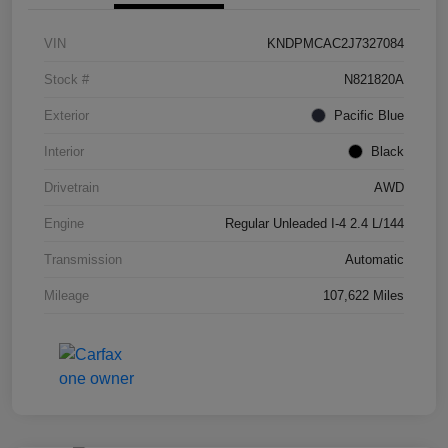
VIN
KNDPMCAC2J7327084
Stock #
N821820A
Exterior
Pacific Blue
Interior
Black
Drivetrain
AWD
Engine
Regular Unleaded I-4 2.4 L/144
Transmission
Automatic
Mileage
107,622 Miles