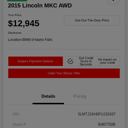
2015 Lincoln MKC AWD
Your Price
$12,945
Get-Out-The-Door-Price
Disclosure
Location:
BMW of Idaho Falls
Get Credit
No impact on
Explore Payment Options
Score in
your credit
Seconds
Claim Your Bonus Offer
Details
Pricing
VIN
5LMTJ2AH0FUJ32437
Stock #
B487750B