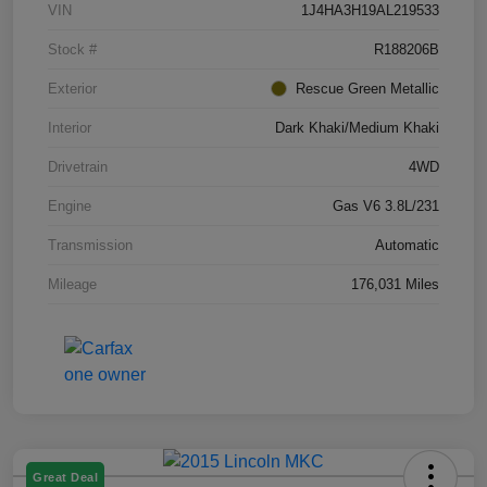
VIN
1J4HA3H19AL219533
Stock #
R188206B
Exterior
Rescue Green Metallic
Interior
Dark Khaki/Medium Khaki
Drivetrain
4WD
Engine
Gas V6 3.8L/231
Transmission
Automatic
Mileage
176,031 Miles
Great Deal