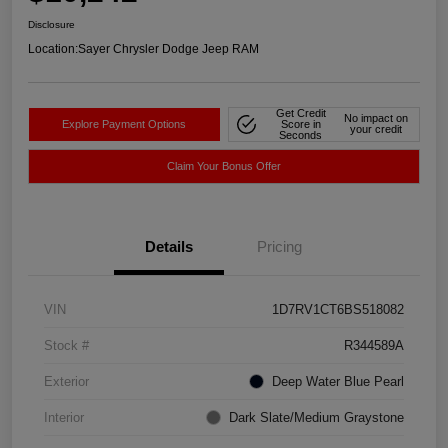
Disclosure
Location:
Sayer Chrysler Dodge Jeep RAM
Get Credit
No impact on
Explore Payment Options
Score in
your credit
Seconds
Claim Your Bonus Offer
Details
Pricing
VIN
1D7RV1CT6BS518082
Stock #
R344589A
Exterior
Deep Water Blue Pearl
Interior
Dark Slate/Medium Graystone