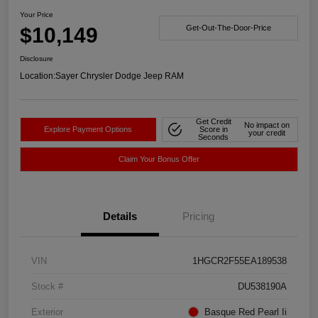
Your Price
$10,149
Get-Out-The-Door-Price
Disclosure
Location:
Sayer Chrysler Dodge Jeep RAM
Get Credit
No impact on
Explore Payment Options
Score in
your credit
Seconds
Claim Your Bonus Offer
Details
Pricing
VIN
1HGCR2F55EA189538
Stock #
DU538190A
Exterior
Basque Red Pearl Ii