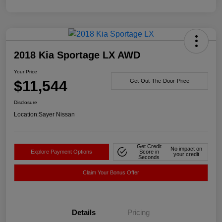
2018 Kia Sportage LX AWD
Your Price
$11,544
Get-Out-The-Door-Price
Disclosure
Location:
Sayer Nissan
Get Credit
No impact on
Explore Payment Options
Score in
your credit
Seconds
Claim Your Bonus Offer
Details
Pricing