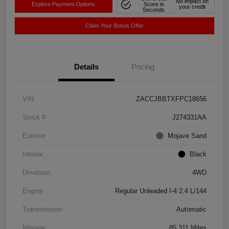
No impact on
Explore Payment Options
Score in
your credit
Seconds
Claim Your Bonus Offer
Details
Pricing
VIN
ZACCJBBTXFPC18656
Stock #
J274331AA
Exterior
Mojave Sand
Interior
Black
Drivetrain
4WD
Engine
Regular Unleaded I-4 2.4 L/144
Transmission
Automatic
Mileage
85,311 Miles