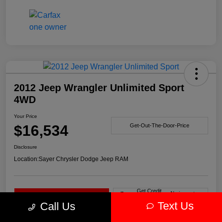
2012 Jeep Wrangler Unlimited Sport
4WD
Your Price
$16,534
Get-Out-The-Door-Price
Disclosure
Location:
Sayer Chrysler Dodge Jeep RAM
Get Credit
No impact on
Explore Payment Options
Score in
your credit
Seconds
Text Us
Call Us
Claim Your Bonus Offer