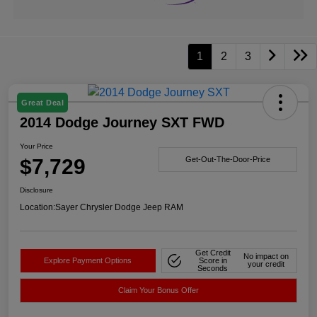
1
2
3
Great Deal
2014 Dodge Journey SXT FWD
Your Price
$7,729
Get-Out-The-Door-Price
Disclosure
Location:
Sayer Chrysler Dodge Jeep RAM
Get Credit
No impact on
Explore Payment Options
Score in
your credit
Seconds
Claim Your Bonus Offer