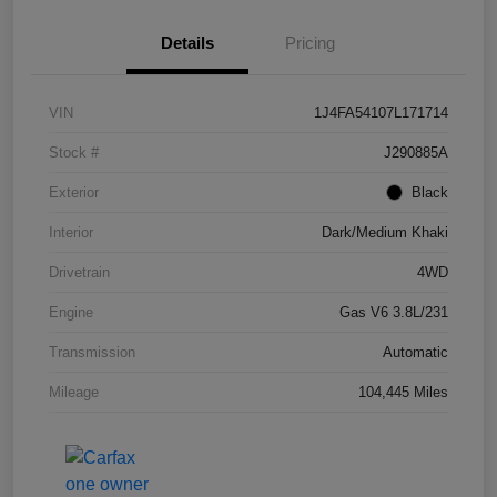
Details
Pricing
VIN
1J4FA54107L171714
Stock #
J290885A
Exterior
Black
Interior
Dark/Medium Khaki
Drivetrain
4WD
Engine
Gas V6 3.8L/231
Transmission
Automatic
Mileage
104,445 Miles