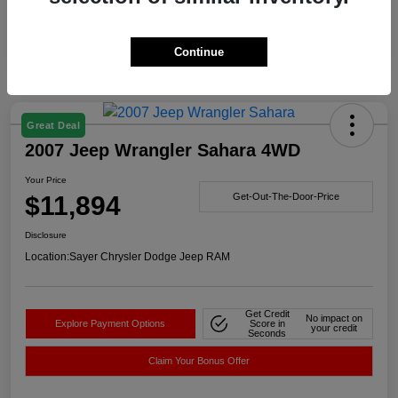
Continue
Great Deal
2007 Jeep Wrangler Sahara 4WD
Your Price
$11,894
Get-Out-The-Door-Price
Disclosure
Location:
Sayer Chrysler Dodge Jeep RAM
Get Credit
No impact on
Explore Payment Options
Score in
your credit
Seconds
Claim Your Bonus Offer