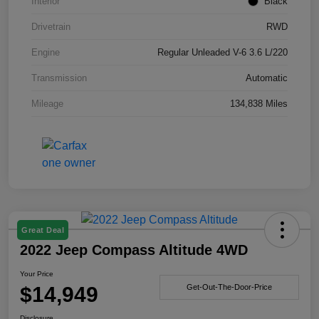
Interior
Black
Drivetrain
RWD
Engine
Regular Unleaded V-6 3.6 L/220
Transmission
Automatic
Mileage
134,838 Miles
Great Deal
2022 Jeep Compass Altitude 4WD
Your Price
$14,949
Get-Out-The-Door-Price
Disclosure