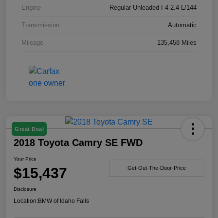
Engine
Regular Unleaded I-4 2.4 L/144
Transmission
Automatic
Mileage
135,458 Miles
Great Deal
2018 Toyota Camry SE FWD
Your Price
$15,437
Get-Out-The-Door-Price
Disclosure
Location:
BMW of Idaho Falls