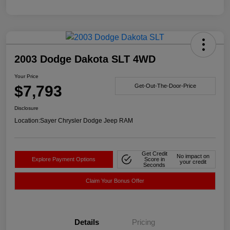
2003 Dodge Dakota SLT 4WD
Your Price
$7,793
Get-Out-The-Door-Price
Disclosure
Location:
Sayer Chrysler Dodge Jeep RAM
Get Credit
No impact on
Explore Payment Options
Score in
your credit
Seconds
Claim Your Bonus Offer
Details
Pricing