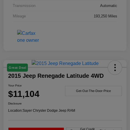
Transmission
Automatic
Mileage
193,250 Miles
Great Deal
2015 Jeep Renegade Latitude 4WD
Your Price
$11,104
Get-Out-The-Door-Price
Disclosure
Location:
Sayer Chrysler Dodge Jeep RAM
Get Credit