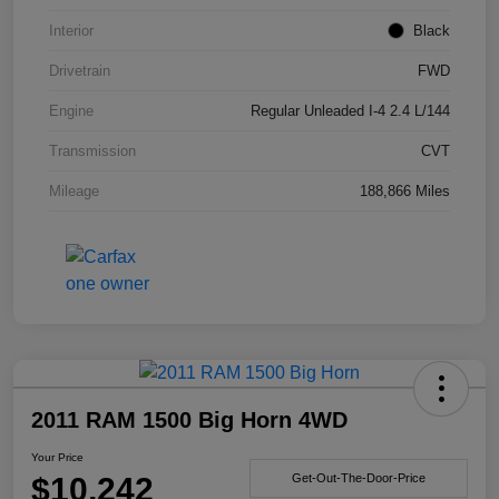
Interior
Black
Drivetrain
FWD
Engine
Regular Unleaded I-4 2.4 L/144
Transmission
CVT
Mileage
188,866 Miles
2011 RAM 1500 Big Horn 4WD
Your Price
$10,242
Get-Out-The-Door-Price