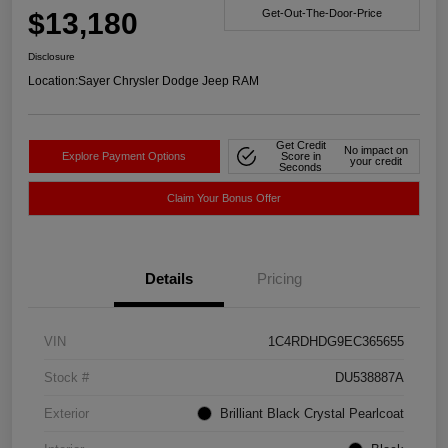
$13,180
Get-Out-The-Door-Price
Disclosure
Location:
Sayer Chrysler Dodge Jeep RAM
Get Credit
No impact on
Explore Payment Options
Score in
your credit
Seconds
Claim Your Bonus Offer
Details
Pricing
VIN
1C4RDHDG9EC365655
Stock #
DU538887A
Exterior
Brilliant Black Crystal Pearlcoat