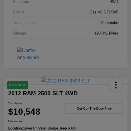
Drivetrain
4WD
Engine
Gas V8 5.7L/345
Transmission
Automatic
Mileage
190,041 Miles
Great Deal
2012 RAM 2500 SLT 4WD
Your Price
$10,548
Get-Out-The-Door-Price
Disclosure
Location:
Sayer Chrysler Dodge Jeep RAM