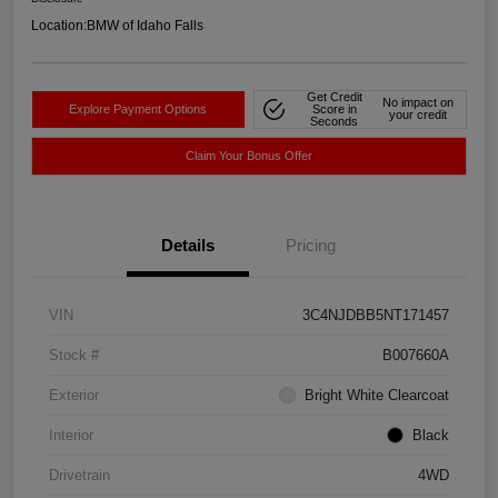
Location:
BMW of Idaho Falls
Get Credit
No impact on
Explore Payment Options
Score in
your credit
Seconds
Claim Your Bonus Offer
Details
Pricing
VIN
3C4NJDBB5NT171457
Stock #
B007660A
Exterior
Bright White Clearcoat
Interior
Black
Drivetrain
4WD