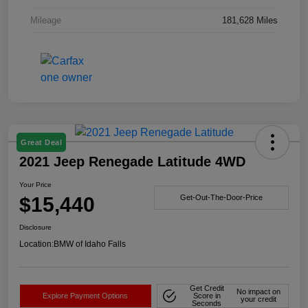
Mileage
181,628 Miles
Great Deal
2021 Jeep Renegade Latitude 4WD
Your Price
$15,440
Get-Out-The-Door-Price
Disclosure
Location:
BMW of Idaho Falls
Get Credit
No impact on
Explore Payment Options
Score in
your credit
Seconds