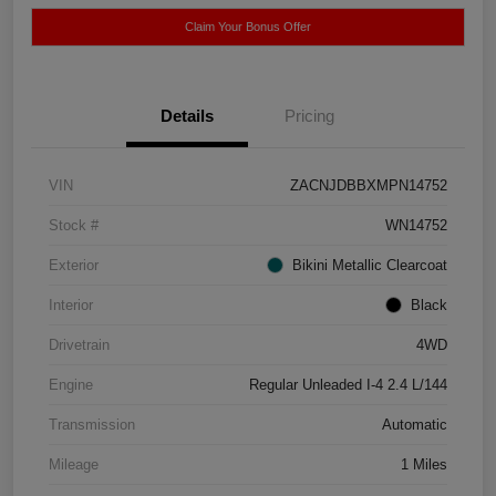
Claim Your Bonus Offer
Details
Pricing
VIN
ZACNJDBBXMPN14752
Stock #
WN14752
Exterior
Bikini Metallic Clearcoat
Interior
Black
Drivetrain
4WD
Engine
Regular Unleaded I-4 2.4 L/144
Transmission
Automatic
Mileage
1 Miles