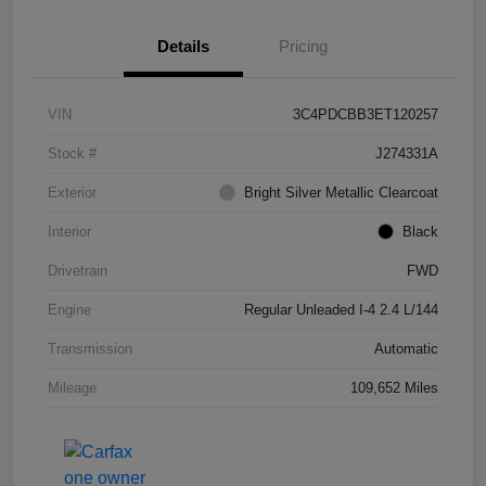
Details
Pricing
VIN
3C4PDCBB3ET120257
Stock #
J274331A
Exterior
Bright Silver Metallic Clearcoat
Interior
Black
Drivetrain
FWD
Engine
Regular Unleaded I-4 2.4 L/144
Transmission
Automatic
Mileage
109,652 Miles