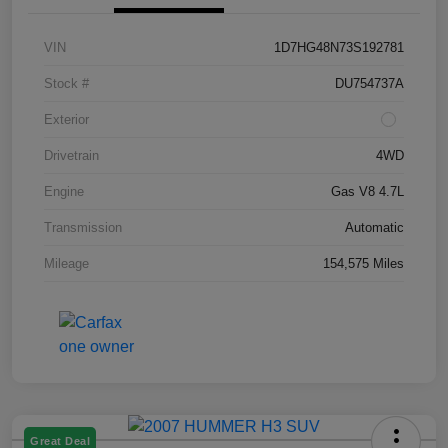
VIN
1D7HG48N73S192781
Stock #
DU754737A
Exterior
Drivetrain
4WD
Engine
Gas V8 4.7L
Transmission
Automatic
Mileage
154,575 Miles
Great Deal