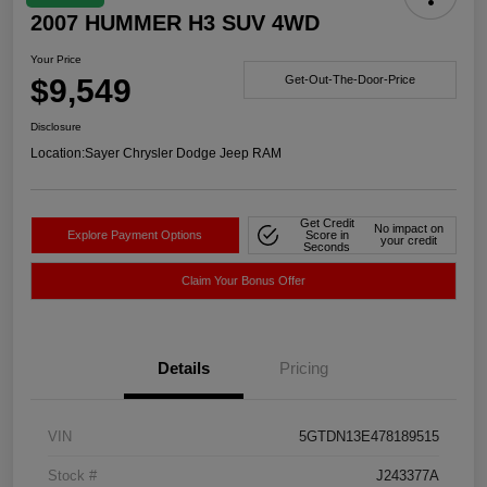
2007 HUMMER H3 SUV 4WD
Your Price
$9,549
Get-Out-The-Door-Price
Disclosure
Location:
Sayer Chrysler Dodge Jeep RAM
Get Credit
No impact on
Explore Payment Options
Score in
your credit
Seconds
Claim Your Bonus Offer
Details
Pricing
VIN
5GTDN13E478189515
Stock #
J243377A