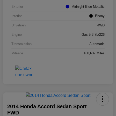
Exterior
Midnight Blue Metallic
Interior
Ebony
Drivetrain
4WD
Engine
Gas 5 3.7L/226
Transmission
Automatic
Mileage
160,637 Miles
2014 Honda Accord Sedan Sport
FWD