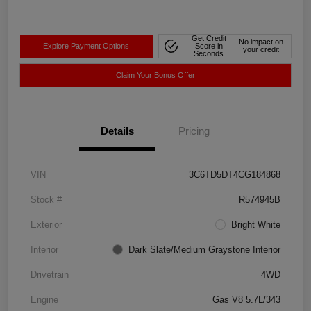
Get Credit
No impact on
Explore Payment Options
Score in
your credit
Seconds
Claim Your Bonus Offer
Details
Pricing
VIN
3C6TD5DT4CG184868
Stock #
R574945B
Exterior
Bright White
Interior
Dark Slate/Medium Graystone Interior
Drivetrain
4WD
Engine
Gas V8 5.7L/343