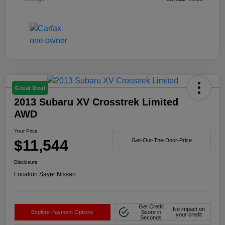
Great Deal
2013 Subaru XV Crosstrek Limited
AWD
Your Price
$11,544
Get-Out-The-Door-Price
Disclosure
Location:
Sayer Nissan
Get Credit
No impact on
Explore Payment Options
Score in
your credit
Seconds