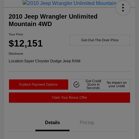
2010 Jeep Wrangler Unlimited
Mountain 4WD
Your Price
$12,151
Get-Out-The-Door-Price
Disclosure
Location:
Sayer Chrysler Dodge Jeep RAM
Get Credit
No impact on
Explore Payment Options
Score in
your credit
Seconds
Claim Your Bonus Offer
Details
Pricing