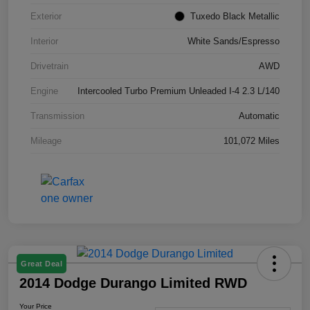
Exterior
Tuxedo Black Metallic
Interior
White Sands/Espresso
Drivetrain
AWD
Engine
Intercooled Turbo Premium Unleaded I-4 2.3 L/140
Transmission
Automatic
Mileage
101,072 Miles
Great Deal
2014 Dodge Durango Limited RWD
Your Price