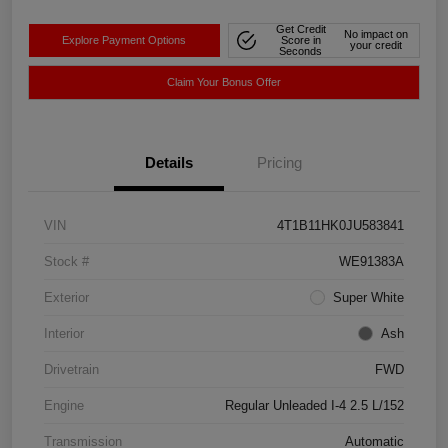
Get Credit
No impact on
Explore Payment Options
Score in
your credit
Seconds
Claim Your Bonus Offer
Details
Pricing
VIN
4T1B11HK0JU583841
Stock #
WE91383A
Exterior
Super White
Interior
Ash
Drivetrain
FWD
Engine
Regular Unleaded I-4 2.5 L/152
Transmission
Automatic