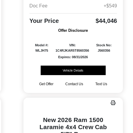
Doc Fee
+$549
Your Price
$44,046
Offer Disclosure
Model #:
VIN:
Stock No:
WLJH75
1C4RJKAR5T8560356
J560356
Expires: 08/31/2026
Vehicle Details
Get Offer
Contact Us
Text Us
New 2026 Ram 1500
Laramie 4x4 Crew Cab