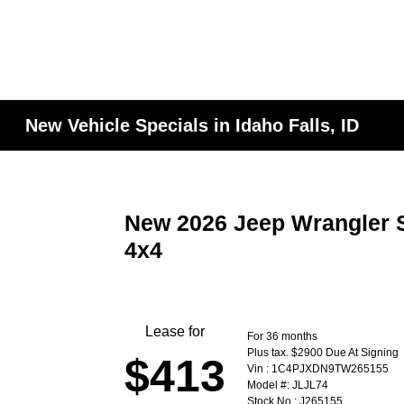
New Vehicle Specials in Idaho Falls, ID
New 2026 Jeep Wrangler S
4x4
Lease for
For 36 months
Plus tax. $2900 Due At Signing
$413
Vin : 1C4PJXDN9TW265155
Model #: JLJL74
Stock No : J265155