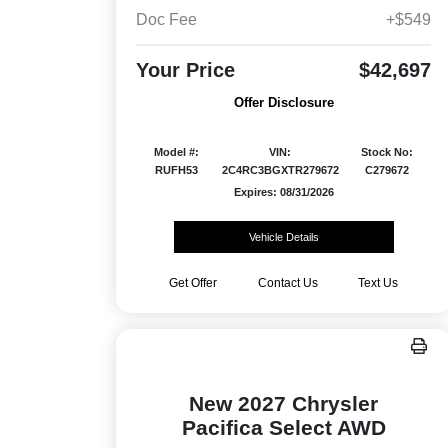
Doc Fee
+$549
Your Price
$42,697
Offer Disclosure
Model #:
VIN:
Stock No:
RUFH53
2C4RC3BGXTR279672
C279672
Expires: 08/31/2026
Vehicle Details
Get Offer
Contact Us
Text Us
New 2027 Chrysler
Pacifica Select AWD