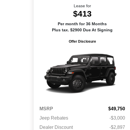
Lease for
$413
Per month for 36 Months
Plus tax. $2900 Due At Signing
Offer Disclosure
MSRP
$49,750
Jeep Rebates
-$3,000
Dealer Discount
-$2,897