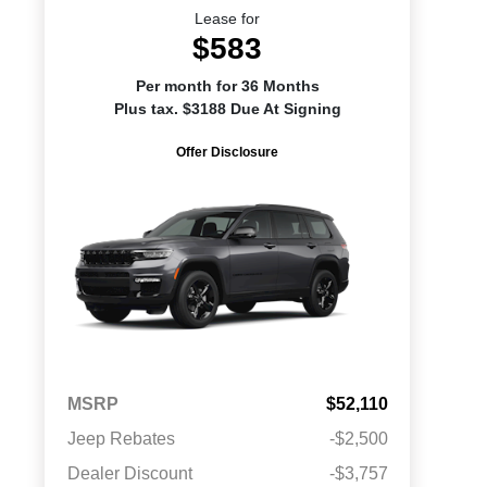
Lease for
$583
Per month for 36 Months
Plus tax. $3188 Due At Signing
Offer Disclosure
MSRP
$52,110
Jeep Rebates
-$2,500
Dealer Discount
-$3,757