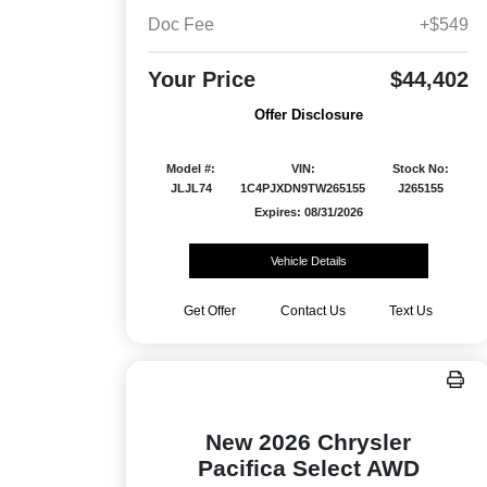
Doc Fee
+$549
Your Price
$44,402
Offer Disclosure
Model #:
VIN:
Stock No:
JLJL74
1C4PJXDN9TW265155
J265155
Expires: 08/31/2026
Vehicle Details
Get Offer
Contact Us
Text Us
New 2026 Chrysler
Pacifica Select AWD