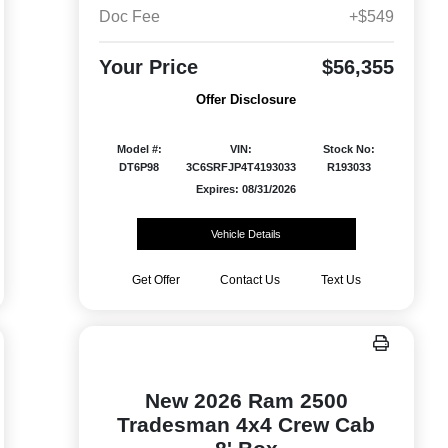
Doc Fee
+$549
Your Price
$56,355
Offer Disclosure
Model #:
VIN:
Stock No:
DT6P98
3C6SRFJP4T4193033
R193033
Expires: 08/31/2026
Vehicle Details
Get Offer
Contact Us
Text Us
New 2026 Ram 2500
Tradesman 4x4 Crew Cab