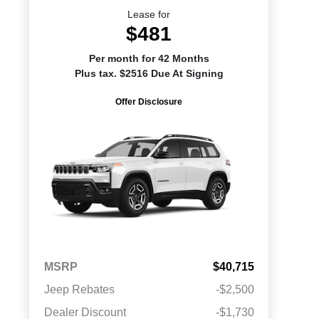
Lease for
$481
Per month for 42 Months
Plus tax. $2516 Due At Signing
Offer Disclosure
MSRP
$40,715
Jeep Rebates
-$2,500
Dealer Discount
-$1,730