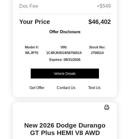
Doc Fee
+$549
Your Price
$46,402
Offer Disclosure
Model #:
VIN:
Stock No:
WLJP75
1C4RJKBG8S8756514
J756514
Expires: 08/31/2026
Vehicle Details
Get Offer
Contact Us
Text Us
New 2026 Dodge Durango
GT Plus HEMI V8 AWD