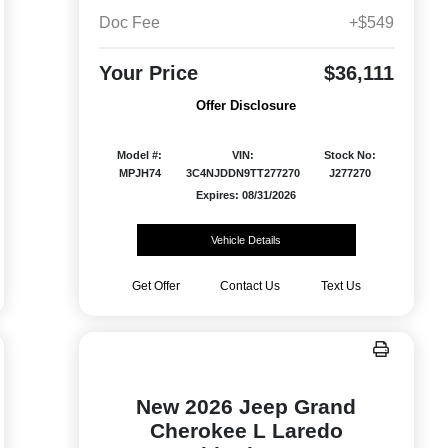
Doc Fee
+$549
Your Price
$36,111
Offer Disclosure
Model #:
VIN:
Stock No:
MPJH74
3C4NJDDN9TT277270
J277270
Expires: 08/31/2026
Vehicle Details
Get Offer
Contact Us
Text Us
New 2026 Jeep Grand
Cherokee L Laredo