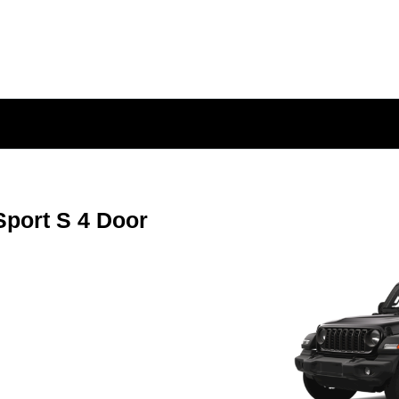
port S 4 Door