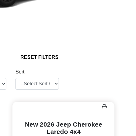
RESET FILTERS
Sort
New 2026 Jeep Cherokee
Laredo 4x4