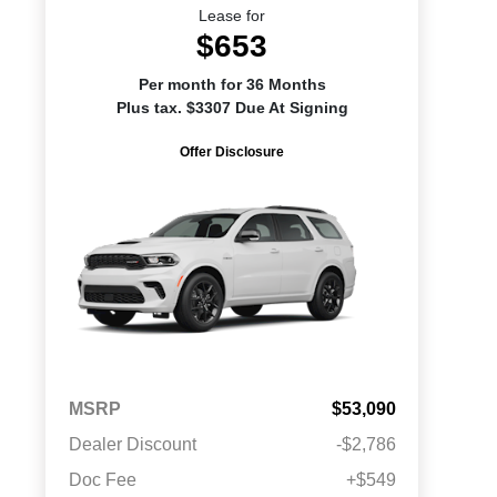
Lease for
$653
Per month for 36 Months
Plus tax. $3307 Due At Signing
Offer Disclosure
MSRP
$53,090
Dealer Discount
-$2,786
Doc Fee
+$549