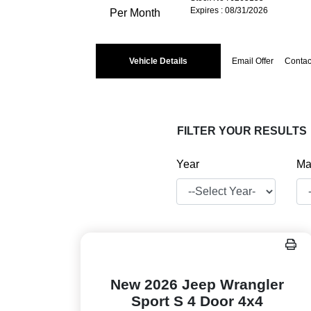
Expires : 08/31/2026
Per Month
Vehicle Details
Email Offer
Contac
FILTER YOUR RESULTS
Year
Ma
New 2026 Jeep Wrangler
Sport S 4 Door 4x4