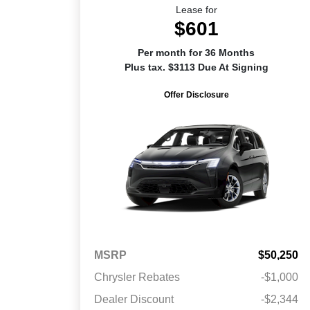
Lease for
$601
Per month for 36 Months
Plus tax. $3113 Due At Signing
Offer Disclosure
MSRP
$50,250
Chrysler Rebates
-$1,000
Dealer Discount
-$2,344