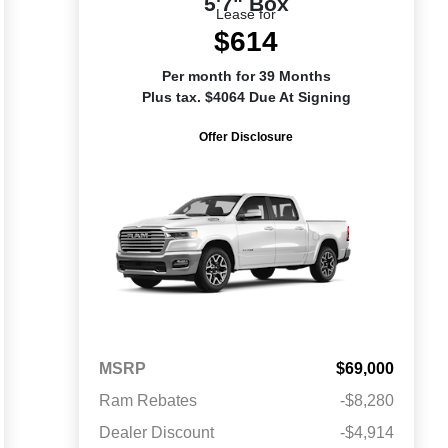
5'7" Box
Lease for
$614
Per month for 39 Months
Plus tax. $4064 Due At Signing
Offer Disclosure
MSRP
$69,000
Ram Rebates
-$8,280
Dealer Discount
-$4,914