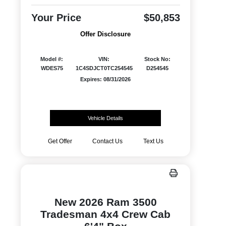
Your Price
$50,853
Offer Disclosure
Model #:
VIN:
Stock No:
WDES75
1C4SDJCT0TC254545
D254545
Expires: 08/31/2026
Vehicle Details
Get Offer
Contact Us
Text Us
New 2026 Ram 3500
Tradesman 4x4 Crew Cab