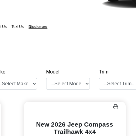
t Us
Text Us
Disclosure
ke
Model
Trim
New 2026 Jeep Compass
Trailhawk 4x4