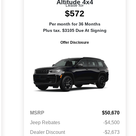
Altitude 4x4
Lease for
$572
Per month for 36 Months
Plus tax. $3105 Due At Signing
Offer Disclosure
MSRP
$50,670
Jeep Rebates
-$4,500
Dealer Discount
-$2,673