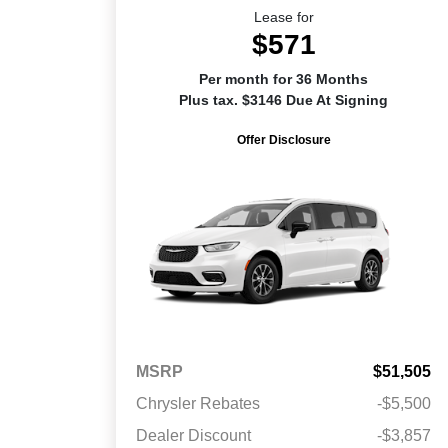
Lease for
$571
Per month for 36 Months
Plus tax. $3146 Due At Signing
Offer Disclosure
MSRP
$51,505
Chrysler Rebates
-$5,500
Dealer Discount
-$3,857