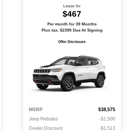
Lease for
$467
Per month for 39 Months
Plus tax. $2395 Due At Signing
Offer Disclosure
MSRP
$38,575
Jeep Rebates
-$1,500
Dealer Discount
-$1,513