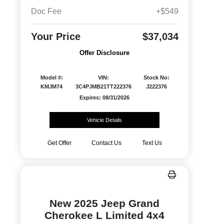
Doc Fee
+$549
Your Price
$37,034
Offer Disclosure
Model #:
VIN:
Stock No:
KMJM74
3C4PJMB21TT222376
J222376
Expires: 08/31/2026
Vehicle Details
Get Offer
Contact Us
Text Us
New 2025 Jeep Grand
Cherokee L Limited 4x4