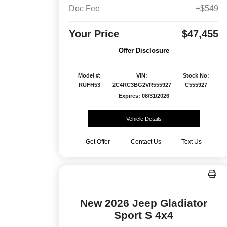
Doc Fee
+$549
Your Price
$47,455
Offer Disclosure
Model #:
VIN:
Stock No:
RUFH53
2C4RC3BG2VR555927
C555927
Expires: 08/31/2026
Vehicle Details
Get Offer
Contact Us
Text Us
New 2026 Jeep Gladiator
Sport S 4x4