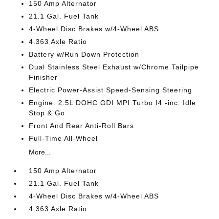
150 Amp Alternator
21.1 Gal. Fuel Tank
4-Wheel Disc Brakes w/4-Wheel ABS
4.363 Axle Ratio
Battery w/Run Down Protection
Dual Stainless Steel Exhaust w/Chrome Tailpipe
Finisher
Electric Power-Assist Speed-Sensing Steering
Engine: 2.5L DOHC GDI MPI Turbo I4 -inc: Idle
Stop & Go
Front And Rear Anti-Roll Bars
Full-Time All-Wheel
More...
150 Amp Alternator
21.1 Gal. Fuel Tank
4-Wheel Disc Brakes w/4-Wheel ABS
4.363 Axle Ratio