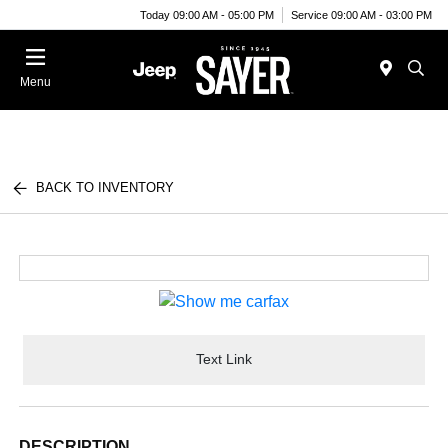
Today 09:00 AM - 05:00 PM
Service 09:00 AM - 03:00 PM
Menu
BACK TO INVENTORY
Text Link
DESCRIPTION