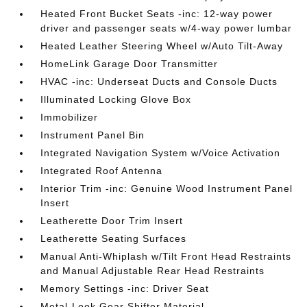
Heated Front Bucket Seats -inc: 12-way power
driver and passenger seats w/4-way power lumbar
Heated Leather Steering Wheel w/Auto Tilt-Away
HomeLink Garage Door Transmitter
HVAC -inc: Underseat Ducts and Console Ducts
Illuminated Locking Glove Box
Immobilizer
Instrument Panel Bin
Integrated Navigation System w/Voice Activation
Integrated Roof Antenna
Interior Trim -inc: Genuine Wood Instrument Panel
Insert
Leatherette Door Trim Insert
Leatherette Seating Surfaces
Manual Anti-Whiplash w/Tilt Front Head Restraints
and Manual Adjustable Rear Head Restraints
Memory Settings -inc: Driver Seat
Metal-Look Gear Shifter Material