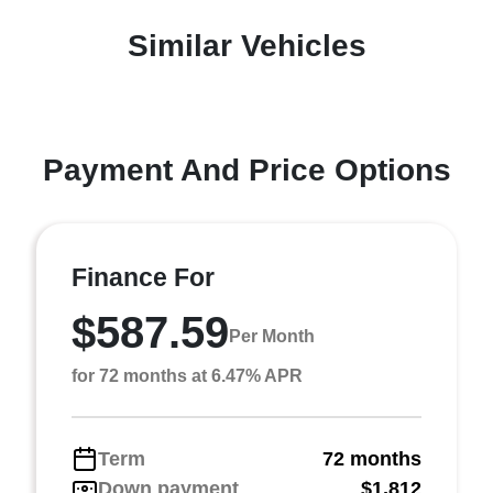
Similar Vehicles
Payment And Price Options
Finance For
$587.59
Per Month
for 72 months at 6.47% APR
Term
72 months
Down payment
$1,812