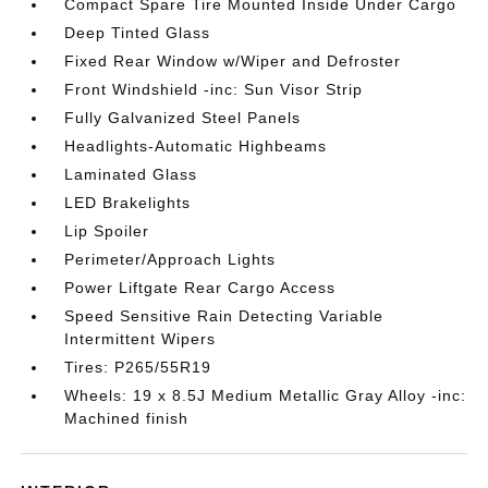
Compact Spare Tire Mounted Inside Under Cargo
Deep Tinted Glass
Fixed Rear Window w/Wiper and Defroster
Front Windshield -inc: Sun Visor Strip
Fully Galvanized Steel Panels
Headlights-Automatic Highbeams
Laminated Glass
LED Brakelights
Lip Spoiler
Perimeter/Approach Lights
Power Liftgate Rear Cargo Access
Speed Sensitive Rain Detecting Variable
Intermittent Wipers
Tires: P265/55R19
Wheels: 19 x 8.5J Medium Metallic Gray Alloy -inc:
Machined finish