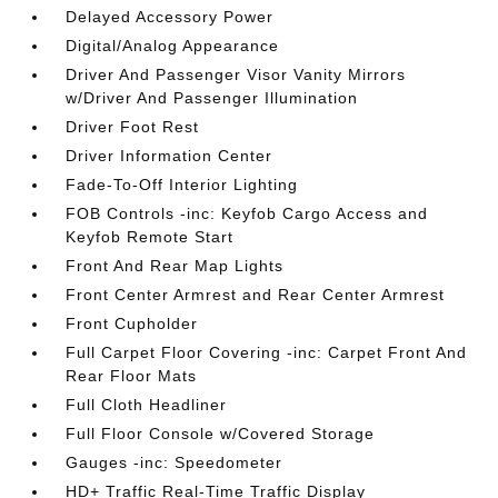
Delayed Accessory Power
Digital/Analog Appearance
Driver And Passenger Visor Vanity Mirrors
w/Driver And Passenger Illumination
Driver Foot Rest
Driver Information Center
Fade-To-Off Interior Lighting
FOB Controls -inc: Keyfob Cargo Access and
Keyfob Remote Start
Front And Rear Map Lights
Front Center Armrest and Rear Center Armrest
Front Cupholder
Full Carpet Floor Covering -inc: Carpet Front And
Rear Floor Mats
Full Cloth Headliner
Full Floor Console w/Covered Storage
Gauges -inc: Speedometer
HD+ Traffic Real-Time Traffic Display