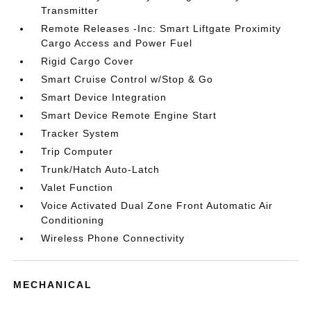
Transmitter
Remote Releases -Inc: Smart Liftgate Proximity
Cargo Access and Power Fuel
Rigid Cargo Cover
Smart Cruise Control w/Stop & Go
Smart Device Integration
Smart Device Remote Engine Start
Tracker System
Trip Computer
Trunk/Hatch Auto-Latch
Valet Function
Voice Activated Dual Zone Front Automatic Air
Conditioning
Wireless Phone Connectivity
MECHANICAL