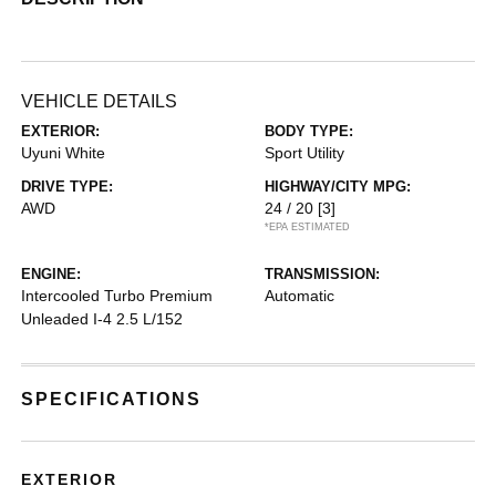
VEHICLE DETAILS
EXTERIOR:
BODY TYPE:
Uyuni White
Sport Utility
DRIVE TYPE:
HIGHWAY/CITY MPG:
AWD
24 / 20
[3]
*EPA ESTIMATED
ENGINE:
TRANSMISSION:
Intercooled Turbo Premium
Automatic
Unleaded I-4 2.5 L/152
SPECIFICATIONS
EXTERIOR