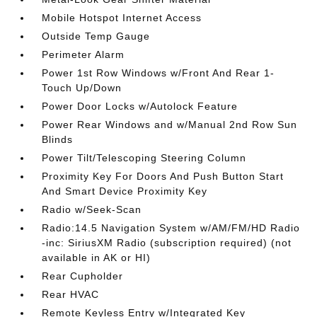
Mobile Hotspot Internet Access
Outside Temp Gauge
Perimeter Alarm
Power 1st Row Windows w/Front And Rear 1-
Touch Up/Down
Power Door Locks w/Autolock Feature
Power Rear Windows and w/Manual 2nd Row Sun
Blinds
Power Tilt/Telescoping Steering Column
Proximity Key For Doors And Push Button Start
And Smart Device Proximity Key
Radio w/Seek-Scan
Radio:14.5 Navigation System w/AM/FM/HD Radio
-inc: SiriusXM Radio (subscription required) (not
available in AK or HI)
Rear Cupholder
Rear HVAC
Remote Keyless Entry w/Integrated Key