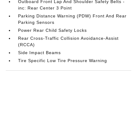
Outboard Front Lap And Shoulder Safety Belts -
inc: Rear Center 3 Point
Parking Distance Warning (PDW) Front And Rear
Parking Sensors
Power Rear Child Safety Locks
Rear Cross-Traffic Collision Avoidance-Assist
(RCCA)
Side Impact Beams
Tire Specific Low Tire Pressure Warning