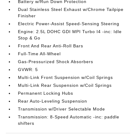
Battery w/Run Down Protection
Dual Stainless Steel Exhaust w/Chrome Tailpipe
Finisher
Electric Power-Assist Speed-Sensing Steering
Engine: 2.5L DOHC GDI MPI Turbo I4 -inc: Idle
Stop & Go
Front And Rear Anti-Roll Bars
Full-Time All-Wheel
Gas-Pressurized Shock Absorbers
GVWR: 5
Multi-Link Front Suspension w/Coil Springs
Multi-Link Rear Suspension w/Coil Springs
Permanent Locking Hubs
Rear Auto-Leveling Suspension
Transmission w/Driver Selectable Mode
Transmission: 8-Speed Automatic -inc: paddle
shifters