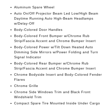
Aluminum Spare Wheel
Auto On/Off Projector Beam Led Low/High Beam
Daytime Running Auto High-Beam Headlamps
w/Delay-Off
Body-Colored Door Handles
Body-Colored Front Bumper w/Chrome Rub
Strip/Fascia Accent and Chrome Bumper Insert
Body-Colored Power w/Tilt Down Heated Auto
Dimming Side Mirrors w/Power Folding and Turn
Signal Indicator
Body-Colored Rear Bumper w/Chrome Rub
Strip/Fascia Accent and Chrome Bumper Insert
Chrome Bodyside Insert and Body-Colored Fender
Flares
Chrome Grille
Chrome Side Windows Trim and Black Front
Windshield Trim
Compact Spare Tire Mounted Inside Under Cargo