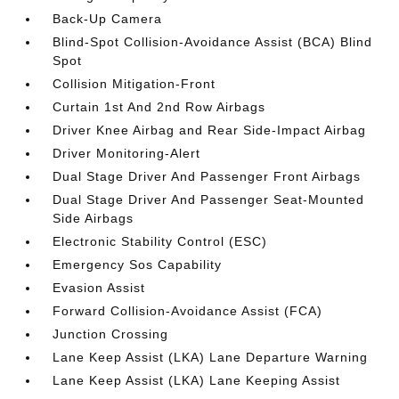
Back-Up Camera
Blind-Spot Collision-Avoidance Assist (BCA) Blind
Spot
Collision Mitigation-Front
Curtain 1st And 2nd Row Airbags
Driver Knee Airbag and Rear Side-Impact Airbag
Driver Monitoring-Alert
Dual Stage Driver And Passenger Front Airbags
Dual Stage Driver And Passenger Seat-Mounted
Side Airbags
Electronic Stability Control (ESC)
Emergency Sos Capability
Evasion Assist
Forward Collision-Avoidance Assist (FCA)
Junction Crossing
Lane Keep Assist (LKA) Lane Departure Warning
Lane Keep Assist (LKA) Lane Keeping Assist