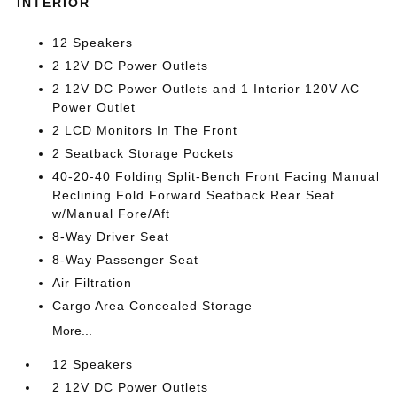
INTERIOR
12 Speakers
2 12V DC Power Outlets
2 12V DC Power Outlets and 1 Interior 120V AC
Power Outlet
2 LCD Monitors In The Front
2 Seatback Storage Pockets
40-20-40 Folding Split-Bench Front Facing Manual
Reclining Fold Forward Seatback Rear Seat
w/Manual Fore/Aft
8-Way Driver Seat
8-Way Passenger Seat
Air Filtration
Cargo Area Concealed Storage
More...
12 Speakers
2 12V DC Power Outlets