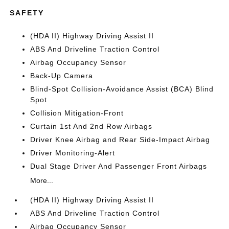
SAFETY
(HDA II) Highway Driving Assist II
ABS And Driveline Traction Control
Airbag Occupancy Sensor
Back-Up Camera
Blind-Spot Collision-Avoidance Assist (BCA) Blind
Spot
Collision Mitigation-Front
Curtain 1st And 2nd Row Airbags
Driver Knee Airbag and Rear Side-Impact Airbag
Driver Monitoring-Alert
Dual Stage Driver And Passenger Front Airbags
More...
(HDA II) Highway Driving Assist II
ABS And Driveline Traction Control
Airbag Occupancy Sensor