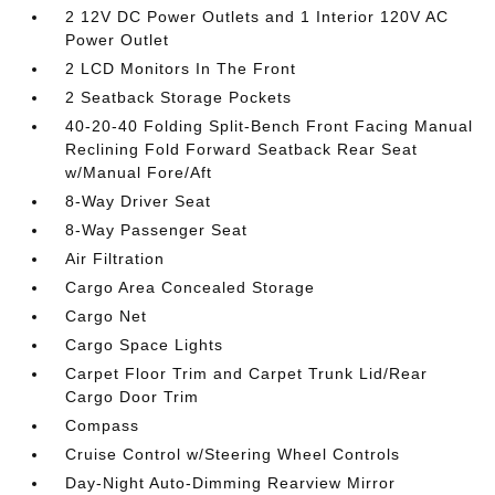
2 12V DC Power Outlets and 1 Interior 120V AC
Power Outlet
2 LCD Monitors In The Front
2 Seatback Storage Pockets
40-20-40 Folding Split-Bench Front Facing Manual
Reclining Fold Forward Seatback Rear Seat
w/Manual Fore/Aft
8-Way Driver Seat
8-Way Passenger Seat
Air Filtration
Cargo Area Concealed Storage
Cargo Net
Cargo Space Lights
Carpet Floor Trim and Carpet Trunk Lid/Rear
Cargo Door Trim
Compass
Cruise Control w/Steering Wheel Controls
Day-Night Auto-Dimming Rearview Mirror