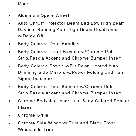
More...
Aluminum Spare Wheel
Auto On/Off Projector Beam Led Low/High Beam
Daytime Running Auto High-Beam Headlamps
w/Delay-Off
Body-Colored Door Handles
Body-Colored Front Bumper w/Chrome Rub
Strip/Fascia Accent and Chrome Bumper Insert
Body-Colored Power w/Tilt Down Heated Auto
Dimming Side Mirrors w/Power Folding and Turn
Signal Indicator
Body-Colored Rear Bumper w/Chrome Rub
Strip/Fascia Accent and Chrome Bumper Insert
Chrome Bodyside Insert and Body-Colored Fender
Flares
Chrome Grille
Chrome Side Windows Trim and Black Front
Windshield Trim