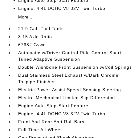
Engine Auto Stop-Start Feature
Engine: 4.4L DOHC V8 32V Twin Turbo
More...
21.9 Gal. Fuel Tank
3.15 Axle Ratio
6768# Gvwr
Automatic w/Driver Control Ride Control Sport
Tuned Adaptive Suspension
Double Wishbone Front Suspension w/Coil Springs
Dual Stainless Steel Exhaust w/Dark Chrome
Tailpipe Finisher
Electric Power-Assist Speed-Sensing Steering
Electro-Mechanical Limited Slip Differential
Engine Auto Stop-Start Feature
Engine: 4.4L DOHC V8 32V Twin Turbo
Front And Rear Anti-Roll Bars
Full-Time All-Wheel
Gas-Pressurized Shock Absorbers