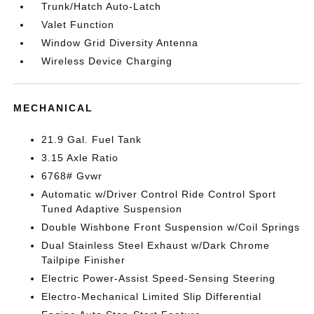
Trunk/Hatch Auto-Latch
Valet Function
Window Grid Diversity Antenna
Wireless Device Charging
MECHANICAL
21.9 Gal. Fuel Tank
3.15 Axle Ratio
6768# Gvwr
Automatic w/Driver Control Ride Control Sport
Tuned Adaptive Suspension
Double Wishbone Front Suspension w/Coil Springs
Dual Stainless Steel Exhaust w/Dark Chrome
Tailpipe Finisher
Electric Power-Assist Speed-Sensing Steering
Electro-Mechanical Limited Slip Differential