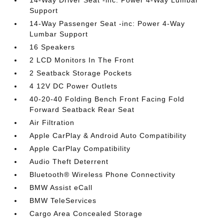
Support
14-Way Passenger Seat -inc: Power 4-Way
Lumbar Support
16 Speakers
2 LCD Monitors In The Front
2 Seatback Storage Pockets
4 12V DC Power Outlets
40-20-40 Folding Bench Front Facing Fold
Forward Seatback Rear Seat
Air Filtration
Apple CarPlay & Android Auto Compatibility
Apple CarPlay Compatibility
Audio Theft Deterrent
Bluetooth® Wireless Phone Connectivity
BMW Assist eCall
BMW TeleServices
Cargo Area Concealed Storage