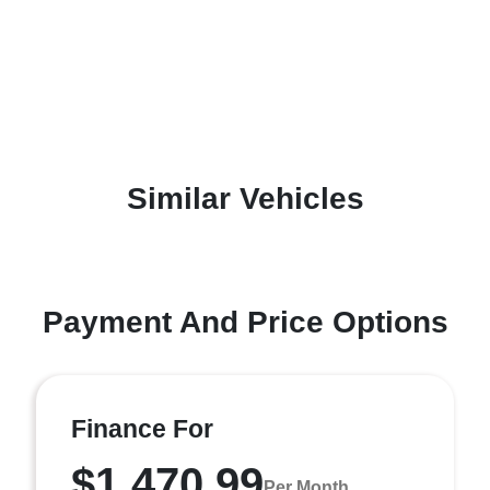
Similar Vehicles
Payment And Price Options
Finance For
$1,470.99
Per Month