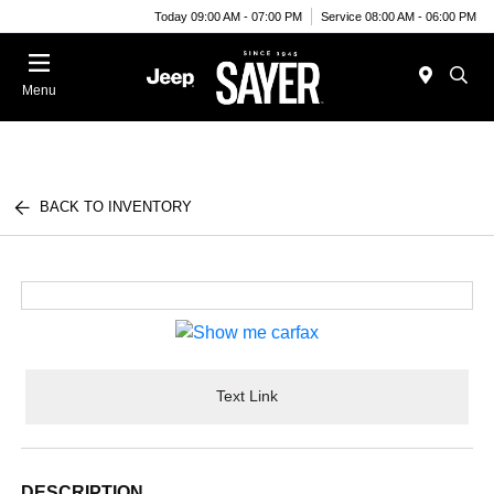
Today 09:00 AM - 07:00 PM
Service 08:00 AM - 06:00 PM
Menu
BACK TO INVENTORY
Text Link
DESCRIPTION