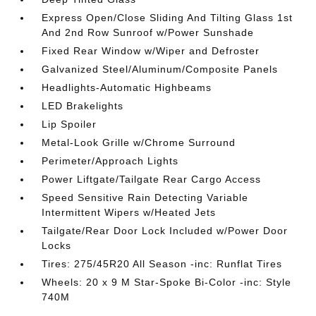
Express Open/Close Sliding And Tilting Glass 1st
And 2nd Row Sunroof w/Power Sunshade
Fixed Rear Window w/Wiper and Defroster
Galvanized Steel/Aluminum/Composite Panels
Headlights-Automatic Highbeams
LED Brakelights
Lip Spoiler
Metal-Look Grille w/Chrome Surround
Perimeter/Approach Lights
Power Liftgate/Tailgate Rear Cargo Access
Speed Sensitive Rain Detecting Variable
Intermittent Wipers w/Heated Jets
Tailgate/Rear Door Lock Included w/Power Door
Locks
Tires: 275/45R20 All Season -inc: Runflat Tires
Wheels: 20 x 9 M Star-Spoke Bi-Color -inc: Style
740M