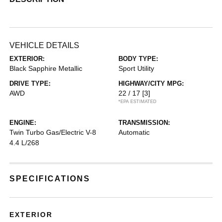
VEHICLE DETAILS
EXTERIOR:
BODY TYPE:
Black Sapphire Metallic
Sport Utility
DRIVE TYPE:
HIGHWAY/CITY MPG:
AWD
22 / 17
[3]
*EPA ESTIMATED
ENGINE:
TRANSMISSION:
Twin Turbo Gas/Electric V-8
Automatic
4.4 L/268
SPECIFICATIONS
EXTERIOR