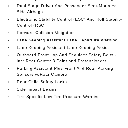
Dual Stage Driver And Passenger Seat-Mounted
Side Airbags
Electronic Stability Control (ESC) And Roll Stability
Control (RSC)
Forward Collision Mitigation
Lane Keeping Assistant Lane Departure Warning
Lane Keeping Assistant Lane Keeping Assist
Outboard Front Lap And Shoulder Safety Belts -
inc: Rear Center 3 Point and Pretensioners
Parking Assistant Plus Front And Rear Parking
Sensors w/Rear Camera
Rear Child Safety Locks
Side Impact Beams
Tire Specific Low Tire Pressure Warning