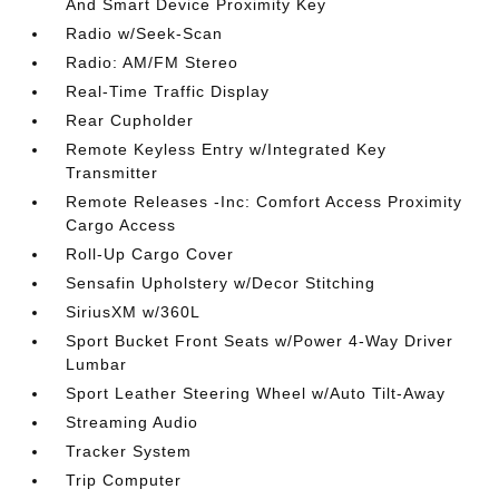
And Smart Device Proximity Key
Radio w/Seek-Scan
Radio: AM/FM Stereo
Real-Time Traffic Display
Rear Cupholder
Remote Keyless Entry w/Integrated Key
Transmitter
Remote Releases -Inc: Comfort Access Proximity
Cargo Access
Roll-Up Cargo Cover
Sensafin Upholstery w/Decor Stitching
SiriusXM w/360L
Sport Bucket Front Seats w/Power 4-Way Driver
Lumbar
Sport Leather Steering Wheel w/Auto Tilt-Away
Streaming Audio
Tracker System
Trip Computer