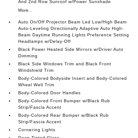
And 2nd Row Sunroof w/Power Sunshade
More...
Auto On/Off Projector Beam Led Low/High Beam
Auto-Leveling Directionally Adaptive Auto High-
Beam Daytime Running Lights Preference Setting
Headlamps w/Delay-Off
Black Power Heated Side Mirrors w/Driver Auto
Dimming
Black Side Windows Trim and Black Front
Windshield Trim
Body-Colored Bodyside Insert and Body-Colored
Wheel Well Trim
Body-Colored Door Handles
Body-Colored Front Bumper w/Black Rub
Strip/Fascia Accent
Body-Colored Rear Bumper w/Black Rub
Strip/Fascia Accent
Cornering Lights
Deep Tinted Glass