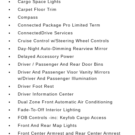
Cargo Space Lights
Carpet Floor Trim
Compass
Connected Package Pro Limited Term
ConnectedDrive Services
Cruise Control w/Steering Wheel Controls
Day-Night Auto-Dimming Rearview Mirror
Delayed Accessory Power
Driver / Passenger And Rear Door Bins
Driver And Passenger Visor Vanity Mirrors
w/Driver And Passenger Illumination
Driver Foot Rest
Driver Information Center
Dual Zone Front Automatic Air Conditioning
Fade-To-Off Interior Lighting
FOB Controls -inc: Keyfob Cargo Access
Front And Rear Map Lights
Front Center Armrest and Rear Center Armrest