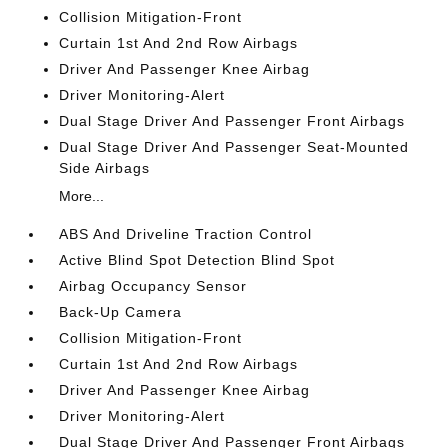
Collision Mitigation-Front
Curtain 1st And 2nd Row Airbags
Driver And Passenger Knee Airbag
Driver Monitoring-Alert
Dual Stage Driver And Passenger Front Airbags
Dual Stage Driver And Passenger Seat-Mounted
Side Airbags
More...
ABS And Driveline Traction Control
Active Blind Spot Detection Blind Spot
Airbag Occupancy Sensor
Back-Up Camera
Collision Mitigation-Front
Curtain 1st And 2nd Row Airbags
Driver And Passenger Knee Airbag
Driver Monitoring-Alert
Dual Stage Driver And Passenger Front Airbags