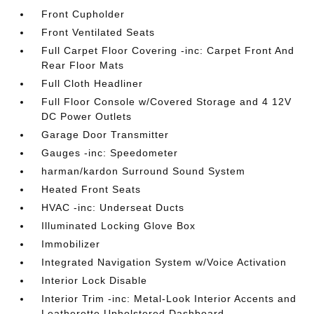
Front Cupholder
Front Ventilated Seats
Full Carpet Floor Covering -inc: Carpet Front And
Rear Floor Mats
Full Cloth Headliner
Full Floor Console w/Covered Storage and 4 12V
DC Power Outlets
Garage Door Transmitter
Gauges -inc: Speedometer
harman/kardon Surround Sound System
Heated Front Seats
HVAC -inc: Underseat Ducts
Illuminated Locking Glove Box
Immobilizer
Integrated Navigation System w/Voice Activation
Interior Lock Disable
Interior Trim -inc: Metal-Look Interior Accents and
Leatherette Upholstered Dashboard