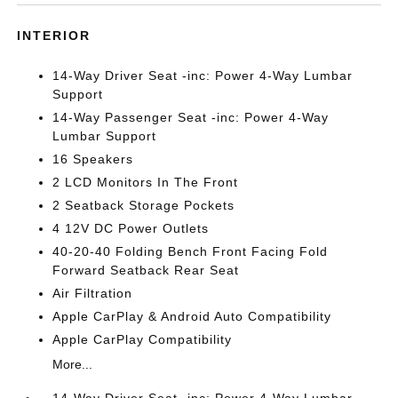
INTERIOR
14-Way Driver Seat -inc: Power 4-Way Lumbar
Support
14-Way Passenger Seat -inc: Power 4-Way
Lumbar Support
16 Speakers
2 LCD Monitors In The Front
2 Seatback Storage Pockets
4 12V DC Power Outlets
40-20-40 Folding Bench Front Facing Fold
Forward Seatback Rear Seat
Air Filtration
Apple CarPlay & Android Auto Compatibility
Apple CarPlay Compatibility
More...
14-Way Driver Seat -inc: Power 4-Way Lumbar