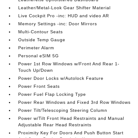
Leather/Metal-Look Gear Shifter Material
Live Cockpit Pro -inc: HUD and video AR
Memory Settings -inc: Door Mirrors
Multi-Contour Seats
Outside Temp Gauge
Perimeter Alarm
Personal eSIM 5G
Power 1st Row Windows w/Front And Rear 1-
Touch Up/Down
Power Door Locks w/Autolock Feature
Power Front Seats
Power Fuel Flap Locking Type
Power Rear Windows and Fixed 3rd Row Windows
Power Tilt/Telescoping Steering Column
Power w/Tilt Front Head Restraints and Manual
Adjustable Rear Head Restraints
Proximity Key For Doors And Push Button Start