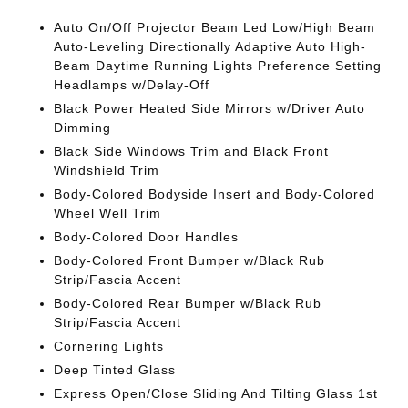
Auto On/Off Projector Beam Led Low/High Beam
Auto-Leveling Directionally Adaptive Auto High-
Beam Daytime Running Lights Preference Setting
Headlamps w/Delay-Off
Black Power Heated Side Mirrors w/Driver Auto
Dimming
Black Side Windows Trim and Black Front
Windshield Trim
Body-Colored Bodyside Insert and Body-Colored
Wheel Well Trim
Body-Colored Door Handles
Body-Colored Front Bumper w/Black Rub
Strip/Fascia Accent
Body-Colored Rear Bumper w/Black Rub
Strip/Fascia Accent
Cornering Lights
Deep Tinted Glass
Express Open/Close Sliding And Tilting Glass 1st