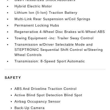
Hybrid Electric Motor
Lithium Ion (li-Ion) Traction Battery
Multi-Link Rear Suspension w/Coil Springs
Permanent Locking Hubs
Regenerative 4-Wheel Disc Brakes w/4-Wheel ABS
Towing Equipment -inc: Trailer Sway Control
Transmission w/Driver Selectable Mode and
STEPTRONIC Sequential Shift Control w/Steering
Wheel Controls
Transmission: 8-Speed Sport Automatic
SAFETY
ABS And Driveline Traction Control
Active Blind Spot Detection Blind Spot
Airbag Occupancy Sensor
Back-Up Camera