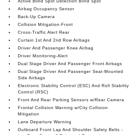
Active Blind Spot Detection Blind Spot
Airbag Occupancy Sensor
Back-Up Camera
Collision Mitigation-Front
Cross-Traffic Alert Rear
Curtain 1st And 2nd Row Airbags
Driver And Passenger Knee Airbag
Driver Monitoring-Alert
Dual Stage Driver And Passenger Front Airbags
Dual Stage Driver And Passenger Seat-Mounted
Side Airbags
Electronic Stability Control (ESC) And Roll Stability
Control (RSC)
Front And Rear Parking Sensors w/Rear Camera
Frontal Collision Warning w/City Collision
Mitigation
Lane Departure Warning
Outboard Front Lap And Shoulder Safety Belts -