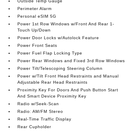
Outside Temp Gauge
Perimeter Alarm
Personal eSIM 5G
Power 1st Row Windows w/Front And Rear 1-
Touch Up/Down
Power Door Locks w/Autolock Feature
Power Front Seats
Power Fuel Flap Locking Type
Power Rear Windows and Fixed 3rd Row Windows
Power Tilt/Telescoping Steering Column
Power w/Tilt Front Head Restraints and Manual
Adjustable Rear Head Restraints
Proximity Key For Doors And Push Button Start
And Smart Device Proximity Key
Radio w/Seek-Scan
Radio: AM/FM Stereo
Real-Time Traffic Display
Rear Cupholder