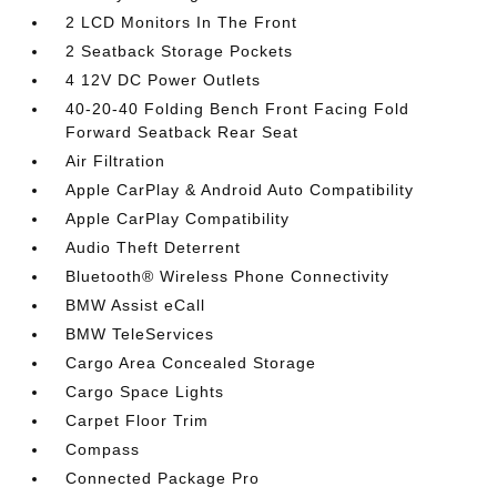
2 LCD Monitors In The Front
2 Seatback Storage Pockets
4 12V DC Power Outlets
40-20-40 Folding Bench Front Facing Fold
Forward Seatback Rear Seat
Air Filtration
Apple CarPlay & Android Auto Compatibility
Apple CarPlay Compatibility
Audio Theft Deterrent
Bluetooth® Wireless Phone Connectivity
BMW Assist eCall
BMW TeleServices
Cargo Area Concealed Storage
Cargo Space Lights
Carpet Floor Trim
Compass
Connected Package Pro