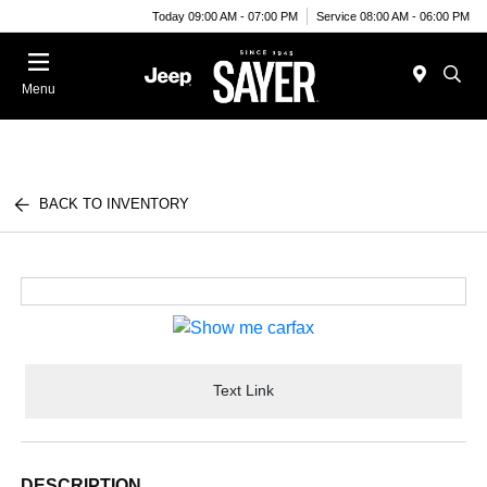
Today 09:00 AM - 07:00 PM
Service 08:00 AM - 06:00 PM
Menu
BACK TO INVENTORY
Text Link
DESCRIPTION