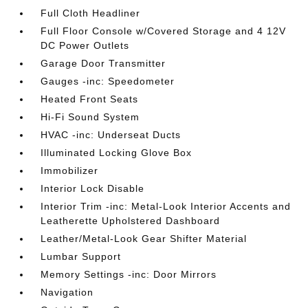
Full Cloth Headliner
Full Floor Console w/Covered Storage and 4 12V
DC Power Outlets
Garage Door Transmitter
Gauges -inc: Speedometer
Heated Front Seats
Hi-Fi Sound System
HVAC -inc: Underseat Ducts
Illuminated Locking Glove Box
Immobilizer
Interior Lock Disable
Interior Trim -inc: Metal-Look Interior Accents and
Leatherette Upholstered Dashboard
Leather/Metal-Look Gear Shifter Material
Lumbar Support
Memory Settings -inc: Door Mirrors
Navigation