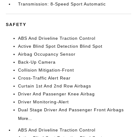
Transmission: 8-Speed Sport Automatic
SAFETY
ABS And Driveline Traction Control
Active Blind Spot Detection Blind Spot
Airbag Occupancy Sensor
Back-Up Camera
Collision Mitigation-Front
Cross-Traffic Alert Rear
Curtain 1st And 2nd Row Airbags
Driver And Passenger Knee Airbag
Driver Monitoring-Alert
Dual Stage Driver And Passenger Front Airbags
More...
ABS And Driveline Traction Control