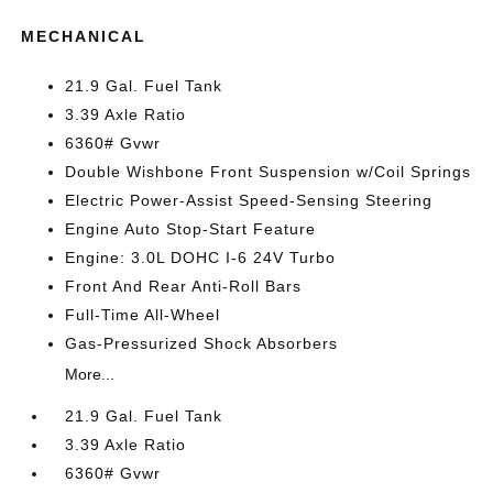
MECHANICAL
21.9 Gal. Fuel Tank
3.39 Axle Ratio
6360# Gvwr
Double Wishbone Front Suspension w/Coil Springs
Electric Power-Assist Speed-Sensing Steering
Engine Auto Stop-Start Feature
Engine: 3.0L DOHC I-6 24V Turbo
Front And Rear Anti-Roll Bars
Full-Time All-Wheel
Gas-Pressurized Shock Absorbers
More...
21.9 Gal. Fuel Tank
3.39 Axle Ratio
6360# Gvwr