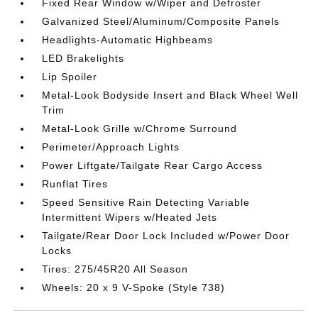
Fixed Rear Window w/Wiper and Defroster
Galvanized Steel/Aluminum/Composite Panels
Headlights-Automatic Highbeams
LED Brakelights
Lip Spoiler
Metal-Look Bodyside Insert and Black Wheel Well
Trim
Metal-Look Grille w/Chrome Surround
Perimeter/Approach Lights
Power Liftgate/Tailgate Rear Cargo Access
Runflat Tires
Speed Sensitive Rain Detecting Variable
Intermittent Wipers w/Heated Jets
Tailgate/Rear Door Lock Included w/Power Door
Locks
Tires: 275/45R20 All Season
Wheels: 20 x 9 V-Spoke (Style 738)