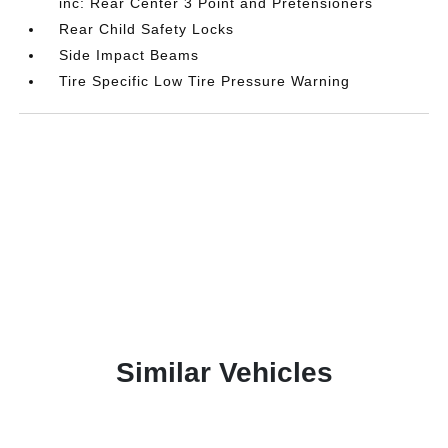
inc: Rear Center 3 Point and Pretensioners
Rear Child Safety Locks
Side Impact Beams
Tire Specific Low Tire Pressure Warning
Similar Vehicles