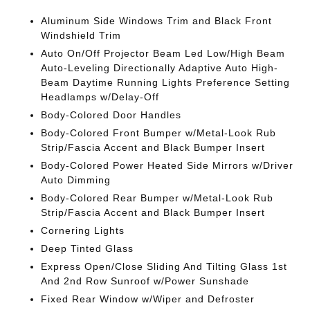
Aluminum Side Windows Trim and Black Front
Windshield Trim
Auto On/Off Projector Beam Led Low/High Beam
Auto-Leveling Directionally Adaptive Auto High-
Beam Daytime Running Lights Preference Setting
Headlamps w/Delay-Off
Body-Colored Door Handles
Body-Colored Front Bumper w/Metal-Look Rub
Strip/Fascia Accent and Black Bumper Insert
Body-Colored Power Heated Side Mirrors w/Driver
Auto Dimming
Body-Colored Rear Bumper w/Metal-Look Rub
Strip/Fascia Accent and Black Bumper Insert
Cornering Lights
Deep Tinted Glass
Express Open/Close Sliding And Tilting Glass 1st
And 2nd Row Sunroof w/Power Sunshade
Fixed Rear Window w/Wiper and Defroster