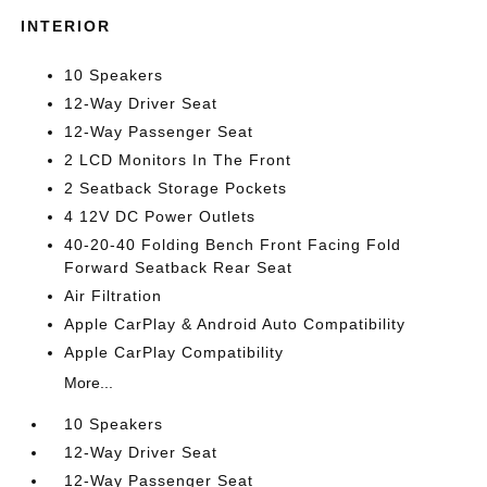
INTERIOR
10 Speakers
12-Way Driver Seat
12-Way Passenger Seat
2 LCD Monitors In The Front
2 Seatback Storage Pockets
4 12V DC Power Outlets
40-20-40 Folding Bench Front Facing Fold
Forward Seatback Rear Seat
Air Filtration
Apple CarPlay & Android Auto Compatibility
Apple CarPlay Compatibility
More...
10 Speakers
12-Way Driver Seat
12-Way Passenger Seat