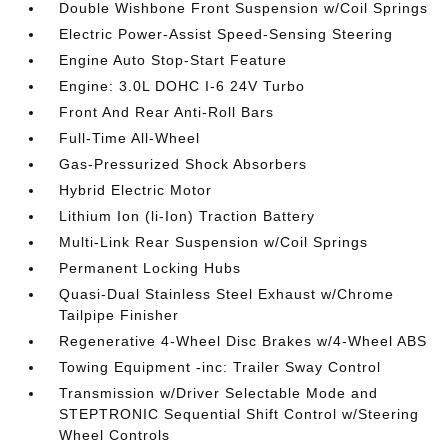
Double Wishbone Front Suspension w/Coil Springs
Electric Power-Assist Speed-Sensing Steering
Engine Auto Stop-Start Feature
Engine: 3.0L DOHC I-6 24V Turbo
Front And Rear Anti-Roll Bars
Full-Time All-Wheel
Gas-Pressurized Shock Absorbers
Hybrid Electric Motor
Lithium Ion (li-Ion) Traction Battery
Multi-Link Rear Suspension w/Coil Springs
Permanent Locking Hubs
Quasi-Dual Stainless Steel Exhaust w/Chrome
Tailpipe Finisher
Regenerative 4-Wheel Disc Brakes w/4-Wheel ABS
Towing Equipment -inc: Trailer Sway Control
Transmission w/Driver Selectable Mode and
STEPTRONIC Sequential Shift Control w/Steering
Wheel Controls