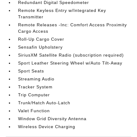
Redundant Digital Speedometer
Remote Keyless Entry w/Integrated Key
Transmitter
Remote Releases -Inc: Comfort Access Proximity
Cargo Access
Roll-Up Cargo Cover
Sensafin Upholstery
SiriusXM Satellite Radio (subscription required)
Sport Leather Steering Wheel w/Auto Tilt-Away
Sport Seats
Streaming Audio
Tracker System
Trip Computer
Trunk/Hatch Auto-Latch
Valet Function
Window Grid Diversity Antenna
Wireless Device Charging