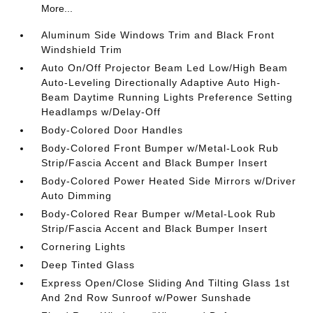
More...
Aluminum Side Windows Trim and Black Front
Windshield Trim
Auto On/Off Projector Beam Led Low/High Beam
Auto-Leveling Directionally Adaptive Auto High-
Beam Daytime Running Lights Preference Setting
Headlamps w/Delay-Off
Body-Colored Door Handles
Body-Colored Front Bumper w/Metal-Look Rub
Strip/Fascia Accent and Black Bumper Insert
Body-Colored Power Heated Side Mirrors w/Driver
Auto Dimming
Body-Colored Rear Bumper w/Metal-Look Rub
Strip/Fascia Accent and Black Bumper Insert
Cornering Lights
Deep Tinted Glass
Express Open/Close Sliding And Tilting Glass 1st
And 2nd Row Sunroof w/Power Sunshade