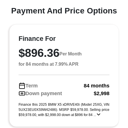
Payment And Price Options
Finance For
$896.36
Per Month
for 84 months at 7.99% APR
Term
84 months
Down payment
$2,998
Finance this 2025 BMW X5 xDRIVE40i (Model 25XG, VIN
5UX23EU0XS9W42486). MSRP $59,978.00. Selling price
$59,978.00, with $2,998.00 down at $896 for 84 ...