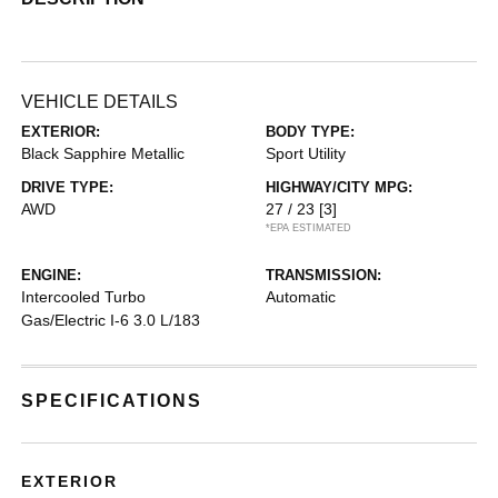
VEHICLE DETAILS
EXTERIOR:
BODY TYPE:
Black Sapphire Metallic
Sport Utility
DRIVE TYPE:
HIGHWAY/CITY MPG:
AWD
27 / 23
[3]
*EPA ESTIMATED
ENGINE:
TRANSMISSION:
Intercooled Turbo
Automatic
Gas/Electric I-6 3.0 L/183
SPECIFICATIONS
EXTERIOR