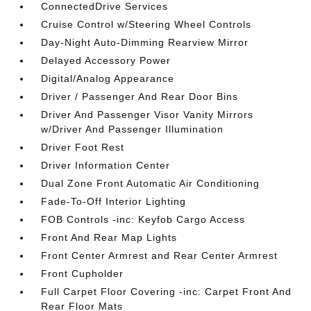
ConnectedDrive Services
Cruise Control w/Steering Wheel Controls
Day-Night Auto-Dimming Rearview Mirror
Delayed Accessory Power
Digital/Analog Appearance
Driver / Passenger And Rear Door Bins
Driver And Passenger Visor Vanity Mirrors
w/Driver And Passenger Illumination
Driver Foot Rest
Driver Information Center
Dual Zone Front Automatic Air Conditioning
Fade-To-Off Interior Lighting
FOB Controls -inc: Keyfob Cargo Access
Front And Rear Map Lights
Front Center Armrest and Rear Center Armrest
Front Cupholder
Full Carpet Floor Covering -inc: Carpet Front And
Rear Floor Mats