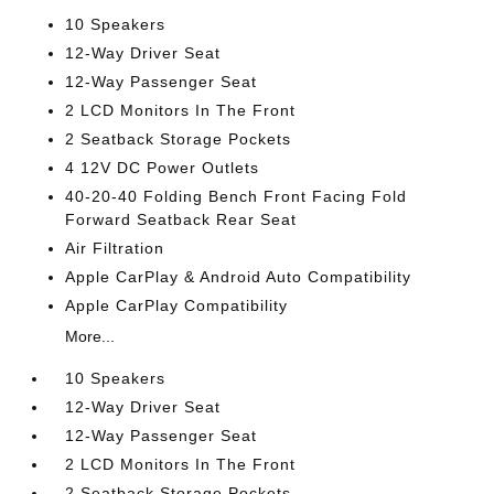
10 Speakers
12-Way Driver Seat
12-Way Passenger Seat
2 LCD Monitors In The Front
2 Seatback Storage Pockets
4 12V DC Power Outlets
40-20-40 Folding Bench Front Facing Fold
Forward Seatback Rear Seat
Air Filtration
Apple CarPlay & Android Auto Compatibility
Apple CarPlay Compatibility
More...
10 Speakers
12-Way Driver Seat
12-Way Passenger Seat
2 LCD Monitors In The Front
2 Seatback Storage Pockets