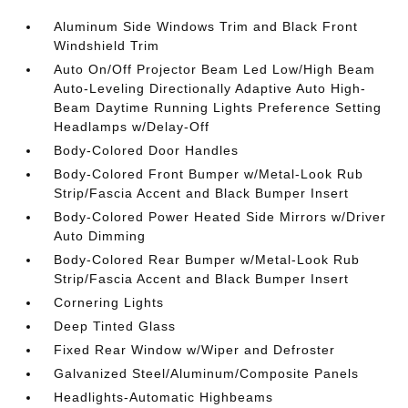
Aluminum Side Windows Trim and Black Front
Windshield Trim
Auto On/Off Projector Beam Led Low/High Beam
Auto-Leveling Directionally Adaptive Auto High-
Beam Daytime Running Lights Preference Setting
Headlamps w/Delay-Off
Body-Colored Door Handles
Body-Colored Front Bumper w/Metal-Look Rub
Strip/Fascia Accent and Black Bumper Insert
Body-Colored Power Heated Side Mirrors w/Driver
Auto Dimming
Body-Colored Rear Bumper w/Metal-Look Rub
Strip/Fascia Accent and Black Bumper Insert
Cornering Lights
Deep Tinted Glass
Fixed Rear Window w/Wiper and Defroster
Galvanized Steel/Aluminum/Composite Panels
Headlights-Automatic Highbeams