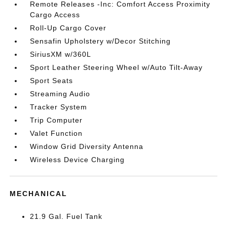
Remote Releases -Inc: Comfort Access Proximity
Cargo Access
Roll-Up Cargo Cover
Sensafin Upholstery w/Decor Stitching
SiriusXM w/360L
Sport Leather Steering Wheel w/Auto Tilt-Away
Sport Seats
Streaming Audio
Tracker System
Trip Computer
Valet Function
Window Grid Diversity Antenna
Wireless Device Charging
MECHANICAL
21.9 Gal. Fuel Tank