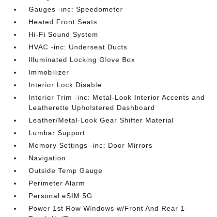
Gauges -inc: Speedometer
Heated Front Seats
Hi-Fi Sound System
HVAC -inc: Underseat Ducts
Illuminated Locking Glove Box
Immobilizer
Interior Lock Disable
Interior Trim -inc: Metal-Look Interior Accents and
Leatherette Upholstered Dashboard
Leather/Metal-Look Gear Shifter Material
Lumbar Support
Memory Settings -inc: Door Mirrors
Navigation
Outside Temp Gauge
Perimeter Alarm
Personal eSIM 5G
Power 1st Row Windows w/Front And Rear 1-