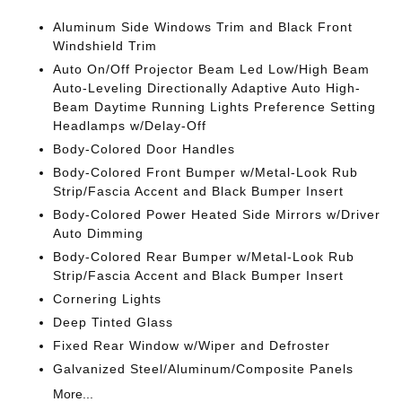
Aluminum Side Windows Trim and Black Front
Windshield Trim
Auto On/Off Projector Beam Led Low/High Beam
Auto-Leveling Directionally Adaptive Auto High-
Beam Daytime Running Lights Preference Setting
Headlamps w/Delay-Off
Body-Colored Door Handles
Body-Colored Front Bumper w/Metal-Look Rub
Strip/Fascia Accent and Black Bumper Insert
Body-Colored Power Heated Side Mirrors w/Driver
Auto Dimming
Body-Colored Rear Bumper w/Metal-Look Rub
Strip/Fascia Accent and Black Bumper Insert
Cornering Lights
Deep Tinted Glass
Fixed Rear Window w/Wiper and Defroster
Galvanized Steel/Aluminum/Composite Panels
More...