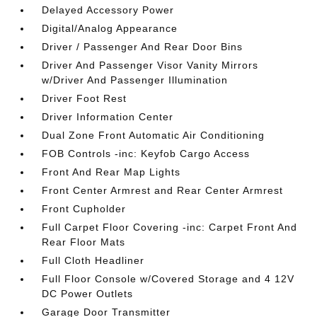
Delayed Accessory Power
Digital/Analog Appearance
Driver / Passenger And Rear Door Bins
Driver And Passenger Visor Vanity Mirrors
w/Driver And Passenger Illumination
Driver Foot Rest
Driver Information Center
Dual Zone Front Automatic Air Conditioning
FOB Controls -inc: Keyfob Cargo Access
Front And Rear Map Lights
Front Center Armrest and Rear Center Armrest
Front Cupholder
Full Carpet Floor Covering -inc: Carpet Front And
Rear Floor Mats
Full Cloth Headliner
Full Floor Console w/Covered Storage and 4 12V
DC Power Outlets
Garage Door Transmitter