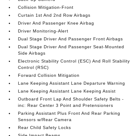
Collision Mitigation-Front
Curtain 1st And 2nd Row Airbags
Driver And Passenger Knee Airbag
Driver Monitoring-Alert
Dual Stage Driver And Passenger Front Airbags
Dual Stage Driver And Passenger Seat-Mounted
Side Airbags
Electronic Stability Control (ESC) And Roll Stability
Control (RSC)
Forward Collision Mitigation
Lane Keeping Assistant Lane Departure Warning
Lane Keeping Assistant Lane Keeping Assist
Outboard Front Lap And Shoulder Safety Belts -
inc: Rear Center 3 Point and Pretensioners
Parking Assistant Plus Front And Rear Parking
Sensors w/Rear Camera
Rear Child Safety Locks
Side Impact Beams