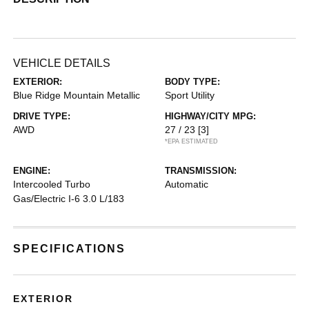
VEHICLE DETAILS
EXTERIOR:
BODY TYPE:
Blue Ridge Mountain Metallic
Sport Utility
DRIVE TYPE:
HIGHWAY/CITY MPG:
AWD
27 / 23
[3]
*EPA ESTIMATED
ENGINE:
TRANSMISSION:
Intercooled Turbo
Automatic
Gas/Electric I-6 3.0 L/183
SPECIFICATIONS
EXTERIOR