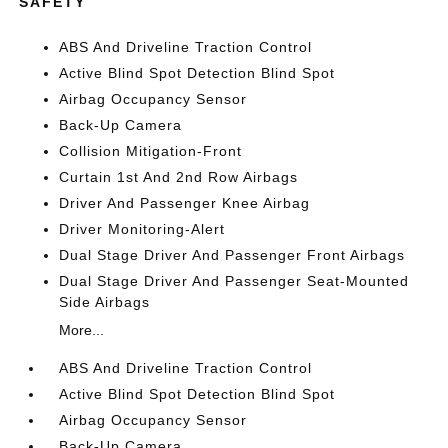
SAFETY
ABS And Driveline Traction Control
Active Blind Spot Detection Blind Spot
Airbag Occupancy Sensor
Back-Up Camera
Collision Mitigation-Front
Curtain 1st And 2nd Row Airbags
Driver And Passenger Knee Airbag
Driver Monitoring-Alert
Dual Stage Driver And Passenger Front Airbags
Dual Stage Driver And Passenger Seat-Mounted
Side Airbags
More...
ABS And Driveline Traction Control
Active Blind Spot Detection Blind Spot
Airbag Occupancy Sensor
Back-Up Camera