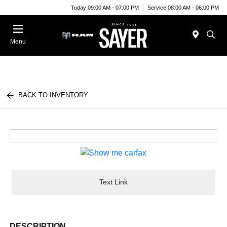
Today 09:00 AM - 07:00 PM
Service 08:00 AM - 06:00 PM
Menu
BACK TO INVENTORY
Text Link
DESCRIPTION