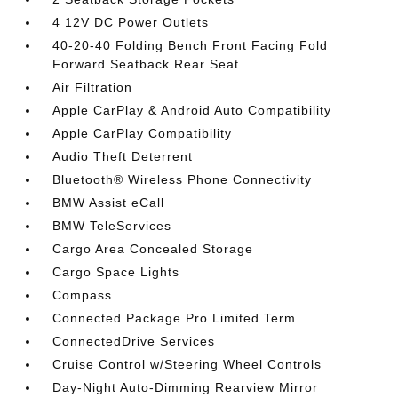
4 12V DC Power Outlets
40-20-40 Folding Bench Front Facing Fold
Forward Seatback Rear Seat
Air Filtration
Apple CarPlay & Android Auto Compatibility
Apple CarPlay Compatibility
Audio Theft Deterrent
Bluetooth® Wireless Phone Connectivity
BMW Assist eCall
BMW TeleServices
Cargo Area Concealed Storage
Cargo Space Lights
Compass
Connected Package Pro Limited Term
ConnectedDrive Services
Cruise Control w/Steering Wheel Controls
Day-Night Auto-Dimming Rearview Mirror