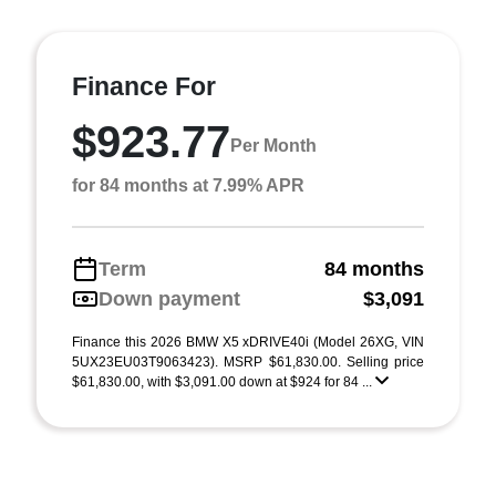
Finance For
$923.77
Per Month
for 84 months at 7.99% APR
Term
84 months
Down payment
$3,091
Finance this 2026 BMW X5 xDRIVE40i (Model 26XG, VIN
5UX23EU03T9063423). MSRP $61,830.00. Selling price
$61,830.00, with $3,091.00 down at $924 for 84 ...