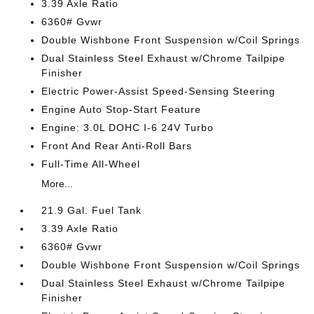
3.39 Axle Ratio
6360# Gvwr
Double Wishbone Front Suspension w/Coil Springs
Dual Stainless Steel Exhaust w/Chrome Tailpipe
Finisher
Electric Power-Assist Speed-Sensing Steering
Engine Auto Stop-Start Feature
Engine: 3.0L DOHC I-6 24V Turbo
Front And Rear Anti-Roll Bars
Full-Time All-Wheel
More...
21.9 Gal. Fuel Tank
3.39 Axle Ratio
6360# Gvwr
Double Wishbone Front Suspension w/Coil Springs
Dual Stainless Steel Exhaust w/Chrome Tailpipe
Finisher