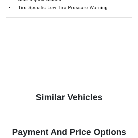
Tire Specific Low Tire Pressure Warning
Similar Vehicles
Payment And Price Options