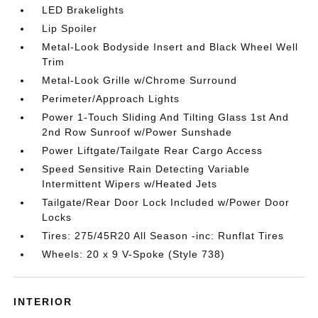
LED Brakelights
Lip Spoiler
Metal-Look Bodyside Insert and Black Wheel Well
Trim
Metal-Look Grille w/Chrome Surround
Perimeter/Approach Lights
Power 1-Touch Sliding And Tilting Glass 1st And
2nd Row Sunroof w/Power Sunshade
Power Liftgate/Tailgate Rear Cargo Access
Speed Sensitive Rain Detecting Variable
Intermittent Wipers w/Heated Jets
Tailgate/Rear Door Lock Included w/Power Door
Locks
Tires: 275/45R20 All Season -inc: Runflat Tires
Wheels: 20 x 9 V-Spoke (Style 738)
INTERIOR