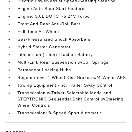
Electric Power-Assist Speed-Sensing Steering
Engine Auto Stop-Start Feature
Engine: 3.0L DOHC I-6 24V Turbo
Front And Rear Anti-Roll Bars
Full-Time All-Wheel
Gas-Pressurized Shock Absorbers
Hybrid Starter Generator
Lithium Ion (li-Ion) Traction Battery
Multi-Link Rear Suspension w/Coil Springs
Permanent Locking Hubs
Regenerative 4-Wheel Disc Brakes w/4-Wheel ABS
Towing Equipment -inc: Trailer Sway Control
Transmission w/Driver Selectable Mode and
STEPTRONIC Sequential Shift Control w/Steering
Wheel Controls
Transmission: 8-Speed Sport Automatic