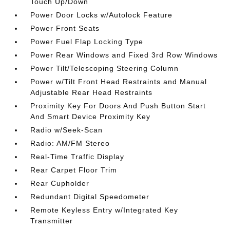
Touch Up/Down
Power Door Locks w/Autolock Feature
Power Front Seats
Power Fuel Flap Locking Type
Power Rear Windows and Fixed 3rd Row Windows
Power Tilt/Telescoping Steering Column
Power w/Tilt Front Head Restraints and Manual
Adjustable Rear Head Restraints
Proximity Key For Doors And Push Button Start
And Smart Device Proximity Key
Radio w/Seek-Scan
Radio: AM/FM Stereo
Real-Time Traffic Display
Rear Carpet Floor Trim
Rear Cupholder
Redundant Digital Speedometer
Remote Keyless Entry w/Integrated Key
Transmitter