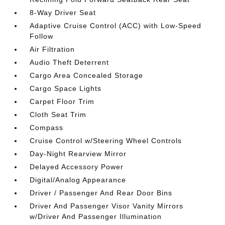
8-Way Driver Seat
Adaptive Cruise Control (ACC) with Low-Speed
Follow
Air Filtration
Audio Theft Deterrent
Cargo Area Concealed Storage
Cargo Space Lights
Carpet Floor Trim
Cloth Seat Trim
Compass
Cruise Control w/Steering Wheel Controls
Day-Night Rearview Mirror
Delayed Accessory Power
Digital/Analog Appearance
Driver / Passenger And Rear Door Bins
Driver And Passenger Visor Vanity Mirrors
w/Driver And Passenger Illumination