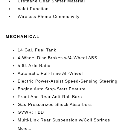
Urethane Gear Shifter Material
Valet Function
Wireless Phone Connectivity
MECHANICAL
14 Gal. Fuel Tank
4-Wheel Disc Brakes w/4-Wheel ABS
5.64 Axle Ratio
Automatic Full-Time All-Wheel
Electric Power-Assist Speed-Sensing Steering
Engine Auto Stop-Start Feature
Front And Rear Anti-Roll Bars
Gas-Pressurized Shock Absorbers
GVWR: TBD
Multi-Link Rear Suspension w/Coil Springs
More...