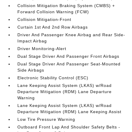
Collision Mitigation Braking System (CMBS) +
Forward Collision Warning (FCW)
Collision Mitigation-Front
Curtain 1st And 2nd Row Airbags
Driver And Passenger Knee Airbag and Rear Side-
Impact Airbag
Driver Monitoring-Alert
Dual Stage Driver And Passenger Front Airbags
Dual Stage Driver And Passenger Seat-Mounted
Side Airbags
Electronic Stability Control (ESC)
Lane Keeping Assist System (LKAS) w/Road
Departure Mitigation (RDM) Lane Departure
Warning
Lane Keeping Assist System (LKAS) w/Road
Departure Mitigation (RDM) Lane Keeping Assist
Low Tire Pressure Warning
Outboard Front Lap And Shoulder Safety Belts -