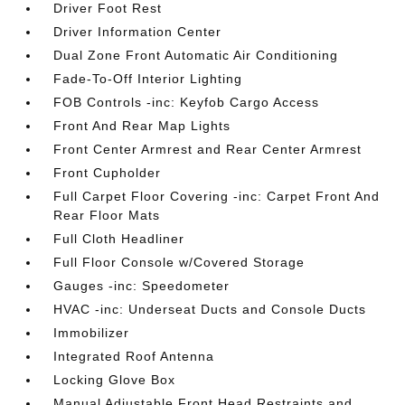
Driver Foot Rest
Driver Information Center
Dual Zone Front Automatic Air Conditioning
Fade-To-Off Interior Lighting
FOB Controls -inc: Keyfob Cargo Access
Front And Rear Map Lights
Front Center Armrest and Rear Center Armrest
Front Cupholder
Full Carpet Floor Covering -inc: Carpet Front And
Rear Floor Mats
Full Cloth Headliner
Full Floor Console w/Covered Storage
Gauges -inc: Speedometer
HVAC -inc: Underseat Ducts and Console Ducts
Immobilizer
Integrated Roof Antenna
Locking Glove Box
Manual Adjustable Front Head Restraints and