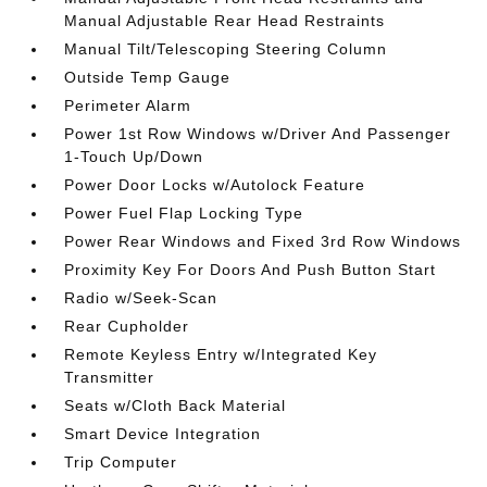
Manual Adjustable Rear Head Restraints
Manual Tilt/Telescoping Steering Column
Outside Temp Gauge
Perimeter Alarm
Power 1st Row Windows w/Driver And Passenger
1-Touch Up/Down
Power Door Locks w/Autolock Feature
Power Fuel Flap Locking Type
Power Rear Windows and Fixed 3rd Row Windows
Proximity Key For Doors And Push Button Start
Radio w/Seek-Scan
Rear Cupholder
Remote Keyless Entry w/Integrated Key
Transmitter
Seats w/Cloth Back Material
Smart Device Integration
Trip Computer