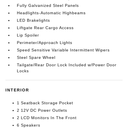
Fully Galvanized Steel Panels
Headlights-Automatic Highbeams
LED Brakelights
Liftgate Rear Cargo Access
Lip Spoiler
Perimeter/Approach Lights
Speed Sensitive Variable Intermittent Wipers
Steel Spare Wheel
Tailgate/Rear Door Lock Included w/Power Door
Locks
INTERIOR
1 Seatback Storage Pocket
2 12V DC Power Outlets
2 LCD Monitors In The Front
6 Speakers