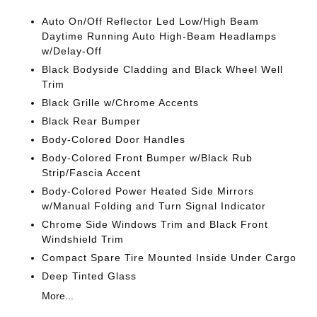
Auto On/Off Reflector Led Low/High Beam
Daytime Running Auto High-Beam Headlamps
w/Delay-Off
Black Bodyside Cladding and Black Wheel Well
Trim
Black Grille w/Chrome Accents
Black Rear Bumper
Body-Colored Door Handles
Body-Colored Front Bumper w/Black Rub
Strip/Fascia Accent
Body-Colored Power Heated Side Mirrors
w/Manual Folding and Turn Signal Indicator
Chrome Side Windows Trim and Black Front
Windshield Trim
Compact Spare Tire Mounted Inside Under Cargo
Deep Tinted Glass
More...