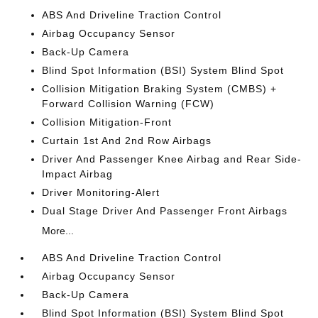
ABS And Driveline Traction Control
Airbag Occupancy Sensor
Back-Up Camera
Blind Spot Information (BSI) System Blind Spot
Collision Mitigation Braking System (CMBS) +
Forward Collision Warning (FCW)
Collision Mitigation-Front
Curtain 1st And 2nd Row Airbags
Driver And Passenger Knee Airbag and Rear Side-
Impact Airbag
Driver Monitoring-Alert
Dual Stage Driver And Passenger Front Airbags
More...
ABS And Driveline Traction Control
Airbag Occupancy Sensor
Back-Up Camera
Blind Spot Information (BSI) System Blind Spot