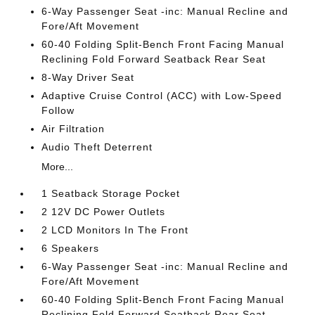
6-Way Passenger Seat -inc: Manual Recline and
Fore/Aft Movement
60-40 Folding Split-Bench Front Facing Manual
Reclining Fold Forward Seatback Rear Seat
8-Way Driver Seat
Adaptive Cruise Control (ACC) with Low-Speed
Follow
Air Filtration
Audio Theft Deterrent
More...
1 Seatback Storage Pocket
2 12V DC Power Outlets
2 LCD Monitors In The Front
6 Speakers
6-Way Passenger Seat -inc: Manual Recline and
Fore/Aft Movement
60-40 Folding Split-Bench Front Facing Manual
Reclining Fold Forward Seatback Rear Seat