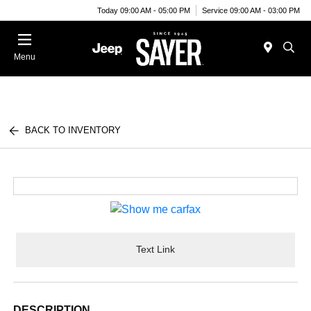
Today 09:00 AM - 05:00 PM
Service 09:00 AM - 03:00 PM
Menu
BACK TO INVENTORY
Text Link
DESCRIPTION