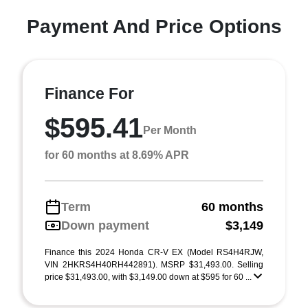
Payment And Price Options
Finance For
$595.41
Per Month
for 60 months at 8.69% APR
Term
60 months
Down payment
$3,149
Finance this 2024 Honda CR-V EX (Model RS4H4RJW,
VIN 2HKRS4H40RH442891). MSRP $31,493.00. Selling
price $31,493.00, with $3,149.00 down at $595 for 60 ...