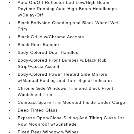
Auto On/Off Reflector Led Low/High Beam
Daytime Running Auto High-Beam Headlamps
w/Delay-Off
Black Bodyside Cladding and Black Wheel Well
Trim
Black Grille w/Chrome Accents
Black Rear Bumper
Body-Colored Door Handles
Body-Colored Front Bumper w/Black Rub
Strip/Fascia Accent
Body-Colored Power Heated Side Mirrors
w/Manual Folding and Turn Signal Indicator
Chrome Side Windows Trim and Black Front
Windshield Trim
Compact Spare Tire Mounted Inside Under Cargo
Deep Tinted Glass
Express Open/Close Sliding And Tilting Glass 1st
Row Moonroof w/Sunshade
Fixed Rear Window w/Wiper