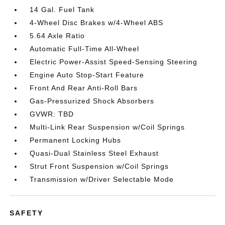
14 Gal. Fuel Tank
4-Wheel Disc Brakes w/4-Wheel ABS
5.64 Axle Ratio
Automatic Full-Time All-Wheel
Electric Power-Assist Speed-Sensing Steering
Engine Auto Stop-Start Feature
Front And Rear Anti-Roll Bars
Gas-Pressurized Shock Absorbers
GVWR: TBD
Multi-Link Rear Suspension w/Coil Springs
Permanent Locking Hubs
Quasi-Dual Stainless Steel Exhaust
Strut Front Suspension w/Coil Springs
Transmission w/Driver Selectable Mode
SAFETY