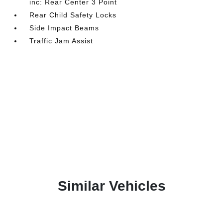
inc: Rear Center 3 Point
Rear Child Safety Locks
Side Impact Beams
Traffic Jam Assist
Similar Vehicles