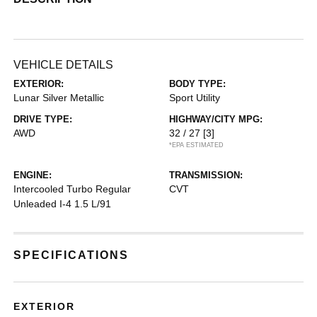
VEHICLE DETAILS
EXTERIOR:
BODY TYPE:
Lunar Silver Metallic
Sport Utility
DRIVE TYPE:
HIGHWAY/CITY MPG:
AWD
32 / 27
[3]
*EPA ESTIMATED
ENGINE:
TRANSMISSION:
Intercooled Turbo Regular
CVT
Unleaded I-4 1.5 L/91
SPECIFICATIONS
EXTERIOR