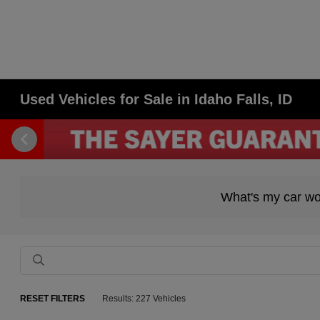
Used Vehicles for Sale in Idaho Falls, ID
What's my car wo
RESET FILTERS
Results: 227 Vehicles