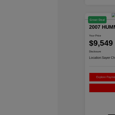
Great Deal
2007 HUM
Your Price
$9,549
Disclosure
Location:
Sayer Ch
Explore Payme