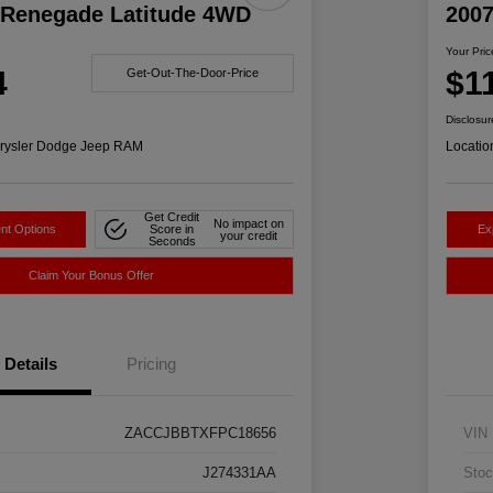
 Renegade Latitude 4WD
200
Your Pric
4
$1
Get-Out-The-Door-Price
Disclosur
rysler Dodge Jeep RAM
Locatio
Get Credit
No impact on
nt Options
Score in
Ex
your credit
Seconds
Claim Your Bonus Offer
Details
Pricing
ZACCJBBTXFPC18656
VIN
J274331AA
Stoc