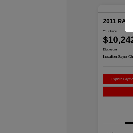
2011 RAM 
Your Price
$10,24
Disclosure
Location:
Sayer Ch
Explore Payme