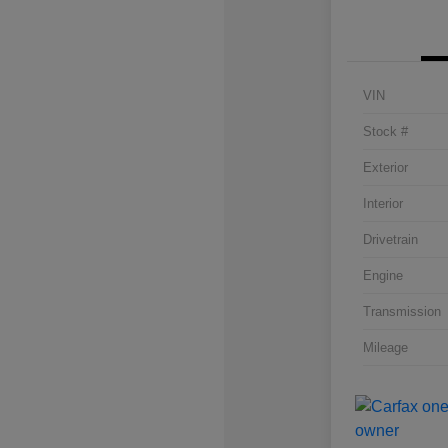
VIN
Stock #
Exterior
Interior
Drivetrain
Engine
Transmission
Mileage