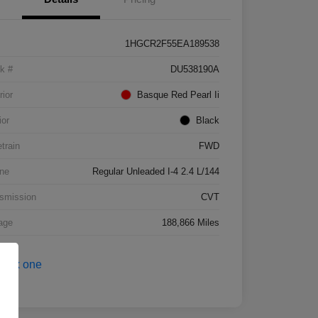
1HGCR2F55EA189538
k #
DU538190A
rior
Basque Red Pearl Ii
ior
Black
etrain
FWD
ne
Regular Unleaded I-4 2.4 L/144
smission
CVT
age
188,866 Miles