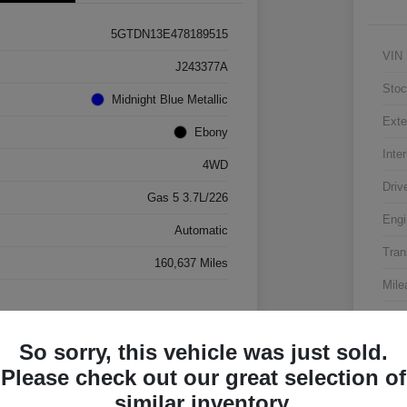
5GTDN13E478189515
VIN
J243377A
Stoc
Midnight Blue Metallic
Exte
Ebony
Inter
4WD
Driv
Gas 5 3.7L/226
Engi
Automatic
Tran
160,637 Miles
Mile
So sorry, this vehicle was just sold.
Please check out our great selection of
similar inventory.