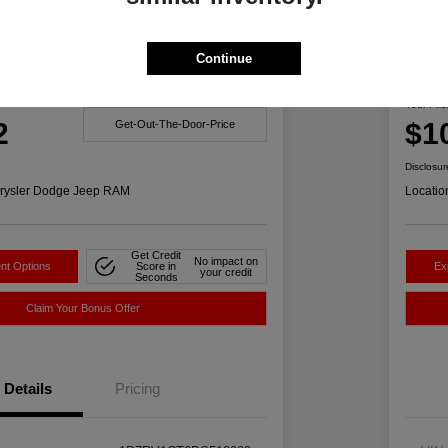
Great 
Continue
1500 Big Horn 4WD
201
Your Pric
2
$1
Get-Out-The-Door-Price
Disclosur
rysler Dodge Jeep RAM
Locatio
Get Credit
No impact on
nt Options
Score in
Ex
your credit
Seconds
Claim Your Bonus Offer
Details
Pricing