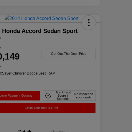
 Honda Accord Sedan Sport
D
e
0,149
Get-Out-The-Door-Price
e
n:
Sayer Chrysler Dodge Jeep RAM
Get Credit
No impact on
plore Payment Options
Score in
your credit
Seconds
Claim Your Bonus Offer
Details
Pricing