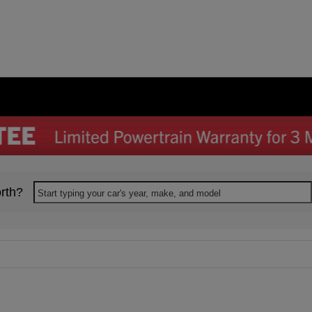
rth?
Start typing your car's year, make, and model