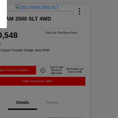
Deal
2 RAM 2500 SLT 4WD
e
0,548
Get-Out-The-Door-Price
e
n:
Sayer Chrysler Dodge Jeep RAM
Get Credit
No impact on
plore Payment Options
Score in
your credit
Seconds
Claim Your Bonus Offer
Details
Pricing