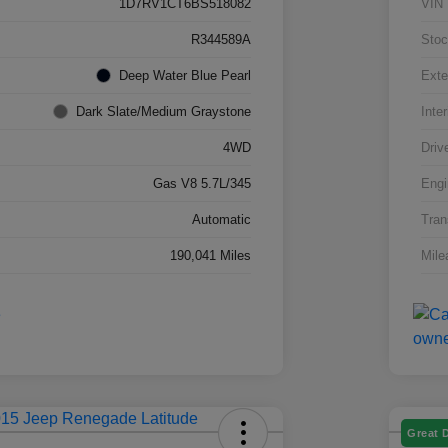
1D7RV1CT6BS518082
VIN
R344589A
Stoc
Deep Water Blue Pearl
Exte
Dark Slate/Medium Graystone
Inter
4WD
Driv
Gas V8 5.7L/345
Engi
Automatic
Tran
190,041 Miles
Mile
Great 