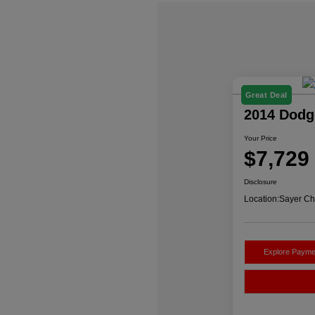
Great Deal
2014 Dodg
Your Price
$7,729
Disclosure
Location:
Sayer Ch
Explore Payme