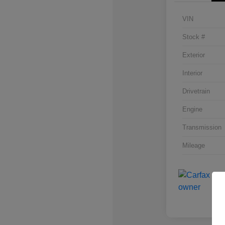
VIN
Stock #
Exterior
Interior
Drivetrain
Engine
Transmission
Mileage