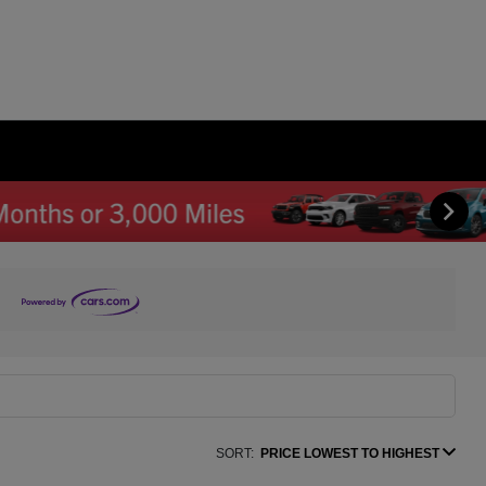
SORT:
PRICE LOWEST TO HIGHEST