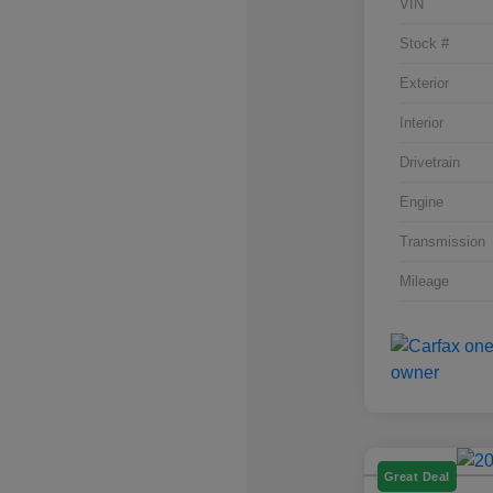
VIN
Stock #
Exterior
Interior
Drivetrain
Engine
Transmission
Mileage
Great Deal