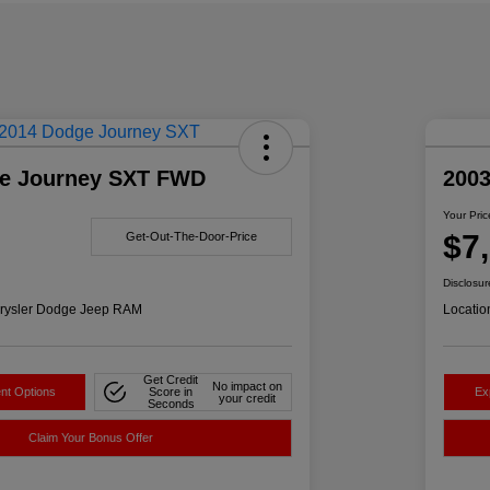
e Journey SXT FWD
200
Your Pric
$7
Get-Out-The-Door-Price
Disclosur
rysler Dodge Jeep RAM
Locatio
Get Credit
No impact on
nt Options
Score in
Ex
your credit
Seconds
Claim Your Bonus Offer