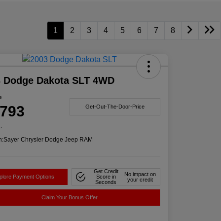
1
2
3
4
5
6
7
8
3 Dodge Dakota SLT 4WD
e
,793
Get-Out-The-Door-Price
e
n:
Sayer Chrysler Dodge Jeep RAM
Get Credit
No impact on
plore Payment Options
Score in
your credit
Seconds
Claim Your Bonus Offer