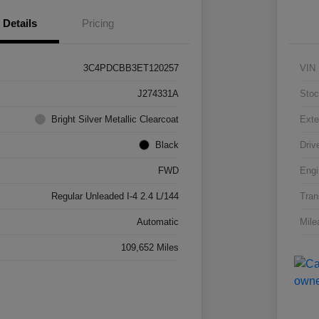
Details
Pricing
3C4PDCBB3ET120257
VIN
J274331A
Stoc
Bright Silver Metallic Clearcoat
Exte
Black
Driv
FWD
Engi
Regular Unleaded I-4 2.4 L/144
Tran
Automatic
Mile
109,652 Miles