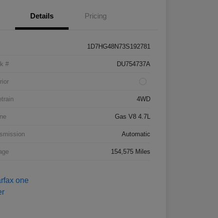
Details
Pricing
1D7HG48N73S192781
k #
DU754737A
rior
etrain
4WD
ne
Gas V8 4.7L
smission
Automatic
age
154,575 Miles