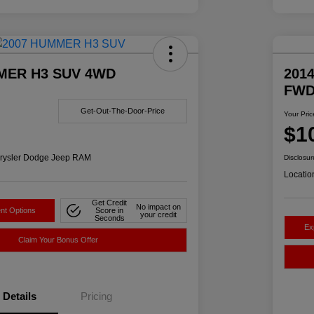
MER H3 SUV 4WD
2014
FW
Get-Out-The-Door-Price
Your Pric
$1
rysler Dodge Jeep RAM
Disclosur
Locatio
Get Credit
No impact on
nt Options
Score in
your credit
Seconds
Ex
Claim Your Bonus Offer
Details
Pricing