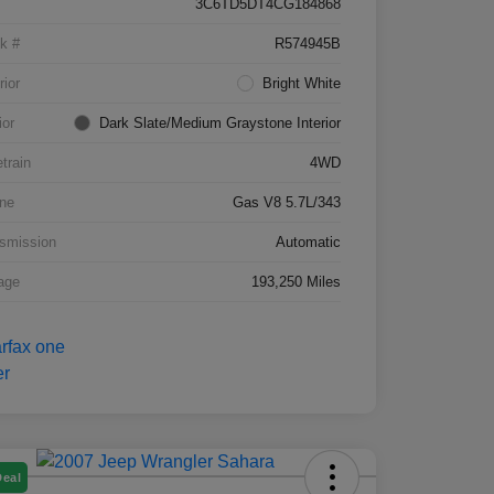
3C6TD5DT4CG184868
k #
R574945B
rior
Bright White
ior
Dark Slate/Medium Graystone Interior
etrain
4WD
ne
Gas V8 5.7L/343
smission
Automatic
age
193,250 Miles
Deal