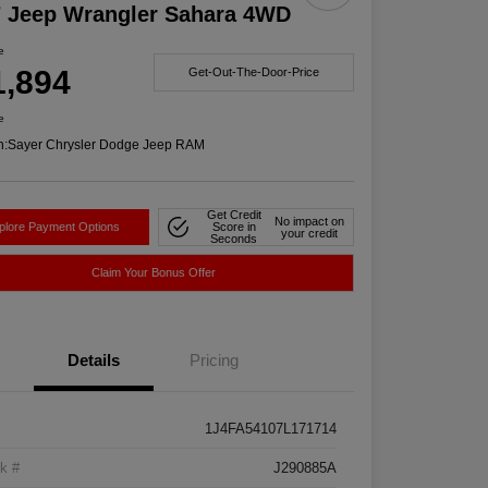
7 Jeep Wrangler Sahara 4WD
e
1,894
Get-Out-The-Door-Price
e
n:
Sayer Chrysler Dodge Jeep RAM
Get Credit
No impact on
plore Payment Options
Score in
your credit
Seconds
Claim Your Bonus Offer
Details
Pricing
1J4FA54107L171714
k #
J290885A