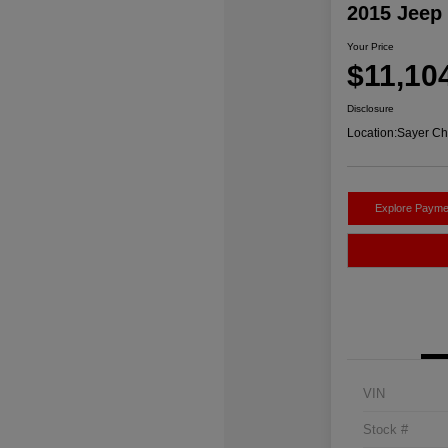
2015 Jeep
Your Price
$11,10
Disclosure
Location:
Sayer Ch
Explore Payme
VIN
Stock #