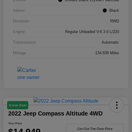
Interior
Black
Drivetrain
RWD
Engine
Regular Unleaded V-6 3.6 L/220
Transmission
Automatic
Mileage
134,838 Miles
Great Deal
2022 Jeep Compass Altitude 4WD
Your Price
$14,949
Get-Out-The-Door-Price