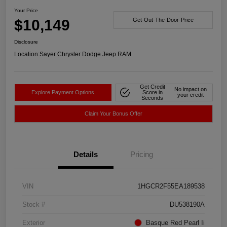
Your Price
$10,149
Get-Out-The-Door-Price
Disclosure
Location:
Sayer Chrysler Dodge Jeep RAM
Get Credit
No impact on
Explore Payment Options
Score in
your credit
Seconds
Claim Your Bonus Offer
Details
Pricing
VIN
1HGCR2F55EA189538
Stock #
DU538190A
Exterior
Basque Red Pearl Ii