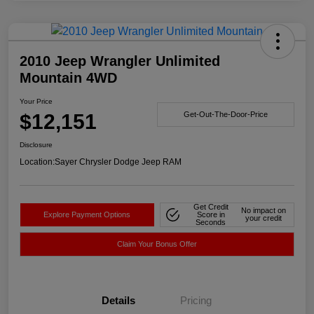
2010 Jeep Wrangler Unlimited
Mountain 4WD
Your Price
$12,151
Get-Out-The-Door-Price
Disclosure
Location:
Sayer Chrysler Dodge Jeep RAM
Get Credit
No impact on
Explore Payment Options
Score in
your credit
Seconds
Claim Your Bonus Offer
Details
Pricing