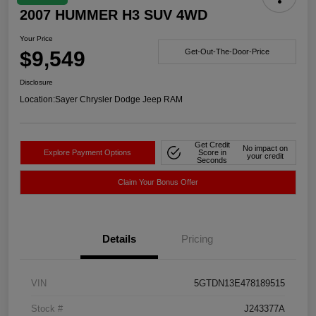
2007 HUMMER H3 SUV 4WD
Your Price
$9,549
Get-Out-The-Door-Price
Disclosure
Location:
Sayer Chrysler Dodge Jeep RAM
Get Credit
No impact on
Explore Payment Options
Score in
your credit
Seconds
Claim Your Bonus Offer
Details
Pricing
VIN
5GTDN13E478189515
Stock #
J243377A