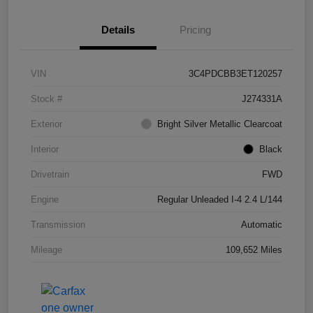
Details
Pricing
VIN
3C4PDCBB3ET120257
Stock #
J274331A
Exterior
Bright Silver Metallic Clearcoat
Interior
Black
Drivetrain
FWD
Engine
Regular Unleaded I-4 2.4 L/144
Transmission
Automatic
Mileage
109,652 Miles