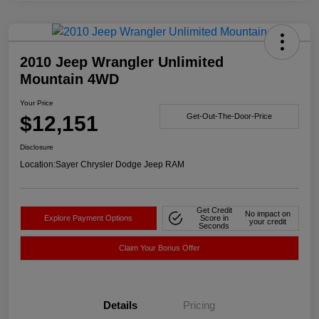
2010 Jeep Wrangler Unlimited
Mountain 4WD
Your Price
$12,151
Get-Out-The-Door-Price
Disclosure
Location:
Sayer Chrysler Dodge Jeep RAM
Get Credit
No impact on
Explore Payment Options
Score in
your credit
Seconds
Claim Your Bonus Offer
Details
Pricing