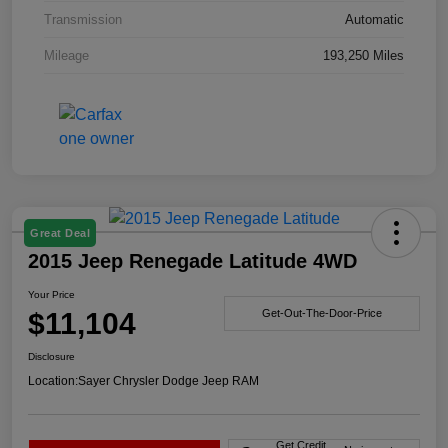
Transmission
Automatic
Mileage
193,250 Miles
Great Deal
2015 Jeep Renegade Latitude 4WD
Your Price
$11,104
Get-Out-The-Door-Price
Disclosure
Location:
Sayer Chrysler Dodge Jeep RAM
Get Credit