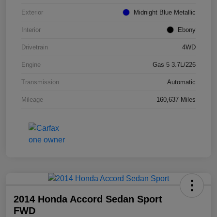
Exterior
Midnight Blue Metallic
Interior
Ebony
Drivetrain
4WD
Engine
Gas 5 3.7L/226
Transmission
Automatic
Mileage
160,637 Miles
2014 Honda Accord Sedan Sport
FWD