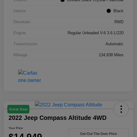
Interior
Black
Drivetrain
RWD
Engine
Regular Unleaded V-6 3.6 L/220
Transmission
Automatic
Mileage
134,838 Miles
Great Deal
2022 Jeep Compass Altitude 4WD
Your Price
$14,949
Get-Out-The-Door-Price