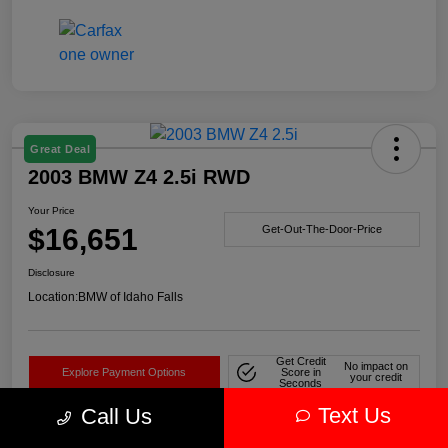
Great Deal
2003 BMW Z4 2.5i RWD
Your Price
$16,651
Get-Out-The-Door-Price
Disclosure
Location:
BMW of Idaho Falls
Get Credit
No impact on
Explore Payment Options
Score in
your credit
Seconds
Text Us
Call Us
Claim Your Bonus Offer