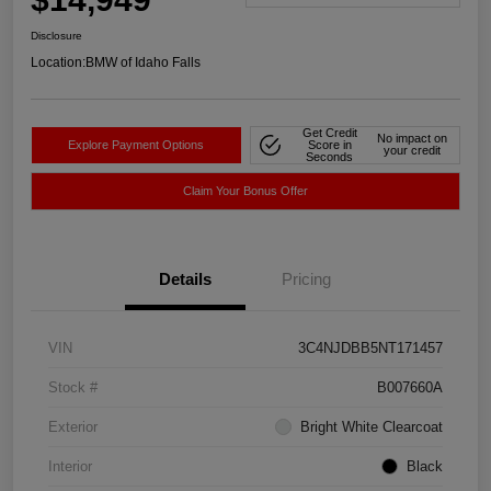
Disclosure
Location:
BMW of Idaho Falls
Get Credit
No impact on
Explore Payment Options
Score in
your credit
Seconds
Claim Your Bonus Offer
Details
Pricing
VIN
3C4NJDBB5NT171457
Stock #
B007660A
Exterior
Bright White Clearcoat
Interior
Black