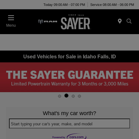
Today 09:00 AM - 07:00 PM
Service 08:00 AM - 06:00 PM
Menu
Used Vehicles for Sale in Idaho Falls, ID
What's my car worth?
Start typing your car's year, make, and model