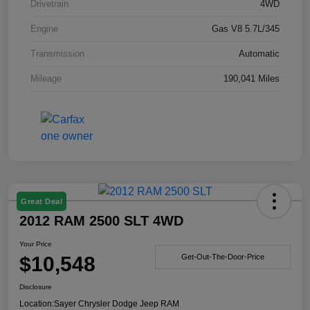
Drivetrain
4WD
Engine
Gas V8 5.7L/345
Transmission
Automatic
Mileage
190,041 Miles
Great Deal
2012 RAM 2500 SLT 4WD
Your Price
$10,548
Get-Out-The-Door-Price
Disclosure
Location:
Sayer Chrysler Dodge Jeep RAM