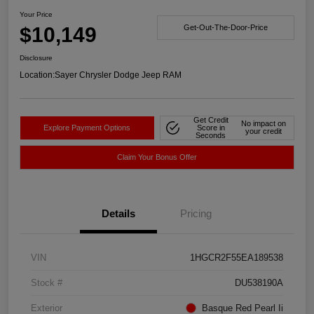
Your Price
$10,149
Get-Out-The-Door-Price
Disclosure
Location:
Sayer Chrysler Dodge Jeep RAM
Get Credit
No impact on
Explore Payment Options
Score in
your credit
Seconds
Claim Your Bonus Offer
Details
Pricing
VIN
1HGCR2F55EA189538
Stock #
DU538190A
Exterior
Basque Red Pearl Ii