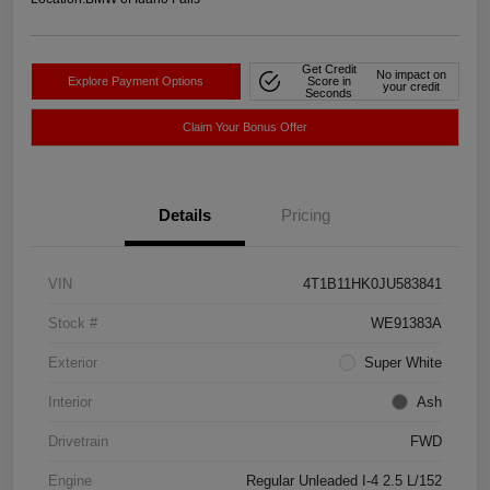
Get Credit
No impact on
Explore Payment Options
Score in
your credit
Seconds
Claim Your Bonus Offer
Details
Pricing
VIN
4T1B11HK0JU583841
Stock #
WE91383A
Exterior
Super White
Interior
Ash
Drivetrain
FWD
Engine
Regular Unleaded I-4 2.5 L/152