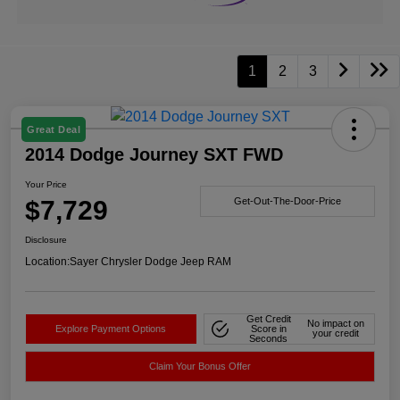
1
2
3
Great Deal
2014 Dodge Journey SXT FWD
Your Price
$7,729
Get-Out-The-Door-Price
Disclosure
Location:
Sayer Chrysler Dodge Jeep RAM
Get Credit
No impact on
Explore Payment Options
Score in
your credit
Seconds
Claim Your Bonus Offer