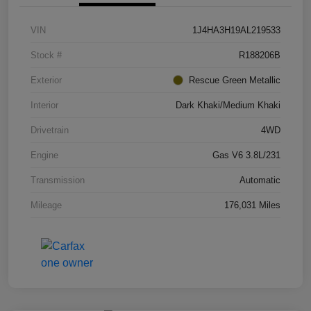
VIN
1J4HA3H19AL219533
Stock #
R188206B
Exterior
Rescue Green Metallic
Interior
Dark Khaki/Medium Khaki
Drivetrain
4WD
Engine
Gas V6 3.8L/231
Transmission
Automatic
Mileage
176,031 Miles