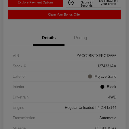
No impact on
Explore Payment Options
Score in
your credit
Seconds
Claim Your Bonus Offer
Details
Pricing
VIN
ZACCJBBTXFPC18656
Stock #
J274331AA
Exterior
Mojave Sand
Interior
Black
Drivetrain
4WD
Engine
Regular Unleaded I-4 2.4 L/144
Transmission
Automatic
Mileage
85,311 Miles