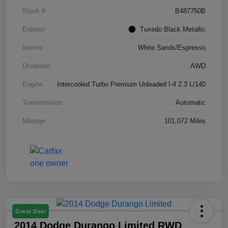
Stock #
B487750B
Exterior
Tuxedo Black Metallic
Interior
White Sands/Espresso
Drivetrain
AWD
Engine
Intercooled Turbo Premium Unleaded I-4 2.3 L/140
Transmission
Automatic
Mileage
101,072 Miles
Great Deal
2014 Dodge Durango Limited RWD