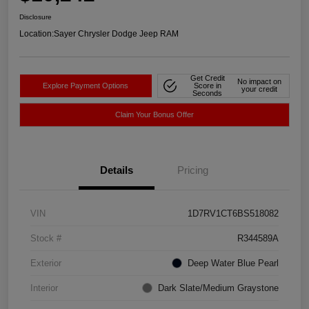
Disclosure
Location:
Sayer Chrysler Dodge Jeep RAM
Get Credit
No impact on
Explore Payment Options
Score in
your credit
Seconds
Claim Your Bonus Offer
Details
Pricing
VIN
1D7RV1CT6BS518082
Stock #
R344589A
Exterior
Deep Water Blue Pearl
Interior
Dark Slate/Medium Graystone