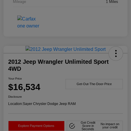
Mileage
1 Miles
2012 Jeep Wrangler Unlimited Sport
4WD
Your Price
$16,534
Get-Out-The-Door-Price
Disclosure
Location:
Sayer Chrysler Dodge Jeep RAM
Get Credit
No impact on
Explore Payment Options
Score in
your credit
Seconds