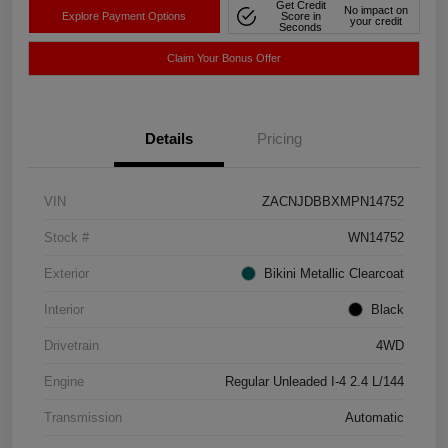
Get Credit
No impact on
Explore Payment Options
Score in
your credit
Seconds
Claim Your Bonus Offer
Details
Pricing
VIN
ZACNJDBBXMPN14752
Stock #
WN14752
Exterior
Bikini Metallic Clearcoat
Interior
Black
Drivetrain
4WD
Engine
Regular Unleaded I-4 2.4 L/144
Transmission
Automatic