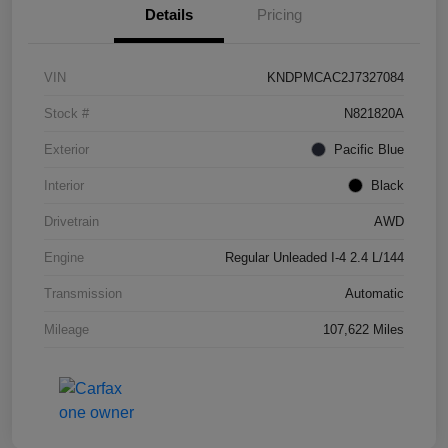
Details
Pricing
VIN
KNDPMCAC2J7327084
Stock #
N821820A
Exterior
Pacific Blue
Interior
Black
Drivetrain
AWD
Engine
Regular Unleaded I-4 2.4 L/144
Transmission
Automatic
Mileage
107,622 Miles