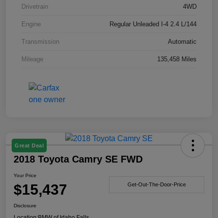
Drivetrain
4WD
Engine
Regular Unleaded I-4 2.4 L/144
Transmission
Automatic
Mileage
135,458 Miles
Great Deal
2018 Toyota Camry SE FWD
Your Price
$15,437
Get-Out-The-Door-Price
Disclosure
Location:
BMW of Idaho Falls