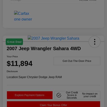
Great Deal
2007 Jeep Wrangler Sahara 4WD
Your Price
$11,894
Get-Out-The-Door-Price
Disclosure
Location:
Sayer Chrysler Dodge Jeep RAM
Get Credit
No impact on
Explore Payment Options
Score in
your credit
Seconds
Claim Your Bonus Offer