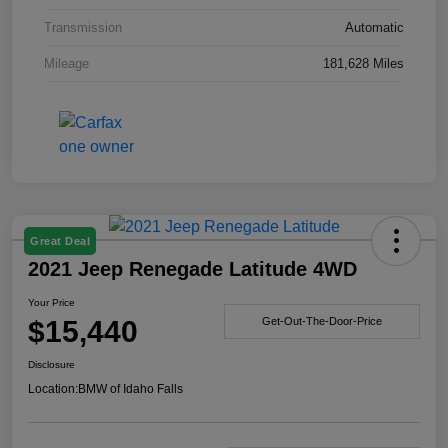
Transmission
Automatic
Mileage
181,628 Miles
Great Deal
2021 Jeep Renegade Latitude 4WD
Your Price
$15,440
Get-Out-The-Door-Price
Disclosure
Location:
BMW of Idaho Falls