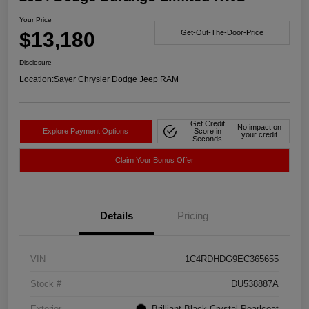
Your Price
$13,180
Get-Out-The-Door-Price
Disclosure
Location:
Sayer Chrysler Dodge Jeep RAM
Get Credit
No impact on
Explore Payment Options
Score in
your credit
Seconds
Claim Your Bonus Offer
Details
Pricing
VIN
1C4RDHDG9EC365655
Stock #
DU538887A
Exterior
Brilliant Black Crystal Pearlcoat