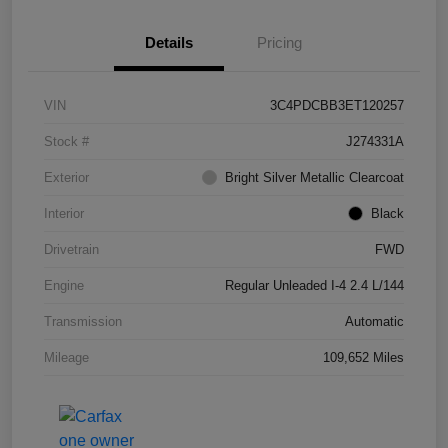
Details
Pricing
VIN
3C4PDCBB3ET120257
Stock #
J274331A
Exterior
Bright Silver Metallic Clearcoat
Interior
Black
Drivetrain
FWD
Engine
Regular Unleaded I-4 2.4 L/144
Transmission
Automatic
Mileage
109,652 Miles