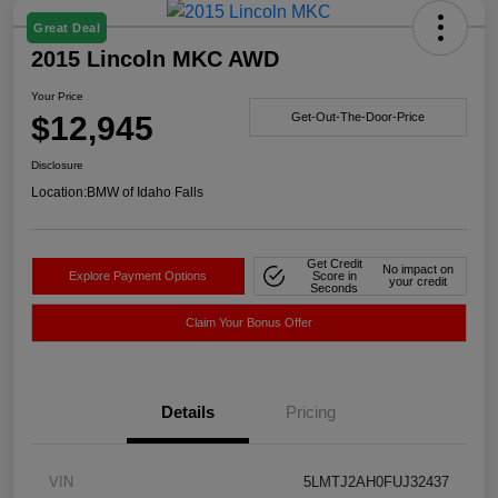
Great Deal
2015 Lincoln MKC AWD
Your Price
$12,945
Get-Out-The-Door-Price
Disclosure
Location:
BMW of Idaho Falls
Get Credit
No impact on
Explore Payment Options
Score in
your credit
Seconds
Claim Your Bonus Offer
Details
Pricing
VIN
5LMTJ2AH0FUJ32437