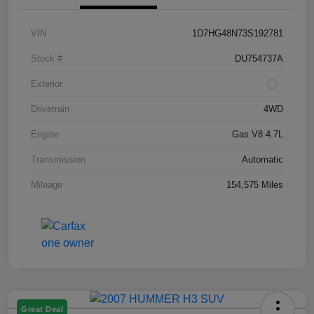
VIN
1D7HG48N73S192781
Stock #
DU754737A
Exterior
Drivetrain
4WD
Engine
Gas V8 4.7L
Transmission
Automatic
Mileage
154,575 Miles
Great Deal