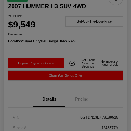
2007 HUMMER H3 SUV 4WD
Your Price
$9,549
Get-Out-The-Door-Price
Disclosure
Location:
Sayer Chrysler Dodge Jeep RAM
Get Credit
No impact on
Explore Payment Options
Score in
your credit
Seconds
Claim Your Bonus Offer
Details
Pricing
VIN
5GTDN13E478189515
Stock #
J243377A