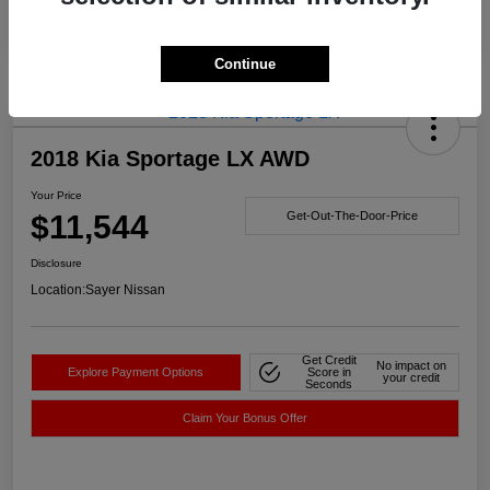
Continue
2018 Kia Sportage LX AWD
Your Price
$11,544
Get-Out-The-Door-Price
Disclosure
Location:
Sayer Nissan
Get Credit
No impact on
Explore Payment Options
Score in
your credit
Seconds
Claim Your Bonus Offer