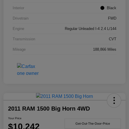
Interior
Black
Drivetrain
FWD
Engine
Regular Unleaded I-4 2.4 L/144
Transmission
CVT
Mileage
188,866 Miles
2011 RAM 1500 Big Horn 4WD
Your Price
$10,242
Get-Out-The-Door-Price