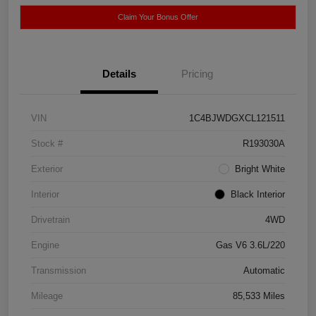
Claim Your Bonus Offer
Details
Pricing
VIN
1C4BJWDGXCL121511
Stock #
R193030A
Exterior
Bright White
Interior
Black Interior
Drivetrain
4WD
Engine
Gas V6 3.6L/220
Transmission
Automatic
Mileage
85,533 Miles