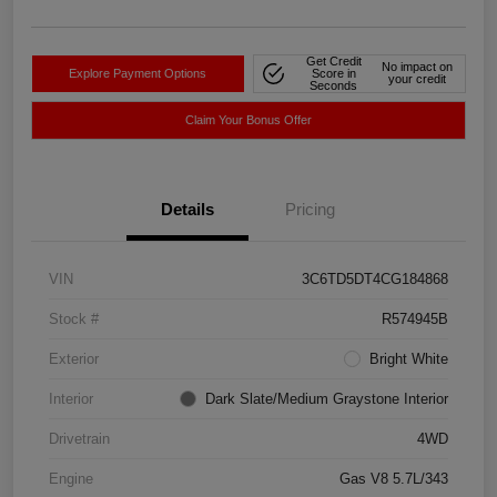
Get Credit
No impact on
Explore Payment Options
Score in
your credit
Seconds
Claim Your Bonus Offer
Details
Pricing
VIN
3C6TD5DT4CG184868
Stock #
R574945B
Exterior
Bright White
Interior
Dark Slate/Medium Graystone Interior
Drivetrain
4WD
Engine
Gas V8 5.7L/343