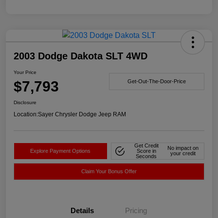
2003 Dodge Dakota SLT 4WD
Your Price
$7,793
Get-Out-The-Door-Price
Disclosure
Location:
Sayer Chrysler Dodge Jeep RAM
Get Credit
No impact on
Explore Payment Options
Score in
your credit
Seconds
Claim Your Bonus Offer
Details
Pricing