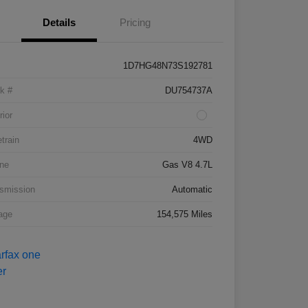
Details
Pricing
1D7HG48N73S192781
k #
DU754737A
rior
etrain
4WD
ne
Gas V8 4.7L
smission
Automatic
age
154,575 Miles