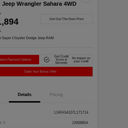
7 Jeep Wrangler Sahara 4WD
e
1,894
Get-Out-The-Door-Price
e
n:
Sayer Chrysler Dodge Jeep RAM
Get Credit
No impact on
plore Payment Options
Score in
your credit
Seconds
Claim Your Bonus Offer
Details
Pricing
1J4FA54107L171714
k #
J290885A