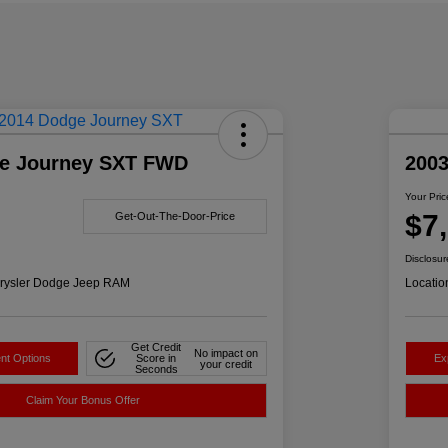
e Journey SXT FWD
200
Your Pric
$7
Get-Out-The-Door-Price
Disclosur
rysler Dodge Jeep RAM
Locatio
Get Credit
No impact on
nt Options
Score in
Ex
your credit
Seconds
Claim Your Bonus Offer