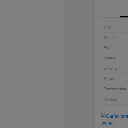
VIN
Stock #
Exterior
Interior
Drivetrain
Engine
Transmission
Mileage