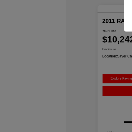
2011 RAM 
Your Price
$10,24
Disclosure
Location:
Sayer Ch
Explore Payme