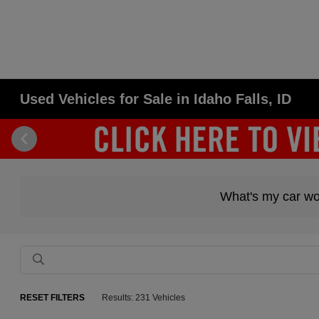
Used Vehicles for Sale in Idaho Falls, ID
What's my car wo
RESET FILTERS
Results: 231 Vehicles