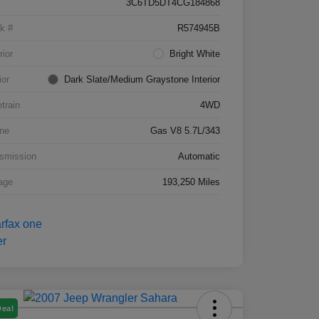
3C6TD5DT4CG184868
k #
R574945B
rior
Bright White
ior
Dark Slate/Medium Graystone Interior
etrain
4WD
ne
Gas V8 5.7L/343
smission
Automatic
age
193,250 Miles
Deal