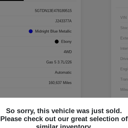
5GTDN13E478189515
VIN
J243377A
Stoc
Midnight Blue Metallic
Exte
Ebony
Inter
4WD
Driv
Gas 5 3.7L/226
Engi
Automatic
Tran
160,637 Miles
Mile
So sorry, this vehicle was just sold.
Please check out our great selection of
similar inventory.