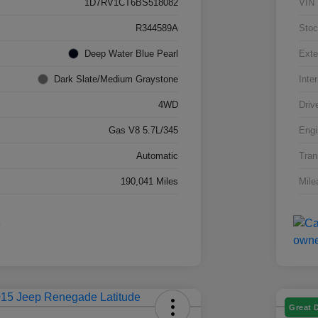
1D7RV1CT6BS518082
VIN
R344589A
Stoc
Deep Water Blue Pearl
Exte
Dark Slate/Medium Graystone
Inter
4WD
Driv
Gas V8 5.7L/345
Engi
Automatic
Tran
190,041 Miles
Mile
Great 