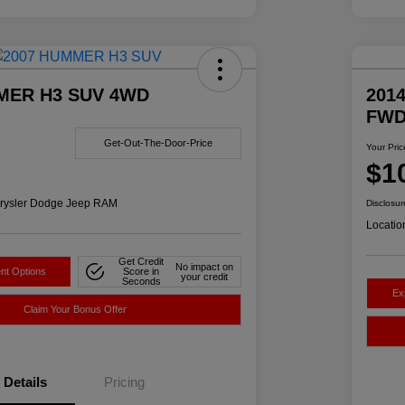
MER H3 SUV 4WD
2014
FW
Get-Out-The-Door-Price
Your Pric
$1
rysler Dodge Jeep RAM
Disclosur
Locatio
Get Credit
No impact on
nt Options
Score in
your credit
Seconds
Ex
Claim Your Bonus Offer
Details
Pricing