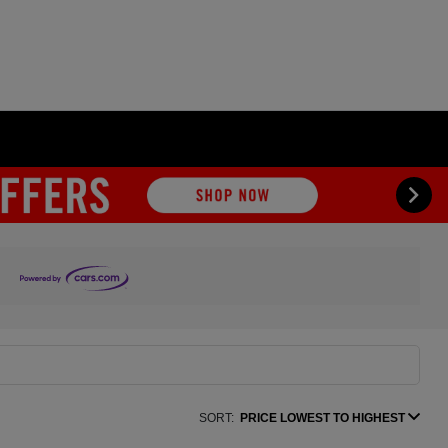
SORT:
PRICE LOWEST TO HIGHEST