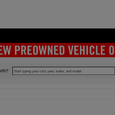
rth?
Start typing your car's year, make, and model