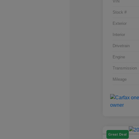
VIN
Stock #
Exterior
Interior
Drivetrain
Engine
Transmission
Mileage
Great Deal