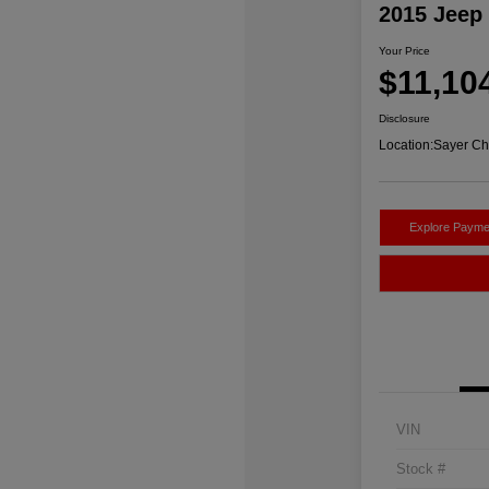
2015 Jeep
Your Price
$11,10
Disclosure
Location:
Sayer Ch
Explore Payme
VIN
Stock #