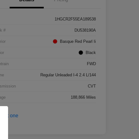
1HGCR2F55EA189538
k #
DU538190A
rior
Basque Red Pearl Ii
ior
Black
etrain
FWD
ne
Regular Unleaded I-4 2.4 L/144
smission
CVT
age
188,866 Miles