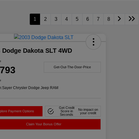
1
2
3
4
5
6
7
8
3 Dodge Dakota SLT 4WD
e
,793
Get-Out-The-Door-Price
e
n:
Sayer Chrysler Dodge Jeep RAM
Get Credit
No impact on
plore Payment Options
Score in
your credit
Seconds
Claim Your Bonus Offer