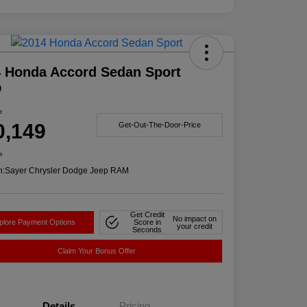
 Honda Accord Sedan Sport
D
e
0,149
Get-Out-The-Door-Price
e
n:
Sayer Chrysler Dodge Jeep RAM
Get Credit
No impact on
plore Payment Options
Score in
your credit
Seconds
Claim Your Bonus Offer
Details
Pricing