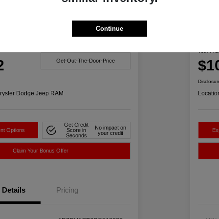
Great 
Continue
1500 Big Horn 4WD
201
Your Pric
2
$1
Get-Out-The-Door-Price
Disclosur
rysler Dodge Jeep RAM
Locatio
Get Credit
No impact on
nt Options
Score in
Ex
your credit
Seconds
Claim Your Bonus Offer
Details
Pricing