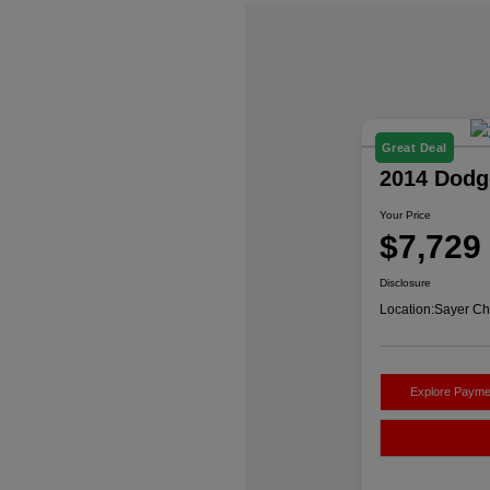
Great Deal
2014 Dodg
Your Price
$7,729
Disclosure
Location:
Sayer Ch
Explore Payme