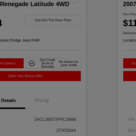
 Renegade Latitude 4WD
200
Your Pric
4
$1
Get-Out-The-Door-Price
Disclosur
rysler Dodge Jeep RAM
Locatio
Get Credit
No impact on
nt Options
Score in
Ex
your credit
Seconds
Claim Your Bonus Offer
Details
Pricing
ZACCJBBTXFPC18656
VIN
J274331AA
Stoc