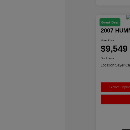
Great Deal
2007 HUM
Your Price
$9,549
Disclosure
Location:
Sayer Ch
Explore Payme