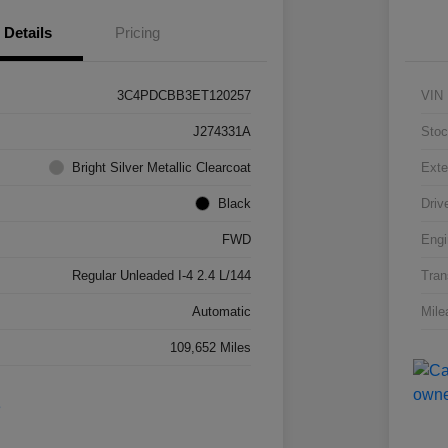
Details
Pricing
3C4PDCBB3ET120257
VIN
J274331A
Stoc
Bright Silver Metallic Clearcoat
Exte
Black
Driv
FWD
Engi
Regular Unleaded I-4 2.4 L/144
Tran
Automatic
Mile
109,652 Miles