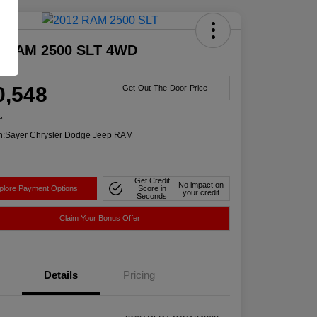
Deal
2 RAM 2500 SLT 4WD
e
0,548
Get-Out-The-Door-Price
e
n:
Sayer Chrysler Dodge Jeep RAM
Get Credit
No impact on
plore Payment Options
Score in
your credit
Seconds
Claim Your Bonus Offer
Details
Pricing