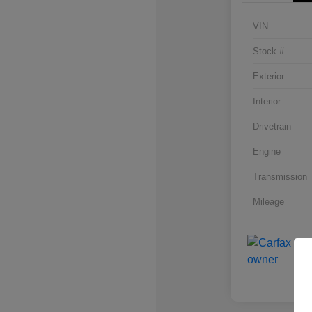
VIN
Stock #
Exterior
Interior
Drivetrain
Engine
Transmission
Mileage