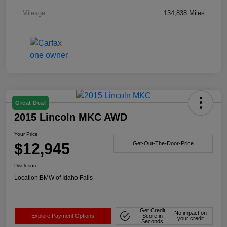
Mileage
134,838 Miles
Great Deal
2015 Lincoln MKC AWD
Your Price
$12,945
Get-Out-The-Door-Price
Disclosure
Location:
BMW of Idaho Falls
Get Credit
No impact on
Explore Payment Options
Score in
your credit
Seconds