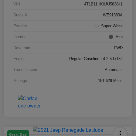
VIN
4T1B11HK0JU583841
Stock #
WE91383A
Exterior
Super White
Interior
Ash
Drivetrain
FWD
Engine
Regular Gasoline I-4 2.5 L/152
Transmission
Automatic
Mileage
181,628 Miles
Great Deal