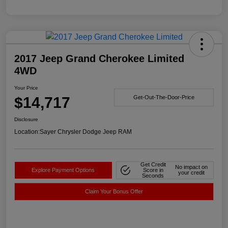
2017 Jeep Grand Cherokee Limited
4WD
Your Price
$14,717
Get-Out-The-Door-Price
Disclosure
Location:
Sayer Chrysler Dodge Jeep RAM
Get Credit
No impact on
Explore Payment Options
Score in
your credit
Seconds
Claim Your Bonus Offer