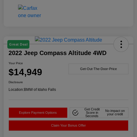
Great Deal
2022 Jeep Compass Altitude 4WD
Your Price
$14,949
Get-Out-The-Door-Price
Disclosure
Location:
BMW of Idaho Falls
Get Credit
No impact on
Explore Payment Options
Score in
your credit
Seconds
Claim Your Bonus Offer