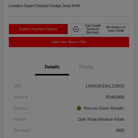
Location:
Sayer Chrysler Dodge Jeep RAM
Get Credit
No impact on
Explore Payment Options
Score in
your credit
Seconds
Claim Your Bonus Offer
Details
Pricing
VIN
1J4HA3H19AL219533
Stock #
R188206B
Exterior
Rescue Green Metallic
Interior
Dark Khaki/Medium Khaki
Drivetrain
4WD