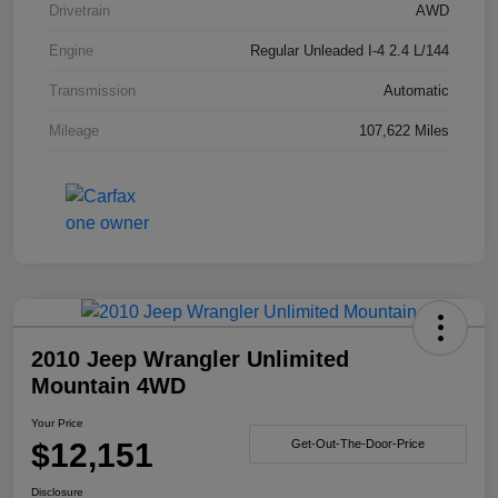
Drivetrain
AWD
Engine
Regular Unleaded I-4 2.4 L/144
Transmission
Automatic
Mileage
107,622 Miles
2010 Jeep Wrangler Unlimited
Mountain 4WD
Your Price
$12,151
Get-Out-The-Door-Price
Disclosure