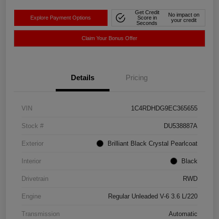
Get Credit
No impact on
Explore Payment Options
Score in
your credit
Seconds
Claim Your Bonus Offer
Details
Pricing
VIN
1C4RDHDG9EC365655
Stock #
DU538887A
Exterior
Brilliant Black Crystal Pearlcoat
Interior
Black
Drivetrain
RWD
Engine
Regular Unleaded V-6 3.6 L/220
Transmission
Automatic