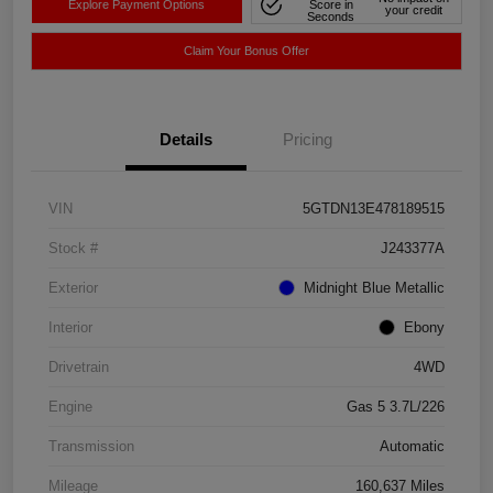
Explore Payment Options
Score in
your credit
Seconds
Claim Your Bonus Offer
Details
Pricing
VIN
5GTDN13E478189515
Stock #
J243377A
Exterior
Midnight Blue Metallic
Interior
Ebony
Drivetrain
4WD
Engine
Gas 5 3.7L/226
Transmission
Automatic
Mileage
160,637 Miles