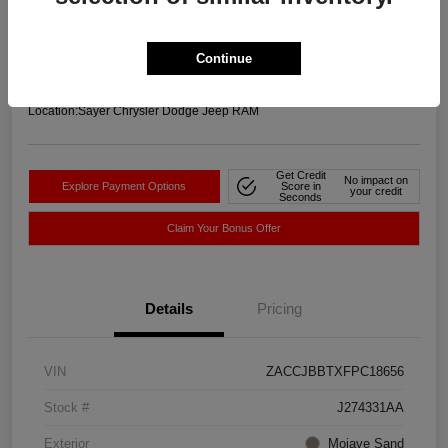
Your Price
$11,756
Get-Out-The-Door-Price
Continue
Disclosure
Location:
Sayer Chrysler Dodge Jeep RAM
Get Credit
No impact on
Explore Payment Options
Score in
your credit
Seconds
Claim Your Bonus Offer
Details
Pricing
VIN
ZACCJBBTXFPC18656
Stock #
J274331AA
Exterior
Mojave Sand