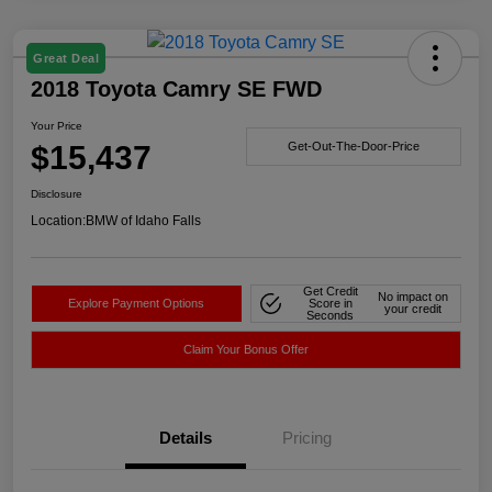
Great Deal
2018 Toyota Camry SE FWD
Your Price
$15,437
Get-Out-The-Door-Price
Disclosure
Location:
BMW of Idaho Falls
Get Credit
No impact on
Explore Payment Options
Score in
your credit
Seconds
Claim Your Bonus Offer
Details
Pricing