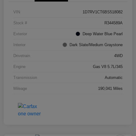
VIN
1D7RV1CT6BS518082
Stock #
R344589A
Exterior
Deep Water Blue Pearl
Interior
Dark Slate/Medium Graystone
Drivetrain
4WD
Engine
Gas V8 5.7L/345
Transmission
Automatic
Mileage
190,041 Miles