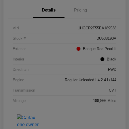
Details
Pricing
VIN
1HGCR2F55EA189538
Stock #
DU538190A
Exterior
Basque Red Pearl Ii
Interior
Black
Drivetrain
FWD
Engine
Regular Unleaded I-4 2.4 L/144
Transmission
CVT
Mileage
188,866 Miles