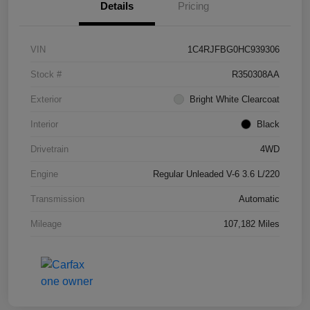
Details
Pricing
VIN
1C4RJFBG0HC939306
Stock #
R350308AA
Exterior
Bright White Clearcoat
Interior
Black
Drivetrain
4WD
Engine
Regular Unleaded V-6 3.6 L/220
Transmission
Automatic
Mileage
107,182 Miles