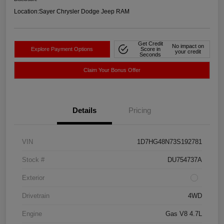
Location:
Sayer Chrysler Dodge Jeep RAM
Get Credit
No impact on
Explore Payment Options
Score in
your credit
Seconds
Claim Your Bonus Offer
Details
Pricing
VIN
1D7HG48N73S192781
Stock #
DU754737A
Exterior
Drivetrain
4WD
Engine
Gas V8 4.7L