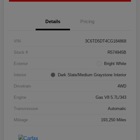
Details
Pricing
VIN
3C6TD5DT4CG184868
Stock #
R574945B
Exterior
Bright White
Interior
Dark Slate/Medium Graystone Interior
Drivetrain
4WD
Engine
Gas V8 5.7L/343
Transmission
Automatic
Mileage
193,250 Miles