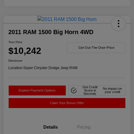
2011 RAM 1500 Big Horn 4WD
Your Price
$10,242
Get-Out-The-Door-Price
Disclosure
Location:
Sayer Chrysler Dodge Jeep RAM
Get Credit
No impact on
Explore Payment Options
Score in
your credit
Seconds
Claim Your Bonus Offer
Details
Pricing