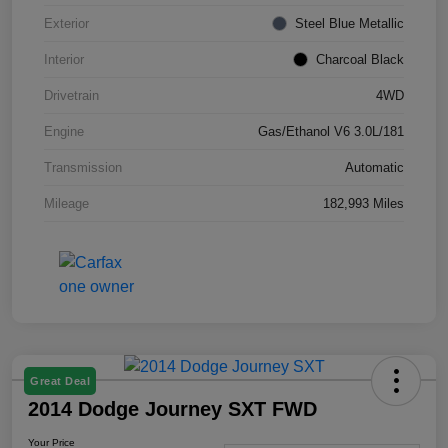
Exterior
Steel Blue Metallic
Interior
Charcoal Black
Drivetrain
4WD
Engine
Gas/Ethanol V6 3.0L/181
Transmission
Automatic
Mileage
182,993 Miles
Great Deal
2014 Dodge Journey SXT FWD
Your Price