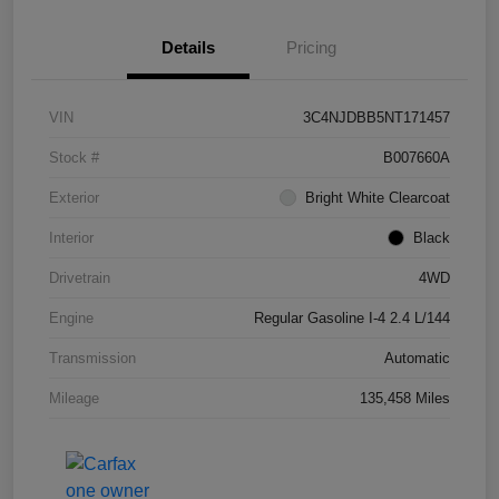
Details
Pricing
VIN
3C4NJDBB5NT171457
Stock #
B007660A
Exterior
Bright White Clearcoat
Interior
Black
Drivetrain
4WD
Engine
Regular Gasoline I-4 2.4 L/144
Transmission
Automatic
Mileage
135,458 Miles