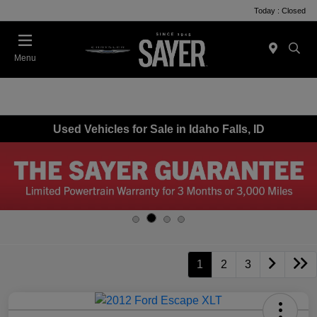
Today : Closed
Menu
Used Vehicles for Sale in Idaho Falls, ID
1
2
3