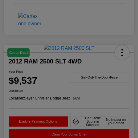
Great Deal
2012 RAM 2500 SLT 4WD
Your Price
$9,537
Get-Out-The-Door-Price
Disclosure
Location:
Sayer Chrysler Dodge Jeep RAM
Get Credit
No impact on
Explore Payment Options
Score in
your credit
Seconds
Claim Your Bonus Offer