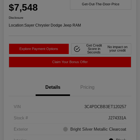
$7,548
Get-Out-The-Door-Price
Disclosure
Location:
Sayer Chrysler Dodge Jeep RAM
Get Credit
No impact on
Explore Payment Options
Score in
your credit
Seconds
Claim Your Bonus Offer
Details
Pricing
VIN
3C4PDCBB3ET120257
Stock #
J274331A
Exterior
Bright Silver Metallic Clearcoat