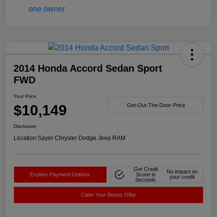
2014 Honda Accord Sedan Sport
FWD
Your Price
$10,149
Get-Out-The-Door-Price
Disclosure
Location:
Sayer Chrysler Dodge Jeep RAM
Get Credit
No impact on
Explore Payment Options
Score in
your credit
Seconds
Claim Your Bonus Offer