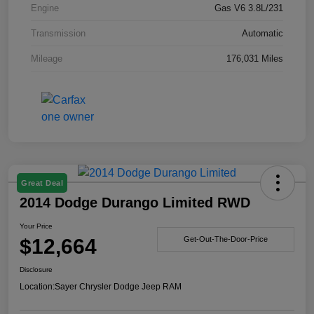
Engine
Gas V6 3.8L/231
Transmission
Automatic
Mileage
176,031 Miles
Great Deal
2014 Dodge Durango Limited RWD
Your Price
$12,664
Get-Out-The-Door-Price
Disclosure
Location:
Sayer Chrysler Dodge Jeep RAM