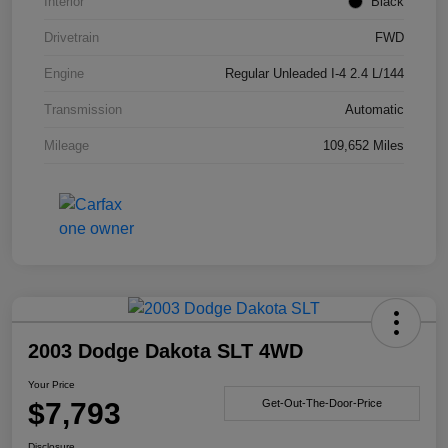
Interior
Black
Drivetrain
FWD
Engine
Regular Unleaded I-4 2.4 L/144
Transmission
Automatic
Mileage
109,652 Miles
2003 Dodge Dakota SLT 4WD
Your Price
$7,793
Get-Out-The-Door-Price
Disclosure