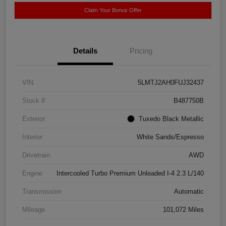
Claim Your Bonus Offer
Details
Pricing
VIN
5LMTJ2AH0FUJ32437
Stock #
B487750B
Exterior
Tuxedo Black Metallic
Interior
White Sands/Espresso
Drivetrain
AWD
Engine
Intercooled Turbo Premium Unleaded I-4 2.3 L/140
Transmission
Automatic
Mileage
101,072 Miles