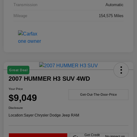
Transmission
Automatic
Mileage
154,575 Miles
Great Deal
2007 HUMMER H3 SUV 4WD
Your Price
$9,049
Get-Out-The-Door-Price
Disclosure
Location:
Sayer Chrysler Dodge Jeep RAM
Get Credit
No impact on