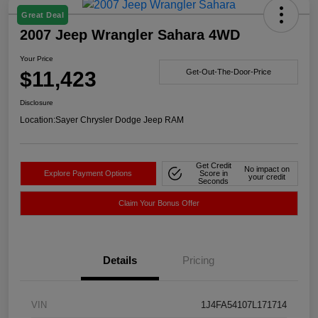
Great Deal
2007 Jeep Wrangler Sahara 4WD
Your Price
$11,423
Get-Out-The-Door-Price
Disclosure
Location:
Sayer Chrysler Dodge Jeep RAM
Get Credit
No impact on
Explore Payment Options
Score in
your credit
Seconds
Claim Your Bonus Offer
Details
Pricing
VIN
1J4FA54107L171714