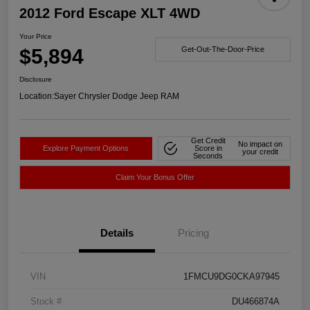
2012 Ford Escape XLT 4WD
Your Price
$5,894
Get-Out-The-Door-Price
Disclosure
Location:
Sayer Chrysler Dodge Jeep RAM
Get Credit
No impact on
Explore Payment Options
Score in
your credit
Seconds
Claim Your Bonus Offer
Details
Pricing
VIN
1FMCU9DG0CKA97945
Stock #
DU466874A