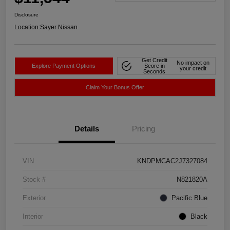
Disclosure
Location:
Sayer Nissan
Get Credit
No impact on
Explore Payment Options
Score in
your credit
Seconds
Claim Your Bonus Offer
Details
Pricing
VIN
KNDPMCAC2J7327084
Stock #
N821820A
Exterior
Pacific Blue
Interior
Black