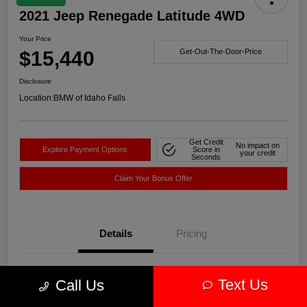
2021 Jeep Renegade Latitude 4WD
Your Price
$15,440
Get-Out-The-Door-Price
Disclosure
Location:
BMW of Idaho Falls
Get Credit
No impact on
Explore Payment Options
Score in
your credit
Seconds
Claim Your Bonus Offer
Details
Pricing
VIN
ZACNJDBBXMPN14752
Text Us
Call Us
Stock #
WN14752