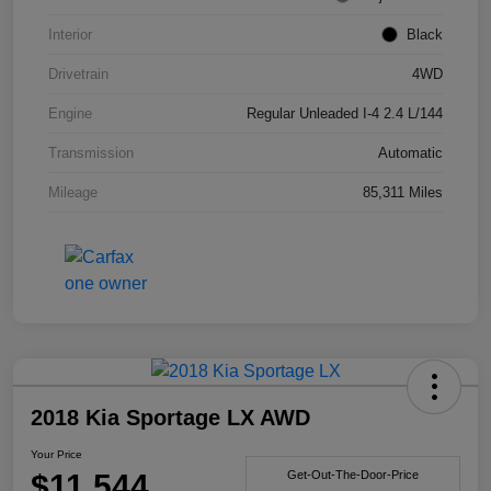
Interior
Black
Drivetrain
4WD
Engine
Regular Unleaded I-4 2.4 L/144
Transmission
Automatic
Mileage
85,311 Miles
2018 Kia Sportage LX AWD
Your Price
$11,544
Get-Out-The-Door-Price