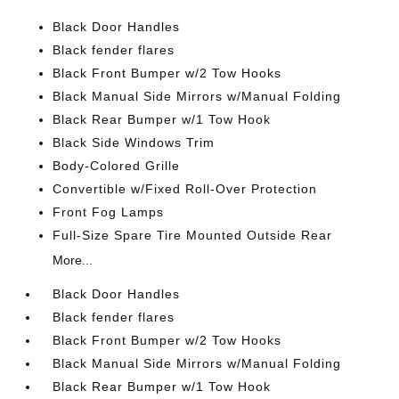
Black Door Handles
Black fender flares
Black Front Bumper w/2 Tow Hooks
Black Manual Side Mirrors w/Manual Folding
Black Rear Bumper w/1 Tow Hook
Black Side Windows Trim
Body-Colored Grille
Convertible w/Fixed Roll-Over Protection
Front Fog Lamps
Full-Size Spare Tire Mounted Outside Rear
More...
Black Door Handles
Black fender flares
Black Front Bumper w/2 Tow Hooks
Black Manual Side Mirrors w/Manual Folding
Black Rear Bumper w/1 Tow Hook