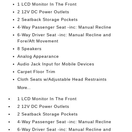
1 LCD Monitor In The Front
2 12V DC Power Outlets
2 Seatback Storage Pockets
4-Way Passenger Seat -inc: Manual Recline
6-Way Driver Seat -inc: Manual Recline and
Fore/Aft Movement
8 Speakers
Analog Appearance
Audio Jack Input for Mobile Devices
Carpet Floor Trim
Cloth Seats w/Adjustable Head Restraints
More...
1 LCD Monitor In The Front
2 12V DC Power Outlets
2 Seatback Storage Pockets
4-Way Passenger Seat -inc: Manual Recline
6-Way Driver Seat -inc: Manual Recline and