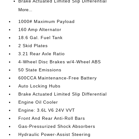
Brake Actuated Limited Slip Differential
More...
1000# Maximum Payload
160 Amp Alternator
18.6 Gal. Fuel Tank
2 Skid Plates
3.21 Rear Axle Ratio
4-Wheel Disc Brakes w/4-Wheel ABS
50 State Emissions
600CCA Maintenance-Free Battery
Auto Locking Hubs
Brake Actuated Limited Slip Differential
Engine Oil Cooler
Engine: 3.6L V6 24V VVT
Front And Rear Anti-Roll Bars
Gas-Pressurized Shock Absorbers
Hydraulic Power-Assist Steering