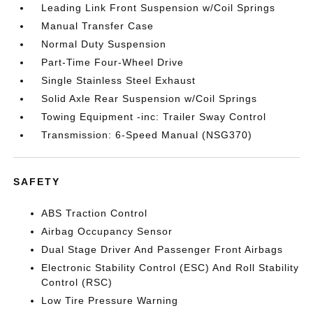
Leading Link Front Suspension w/Coil Springs
Manual Transfer Case
Normal Duty Suspension
Part-Time Four-Wheel Drive
Single Stainless Steel Exhaust
Solid Axle Rear Suspension w/Coil Springs
Towing Equipment -inc: Trailer Sway Control
Transmission: 6-Speed Manual (NSG370)
SAFETY
ABS Traction Control
Airbag Occupancy Sensor
Dual Stage Driver And Passenger Front Airbags
Electronic Stability Control (ESC) And Roll Stability
Control (RSC)
Low Tire Pressure Warning