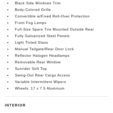
Black Side Windows Trim
Body-Colored Grille
Convertible w/Fixed Roll-Over Protection
Front Fog Lamps
Full-Size Spare Tire Mounted Outside Rear
Fully Galvanized Steel Panels
Light Tinted Glass
Manual Tailgate/Rear Door Lock
Reflector Halogen Headlamps
Removable Rear Window
Sunrider Soft Top
Swing-Out Rear Cargo Access
Variable Intermittent Wipers
Wheels: 17 x 7.5 Aluminum
INTERIOR