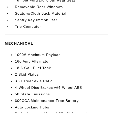
Tumble Forward Cloth Rear Seat
Removable Rear Windows
Seats w/Cloth Back Material
Sentry Key Immobilizer
Trip Computer
MECHANICAL
1000# Maximum Payload
160 Amp Alternator
18.6 Gal. Fuel Tank
2 Skid Plates
3.21 Rear Axle Ratio
4-Wheel Disc Brakes w/4-Wheel ABS
50 State Emissions
600CCA Maintenance-Free Battery
Auto Locking Hubs