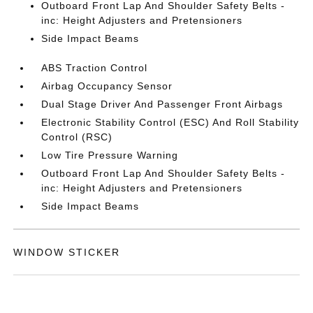
Outboard Front Lap And Shoulder Safety Belts -
inc: Height Adjusters and Pretensioners
Side Impact Beams
ABS Traction Control
Airbag Occupancy Sensor
Dual Stage Driver And Passenger Front Airbags
Electronic Stability Control (ESC) And Roll Stability
Control (RSC)
Low Tire Pressure Warning
Outboard Front Lap And Shoulder Safety Belts -
inc: Height Adjusters and Pretensioners
Side Impact Beams
WINDOW STICKER