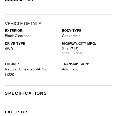
VEHICLE DETAILS
EXTERIOR:
BODY TYPE:
Black Clearcoat
Convertible
DRIVE TYPE:
HIGHWAY/CITY MPG:
4WD
21 / 17
[3]
*EPA ESTIMATED
ENGINE:
TRANSMISSION:
Regular Unleaded V-6 3.6
Automatic
L/220
SPECIFICATIONS
EXTERIOR