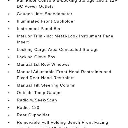
Full Floor Console w/Locking Storage and 2 12V
DC Power Outlets
Gauges -inc: Speedometer
Illuminated Front Cupholder
Instrument Panel Bin
Interior Trim -inc: Metal-Look Instrument Panel
Insert
Locking Cargo Area Concealed Storage
Locking Glove Box
Manual 1st Row Windows
Manual Adjustable Front Head Restraints and
Fixed Rear Head Restraints
Manual Tilt Steering Column
Outside Temp Gauge
Radio w/Seek-Scan
Radio: 130
Rear Cupholder
Removable Full Folding Bench Front Facing