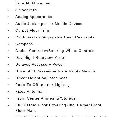
Fore/Aft Movement
8 Speakers
Analog Appearance
Audio Jack Input for Mobile Devices
Carpet Floor Trim
Cloth Seats w/Adjustable Head Restraints
Compass
Cruise Control w/Steering Wheel Controls
Day-Night Rearview Mirror
Delayed Accessory Power
Driver And Passenger Visor Vanity Mirrors
Driver Height Adjuster Seat
Fade-To-Off Interior Lighting
Fixed Antenna
Front Center Armrest w/Storage
Full Carpet Floor Covering -inc: Carpet Front
Floor Mats