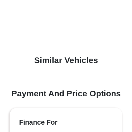
Similar Vehicles
Payment And Price Options
Finance For