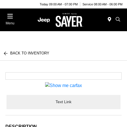
Today 09:00 AM - 07:00 PM
Service 08:00 AM - 06:00 PM
Menu
BACK TO INVENTORY
Text Link
DESCRIPTION