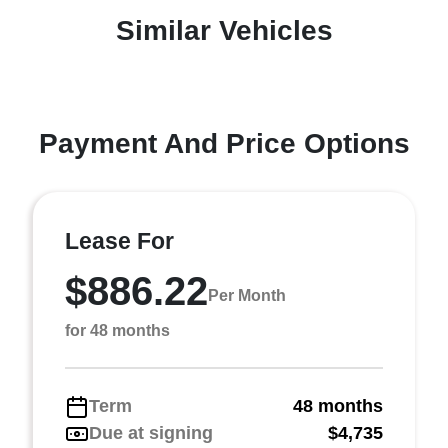
Similar Vehicles
Payment And Price Options
Lease For
$886.22
Per Month
for 48 months
Term
48 months
Due at signing
$4,735