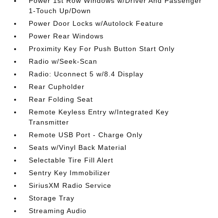
Power 1st Row Windows w/Driver And Passenger
1-Touch Up/Down
Power Door Locks w/Autolock Feature
Power Rear Windows
Proximity Key For Push Button Start Only
Radio w/Seek-Scan
Radio: Uconnect 5 w/8.4 Display
Rear Cupholder
Rear Folding Seat
Remote Keyless Entry w/Integrated Key
Transmitter
Remote USB Port - Charge Only
Seats w/Vinyl Back Material
Selectable Tire Fill Alert
Sentry Key Immobilizer
SiriusXM Radio Service
Storage Tray
Streaming Audio