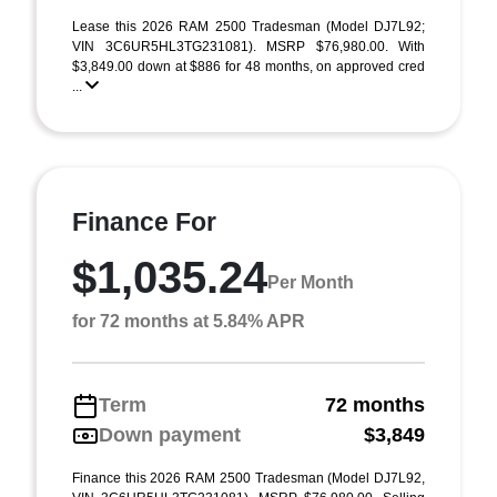
Lease this 2026 RAM 2500 Tradesman (Model DJ7L92;
VIN 3C6UR5HL3TG231081). MSRP $76,980.00. With
$3,849.00 down at $886 for 48 months, on approved cred
...
Finance For
$1,035.24
Per Month
for 72 months at 5.84% APR
Term
72 months
Down payment
$3,849
Finance this 2026 RAM 2500 Tradesman (Model DJ7L92,