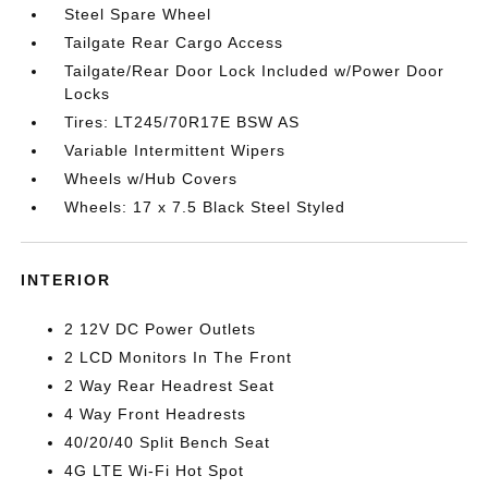
Steel Spare Wheel
Tailgate Rear Cargo Access
Tailgate/Rear Door Lock Included w/Power Door
Locks
Tires: LT245/70R17E BSW AS
Variable Intermittent Wipers
Wheels w/Hub Covers
Wheels: 17 x 7.5 Black Steel Styled
INTERIOR
2 12V DC Power Outlets
2 LCD Monitors In The Front
2 Way Rear Headrest Seat
4 Way Front Headrests
40/20/40 Split Bench Seat
4G LTE Wi-Fi Hot Spot