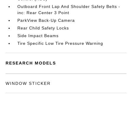
Outboard Front Lap And Shoulder Safety Belts -
inc: Rear Center 3 Point
ParkView Back-Up Camera
Rear Child Safety Locks
Side Impact Beams
Tire Specific Low Tire Pressure Warning
RESEARCH MODELS
WINDOW STICKER