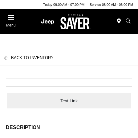
Today 09:00 AM - 07:00 PM
Service 08:00 AM - 06:00 PM
Menu
BACK TO INVENTORY
Text Link
DESCRIPTION