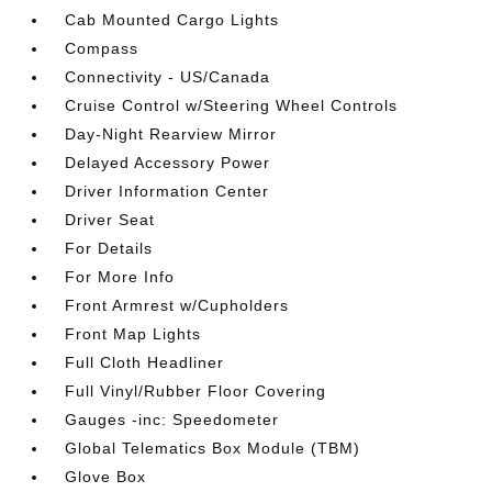
Cab Mounted Cargo Lights
Compass
Connectivity - US/Canada
Cruise Control w/Steering Wheel Controls
Day-Night Rearview Mirror
Delayed Accessory Power
Driver Information Center
Driver Seat
For Details
For More Info
Front Armrest w/Cupholders
Front Map Lights
Full Cloth Headliner
Full Vinyl/Rubber Floor Covering
Gauges -inc: Speedometer
Global Telematics Box Module (TBM)
Glove Box