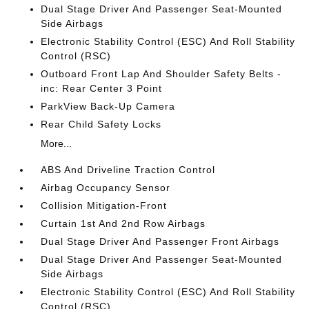
Dual Stage Driver And Passenger Seat-Mounted
Side Airbags
Electronic Stability Control (ESC) And Roll Stability
Control (RSC)
Outboard Front Lap And Shoulder Safety Belts -
inc: Rear Center 3 Point
ParkView Back-Up Camera
Rear Child Safety Locks
More...
ABS And Driveline Traction Control
Airbag Occupancy Sensor
Collision Mitigation-Front
Curtain 1st And 2nd Row Airbags
Dual Stage Driver And Passenger Front Airbags
Dual Stage Driver And Passenger Seat-Mounted
Side Airbags
Electronic Stability Control (ESC) And Roll Stability
Control (RSC)