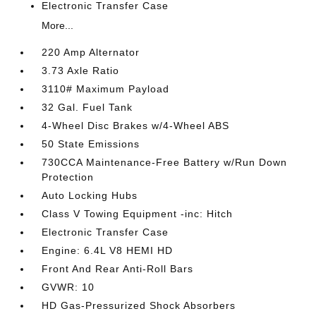
Electronic Transfer Case
More...
220 Amp Alternator
3.73 Axle Ratio
3110# Maximum Payload
32 Gal. Fuel Tank
4-Wheel Disc Brakes w/4-Wheel ABS
50 State Emissions
730CCA Maintenance-Free Battery w/Run Down
Protection
Auto Locking Hubs
Class V Towing Equipment -inc: Hitch
Electronic Transfer Case
Engine: 6.4L V8 HEMI HD
Front And Rear Anti-Roll Bars
GVWR: 10
HD Gas-Pressurized Shock Absorbers