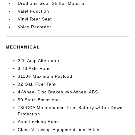
Urethane Gear Shifter Material
Valet Function
Vinyl Rear Seat
Voice Recorder
MECHANICAL
220 Amp Alternator
3.73 Axle Ratio
3110# Maximum Payload
32 Gal. Fuel Tank
4-Wheel Disc Brakes w/4-Wheel ABS
50 State Emissions
730CCA Maintenance-Free Battery w/Run Down
Protection
Auto Locking Hubs
Class V Towing Equipment -inc: Hitch