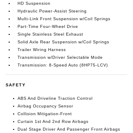
HD Suspension
Hydraulic Power-Assist Steering
Multi-Link Front Suspension w/Coil Springs
Part-Time Four-Wheel Drive
Single Stainless Steel Exhaust
Solid Axle Rear Suspension w/Coil Springs
Trailer Wiring Harness
Transmission w/Driver Selectable Mode
Transmission: 8-Speed Auto (8HP75-LCV)
SAFETY
ABS And Driveline Traction Control
Airbag Occupancy Sensor
Collision Mitigation-Front
Curtain 1st And 2nd Row Airbags
Dual Stage Driver And Passenger Front Airbags