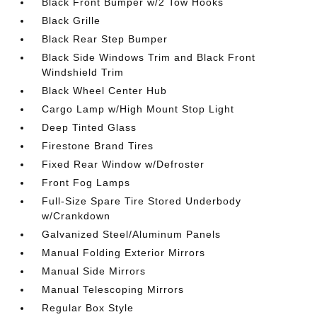
Black Front Bumper w/2 Tow Hooks
Black Grille
Black Rear Step Bumper
Black Side Windows Trim and Black Front
Windshield Trim
Black Wheel Center Hub
Cargo Lamp w/High Mount Stop Light
Deep Tinted Glass
Firestone Brand Tires
Fixed Rear Window w/Defroster
Front Fog Lamps
Full-Size Spare Tire Stored Underbody
w/Crankdown
Galvanized Steel/Aluminum Panels
Manual Folding Exterior Mirrors
Manual Side Mirrors
Manual Telescoping Mirrors
Regular Box Style