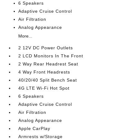
6 Speakers
Adaptive Cruise Control
Air Filtration
Analog Appearance
More...
2 12V DC Power Outlets
2 LCD Monitors In The Front
2 Way Rear Headrest Seat
4 Way Front Headrests
40/20/40 Split Bench Seat
4G LTE Wi-Fi Hot Spot
6 Speakers
Adaptive Cruise Control
Air Filtration
Analog Appearance
Apple CarPlay
Armrests w/Storage