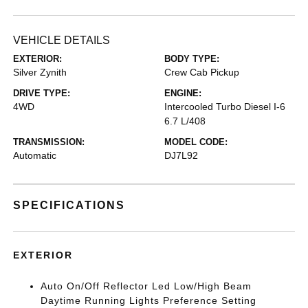
VEHICLE DETAILS
EXTERIOR:
BODY TYPE:
Silver Zynith
Crew Cab Pickup
DRIVE TYPE:
ENGINE:
4WD
Intercooled Turbo Diesel I-6
6.7 L/408
TRANSMISSION:
MODEL CODE:
Automatic
DJ7L92
SPECIFICATIONS
EXTERIOR
Auto On/Off Reflector Led Low/High Beam
Daytime Running Lights Preference Setting