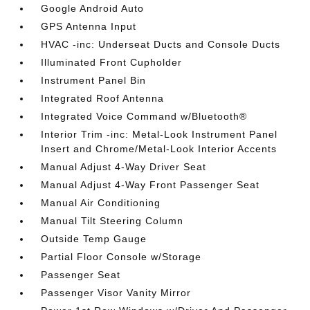
Google Android Auto
GPS Antenna Input
HVAC -inc: Underseat Ducts and Console Ducts
Illuminated Front Cupholder
Instrument Panel Bin
Integrated Roof Antenna
Integrated Voice Command w/Bluetooth®
Interior Trim -inc: Metal-Look Instrument Panel
Insert and Chrome/Metal-Look Interior Accents
Manual Adjust 4-Way Driver Seat
Manual Adjust 4-Way Front Passenger Seat
Manual Air Conditioning
Manual Tilt Steering Column
Outside Temp Gauge
Partial Floor Console w/Storage
Passenger Seat
Passenger Visor Vanity Mirror