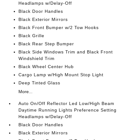
Headlamps w/Delay-Off
Black Door Handles
Black Exterior Mirrors
Black Front Bumper w/2 Tow Hooks
Black Grille
Black Rear Step Bumper
Black Side Windows Trim and Black Front
Windshield Trim
Black Wheel Center Hub
Cargo Lamp w/High Mount Stop Light
Deep Tinted Glass
More...
Auto On/Off Reflector Led Low/High Beam
Daytime Running Lights Preference Setting
Headlamps w/Delay-Off
Black Door Handles
Black Exterior Mirrors