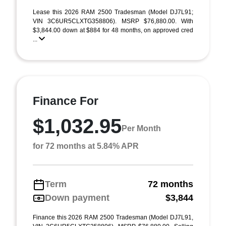
Lease this 2026 RAM 2500 Tradesman (Model DJ7L91;
VIN 3C6UR5CLXTG358806). MSRP $76,880.00. With
$3,844.00 down at $884 for 48 months, on approved cred
...
Finance For
$1,032.95
Per Month
for 72 months at 5.84% APR
Term
72 months
Down payment
$3,844
Finance this 2026 RAM 2500 Tradesman (Model DJ7L91,