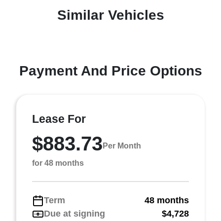
Similar Vehicles
Payment And Price Options
Lease For
$883.73
Per Month
for 48 months
Term
48 months
Due at signing
$4,728