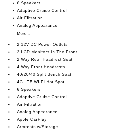
6 Speakers
Adaptive Cruise Control
Air Filtration
Analog Appearance
More...
2 12V DC Power Outlets
2 LCD Monitors In The Front
2 Way Rear Headrest Seat
4 Way Front Headrests
40/20/40 Split Bench Seat
4G LTE Wi-Fi Hot Spot
6 Speakers
Adaptive Cruise Control
Air Filtration
Analog Appearance
Apple CarPlay
Armrests w/Storage