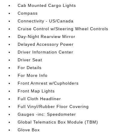
Cab Mounted Cargo Lights
Compass
Connectivity - US/Canada
Cruise Control w/Steering Wheel Controls
Day-Night Rearview Mirror
Delayed Accessory Power
Driver Information Center
Driver Seat
For Details
For More Info
Front Armrest w/Cupholders
Front Map Lights
Full Cloth Headliner
Full Vinyl/Rubber Floor Covering
Gauges -inc: Speedometer
Global Telematics Box Module (TBM)
Glove Box