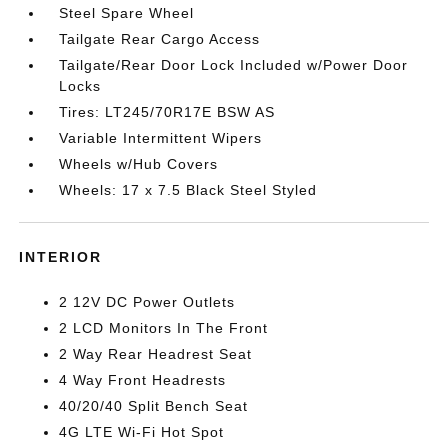
Steel Spare Wheel
Tailgate Rear Cargo Access
Tailgate/Rear Door Lock Included w/Power Door
Locks
Tires: LT245/70R17E BSW AS
Variable Intermittent Wipers
Wheels w/Hub Covers
Wheels: 17 x 7.5 Black Steel Styled
INTERIOR
2 12V DC Power Outlets
2 LCD Monitors In The Front
2 Way Rear Headrest Seat
4 Way Front Headrests
40/20/40 Split Bench Seat
4G LTE Wi-Fi Hot Spot