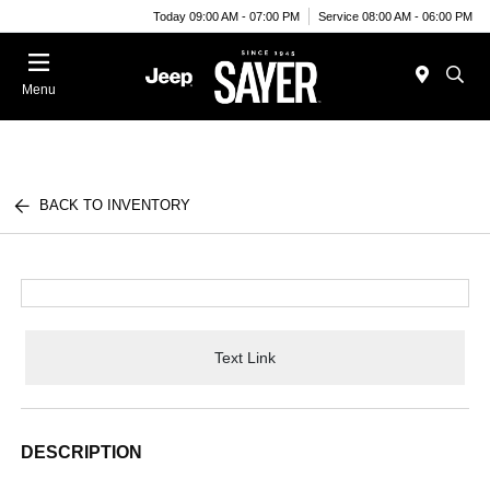
Today 09:00 AM - 07:00 PM
Service 08:00 AM - 06:00 PM
Menu
BACK TO INVENTORY
Text Link
DESCRIPTION