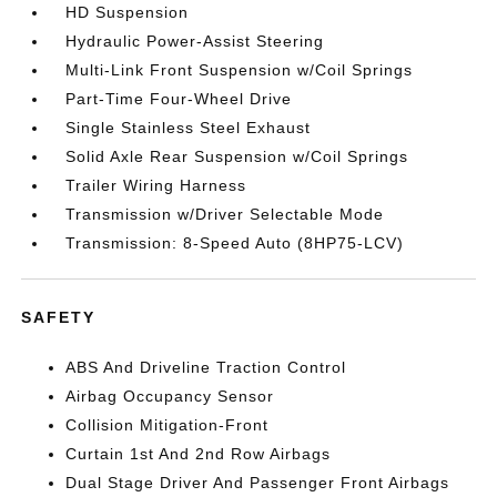
HD Suspension
Hydraulic Power-Assist Steering
Multi-Link Front Suspension w/Coil Springs
Part-Time Four-Wheel Drive
Single Stainless Steel Exhaust
Solid Axle Rear Suspension w/Coil Springs
Trailer Wiring Harness
Transmission w/Driver Selectable Mode
Transmission: 8-Speed Auto (8HP75-LCV)
SAFETY
ABS And Driveline Traction Control
Airbag Occupancy Sensor
Collision Mitigation-Front
Curtain 1st And 2nd Row Airbags
Dual Stage Driver And Passenger Front Airbags