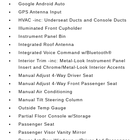
Google Android Auto
GPS Antenna Input
HVAC -inc: Underseat Ducts and Console Ducts
Illuminated Front Cupholder
Instrument Panel Bin
Integrated Roof Antenna
Integrated Voice Command w/Bluetooth®
Interior Trim -inc: Metal-Look Instrument Panel
Insert and Chrome/Metal-Look Interior Accents
Manual Adjust 4-Way Driver Seat
Manual Adjust 4-Way Front Passenger Seat
Manual Air Conditioning
Manual Tilt Steering Column
Outside Temp Gauge
Partial Floor Console w/Storage
Passenger Seat
Passenger Visor Vanity Mirror