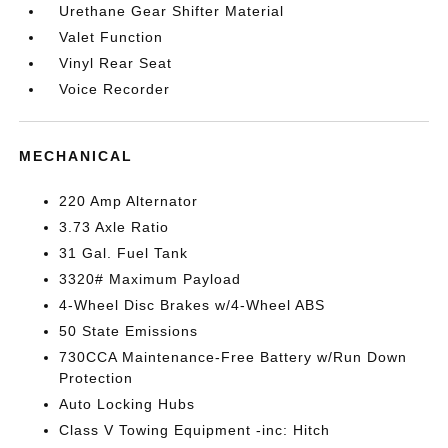
Urethane Gear Shifter Material
Valet Function
Vinyl Rear Seat
Voice Recorder
MECHANICAL
220 Amp Alternator
3.73 Axle Ratio
31 Gal. Fuel Tank
3320# Maximum Payload
4-Wheel Disc Brakes w/4-Wheel ABS
50 State Emissions
730CCA Maintenance-Free Battery w/Run Down
Protection
Auto Locking Hubs
Class V Towing Equipment -inc: Hitch