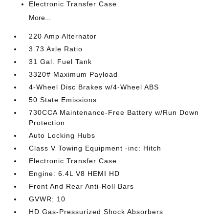
Electronic Transfer Case
More...
220 Amp Alternator
3.73 Axle Ratio
31 Gal. Fuel Tank
3320# Maximum Payload
4-Wheel Disc Brakes w/4-Wheel ABS
50 State Emissions
730CCA Maintenance-Free Battery w/Run Down
Protection
Auto Locking Hubs
Class V Towing Equipment -inc: Hitch
Electronic Transfer Case
Engine: 6.4L V8 HEMI HD
Front And Rear Anti-Roll Bars
GVWR: 10
HD Gas-Pressurized Shock Absorbers