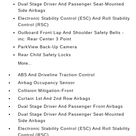
Dual Stage Driver And Passenger Seat-Mounted
Side Airbags
Electronic Stability Control (ESC) And Roll Stability
Control (RSC)
Outboard Front Lap And Shoulder Safety Belts -
inc: Rear Center 3 Point
ParkView Back-Up Camera
Rear Child Safety Locks
More...
ABS And Driveline Traction Control
Airbag Occupancy Sensor
Collision Mitigation-Front
Curtain 1st And 2nd Row Airbags
Dual Stage Driver And Passenger Front Airbags
Dual Stage Driver And Passenger Seat-Mounted
Side Airbags
Electronic Stability Control (ESC) And Roll Stability
Control (RSC)