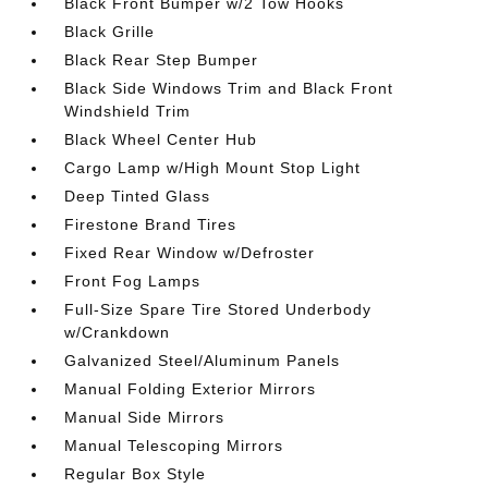
Black Front Bumper w/2 Tow Hooks
Black Grille
Black Rear Step Bumper
Black Side Windows Trim and Black Front
Windshield Trim
Black Wheel Center Hub
Cargo Lamp w/High Mount Stop Light
Deep Tinted Glass
Firestone Brand Tires
Fixed Rear Window w/Defroster
Front Fog Lamps
Full-Size Spare Tire Stored Underbody
w/Crankdown
Galvanized Steel/Aluminum Panels
Manual Folding Exterior Mirrors
Manual Side Mirrors
Manual Telescoping Mirrors
Regular Box Style