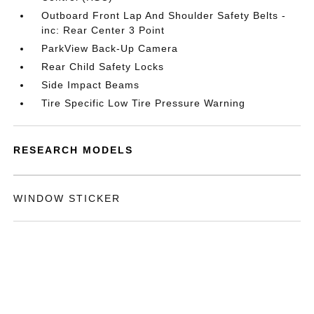
Outboard Front Lap And Shoulder Safety Belts -
inc: Rear Center 3 Point
ParkView Back-Up Camera
Rear Child Safety Locks
Side Impact Beams
Tire Specific Low Tire Pressure Warning
RESEARCH MODELS
WINDOW STICKER