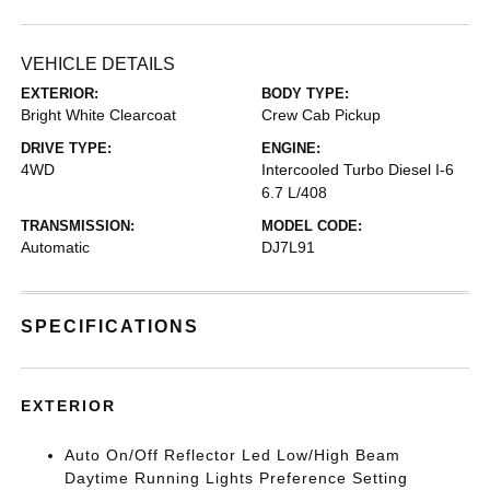
VEHICLE DETAILS
EXTERIOR:
BODY TYPE:
Bright White Clearcoat
Crew Cab Pickup
DRIVE TYPE:
ENGINE:
4WD
Intercooled Turbo Diesel I-6
6.7 L/408
TRANSMISSION:
MODEL CODE:
Automatic
DJ7L91
SPECIFICATIONS
EXTERIOR
Auto On/Off Reflector Led Low/High Beam
Daytime Running Lights Preference Setting