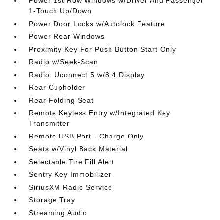
Power 1st Row Windows w/Driver And Passenger
1-Touch Up/Down
Power Door Locks w/Autolock Feature
Power Rear Windows
Proximity Key For Push Button Start Only
Radio w/Seek-Scan
Radio: Uconnect 5 w/8.4 Display
Rear Cupholder
Rear Folding Seat
Remote Keyless Entry w/Integrated Key
Transmitter
Remote USB Port - Charge Only
Seats w/Vinyl Back Material
Selectable Tire Fill Alert
Sentry Key Immobilizer
SiriusXM Radio Service
Storage Tray
Streaming Audio