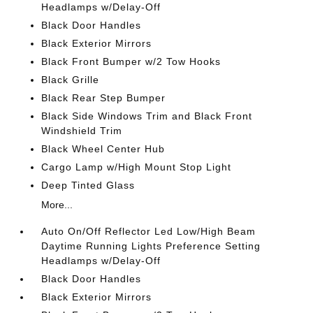
Headlamps w/Delay-Off
Black Door Handles
Black Exterior Mirrors
Black Front Bumper w/2 Tow Hooks
Black Grille
Black Rear Step Bumper
Black Side Windows Trim and Black Front
Windshield Trim
Black Wheel Center Hub
Cargo Lamp w/High Mount Stop Light
Deep Tinted Glass
More...
Auto On/Off Reflector Led Low/High Beam
Daytime Running Lights Preference Setting
Headlamps w/Delay-Off
Black Door Handles
Black Exterior Mirrors