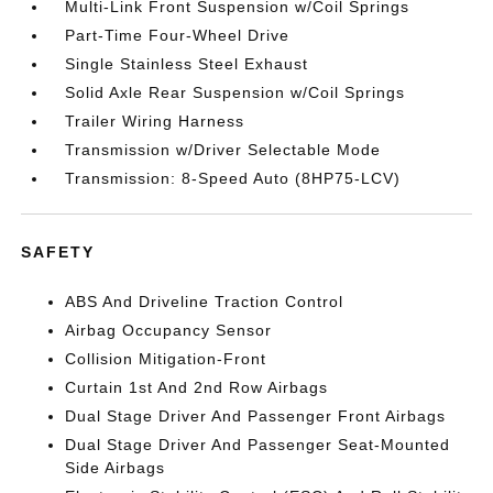
Multi-Link Front Suspension w/Coil Springs
Part-Time Four-Wheel Drive
Single Stainless Steel Exhaust
Solid Axle Rear Suspension w/Coil Springs
Trailer Wiring Harness
Transmission w/Driver Selectable Mode
Transmission: 8-Speed Auto (8HP75-LCV)
SAFETY
ABS And Driveline Traction Control
Airbag Occupancy Sensor
Collision Mitigation-Front
Curtain 1st And 2nd Row Airbags
Dual Stage Driver And Passenger Front Airbags
Dual Stage Driver And Passenger Seat-Mounted
Side Airbags