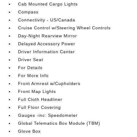
Cab Mounted Cargo Lights
Compass
Connectivity - US/Canada
Cruise Control w/Steering Wheel Controls
Day-Night Rearview Mirror
Delayed Accessory Power
Driver Information Center
Driver Seat
For Details
For More Info
Front Armrest w/Cupholders
Front Map Lights
Full Cloth Headliner
Full Floor Covering
Gauges -inc: Speedometer
Global Telematics Box Module (TBM)
Glove Box