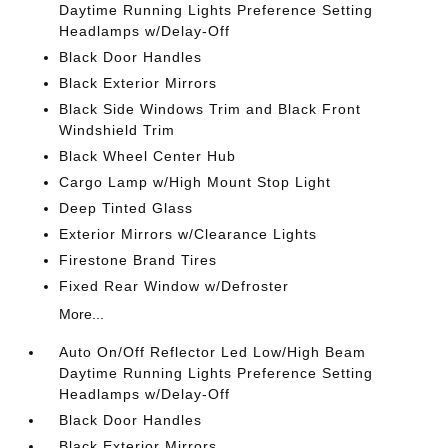
Daytime Running Lights Preference Setting
Headlamps w/Delay-Off
Black Door Handles
Black Exterior Mirrors
Black Side Windows Trim and Black Front
Windshield Trim
Black Wheel Center Hub
Cargo Lamp w/High Mount Stop Light
Deep Tinted Glass
Exterior Mirrors w/Clearance Lights
Firestone Brand Tires
Fixed Rear Window w/Defroster
More...
Auto On/Off Reflector Led Low/High Beam
Daytime Running Lights Preference Setting
Headlamps w/Delay-Off
Black Door Handles
Black Exterior Mirrors