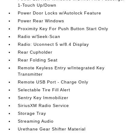
1-Touch Up/Down
Power Door Locks w/Autolock Feature
Power Rear Windows
Proximity Key For Push Button Start Only
Radio w/Seek-Scan
Radio: Uconnect 5 w/8.4 Display
Rear Cupholder
Rear Folding Seat
Remote Keyless Entry w/Integrated Key
Transmitter
Remote USB Port - Charge Only
Selectable Tire Fill Alert
Sentry Key Immobilizer
SiriusXM Radio Service
Storage Tray
Streaming Audio
Urethane Gear Shifter Material