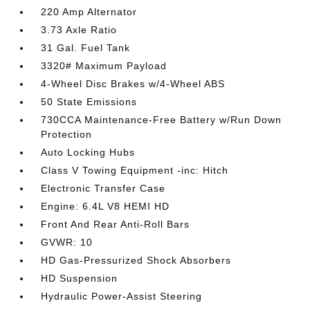
220 Amp Alternator
3.73 Axle Ratio
31 Gal. Fuel Tank
3320# Maximum Payload
4-Wheel Disc Brakes w/4-Wheel ABS
50 State Emissions
730CCA Maintenance-Free Battery w/Run Down
Protection
Auto Locking Hubs
Class V Towing Equipment -inc: Hitch
Electronic Transfer Case
Engine: 6.4L V8 HEMI HD
Front And Rear Anti-Roll Bars
GVWR: 10
HD Gas-Pressurized Shock Absorbers
HD Suspension
Hydraulic Power-Assist Steering