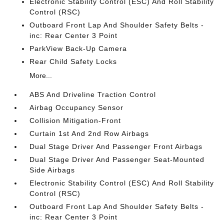
Electronic Stability Control (ESC) And Roll Stability
Control (RSC)
Outboard Front Lap And Shoulder Safety Belts -
inc: Rear Center 3 Point
ParkView Back-Up Camera
Rear Child Safety Locks
More...
ABS And Driveline Traction Control
Airbag Occupancy Sensor
Collision Mitigation-Front
Curtain 1st And 2nd Row Airbags
Dual Stage Driver And Passenger Front Airbags
Dual Stage Driver And Passenger Seat-Mounted
Side Airbags
Electronic Stability Control (ESC) And Roll Stability
Control (RSC)
Outboard Front Lap And Shoulder Safety Belts -
inc: Rear Center 3 Point