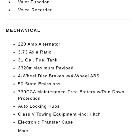
Valet Function
Voice Recorder
MECHANICAL
220 Amp Alternator
3.73 Axle Ratio
31 Gal. Fuel Tank
3320# Maximum Payload
4-Wheel Disc Brakes w/4-Wheel ABS
50 State Emissions
730CCA Maintenance-Free Battery w/Run Down
Protection
Auto Locking Hubs
Class V Towing Equipment -inc: Hitch
Electronic Transfer Case
More...