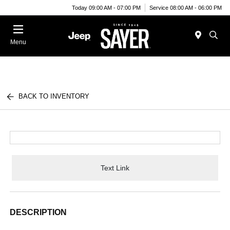
Today 09:00 AM - 07:00 PM
Service 08:00 AM - 06:00 PM
Menu
BACK TO INVENTORY
Text Link
DESCRIPTION