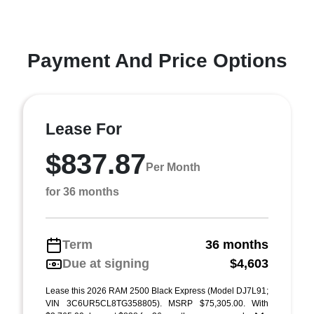
Payment And Price Options
Lease For
$837.87
Per Month
for 36 months
Term
36 months
Due at signing
$4,603
Lease this 2026 RAM 2500 Black Express (Model DJ7L91;
VIN 3C6UR5CL8TG358805). MSRP $75,305.00. With