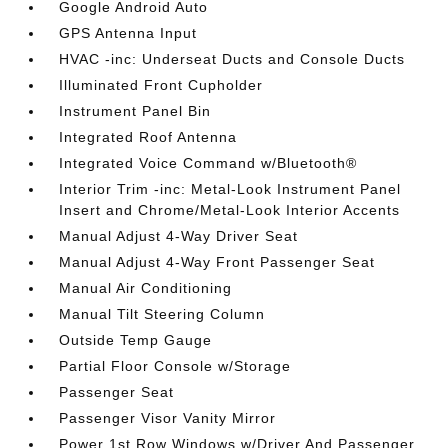
Google Android Auto
GPS Antenna Input
HVAC -inc: Underseat Ducts and Console Ducts
Illuminated Front Cupholder
Instrument Panel Bin
Integrated Roof Antenna
Integrated Voice Command w/Bluetooth®
Interior Trim -inc: Metal-Look Instrument Panel
Insert and Chrome/Metal-Look Interior Accents
Manual Adjust 4-Way Driver Seat
Manual Adjust 4-Way Front Passenger Seat
Manual Air Conditioning
Manual Tilt Steering Column
Outside Temp Gauge
Partial Floor Console w/Storage
Passenger Seat
Passenger Visor Vanity Mirror
Power 1st Row Windows w/Driver And Passenger