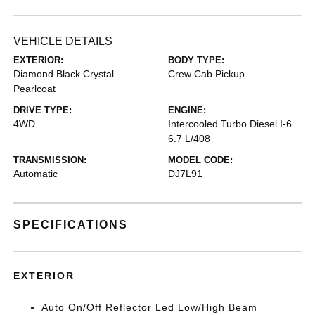
VEHICLE DETAILS
EXTERIOR:
BODY TYPE:
Diamond Black Crystal
Crew Cab Pickup
Pearlcoat
DRIVE TYPE:
ENGINE:
4WD
Intercooled Turbo Diesel I-6
6.7 L/408
TRANSMISSION:
MODEL CODE:
Automatic
DJ7L91
SPECIFICATIONS
EXTERIOR
Auto On/Off Reflector Led Low/High Beam