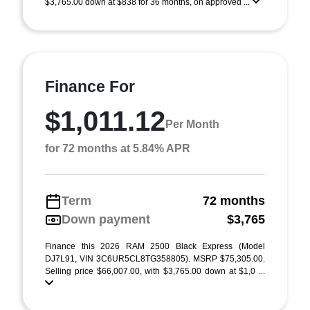
$3,765.00 down at $838 for 36 months, on approved ...
Finance For
$1,011.12
Per Month
for 72 months at 5.84% APR
Term
72 months
Down payment
$3,765
Finance this 2026 RAM 2500 Black Express (Model
DJ7L91, VIN 3C6UR5CL8TG358805). MSRP $75,305.00.
Selling price $66,007.00, with $3,765.00 down at $1,0 ...