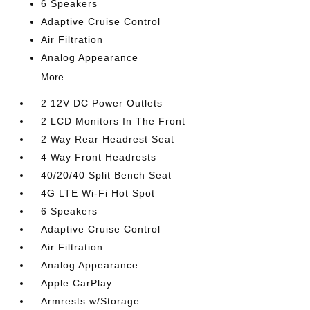
6 Speakers
Adaptive Cruise Control
Air Filtration
Analog Appearance
More...
2 12V DC Power Outlets
2 LCD Monitors In The Front
2 Way Rear Headrest Seat
4 Way Front Headrests
40/20/40 Split Bench Seat
4G LTE Wi-Fi Hot Spot
6 Speakers
Adaptive Cruise Control
Air Filtration
Analog Appearance
Apple CarPlay
Armrests w/Storage