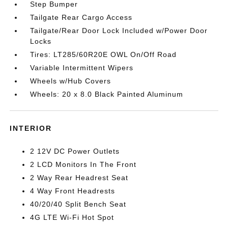
Step Bumper
Tailgate Rear Cargo Access
Tailgate/Rear Door Lock Included w/Power Door
Locks
Tires: LT285/60R20E OWL On/Off Road
Variable Intermittent Wipers
Wheels w/Hub Covers
Wheels: 20 x 8.0 Black Painted Aluminum
INTERIOR
2 12V DC Power Outlets
2 LCD Monitors In The Front
2 Way Rear Headrest Seat
4 Way Front Headrests
40/20/40 Split Bench Seat
4G LTE Wi-Fi Hot Spot