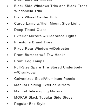
Black Side Windows Trim and Black Front
Windshield Trim
Black Wheel Center Hub
Cargo Lamp w/High Mount Stop Light
Deep Tinted Glass
Exterior Mirrors w/Clearance Lights
Firestone Brand Tires
Fixed Rear Window w/Defroster
Front Bumper w/2 Tow Hooks
Front Fog Lamps
Full-Size Spare Tire Stored Underbody
w/Crankdown
Galvanized Steel/Aluminum Panels
Manual Folding Exterior Mirrors
Manual Telescoping Mirrors
MOPAR Black Tubular Side Steps
Regular Box Style