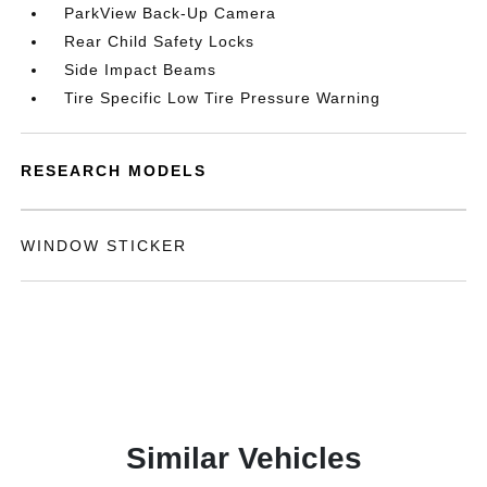
ParkView Back-Up Camera
Rear Child Safety Locks
Side Impact Beams
Tire Specific Low Tire Pressure Warning
RESEARCH MODELS
WINDOW STICKER
Similar Vehicles