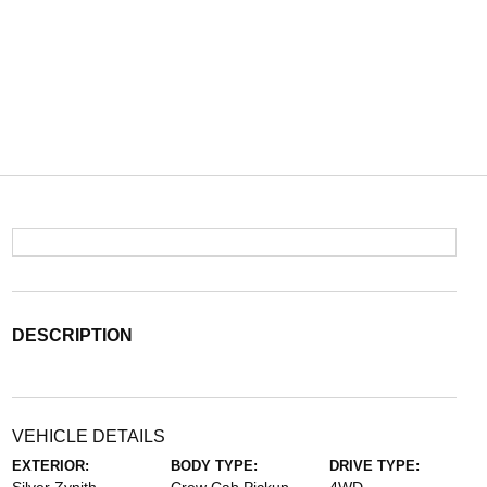
DESCRIPTION
VEHICLE DETAILS
EXTERIOR:
BODY TYPE:
DRIVE TYPE: