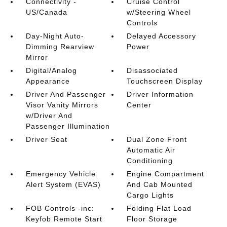
Connectivity -
Cruise Control
US/Canada
w/Steering Wheel
Controls
Day-Night Auto-
Delayed Accessory
Dimming Rearview
Power
Mirror
Digital/Analog
Disassociated
Appearance
Touchscreen Display
Driver And Passenger
Driver Information
Visor Vanity Mirrors
Center
w/Driver And
Passenger Illumination
Driver Seat
Dual Zone Front
Automatic Air
Conditioning
Emergency Vehicle
Engine Compartment
Alert System (EVAS)
And Cab Mounted
Cargo Lights
FOB Controls -inc:
Folding Flat Load
Keyfob Remote Start
Floor Storage