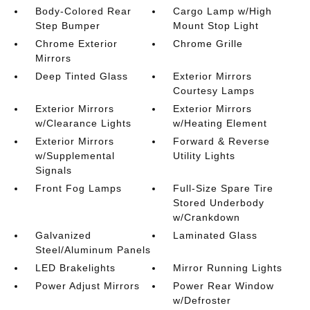
Body-Colored Rear
Cargo Lamp w/High
Step Bumper
Mount Stop Light
Chrome Exterior
Chrome Grille
Mirrors
Deep Tinted Glass
Exterior Mirrors
Courtesy Lamps
Exterior Mirrors
Exterior Mirrors
w/Clearance Lights
w/Heating Element
Exterior Mirrors
Forward & Reverse
w/Supplemental
Utility Lights
Signals
Front Fog Lamps
Full-Size Spare Tire
Stored Underbody
w/Crankdown
Galvanized
Laminated Glass
Steel/Aluminum Panels
LED Brakelights
Mirror Running Lights
Power Adjust Mirrors
Power Rear Window
w/Defroster