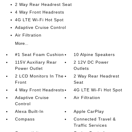
2 Way Rear Headrest Seat
4 Way Front Headrests
4G LTE Wi-Fi Hot Spot
Adaptive Cruise Control
Air Filtration
More...
#1 Seat Foam Cushion
10 Alpine Speakers
115V Auxiliary Rear
2 12V DC Power
Power Outlet
Outlets
2 LCD Monitors In The
2 Way Rear Headrest
Front
Seat
4 Way Front Headrests
4G LTE Wi-Fi Hot Spot
Adaptive Cruise
Air Filtration
Control
Alexa Built-In
Apple CarPlay
Compass
Connected Travel &
Traffic Services