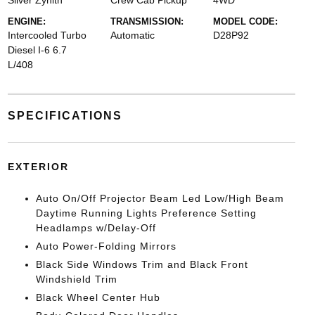
Silver Zynith
Crew Cab Pickup
4WD
ENGINE:
TRANSMISSION:
MODEL CODE:
Intercooled Turbo
Automatic
D28P92
Diesel I-6 6.7
L/408
SPECIFICATIONS
EXTERIOR
Auto On/Off Projector Beam Led Low/High Beam
Daytime Running Lights Preference Setting
Headlamps w/Delay-Off
Auto Power-Folding Mirrors
Black Side Windows Trim and Black Front
Windshield Trim
Black Wheel Center Hub