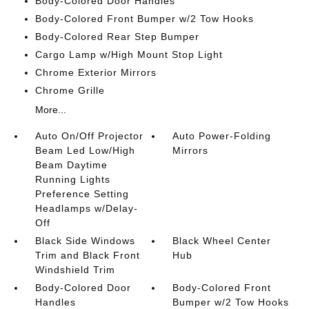
Body-Colored Door Handles
Body-Colored Front Bumper w/2 Tow Hooks
Body-Colored Rear Step Bumper
Cargo Lamp w/High Mount Stop Light
Chrome Exterior Mirrors
Chrome Grille
More...
Auto On/Off Projector
Auto Power-Folding
Beam Led Low/High
Mirrors
Beam Daytime
Running Lights
Preference Setting
Headlamps w/Delay-
Off
Black Side Windows
Black Wheel Center
Trim and Black Front
Hub
Windshield Trim
Body-Colored Door
Body-Colored Front
Handles
Bumper w/2 Tow Hooks