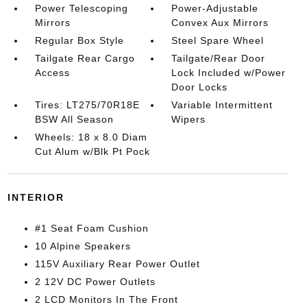
Power Telescoping
Power-Adjustable
Mirrors
Convex Aux Mirrors
Regular Box Style
Steel Spare Wheel
Tailgate Rear Cargo
Tailgate/Rear Door
Access
Lock Included w/Power
Door Locks
Tires: LT275/70R18E
Variable Intermittent
BSW All Season
Wipers
Wheels: 18 x 8.0 Diam
Cut Alum w/Blk Pt Pock
INTERIOR
#1 Seat Foam Cushion
10 Alpine Speakers
115V Auxiliary Rear Power Outlet
2 12V DC Power Outlets
2 LCD Monitors In The Front