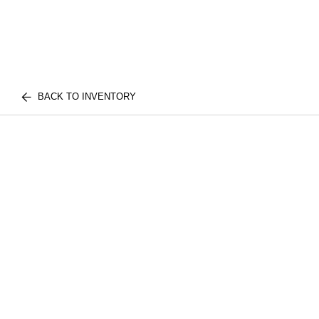
BACK TO INVENTORY