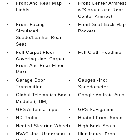
Front And Rear Map
Front Center Armrest
Lights
w/Storage and Rear
Center Armrest
Front Facing
Front Seat Back Map
Simulated
Pockets
Suede/Leather Rear
Seat
Full Carpet Floor
Full Cloth Headliner
Covering -inc: Carpet
Front And Rear Floor
Mats
Garage Door
Gauges -inc:
Transmitter
Speedometer
Global Telematics Box
Google Android Auto
Module (TBM)
GPS Antenna Input
GPS Navigation
HD Radio
Heated Front Seats
Heated Steering Wheel
High Back Seats
HVAC -inc: Underseat
Illuminated Front