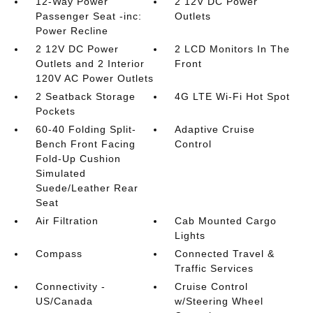
12-Way Power
2 12V DC Power
Passenger Seat -inc:
Outlets
Power Recline
2 12V DC Power
2 LCD Monitors In The
Outlets and 2 Interior
Front
120V AC Power Outlets
2 Seatback Storage
4G LTE Wi-Fi Hot Spot
Pockets
60-40 Folding Split-
Adaptive Cruise
Bench Front Facing
Control
Fold-Up Cushion
Simulated
Suede/Leather Rear
Seat
Air Filtration
Cab Mounted Cargo
Lights
Compass
Connected Travel &
Traffic Services
Connectivity -
Cruise Control
US/Canada
w/Steering Wheel