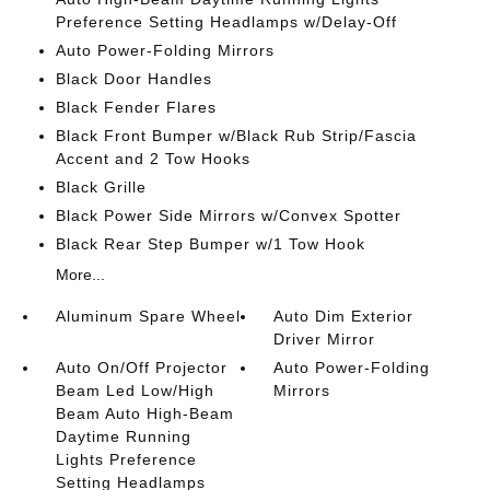
Preference Setting Headlamps w/Delay-Off
Auto Power-Folding Mirrors
Black Door Handles
Black Fender Flares
Black Front Bumper w/Black Rub Strip/Fascia
Accent and 2 Tow Hooks
Black Grille
Black Power Side Mirrors w/Convex Spotter
Black Rear Step Bumper w/1 Tow Hook
More...
Aluminum Spare Wheel
Auto Dim Exterior
Driver Mirror
Auto On/Off Projector
Auto Power-Folding
Beam Led Low/High
Mirrors
Beam Auto High-Beam
Daytime Running
Lights Preference
Setting Headlamps