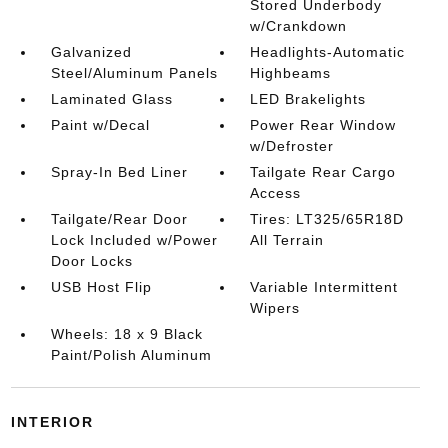
Stored Underbody
w/Crankdown
Galvanized
Headlights-Automatic
Steel/Aluminum Panels
Highbeams
Laminated Glass
LED Brakelights
Paint w/Decal
Power Rear Window
w/Defroster
Spray-In Bed Liner
Tailgate Rear Cargo
Access
Tailgate/Rear Door
Tires: LT325/65R18D
Lock Included w/Power
All Terrain
Door Locks
USB Host Flip
Variable Intermittent
Wipers
Wheels: 18 x 9 Black
Paint/Polish Aluminum
INTERIOR