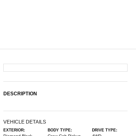
DESCRIPTION
VEHICLE DETAILS
EXTERIOR:
BODY TYPE:
DRIVE TYPE: