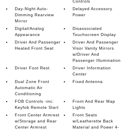
Controls
Day-Night Auto-
Delayed Accessory
Dimming Rearview
Power
Mirror
Digital/Analog
Disassociated
Appearance
Touchscreen Display
Driver And Passenger
Driver And Passenger
Heated Front Seat
Visor Vanity Mirrors
w/Driver And
Passenger Illumination
Driver Foot Rest
Driver Information
Center
Dual Zone Front
Fixed Antenna
Automatic Air
Conditioning
FOB Controls -inc:
Front And Rear Map
Keyfob Remote Start
Lights
Front Center Armrest
Front Seats
w/Storage and Rear
w/Leatherette Back
Center Armrest
Material and Power 4-