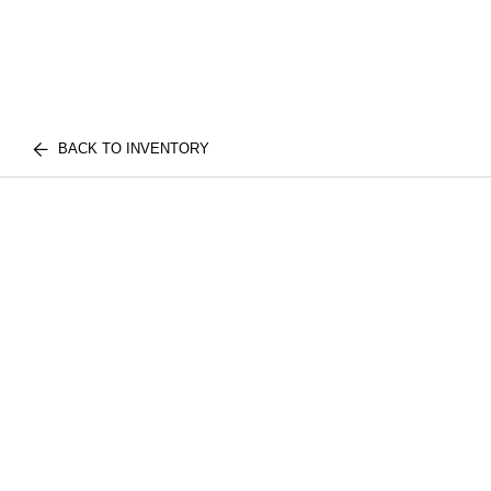
BACK TO INVENTORY