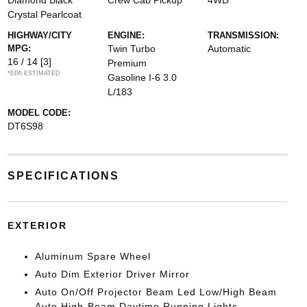
Diamond Black
Crew Cab Pickup
4WD
Crystal Pearlcoat
HIGHWAY/CITY
ENGINE:
TRANSMISSION:
MPG:
Twin Turbo
Automatic
16 / 14
[3]
Premium
*EPA ESTIMATED
Gasoline I-6 3.0
L/183
MODEL CODE:
DT6S98
SPECIFICATIONS
EXTERIOR
Aluminum Spare Wheel
Auto Dim Exterior Driver Mirror
Auto On/Off Projector Beam Led Low/High Beam
Auto High-Beam Daytime Running Lights