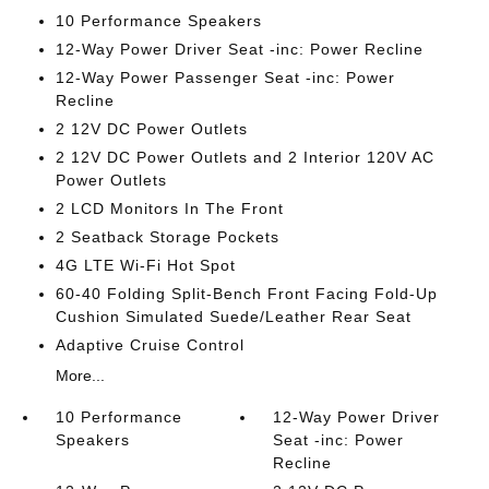
10 Performance Speakers
12-Way Power Driver Seat -inc: Power Recline
12-Way Power Passenger Seat -inc: Power
Recline
2 12V DC Power Outlets
2 12V DC Power Outlets and 2 Interior 120V AC
Power Outlets
2 LCD Monitors In The Front
2 Seatback Storage Pockets
4G LTE Wi-Fi Hot Spot
60-40 Folding Split-Bench Front Facing Fold-Up
Cushion Simulated Suede/Leather Rear Seat
Adaptive Cruise Control
More...
10 Performance
12-Way Power Driver
Speakers
Seat -inc: Power
Recline