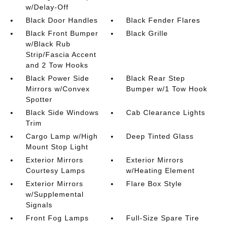
w/Delay-Off
Black Door Handles
Black Fender Flares
Black Front Bumper
Black Grille
w/Black Rub
Strip/Fascia Accent
and 2 Tow Hooks
Black Power Side
Black Rear Step
Mirrors w/Convex
Bumper w/1 Tow Hook
Spotter
Black Side Windows
Cab Clearance Lights
Trim
Cargo Lamp w/High
Deep Tinted Glass
Mount Stop Light
Exterior Mirrors
Exterior Mirrors
Courtesy Lamps
w/Heating Element
Exterior Mirrors
Flare Box Style
w/Supplemental
Signals
Front Fog Lamps
Full-Size Spare Tire