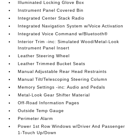
Illuminated Locking Glove Box
Instrument Panel Covered Bin
Integrated Center Stack Radio
Integrated Navigation System w/Voice Activation
Integrated Voice Command w/Bluetooth®
Interior Trim -inc: Simulated Wood/Metal-Look
Instrument Panel Insert
Leather Steering Wheel
Leather Trimmed Bucket Seats
Manual Adjustable Rear Head Restraints
Manual Tilt/Telescoping Steering Column
Memory Settings -inc: Audio and Pedals
Metal-Look Gear Shifter Material
Off-Road Information Pages
Outside Temp Gauge
Perimeter Alarm
Power 1st Row Windows w/Driver And Passenger
1-Touch Up/Down