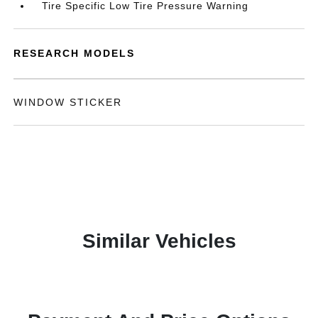
Tire Specific Low Tire Pressure Warning
RESEARCH MODELS
WINDOW STICKER
Similar Vehicles