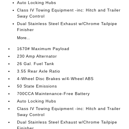
Auto Locking Hubs
Class IV Towing Equipment -inc: Hitch and Trailer
Sway Control
Dual Stainless Steel Exhaust w/Chrome Tailpipe
Finisher
More...
1670# Maximum Payload
230 Amp Alternator
26 Gal. Fuel Tank
3.55 Rear Axle Ratio
4-Wheel Disc Brakes w/4-Wheel ABS
50 State Emissions
700CCA Maintenance-Free Battery
Auto Locking Hubs
Class IV Towing Equipment -inc: Hitch and Trailer
Sway Control
Dual Stainless Steel Exhaust w/Chrome Tailpipe
Finisher