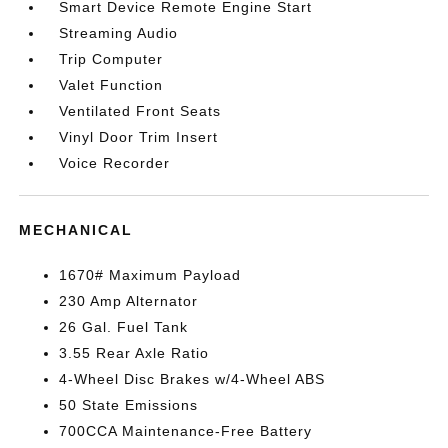
Smart Device Remote Engine Start
Streaming Audio
Trip Computer
Valet Function
Ventilated Front Seats
Vinyl Door Trim Insert
Voice Recorder
MECHANICAL
1670# Maximum Payload
230 Amp Alternator
26 Gal. Fuel Tank
3.55 Rear Axle Ratio
4-Wheel Disc Brakes w/4-Wheel ABS
50 State Emissions
700CCA Maintenance-Free Battery