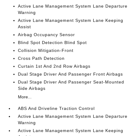
Active Lane Management System Lane Departure
Warning
Active Lane Management System Lane Keeping
Assist
Airbag Occupancy Sensor
Blind Spot Detection Blind Spot
Collision Mitigation-Front
Cross Path Detection
Curtain 1st And 2nd Row Airbags
Dual Stage Driver And Passenger Front Airbags
Dual Stage Driver And Passenger Seat-Mounted
Side Airbags
More...
ABS And Driveline Traction Control
Active Lane Management System Lane Departure
Warning
Active Lane Management System Lane Keeping