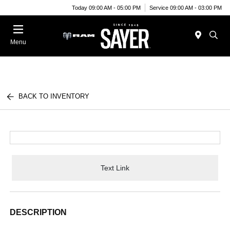
Today 09:00 AM - 05:00 PM
Service 09:00 AM - 03:00 PM
Menu
BACK TO INVENTORY
Text Link
DESCRIPTION