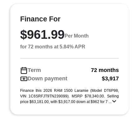
Finance For
$961.99
Per Month
for 72 months at 5.84% APR
Term
72 months
Down payment
$3,917
Finance this 2026 RAM 1500 Laramie (Model DT6P98,
VIN 1C6SRFJT9TN239099). MSRP $78,340.00. Selling
price $63,181.00, with $3,917.00 down at $962 for 7 ...