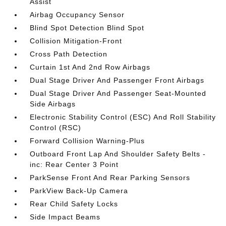
Assist
Airbag Occupancy Sensor
Blind Spot Detection Blind Spot
Collision Mitigation-Front
Cross Path Detection
Curtain 1st And 2nd Row Airbags
Dual Stage Driver And Passenger Front Airbags
Dual Stage Driver And Passenger Seat-Mounted
Side Airbags
Electronic Stability Control (ESC) And Roll Stability
Control (RSC)
Forward Collision Warning-Plus
Outboard Front Lap And Shoulder Safety Belts -
inc: Rear Center 3 Point
ParkSense Front And Rear Parking Sensors
ParkView Back-Up Camera
Rear Child Safety Locks
Side Impact Beams