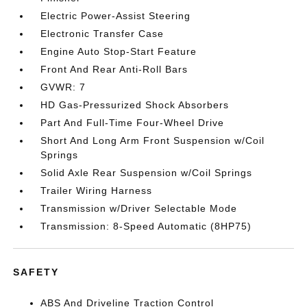
Electric Power-Assist Steering
Electronic Transfer Case
Engine Auto Stop-Start Feature
Front And Rear Anti-Roll Bars
GVWR: 7
HD Gas-Pressurized Shock Absorbers
Part And Full-Time Four-Wheel Drive
Short And Long Arm Front Suspension w/Coil
Springs
Solid Axle Rear Suspension w/Coil Springs
Trailer Wiring Harness
Transmission w/Driver Selectable Mode
Transmission: 8-Speed Automatic (8HP75)
SAFETY
ABS And Driveline Traction Control