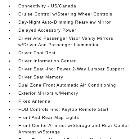
Connectivity - US/Canada
Cruise Control w/Steering Wheel Controls
Day-Night Auto-Dimming Rearview Mirror
Delayed Accessory Power
Driver And Passenger Visor Vanity Mirrors
w/Driver And Passenger Illumination
Driver Foot Rest
Driver Information Center
Driver Seat -inc: Power 2-Way Lumbar Support
Driver Seat Memory
Dual Zone Front Automatic Air Conditioning
Exterior Mirrors w/Memory
Fixed Antenna
FOB Controls -inc: Keyfob Remote Start
Front And Rear Map Lights
Front Center Armrest w/Storage and Rear Center
Armrest w/Storage