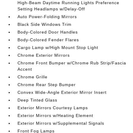
High-Beam Daytime Running Lights Preference
Setting Headlamps w/Delay-Off
Auto Power-Folding Mirrors
Black Side Windows Trim
Body-Colored Door Handles
Body-Colored Fender Flares
Cargo Lamp w/High Mount Stop Light
Chrome Exterior Mirrors
Chrome Front Bumper w/Chrome Rub Strip/Fascia
Accent
Chrome Grille
Chrome Rear Step Bumper
Convex Wide-Angle Exterior Mirror Insert
Deep Tinted Glass
Exterior Mirrors Courtesy Lamps
Exterior Mirrors w/Heating Element
Exterior Mirrors w/Supplemental Signals
Front Fog Lamps