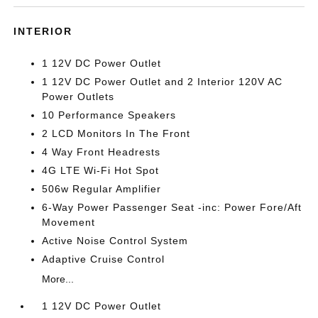
INTERIOR
1 12V DC Power Outlet
1 12V DC Power Outlet and 2 Interior 120V AC
Power Outlets
10 Performance Speakers
2 LCD Monitors In The Front
4 Way Front Headrests
4G LTE Wi-Fi Hot Spot
506w Regular Amplifier
6-Way Power Passenger Seat -inc: Power Fore/Aft
Movement
Active Noise Control System
Adaptive Cruise Control
More...
1 12V DC Power Outlet