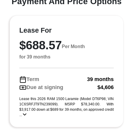
Payment And Price Options
Lease For
$688.57
Per Month
for 39 months
Term
39 months
Due at signing
$4,606
Lease this 2026 RAM 1500 Laramie (Model DT6P98; VIN
1C6SRFJT9TN239099). MSRP $78,340.00. With
$3,917.00 down at $689 for 39 months, on approved credit
...