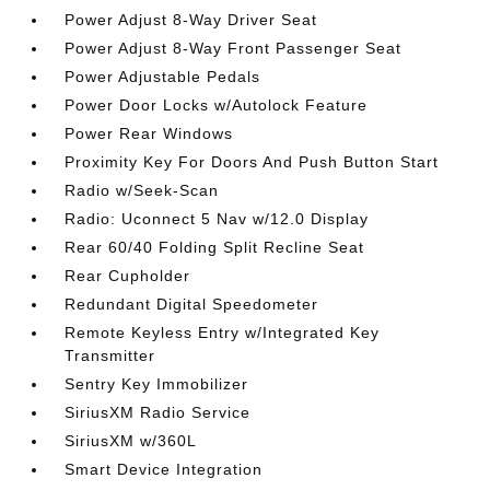
Power Adjust 8-Way Driver Seat
Power Adjust 8-Way Front Passenger Seat
Power Adjustable Pedals
Power Door Locks w/Autolock Feature
Power Rear Windows
Proximity Key For Doors And Push Button Start
Radio w/Seek-Scan
Radio: Uconnect 5 Nav w/12.0 Display
Rear 60/40 Folding Split Recline Seat
Rear Cupholder
Redundant Digital Speedometer
Remote Keyless Entry w/Integrated Key
Transmitter
Sentry Key Immobilizer
SiriusXM Radio Service
SiriusXM w/360L
Smart Device Integration