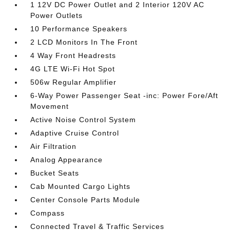
1 12V DC Power Outlet and 2 Interior 120V AC
Power Outlets
10 Performance Speakers
2 LCD Monitors In The Front
4 Way Front Headrests
4G LTE Wi-Fi Hot Spot
506w Regular Amplifier
6-Way Power Passenger Seat -inc: Power Fore/Aft
Movement
Active Noise Control System
Adaptive Cruise Control
Air Filtration
Analog Appearance
Bucket Seats
Cab Mounted Cargo Lights
Center Console Parts Module
Compass
Connected Travel & Traffic Services