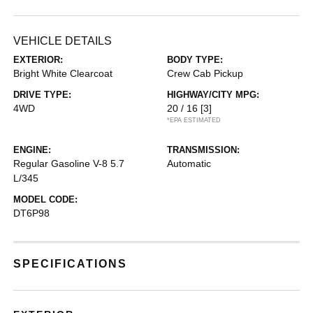
VEHICLE DETAILS
EXTERIOR:
BODY TYPE:
Bright White Clearcoat
Crew Cab Pickup
DRIVE TYPE:
HIGHWAY/CITY MPG:
4WD
20 / 16
[3]
*EPA ESTIMATED
ENGINE:
TRANSMISSION:
Regular Gasoline V-8 5.7
Automatic
L/345
MODEL CODE:
DT6P98
SPECIFICATIONS