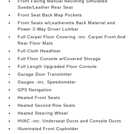
Front Facing Manual Reclining Simulated
Suede/Leather Rear Seat
Front Seat Back Map Pockets
Front Seats w/Leatherette Back Material and
Power 2-Way Driver Lumbar
Full Carpet Floor Covering -inc: Carpet Front And
Rear Floor Mats
Full Cloth Headliner
Full Floor Console w/Covered Storage
Full Length Upgraded Floor Console
Garage Door Transmitter
Gauges -inc: Speedometer
GPS Navigation
Heated Front Seats
Heated Second Row Seats
Heated Steering Wheel
HVAC -inc: Underseat Ducts and Console Ducts
Illuminated Front Cupholder