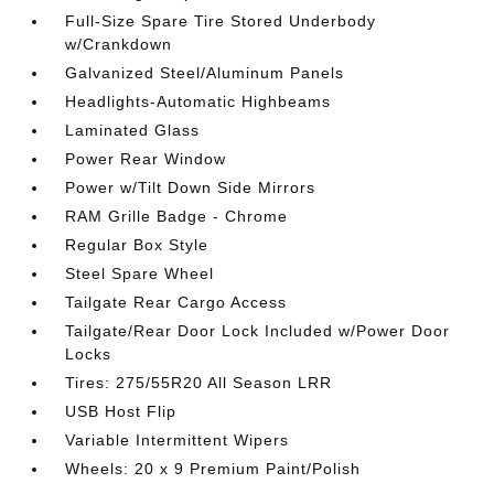
Full-Size Spare Tire Stored Underbody
w/Crankdown
Galvanized Steel/Aluminum Panels
Headlights-Automatic Highbeams
Laminated Glass
Power Rear Window
Power w/Tilt Down Side Mirrors
RAM Grille Badge - Chrome
Regular Box Style
Steel Spare Wheel
Tailgate Rear Cargo Access
Tailgate/Rear Door Lock Included w/Power Door
Locks
Tires: 275/55R20 All Season LRR
USB Host Flip
Variable Intermittent Wipers
Wheels: 20 x 9 Premium Paint/Polish