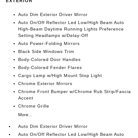
EXTERIOR
Auto Dim Exterior Driver Mirror
Auto On/Off Reflector Led Low/High Beam Auto
High-Beam Daytime Running Lights Preference
Setting Headlamps w/Delay-Off
Auto Power-Folding Mirrors
Black Side Windows Trim
Body-Colored Door Handles
Body-Colored Fender Flares
Cargo Lamp w/High Mount Stop Light
Chrome Exterior Mirrors
Chrome Front Bumper w/Chrome Rub Strip/Fascia
Accent
Chrome Grille
More...
Auto Dim Exterior Driver Mirror
Auto On/Off Reflector Led Low/High Beam Auto