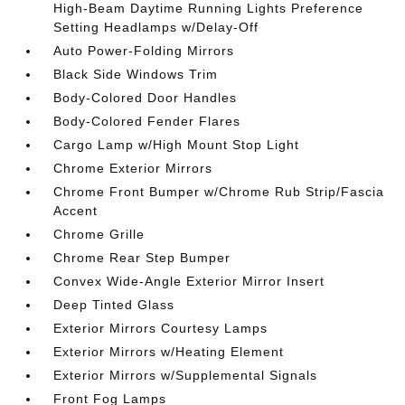
High-Beam Daytime Running Lights Preference
Setting Headlamps w/Delay-Off
Auto Power-Folding Mirrors
Black Side Windows Trim
Body-Colored Door Handles
Body-Colored Fender Flares
Cargo Lamp w/High Mount Stop Light
Chrome Exterior Mirrors
Chrome Front Bumper w/Chrome Rub Strip/Fascia
Accent
Chrome Grille
Chrome Rear Step Bumper
Convex Wide-Angle Exterior Mirror Insert
Deep Tinted Glass
Exterior Mirrors Courtesy Lamps
Exterior Mirrors w/Heating Element
Exterior Mirrors w/Supplemental Signals
Front Fog Lamps