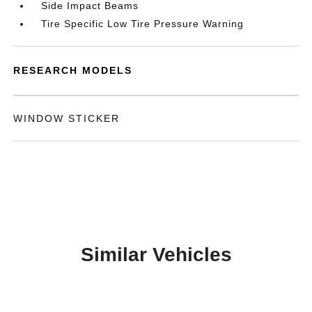
Side Impact Beams
Tire Specific Low Tire Pressure Warning
RESEARCH MODELS
WINDOW STICKER
Similar Vehicles