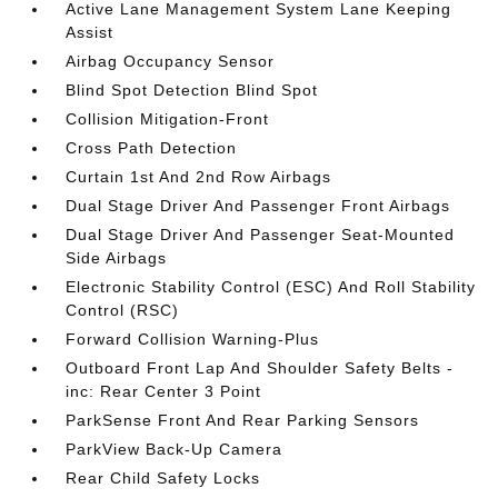
Active Lane Management System Lane Keeping
Assist
Airbag Occupancy Sensor
Blind Spot Detection Blind Spot
Collision Mitigation-Front
Cross Path Detection
Curtain 1st And 2nd Row Airbags
Dual Stage Driver And Passenger Front Airbags
Dual Stage Driver And Passenger Seat-Mounted
Side Airbags
Electronic Stability Control (ESC) And Roll Stability
Control (RSC)
Forward Collision Warning-Plus
Outboard Front Lap And Shoulder Safety Belts -
inc: Rear Center 3 Point
ParkSense Front And Rear Parking Sensors
ParkView Back-Up Camera
Rear Child Safety Locks