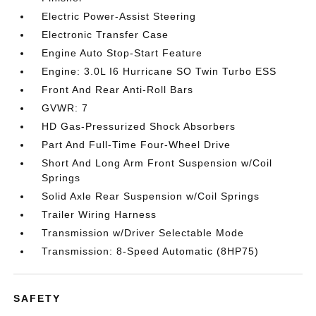
Electric Power-Assist Steering
Electronic Transfer Case
Engine Auto Stop-Start Feature
Engine: 3.0L I6 Hurricane SO Twin Turbo ESS
Front And Rear Anti-Roll Bars
GVWR: 7
HD Gas-Pressurized Shock Absorbers
Part And Full-Time Four-Wheel Drive
Short And Long Arm Front Suspension w/Coil
Springs
Solid Axle Rear Suspension w/Coil Springs
Trailer Wiring Harness
Transmission w/Driver Selectable Mode
Transmission: 8-Speed Automatic (8HP75)
SAFETY