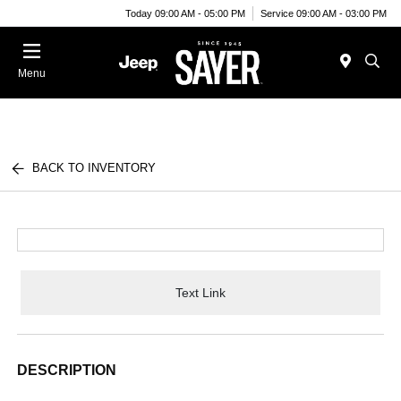
Today 09:00 AM - 05:00 PM
Service 09:00 AM - 03:00 PM
Menu
BACK TO INVENTORY
Text Link
DESCRIPTION