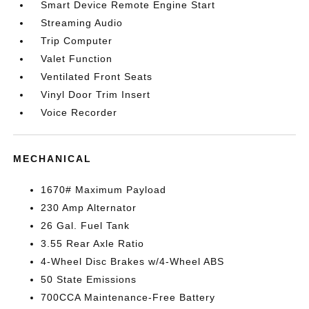
Smart Device Remote Engine Start
Streaming Audio
Trip Computer
Valet Function
Ventilated Front Seats
Vinyl Door Trim Insert
Voice Recorder
MECHANICAL
1670# Maximum Payload
230 Amp Alternator
26 Gal. Fuel Tank
3.55 Rear Axle Ratio
4-Wheel Disc Brakes w/4-Wheel ABS
50 State Emissions
700CCA Maintenance-Free Battery