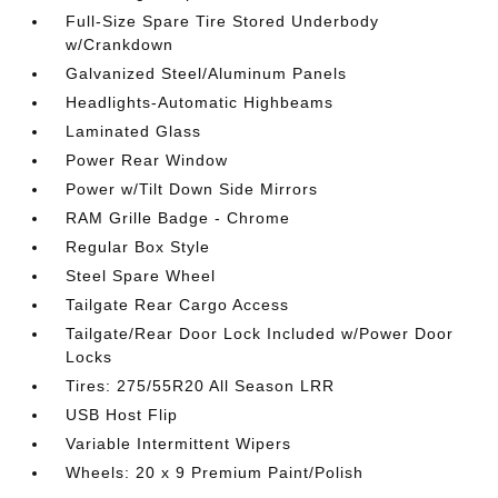
Full-Size Spare Tire Stored Underbody
w/Crankdown
Galvanized Steel/Aluminum Panels
Headlights-Automatic Highbeams
Laminated Glass
Power Rear Window
Power w/Tilt Down Side Mirrors
RAM Grille Badge - Chrome
Regular Box Style
Steel Spare Wheel
Tailgate Rear Cargo Access
Tailgate/Rear Door Lock Included w/Power Door
Locks
Tires: 275/55R20 All Season LRR
USB Host Flip
Variable Intermittent Wipers
Wheels: 20 x 9 Premium Paint/Polish