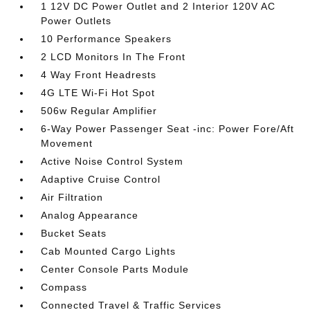
1 12V DC Power Outlet and 2 Interior 120V AC
Power Outlets
10 Performance Speakers
2 LCD Monitors In The Front
4 Way Front Headrests
4G LTE Wi-Fi Hot Spot
506w Regular Amplifier
6-Way Power Passenger Seat -inc: Power Fore/Aft
Movement
Active Noise Control System
Adaptive Cruise Control
Air Filtration
Analog Appearance
Bucket Seats
Cab Mounted Cargo Lights
Center Console Parts Module
Compass
Connected Travel & Traffic Services