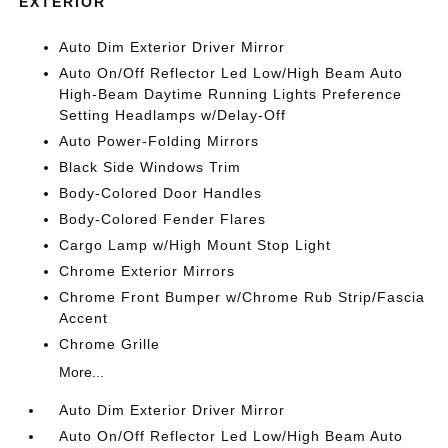
EXTERIOR
Auto Dim Exterior Driver Mirror
Auto On/Off Reflector Led Low/High Beam Auto
High-Beam Daytime Running Lights Preference
Setting Headlamps w/Delay-Off
Auto Power-Folding Mirrors
Black Side Windows Trim
Body-Colored Door Handles
Body-Colored Fender Flares
Cargo Lamp w/High Mount Stop Light
Chrome Exterior Mirrors
Chrome Front Bumper w/Chrome Rub Strip/Fascia
Accent
Chrome Grille
More...
Auto Dim Exterior Driver Mirror
Auto On/Off Reflector Led Low/High Beam Auto