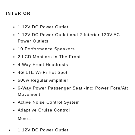
INTERIOR
1 12V DC Power Outlet
1 12V DC Power Outlet and 2 Interior 120V AC
Power Outlets
10 Performance Speakers
2 LCD Monitors In The Front
4 Way Front Headrests
4G LTE Wi-Fi Hot Spot
506w Regular Amplifier
6-Way Power Passenger Seat -inc: Power Fore/Aft
Movement
Active Noise Control System
Adaptive Cruise Control
More...
1 12V DC Power Outlet