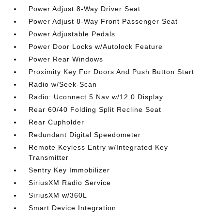
Power Adjust 8-Way Driver Seat
Power Adjust 8-Way Front Passenger Seat
Power Adjustable Pedals
Power Door Locks w/Autolock Feature
Power Rear Windows
Proximity Key For Doors And Push Button Start
Radio w/Seek-Scan
Radio: Uconnect 5 Nav w/12.0 Display
Rear 60/40 Folding Split Recline Seat
Rear Cupholder
Redundant Digital Speedometer
Remote Keyless Entry w/Integrated Key
Transmitter
Sentry Key Immobilizer
SiriusXM Radio Service
SiriusXM w/360L
Smart Device Integration