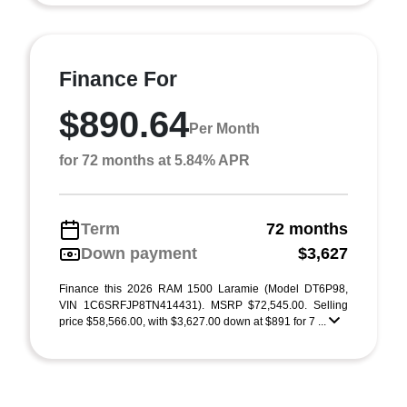
Finance For
$890.64
Per Month
for 72 months at 5.84% APR
Term
72 months
Down payment
$3,627
Finance this 2026 RAM 1500 Laramie (Model DT6P98,
VIN 1C6SRFJP8TN414431). MSRP $72,545.00. Selling
price $58,566.00, with $3,627.00 down at $891 for 7 ...