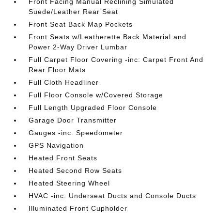
Front Facing Manual Reclining Simulated
Suede/Leather Rear Seat
Front Seat Back Map Pockets
Front Seats w/Leatherette Back Material and
Power 2-Way Driver Lumbar
Full Carpet Floor Covering -inc: Carpet Front And
Rear Floor Mats
Full Cloth Headliner
Full Floor Console w/Covered Storage
Full Length Upgraded Floor Console
Garage Door Transmitter
Gauges -inc: Speedometer
GPS Navigation
Heated Front Seats
Heated Second Row Seats
Heated Steering Wheel
HVAC -inc: Underseat Ducts and Console Ducts
Illuminated Front Cupholder