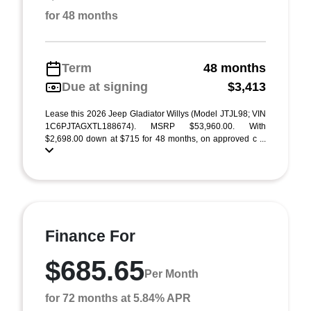
for 48 months
Term
48 months
Due at signing
$3,413
Lease this 2026 Jeep Gladiator Willys (Model JTJL98; VIN
1C6PJTAGXTL188674). MSRP $53,960.00. With
$2,698.00 down at $715 for 48 months, on approved c ...
Finance For
$685.65
Per Month
for 72 months at 5.84% APR