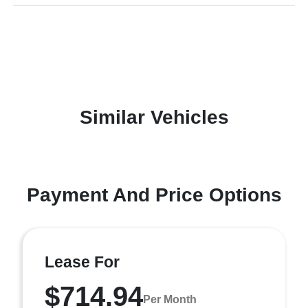
Similar Vehicles
Payment And Price Options
Lease For
$714.94
Per Month