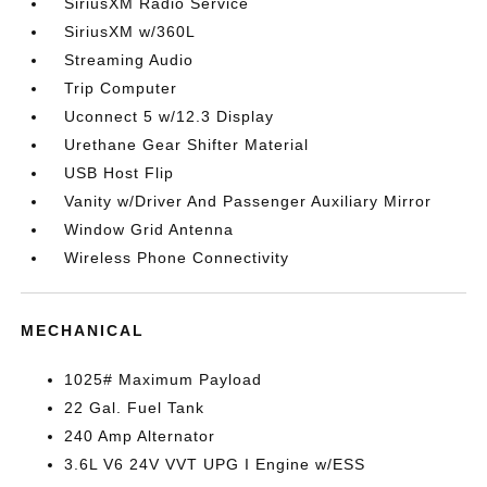
SiriusXM Radio Service
SiriusXM w/360L
Streaming Audio
Trip Computer
Uconnect 5 w/12.3 Display
Urethane Gear Shifter Material
USB Host Flip
Vanity w/Driver And Passenger Auxiliary Mirror
Window Grid Antenna
Wireless Phone Connectivity
MECHANICAL
1025# Maximum Payload
22 Gal. Fuel Tank
240 Amp Alternator
3.6L V6 24V VVT UPG I Engine w/ESS