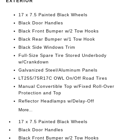
EXTERIOR
17 x 7.5 Painted Black Wheels
Black Door Handles
Black Front Bumper w/2 Tow Hooks
Black Rear Bumper w/1 Tow Hook
Black Side Windows Trim
Full-Size Spare Tire Stored Underbody
w/Crankdown
Galvanized Steel/Aluminum Panels
LT255/75R17C OWL On/Off Road Tires
Manual Convertible Top w/Fixed Roll-Over
Protection and Top
Reflector Headlamps w/Delay-Off
More...
17 x 7.5 Painted Black Wheels
Black Door Handles
Black Front Bumper w/2 Tow Hooks