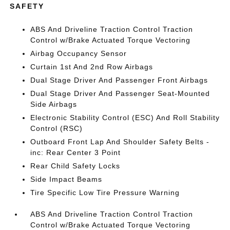
SAFETY
ABS And Driveline Traction Control Traction
Control w/Brake Actuated Torque Vectoring
Airbag Occupancy Sensor
Curtain 1st And 2nd Row Airbags
Dual Stage Driver And Passenger Front Airbags
Dual Stage Driver And Passenger Seat-Mounted
Side Airbags
Electronic Stability Control (ESC) And Roll Stability
Control (RSC)
Outboard Front Lap And Shoulder Safety Belts -
inc: Rear Center 3 Point
Rear Child Safety Locks
Side Impact Beams
Tire Specific Low Tire Pressure Warning
ABS And Driveline Traction Control Traction
Control w/Brake Actuated Torque Vectoring