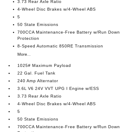
3.73 Rear Axle Ratio
4-Wheel Disc Brakes w/4-Wheel ABS
5
50 State Emissions
700CCA Maintenance-Free Battery w/Run Down
Protection
8-Speed Automatic 850RE Transmission
More...
1025# Maximum Payload
22 Gal. Fuel Tank
240 Amp Alternator
3.6L V6 24V VVT UPG I Engine w/ESS
3.73 Rear Axle Ratio
4-Wheel Disc Brakes w/4-Wheel ABS
5
50 State Emissions
700CCA Maintenance-Free Battery w/Run Down