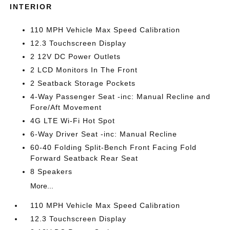
INTERIOR
110 MPH Vehicle Max Speed Calibration
12.3 Touchscreen Display
2 12V DC Power Outlets
2 LCD Monitors In The Front
2 Seatback Storage Pockets
4-Way Passenger Seat -inc: Manual Recline and
Fore/Aft Movement
4G LTE Wi-Fi Hot Spot
6-Way Driver Seat -inc: Manual Recline
60-40 Folding Split-Bench Front Facing Fold
Forward Seatback Rear Seat
8 Speakers
More...
110 MPH Vehicle Max Speed Calibration
12.3 Touchscreen Display