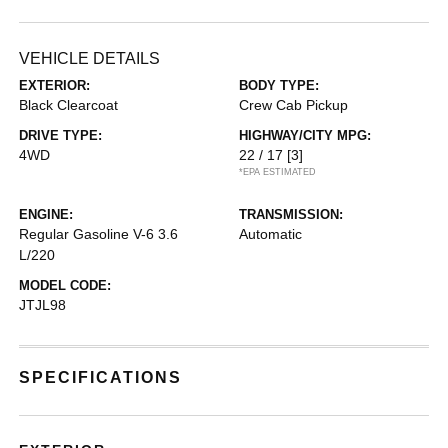
VEHICLE DETAILS
EXTERIOR:
BODY TYPE:
Black Clearcoat
Crew Cab Pickup
DRIVE TYPE:
HIGHWAY/CITY MPG:
4WD
22 / 17
[3]
*EPA ESTIMATED
ENGINE:
TRANSMISSION:
Regular Gasoline V-6 3.6
Automatic
L/220
MODEL CODE:
JTJL98
SPECIFICATIONS