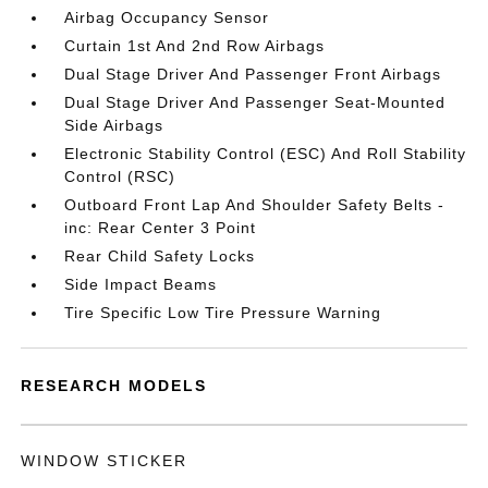
Airbag Occupancy Sensor
Curtain 1st And 2nd Row Airbags
Dual Stage Driver And Passenger Front Airbags
Dual Stage Driver And Passenger Seat-Mounted
Side Airbags
Electronic Stability Control (ESC) And Roll Stability
Control (RSC)
Outboard Front Lap And Shoulder Safety Belts -
inc: Rear Center 3 Point
Rear Child Safety Locks
Side Impact Beams
Tire Specific Low Tire Pressure Warning
RESEARCH MODELS
WINDOW STICKER