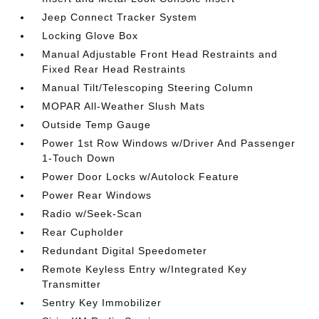
Jeep Connect Tracker System
Locking Glove Box
Manual Adjustable Front Head Restraints and
Fixed Rear Head Restraints
Manual Tilt/Telescoping Steering Column
MOPAR All-Weather Slush Mats
Outside Temp Gauge
Power 1st Row Windows w/Driver And Passenger
1-Touch Down
Power Door Locks w/Autolock Feature
Power Rear Windows
Radio w/Seek-Scan
Rear Cupholder
Redundant Digital Speedometer
Remote Keyless Entry w/Integrated Key
Transmitter
Sentry Key Immobilizer