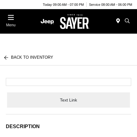
Today 09:00 AM - 07:00 PM
Service 08:00 AM - 06:00 PM
Menu
BACK TO INVENTORY
Text Link
DESCRIPTION