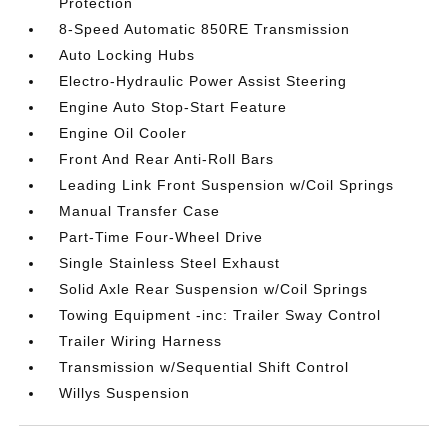
Protection
8-Speed Automatic 850RE Transmission
Auto Locking Hubs
Electro-Hydraulic Power Assist Steering
Engine Auto Stop-Start Feature
Engine Oil Cooler
Front And Rear Anti-Roll Bars
Leading Link Front Suspension w/Coil Springs
Manual Transfer Case
Part-Time Four-Wheel Drive
Single Stainless Steel Exhaust
Solid Axle Rear Suspension w/Coil Springs
Towing Equipment -inc: Trailer Sway Control
Trailer Wiring Harness
Transmission w/Sequential Shift Control
Willys Suspension