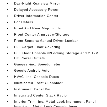
Day-Night Rearview Mirror
Delayed Accessory Power
Driver Information Center
For Details
Front And Rear Map Lights
Front Center Armrest w/Storage
Front Seats w/Manual Driver Lumbar
Full Carpet Floor Covering
Full Floor Console w/Locking Storage and 2 12V
DC Power Outlets
Gauges -inc: Speedometer
Google Android Auto
HVAC -inc: Console Ducts
Illuminated Front Cupholder
Instrument Panel Bin
Integrated Center Stack Radio
Interior Trim -inc: Metal-Look Instrument Panel
Insert and Metal-Look Console Insert