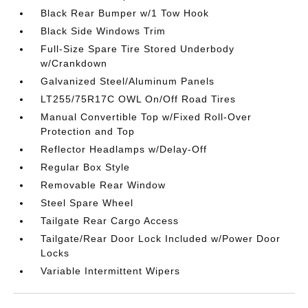
Black Rear Bumper w/1 Tow Hook
Black Side Windows Trim
Full-Size Spare Tire Stored Underbody
w/Crankdown
Galvanized Steel/Aluminum Panels
LT255/75R17C OWL On/Off Road Tires
Manual Convertible Top w/Fixed Roll-Over
Protection and Top
Reflector Headlamps w/Delay-Off
Regular Box Style
Removable Rear Window
Steel Spare Wheel
Tailgate Rear Cargo Access
Tailgate/Rear Door Lock Included w/Power Door
Locks
Variable Intermittent Wipers