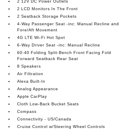
2 12V DC Power Outlets
2 LCD Monitors In The Front
2 Seatback Storage Pockets
4-Way Passenger Seat -inc: Manual Recline and
Fore/Aft Movement
4G LTE Wi-Fi Hot Spot
6-Way Driver Seat -inc: Manual Recline
60-40 Folding Split-Bench Front Facing Fold
Forward Seatback Rear Seat
8 Speakers
Air Filtration
Alexa Built-In
Analog Appearance
Apple CarPlay
Cloth Low-Back Bucket Seats
Compass
Connectivity - US/Canada
Cruise Control w/Steering Wheel Controls