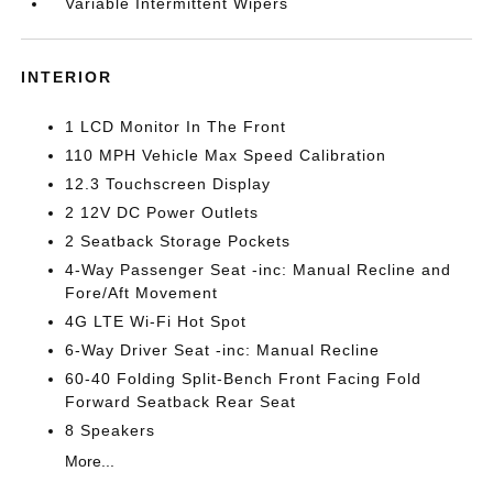
Variable Intermittent Wipers
INTERIOR
1 LCD Monitor In The Front
110 MPH Vehicle Max Speed Calibration
12.3 Touchscreen Display
2 12V DC Power Outlets
2 Seatback Storage Pockets
4-Way Passenger Seat -inc: Manual Recline and
Fore/Aft Movement
4G LTE Wi-Fi Hot Spot
6-Way Driver Seat -inc: Manual Recline
60-40 Folding Split-Bench Front Facing Fold
Forward Seatback Rear Seat
8 Speakers
More...