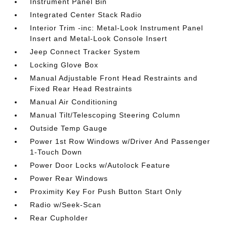
Instrument Panel Bin
Integrated Center Stack Radio
Interior Trim -inc: Metal-Look Instrument Panel
Insert and Metal-Look Console Insert
Jeep Connect Tracker System
Locking Glove Box
Manual Adjustable Front Head Restraints and
Fixed Rear Head Restraints
Manual Air Conditioning
Manual Tilt/Telescoping Steering Column
Outside Temp Gauge
Power 1st Row Windows w/Driver And Passenger
1-Touch Down
Power Door Locks w/Autolock Feature
Power Rear Windows
Proximity Key For Push Button Start Only
Radio w/Seek-Scan
Rear Cupholder