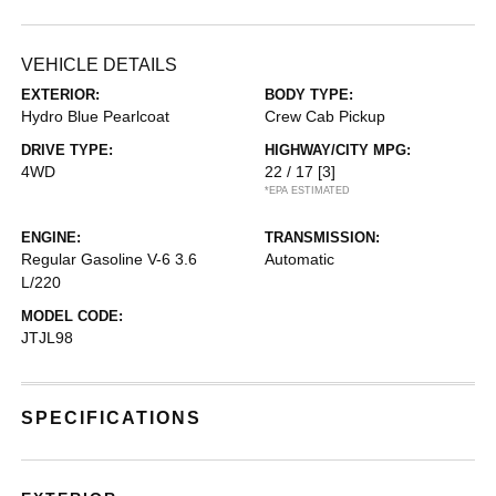
VEHICLE DETAILS
EXTERIOR:
BODY TYPE:
Hydro Blue Pearlcoat
Crew Cab Pickup
DRIVE TYPE:
HIGHWAY/CITY MPG:
4WD
22 / 17
[3]
*EPA ESTIMATED
ENGINE:
TRANSMISSION:
Regular Gasoline V-6 3.6
Automatic
L/220
MODEL CODE:
JTJL98
SPECIFICATIONS