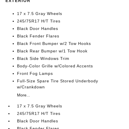
EXTERIOR
17 x 7.5 Gray Wheels
245/75R17 H/T Tires
Black Door Handles
Black Fender Flares
Black Front Bumper w/2 Tow Hooks
Black Rear Bumper w/1 Tow Hook
Black Side Windows Trim
Body-Color Grille w/Colored Accents
Front Fog Lamps
Full-Size Spare Tire Stored Underbody
w/Crankdown
More...
17 x 7.5 Gray Wheels
245/75R17 H/T Tires
Black Door Handles
Black Fender Flares