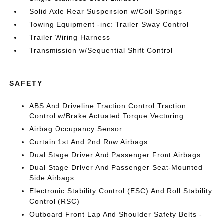
Solid Axle Rear Suspension w/Coil Springs
Towing Equipment -inc: Trailer Sway Control
Trailer Wiring Harness
Transmission w/Sequential Shift Control
SAFETY
ABS And Driveline Traction Control Traction
Control w/Brake Actuated Torque Vectoring
Airbag Occupancy Sensor
Curtain 1st And 2nd Row Airbags
Dual Stage Driver And Passenger Front Airbags
Dual Stage Driver And Passenger Seat-Mounted
Side Airbags
Electronic Stability Control (ESC) And Roll Stability
Control (RSC)
Outboard Front Lap And Shoulder Safety Belts -