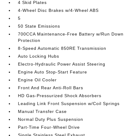
4 Skid Plates
4-Wheel Disc Brakes w/4-Wheel ABS
5
50 State Emissions
700CCA Maintenance-Free Battery w/Run Down
Protection
8-Speed Automatic 850RE Transmission
Auto Locking Hubs
Electro-Hydraulic Power Assist Steering
Engine Auto Stop-Start Feature
Engine Oil Cooler
Front And Rear Anti-Roll Bars
HD Gas-Pressurized Shock Absorbers
Leading Link Front Suspension w/Coil Springs
Manual Transfer Case
Normal Duty Plus Suspension
Part-Time Four-Wheel Drive
Single Stainless Steel Exhaust