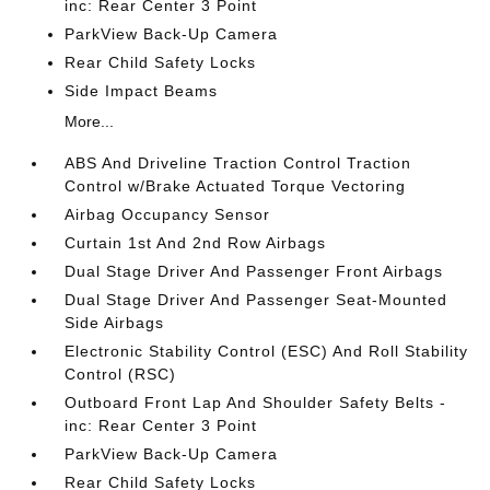
inc: Rear Center 3 Point
ParkView Back-Up Camera
Rear Child Safety Locks
Side Impact Beams
More...
ABS And Driveline Traction Control Traction
Control w/Brake Actuated Torque Vectoring
Airbag Occupancy Sensor
Curtain 1st And 2nd Row Airbags
Dual Stage Driver And Passenger Front Airbags
Dual Stage Driver And Passenger Seat-Mounted
Side Airbags
Electronic Stability Control (ESC) And Roll Stability
Control (RSC)
Outboard Front Lap And Shoulder Safety Belts -
inc: Rear Center 3 Point
ParkView Back-Up Camera
Rear Child Safety Locks