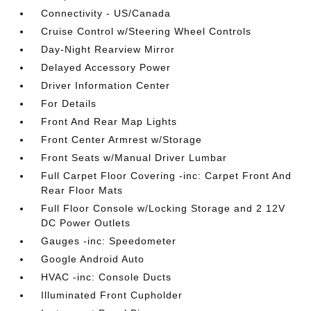
Connectivity - US/Canada
Cruise Control w/Steering Wheel Controls
Day-Night Rearview Mirror
Delayed Accessory Power
Driver Information Center
For Details
Front And Rear Map Lights
Front Center Armrest w/Storage
Front Seats w/Manual Driver Lumbar
Full Carpet Floor Covering -inc: Carpet Front And
Rear Floor Mats
Full Floor Console w/Locking Storage and 2 12V
DC Power Outlets
Gauges -inc: Speedometer
Google Android Auto
HVAC -inc: Console Ducts
Illuminated Front Cupholder