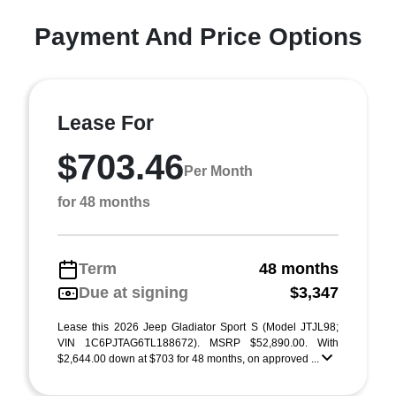
Payment And Price Options
Lease For
$703.46
Per Month
for 48 months
Term
48 months
Due at signing
$3,347
Lease this 2026 Jeep Gladiator Sport S (Model JTJL98;
VIN 1C6PJTAG6TL188672). MSRP $52,890.00. With
$2,644.00 down at $703 for 48 months, on approved ...