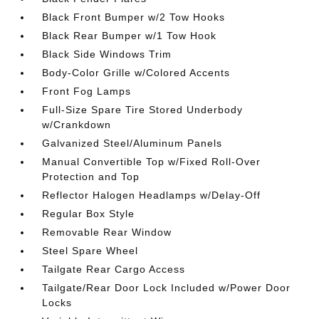
Black Front Bumper w/2 Tow Hooks
Black Rear Bumper w/1 Tow Hook
Black Side Windows Trim
Body-Color Grille w/Colored Accents
Front Fog Lamps
Full-Size Spare Tire Stored Underbody
w/Crankdown
Galvanized Steel/Aluminum Panels
Manual Convertible Top w/Fixed Roll-Over
Protection and Top
Reflector Halogen Headlamps w/Delay-Off
Regular Box Style
Removable Rear Window
Steel Spare Wheel
Tailgate Rear Cargo Access
Tailgate/Rear Door Lock Included w/Power Door
Locks