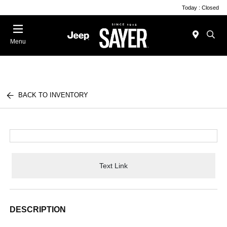
Today : Closed
Menu
BACK TO INVENTORY
Text Link
DESCRIPTION