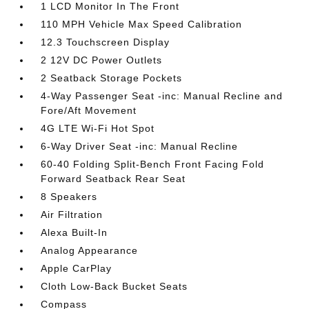
1 LCD Monitor In The Front
110 MPH Vehicle Max Speed Calibration
12.3 Touchscreen Display
2 12V DC Power Outlets
2 Seatback Storage Pockets
4-Way Passenger Seat -inc: Manual Recline and
Fore/Aft Movement
4G LTE Wi-Fi Hot Spot
6-Way Driver Seat -inc: Manual Recline
60-40 Folding Split-Bench Front Facing Fold
Forward Seatback Rear Seat
8 Speakers
Air Filtration
Alexa Built-In
Analog Appearance
Apple CarPlay
Cloth Low-Back Bucket Seats
Compass