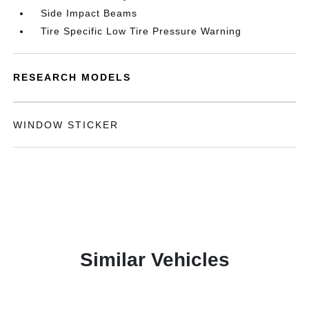
Side Impact Beams
Tire Specific Low Tire Pressure Warning
RESEARCH MODELS
WINDOW STICKER
Similar Vehicles