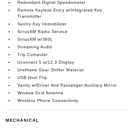
Redundant Digital Speedometer
Remote Keyless Entry w/Integrated Key
Transmitter
Sentry Key Immobilizer
SiriusXM Radio Service
SiriusXM w/360L
Streaming Audio
Trip Computer
Uconnect 5 w/12.3 Display
Urethane Gear Shifter Material
USB Host Flip
Vanity w/Driver And Passenger Auxiliary Mirror
Window Grid Antenna
Wireless Phone Connectivity
MECHANICAL