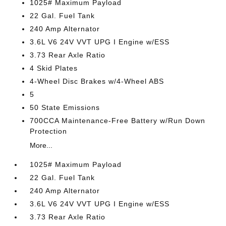
1025# Maximum Payload
22 Gal. Fuel Tank
240 Amp Alternator
3.6L V6 24V VVT UPG I Engine w/ESS
3.73 Rear Axle Ratio
4 Skid Plates
4-Wheel Disc Brakes w/4-Wheel ABS
5
50 State Emissions
700CCA Maintenance-Free Battery w/Run Down
Protection
More...
1025# Maximum Payload
22 Gal. Fuel Tank
240 Amp Alternator
3.6L V6 24V VVT UPG I Engine w/ESS
3.73 Rear Axle Ratio