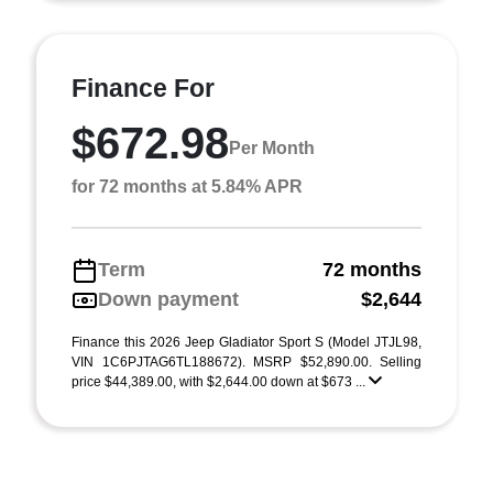
Finance For
$672.98
Per Month
for 72 months at 5.84% APR
Term
72 months
Down payment
$2,644
Finance this 2026 Jeep Gladiator Sport S (Model JTJL98,
VIN 1C6PJTAG6TL188672). MSRP $52,890.00. Selling
price $44,389.00, with $2,644.00 down at $673 ...