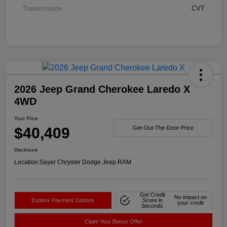
Transmission
CVT
2026 Jeep Grand Cherokee Laredo X
4WD
Your Price
$40,409
Get-Out-The-Door-Price
Disclosure
Location:
Sayer Chrysler Dodge Jeep RAM
Get Credit
No impact on
Explore Payment Options
Score in
your credit
Seconds
Claim Your Bonus Offer