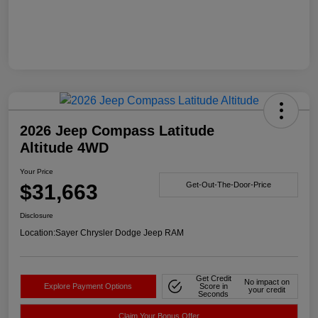
2026 Jeep Compass Latitude
Altitude 4WD
Your Price
$31,663
Get-Out-The-Door-Price
Disclosure
Location:
Sayer Chrysler Dodge Jeep RAM
Get Credit
No impact on
Explore Payment Options
Score in
your credit
Seconds
Claim Your Bonus Offer