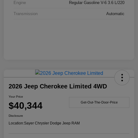
Engine
Regular Gasoline V-6 3.6 L/220
Transmission
Automatic
2026 Jeep Cherokee Limited 4WD
Your Price
$40,344
Get-Out-The-Door-Price
Disclosure
Location:
Sayer Chrysler Dodge Jeep RAM