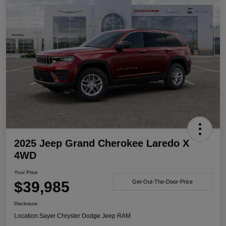
2025 Jeep Grand Cherokee Laredo X
4WD
Your Price
$39,985
Get-Out-The-Door-Price
Disclosure
Location:
Sayer Chrysler Dodge Jeep RAM