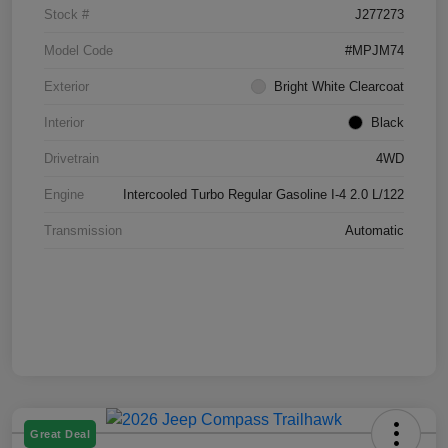
Stock #
J277273
Model Code
#MPJM74
Exterior
Bright White Clearcoat
Interior
Black
Drivetrain
4WD
Engine
Intercooled Turbo Regular Gasoline I-4 2.0 L/122
Transmission
Automatic
Great Deal