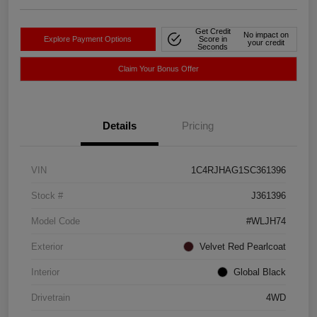
Get Credit
No impact on
Explore Payment Options
Score in
your credit
Seconds
Claim Your Bonus Offer
Details
Pricing
VIN
1C4RJHAG1SC361396
Stock #
J361396
Model Code
#WLJH74
Exterior
Velvet Red Pearlcoat
Interior
Global Black
Drivetrain
4WD