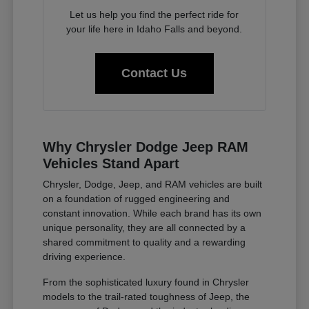
Let us help you find the perfect ride for
your life here in Idaho Falls and beyond.
Contact Us
Why Chrysler Dodge Jeep RAM
Vehicles Stand Apart
Chrysler, Dodge, Jeep, and RAM vehicles are built
on a foundation of rugged engineering and
constant innovation. While each brand has its own
unique personality, they are all connected by a
shared commitment to quality and a rewarding
driving experience.
From the sophisticated luxury found in Chrysler
models to the trail-rated toughness of Jeep, the