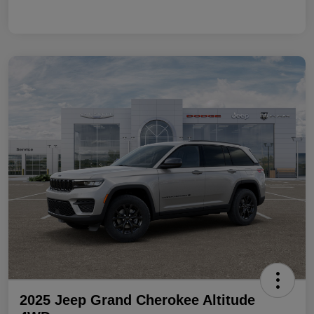
2025 Jeep Grand Cherokee Altitude