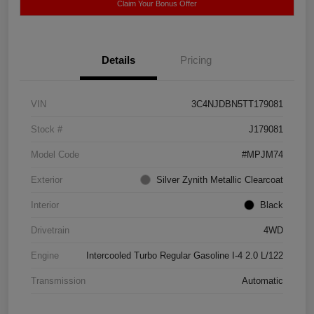
Claim Your Bonus Offer
Details
Pricing
VIN
3C4NJDBN5TT179081
Stock #
J179081
Model Code
#MPJM74
Exterior
Silver Zynith Metallic Clearcoat
Interior
Black
Drivetrain
4WD
Engine
Intercooled Turbo Regular Gasoline I-4 2.0 L/122
Transmission
Automatic