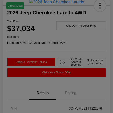
Great Deal
2026 Jeep Cherokee Laredo 4WD
Your Price
$37,034
Get-Out-The-Door-Price
Disclosure
Location:
Sayer Chrysler Dodge Jeep RAM
Get Credit
No impact on
Explore Payment Options
Score in
your credit
Seconds
Claim Your Bonus Offer
Details
Pricing
VIN
3C4PJMB21TT222376