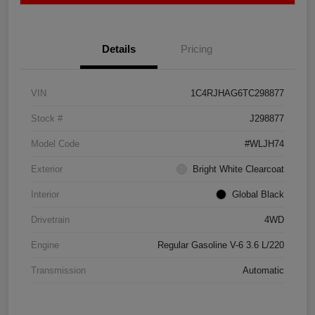
Details
Pricing
VIN
1C4RJHAG6TC298877
Stock #
J298877
Model Code
#WLJH74
Exterior
Bright White Clearcoat
Interior
Global Black
Drivetrain
4WD
Engine
Regular Gasoline V-6 3.6 L/220
Transmission
Automatic