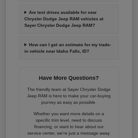
Are test drives available for new
Chrysler Dodge Jeep RAM vehicles at
Sayer Chrysler Dodge Jeep RAM?
How can I get an estimate for my trade-
in vehicle near Idaho Falls, ID?
Have More Questions?
The friendly team at Sayer Chrysler Dodge
Jeep RAM is here to make your car-buying
journey as easy as possible.
Whether you want more details on a
specific trim level, need to discuss
financing, or want to hear about our
service center, we're just a message away.