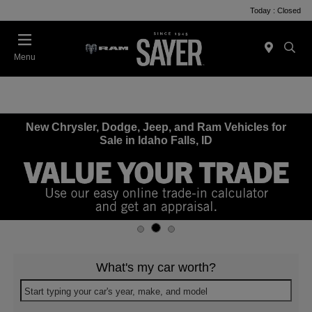
Today : Closed
Menu
New Chrysler, Dodge, Jeep, and Ram Vehicles for
Sale in Idaho Falls, ID
What's my car worth?
Start typing your car's year, make, and model