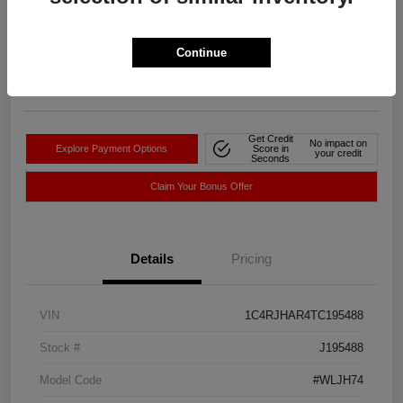
Your Price
$39,527
Get-Out-The-Door-Price
Continue
Disclosure
Location:
Sayer Chrysler Dodge Jeep RAM
Get Credit
No impact on
Explore Payment Options
Score in
your credit
Seconds
Claim Your Bonus Offer
Details
Pricing
VIN
1C4RJHAR4TC195488
Stock #
J195488
Model Code
#WLJH74