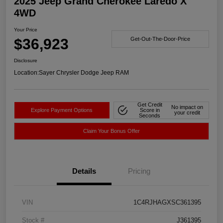
2025 Jeep Grand Cherokee Laredo X
4WD
Your Price
$36,923
Get-Out-The-Door-Price
Disclosure
Location:
Sayer Chrysler Dodge Jeep RAM
Get Credit
No impact on
Explore Payment Options
Score in
your credit
Seconds
Claim Your Bonus Offer
Details
Pricing
VIN
1C4RJHAGXSC361395
Stock #
J361395