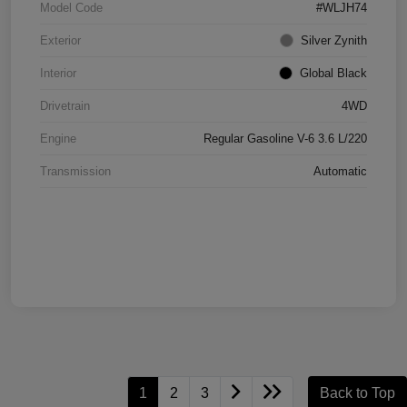
Model Code
#WLJH74
Exterior
Silver Zynith
Interior
Global Black
Drivetrain
4WD
Engine
Regular Gasoline V-6 3.6 L/220
Transmission
Automatic
1
2
3
Back to Top