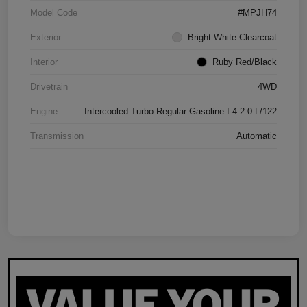
Model Code
#MPJH74
Exterior
Bright White Clearcoat
Interior
Ruby Red/Black
Drivetrain
4WD
Engine
Intercooled Turbo Regular Gasoline I-4 2.0 L/122
Transmission
Automatic