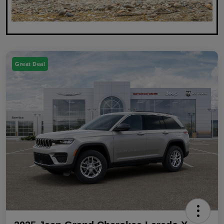
Great Deal