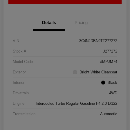
Details
Pricing
VIN
3C4NJDBN9TT277272
Stock #
J277272
Model Code
#MPJM74
Exterior
Bright White Clearcoat
Interior
Black
Drivetrain
4WD
Engine
Intercooled Turbo Regular Gasoline I-4 2.0 L/122
Transmission
Automatic