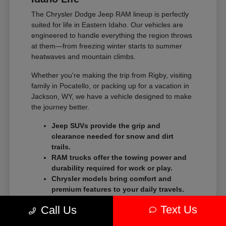
The Chrysler Dodge Jeep RAM lineup is perfectly
suited for life in Eastern Idaho. Our vehicles are
engineered to handle everything the region throws
at them—from freezing winter starts to summer
heatwaves and mountain climbs.
Whether you're making the trip from Rigby, visiting
family in Pocatello, or packing up for a vacation in
Jackson, WY, we have a vehicle designed to make
the journey better.
Jeep SUVs provide the grip and
clearance needed for snow and dirt
trails.
RAM trucks offer the towing power and
durability required for work or play.
Chrysler models bring comfort and
premium features to your daily travels.
Text Us
Dodge models deliver high-performance thrills for
Call Us
those who love to feel the power on the open