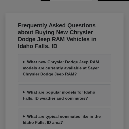
Frequently Asked Questions
about Buying New Chrysler
Dodge Jeep RAM Vehicles in
Idaho Falls, ID
What new Chrysler Dodge Jeep RAM
models are currently available at Sayer
Chrysler Dodge Jeep RAM?
What are popular models for Idaho
Falls, ID weather and commutes?
What are typical commutes like in the
Idaho Falls, ID area?