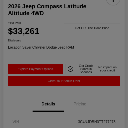
2026 Jeep Compass Latitude
Altitude 4WD
Your Price
$33,261
Get-Out-The-Door-Price
Disclosure
Location:
Sayer Chrysler Dodge Jeep RAM
Get Credit
No impact on
Explore Payment Options
Score in
your credit
Seconds
Claim Your Bonus Offer
Details
Pricing
VIN
3C4NJDBN0TT277273