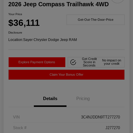
2026 Jeep Compass Trailhawk 4WD
Your Price
$36,111
Get-Out-The-Door-Price
Disclosure
Location:
Sayer Chrysler Dodge Jeep RAM
Get Credit
No impact on
Explore Payment Options
Score in
your credit
Seconds
Claim Your Bonus Offer
Details
Pricing
VIN
3C4NJDDN9TT277270
Stock #
J277270