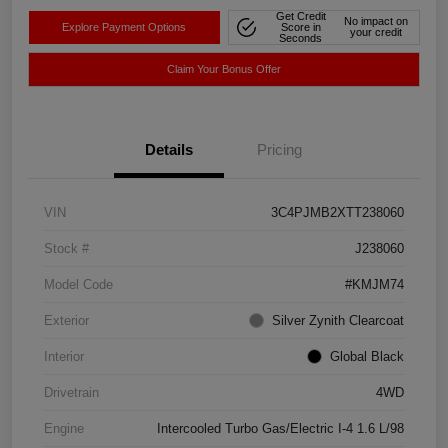
Get Credit
No impact on
Explore Payment Options
Score in
your credit
Seconds
Claim Your Bonus Offer
Details
Pricing
VIN
3C4PJMB2XTT238060
Stock #
J238060
Model Code
#KMJM74
Exterior
Silver Zynith Clearcoat
Interior
Global Black
Drivetrain
4WD
Engine
Intercooled Turbo Gas/Electric I-4 1.6 L/98