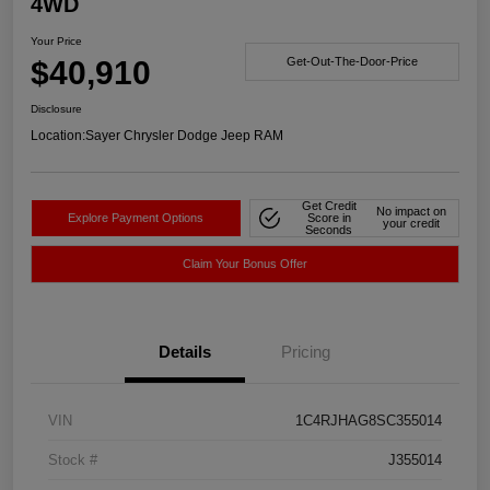
4WD
Your Price
$40,910
Get-Out-The-Door-Price
Disclosure
Location:
Sayer Chrysler Dodge Jeep RAM
Get Credit
No impact on
Explore Payment Options
Score in
your credit
Seconds
Claim Your Bonus Offer
Details
Pricing
VIN
1C4RJHAG8SC355014
Stock #
J355014