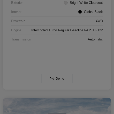
Exterior
Bright White Clearcoat
Interior
Global Black
Drivetrain
4WD
Engine
Intercooled Turbo Regular Gasoline I-4 2.0 L/122
Transmission
Automatic
Demo