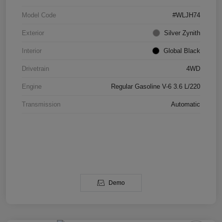
Model Code
#WLJH74
Exterior
Silver Zynith
Interior
Global Black
Drivetrain
4WD
Engine
Regular Gasoline V-6 3.6 L/220
Transmission
Automatic
Demo