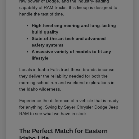
raw power of Dodge, and the industry-leading
capability of RAM trucks, this lineup is designed to
handle the test of time.
High-level engineering and long-lasting
build quality
State-of-the-art tech and advanced
safety systems
A massive variety of models to fit any
lifestyle
Locals in Idaho Falls trust these brands because
they deliver the reliability needed for both the
morning school run and weekend explorations in
the Idaho wilderness.
Experience the difference of a vehicle that is ready
for anything. Swing by Sayer Chrysler Dodge Jeep
RAM to see what we have in stock.
The Perfect Match for Eastern
Idaho Life