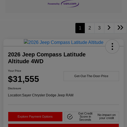
1
2
3
2026 Jeep Compass Latitude
Altitude 4WD
Your Price
$31,555
Get-Out-The-Door-Price
Disclosure
Location:
Sayer Chrysler Dodge Jeep RAM
Get Credit
No impact on
Explore Payment Options
Score in
your credit
Seconds