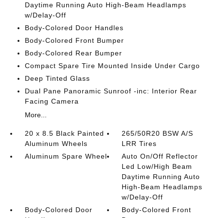
Daytime Running Auto High-Beam Headlamps
w/Delay-Off
Body-Colored Door Handles
Body-Colored Front Bumper
Body-Colored Rear Bumper
Compact Spare Tire Mounted Inside Under Cargo
Deep Tinted Glass
Dual Pane Panoramic Sunroof -inc: Interior Rear
Facing Camera
More...
20 x 8.5 Black Painted
265/50R20 BSW A/S
Aluminum Wheels
LRR Tires
Aluminum Spare Wheel
Auto On/Off Reflector
Led Low/High Beam
Daytime Running Auto
High-Beam Headlamps
w/Delay-Off
Body-Colored Door
Body-Colored Front