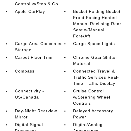
Control w/Stop & Go
Apple CarPlay
Bucket Folding Bucket
Front Facing Heated
Manual Reclining Rear
Seat w/Manual
Fore/Aft
Cargo Area Concealed
Cargo Space Lights
Storage
Carpet Floor Trim
Chrome Gear Shifter
Material
Compass
Connected Travel &
Traffic Services Real-
Time Traffic Display
Connectivity -
Cruise Control
US/Canada
w/Steering Wheel
Controls
Day-Night Rearview
Delayed Accessory
Mirror
Power
Digital Signal
Digital/Analog
Processor
Appearance