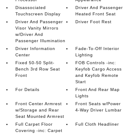
Disassociated
Driver And Passenger
Touchscreen Display
Heated Front Seat
Driver And Passenger
Driver Foot Rest
Visor Vanity Mirrors
w/Driver And
Passenger Illumination
Driver Information
Fade-To-Off Interior
Center
Lighting
Fixed 50-50 Split-
FOB Controls -inc:
Bench 3rd Row Seat
Keyfob Cargo Access
Front
and Keyfob Remote
Start
For Details
Front And Rear Map
Lights
Front Center Armrest
Front Seats w/Power
w/Storage and Rear
4-Way Driver Lumbar
Seat Mounted Armrest
Full Carpet Floor
Full Cloth Headliner
Covering -inc: Carpet