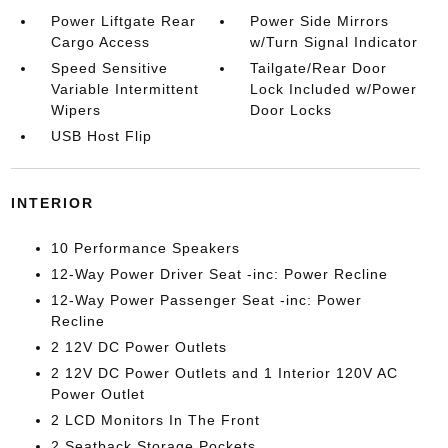
Power Liftgate Rear
Power Side Mirrors
Cargo Access
w/Turn Signal Indicator
Speed Sensitive
Tailgate/Rear Door
Variable Intermittent
Lock Included w/Power
Wipers
Door Locks
USB Host Flip
INTERIOR
10 Performance Speakers
12-Way Power Driver Seat -inc: Power Recline
12-Way Power Passenger Seat -inc: Power
Recline
2 12V DC Power Outlets
2 12V DC Power Outlets and 1 Interior 120V AC
Power Outlet
2 LCD Monitors In The Front
2 Seatback Storage Pockets