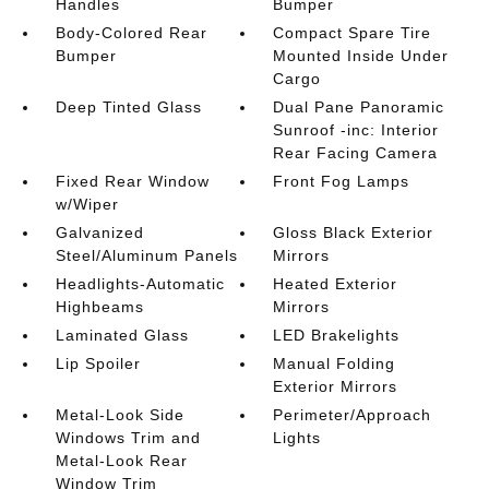
Handles
Bumper
Body-Colored Rear
Compact Spare Tire
Bumper
Mounted Inside Under
Cargo
Deep Tinted Glass
Dual Pane Panoramic
Sunroof -inc: Interior
Rear Facing Camera
Fixed Rear Window
Front Fog Lamps
w/Wiper
Galvanized
Gloss Black Exterior
Steel/Aluminum Panels
Mirrors
Headlights-Automatic
Heated Exterior
Highbeams
Mirrors
Laminated Glass
LED Brakelights
Lip Spoiler
Manual Folding
Exterior Mirrors
Metal-Look Side
Perimeter/Approach
Windows Trim and
Lights
Metal-Look Rear
Window Trim