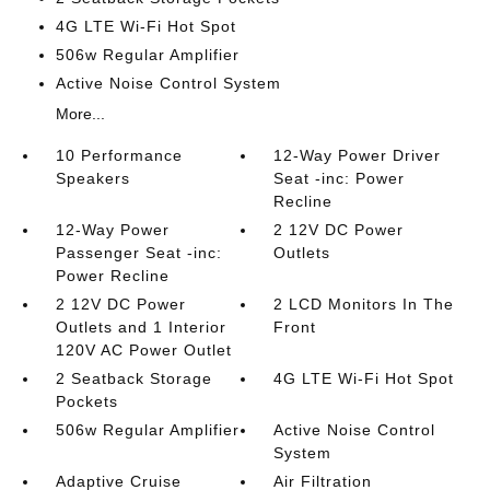
4G LTE Wi-Fi Hot Spot
506w Regular Amplifier
Active Noise Control System
More...
10 Performance
12-Way Power Driver
Speakers
Seat -inc: Power
Recline
12-Way Power
2 12V DC Power
Passenger Seat -inc:
Outlets
Power Recline
2 12V DC Power
2 LCD Monitors In The
Outlets and 1 Interior
Front
120V AC Power Outlet
2 Seatback Storage
4G LTE Wi-Fi Hot Spot
Pockets
506w Regular Amplifier
Active Noise Control
System
Adaptive Cruise
Air Filtration