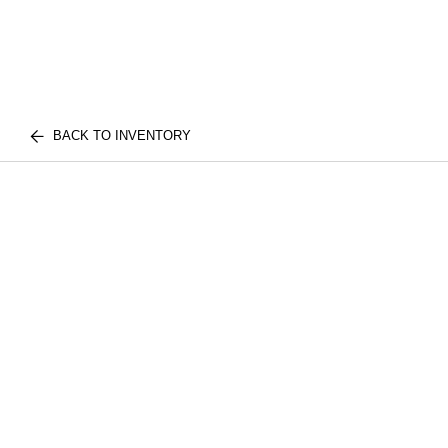
BACK TO INVENTORY