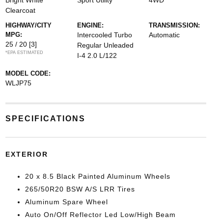
Bright White
Sport Utility
4WD
Clearcoat
HIGHWAY/CITY
ENGINE:
TRANSMISSION:
MPG:
Intercooled Turbo
Automatic
25 / 20
[3]
Regular Unleaded
*EPA ESTIMATED
I-4 2.0 L/122
MODEL CODE:
WLJP75
SPECIFICATIONS
EXTERIOR
20 x 8.5 Black Painted Aluminum Wheels
265/50R20 BSW A/S LRR Tires
Aluminum Spare Wheel
Auto On/Off Reflector Led Low/High Beam