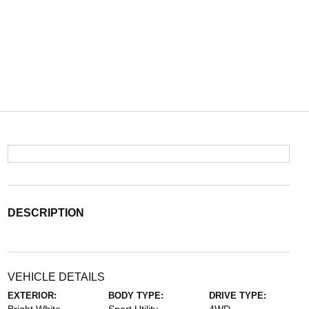
DESCRIPTION
VEHICLE DETAILS
EXTERIOR:
BODY TYPE:
DRIVE TYPE: