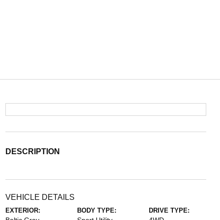
DESCRIPTION
VEHICLE DETAILS
EXTERIOR:
BODY TYPE:
DRIVE TYPE: