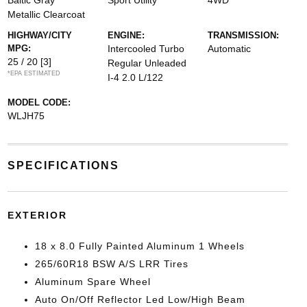
Baltic Gray
Sport Utility
4WD
Metallic Clearcoat
HIGHWAY/CITY
ENGINE:
TRANSMISSION:
MPG:
Intercooled Turbo
Automatic
25 / 20
[3]
Regular Unleaded
*EPA ESTIMATED
I-4 2.0 L/122
MODEL CODE:
WLJH75
SPECIFICATIONS
EXTERIOR
18 x 8.0 Fully Painted Aluminum 1 Wheels
265/60R18 BSW A/S LRR Tires
Aluminum Spare Wheel
Auto On/Off Reflector Led Low/High Beam