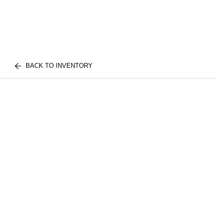
BACK TO INVENTORY