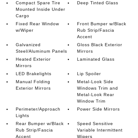
Compact Spare Tire
Deep Tinted Glass
Mounted Inside Under
Cargo
Fixed Rear Window
Front Bumper w/Black
w/Wiper
Rub Strip/Fascia
Accent
Galvanized
Gloss Black Exterior
Steel/Aluminum Panels
Mirrors
Heated Exterior
Laminated Glass
Mirrors
LED Brakelights
Lip Spoiler
Manual Folding
Metal-Look Side
Exterior Mirrors
Windows Trim and
Metal-Look Rear
Window Trim
Perimeter/Approach
Power Side Mirrors
Lights
Rear Bumper w/Black
Speed Sensitive
Rub Strip/Fascia
Variable Intermittent
Accent
Wipers