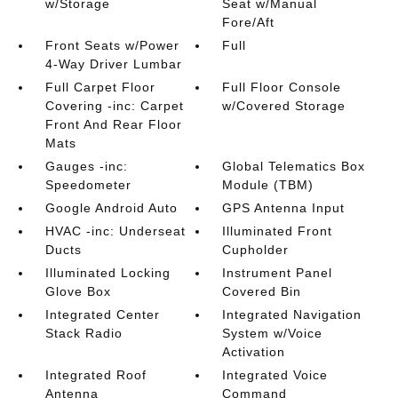
w/Storage
Seat w/Manual
Fore/Aft
Front Seats w/Power
Full
4-Way Driver Lumbar
Full Carpet Floor
Full Floor Console
Covering -inc: Carpet
w/Covered Storage
Front And Rear Floor
Mats
Gauges -inc:
Global Telematics Box
Speedometer
Module (TBM)
Google Android Auto
GPS Antenna Input
HVAC -inc: Underseat
Illuminated Front
Ducts
Cupholder
Illuminated Locking
Instrument Panel
Glove Box
Covered Bin
Integrated Center
Integrated Navigation
Stack Radio
System w/Voice
Activation
Integrated Roof
Integrated Voice
Antenna
Command