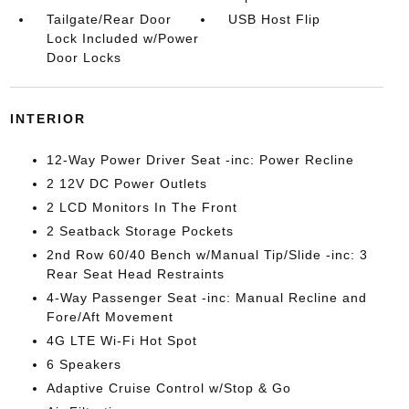
Tailgate/Rear Door
USB Host Flip
Lock Included w/Power
Door Locks
INTERIOR
12-Way Power Driver Seat -inc: Power Recline
2 12V DC Power Outlets
2 LCD Monitors In The Front
2 Seatback Storage Pockets
2nd Row 60/40 Bench w/Manual Tip/Slide -inc: 3
Rear Seat Head Restraints
4-Way Passenger Seat -inc: Manual Recline and
Fore/Aft Movement
4G LTE Wi-Fi Hot Spot
6 Speakers
Adaptive Cruise Control w/Stop & Go