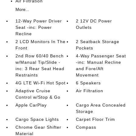
Air Filtration
More...
12-Way Power Driver
2 12V DC Power
Seat -inc: Power
Outlets
Recline
2 LCD Monitors In The
2 Seatback Storage
Front
Pockets
2nd Row 60/40 Bench
4-Way Passenger Seat
w/Manual Tip/Slide -
-inc: Manual Recline
inc: 3 Rear Seat Head
and Fore/Aft
Restraints
Movement
4G LTE Wi-Fi Hot Spot
6 Speakers
Adaptive Cruise
Air Filtration
Control w/Stop & Go
Apple CarPlay
Cargo Area Concealed
Storage
Cargo Space Lights
Carpet Floor Trim
Chrome Gear Shifter
Compass
Material