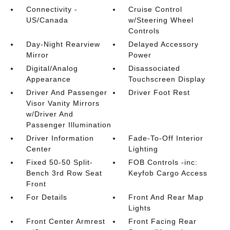
Connectivity -
Cruise Control
US/Canada
w/Steering Wheel
Controls
Day-Night Rearview
Delayed Accessory
Mirror
Power
Digital/Analog
Disassociated
Appearance
Touchscreen Display
Driver And Passenger
Driver Foot Rest
Visor Vanity Mirrors
w/Driver And
Passenger Illumination
Driver Information
Fade-To-Off Interior
Center
Lighting
Fixed 50-50 Split-
FOB Controls -inc:
Bench 3rd Row Seat
Keyfob Cargo Access
Front
For Details
Front And Rear Map
Lights
Front Center Armrest
Front Facing Rear