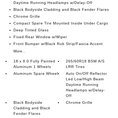
Daytime Running Headlamps w/Delay-Off
Black Bodyside Cladding and Black Fender Flares
Chrome Grille
Compact Spare Tire Mounted Inside Under Cargo
Deep Tinted Glass
Fixed Rear Window w/Wiper
Front Bumper w/Black Rub Strip/Fascia Accent
More...
18 x 8.0 Fully Painted
265/60R18 BSW A/S
Aluminum 1 Wheels
LRR Tires
Aluminum Spare Wheel
Auto On/Off Reflector
Led Low/High Beam
Daytime Running
Headlamps w/Delay-
Off
Black Bodyside
Chrome Grille
Cladding and Black
Fender Flares