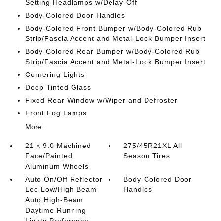
Setting Headlamps w/Delay-Off
Body-Colored Door Handles
Body-Colored Front Bumper w/Body-Colored Rub
Strip/Fascia Accent and Metal-Look Bumper Insert
Body-Colored Rear Bumper w/Body-Colored Rub
Strip/Fascia Accent and Metal-Look Bumper Insert
Cornering Lights
Deep Tinted Glass
Fixed Rear Window w/Wiper and Defroster
Front Fog Lamps
More...
21 x 9.0 Machined
275/45R21XL All
Face/Painted
Season Tires
Aluminum Wheels
Auto On/Off Reflector
Body-Colored Door
Led Low/High Beam
Handles
Auto High-Beam
Daytime Running
Lights Preference