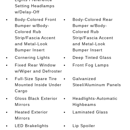
Setting Headlamps
w/Delay-Off
Body-Colored Front
Body-Colored Rear
Bumper w/Body-
Bumper w/Body-
Colored Rub
Colored Rub
Strip/Fascia Accent
Strip/Fascia Accent
and Metal-Look
and Metal-Look
Bumper Insert
Bumper Insert
Cornering Lights
Deep Tinted Glass
Fixed Rear Window
Front Fog Lamps
w/Wiper and Defroster
Full-Size Spare Tire
Galvanized
Mounted Inside Under
Steel/Aluminum Panels
Cargo
Gloss Black Exterior
Headlights-Automatic
Mirrors
Highbeams
Heated Exterior
Laminated Glass
Mirrors
LED Brakelights
Lip Spoiler