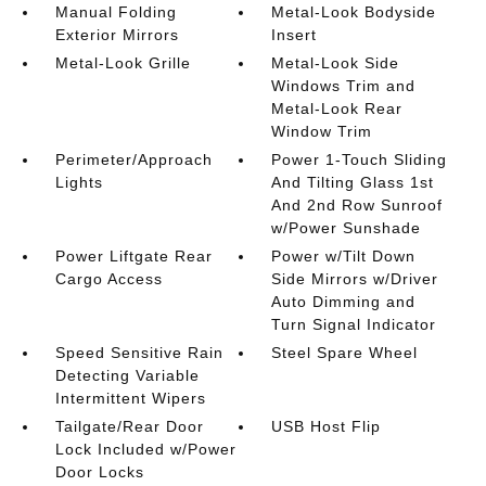
Manual Folding
Metal-Look Bodyside
Exterior Mirrors
Insert
Metal-Look Grille
Metal-Look Side
Windows Trim and
Metal-Look Rear
Window Trim
Perimeter/Approach
Power 1-Touch Sliding
Lights
And Tilting Glass 1st
And 2nd Row Sunroof
w/Power Sunshade
Power Liftgate Rear
Power w/Tilt Down
Cargo Access
Side Mirrors w/Driver
Auto Dimming and
Turn Signal Indicator
Speed Sensitive Rain
Steel Spare Wheel
Detecting Variable
Intermittent Wipers
Tailgate/Rear Door
USB Host Flip
Lock Included w/Power
Door Locks