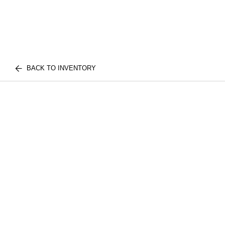
BACK TO INVENTORY