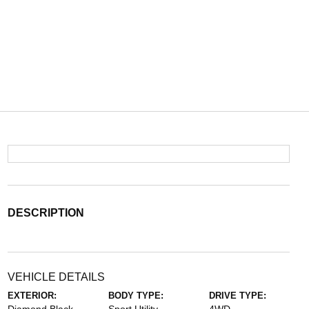
DESCRIPTION
VEHICLE DETAILS
EXTERIOR:
BODY TYPE:
DRIVE TYPE: