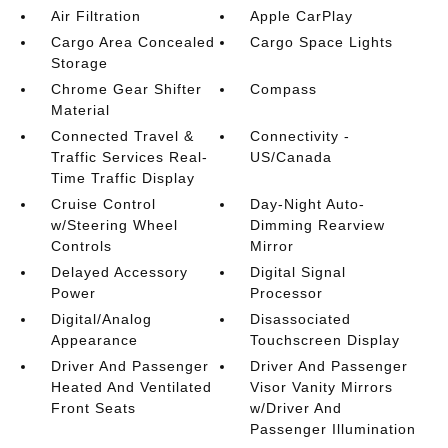
Air Filtration
Apple CarPlay
Cargo Area Concealed
Cargo Space Lights
Storage
Chrome Gear Shifter
Compass
Material
Connected Travel &
Connectivity -
Traffic Services Real-
US/Canada
Time Traffic Display
Cruise Control
Day-Night Auto-
w/Steering Wheel
Dimming Rearview
Controls
Mirror
Delayed Accessory
Digital Signal
Power
Processor
Digital/Analog
Disassociated
Appearance
Touchscreen Display
Driver And Passenger
Driver And Passenger
Heated And Ventilated
Visor Vanity Mirrors
Front Seats
w/Driver And
Passenger Illumination