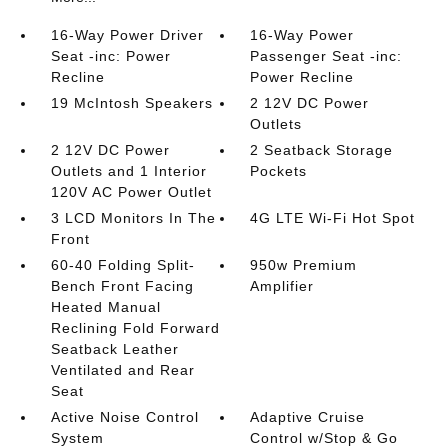
16-Way Power Driver
16-Way Power
Seat -inc: Power
Passenger Seat -inc:
Recline
Power Recline
19 McIntosh Speakers
2 12V DC Power
Outlets
2 12V DC Power
2 Seatback Storage
Outlets and 1 Interior
Pockets
120V AC Power Outlet
3 LCD Monitors In The
4G LTE Wi-Fi Hot Spot
Front
60-40 Folding Split-
950w Premium
Bench Front Facing
Amplifier
Heated Manual
Reclining Fold Forward
Seatback Leather
Ventilated and Rear
Seat
Active Noise Control
Adaptive Cruise
System
Control w/Stop & Go