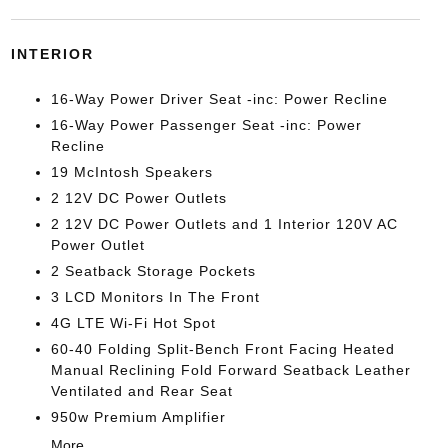
INTERIOR
16-Way Power Driver Seat -inc: Power Recline
16-Way Power Passenger Seat -inc: Power
Recline
19 McIntosh Speakers
2 12V DC Power Outlets
2 12V DC Power Outlets and 1 Interior 120V AC
Power Outlet
2 Seatback Storage Pockets
3 LCD Monitors In The Front
4G LTE Wi-Fi Hot Spot
60-40 Folding Split-Bench Front Facing Heated
Manual Reclining Fold Forward Seatback Leather
Ventilated and Rear Seat
950w Premium Amplifier
More...