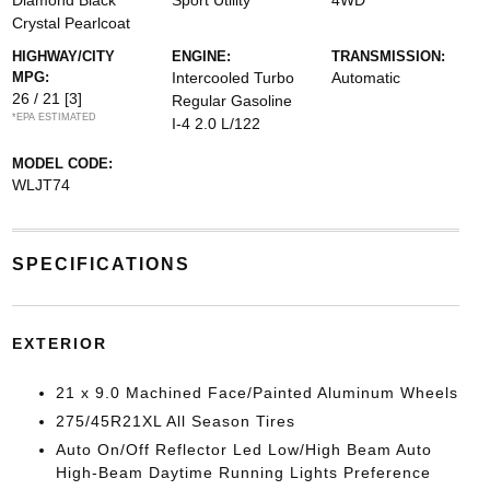
Diamond Black
Sport Utility
4WD
Crystal Pearlcoat
HIGHWAY/CITY
ENGINE:
TRANSMISSION:
MPG:
Intercooled Turbo
Automatic
26 / 21
[3]
Regular Gasoline
*EPA ESTIMATED
I-4 2.0 L/122
MODEL CODE:
WLJT74
SPECIFICATIONS
EXTERIOR
21 x 9.0 Machined Face/Painted Aluminum Wheels
275/45R21XL All Season Tires
Auto On/Off Reflector Led Low/High Beam Auto
High-Beam Daytime Running Lights Preference