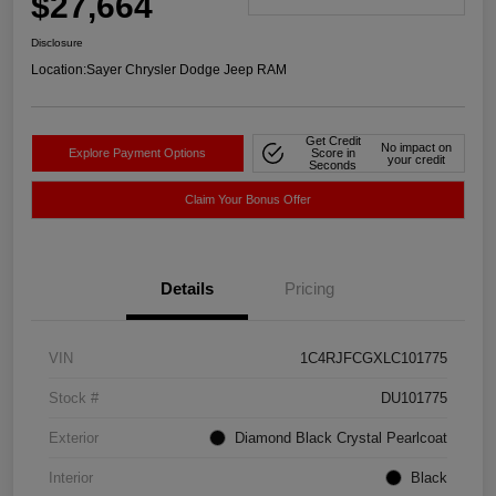
$27,664
Disclosure
Location:
Sayer Chrysler Dodge Jeep RAM
Get Credit
No impact on
Explore Payment Options
Score in
your credit
Seconds
Claim Your Bonus Offer
Details
Pricing
VIN
1C4RJFCGXLC101775
Stock #
DU101775
Exterior
Diamond Black Crystal Pearlcoat
Interior
Black