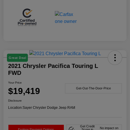
Great Deal
2021 Chrysler Pacifica Touring L
FWD
Your Price
$19,419
Get-Out-The-Door-Price
Disclosure
Location:
Sayer Chrysler Dodge Jeep RAM
Get Credit
No impact on
Explore Payment Options
Score in