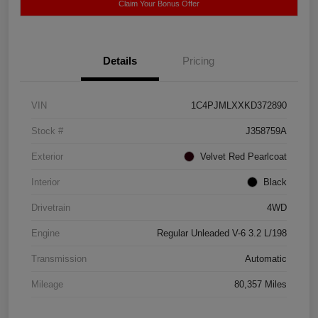
Claim Your Bonus Offer
Details
Pricing
VIN
1C4PJMLXXKD372890
Stock #
J358759A
Exterior
Velvet Red Pearlcoat
Interior
Black
Drivetrain
4WD
Engine
Regular Unleaded V-6 3.2 L/198
Transmission
Automatic
Mileage
80,357 Miles