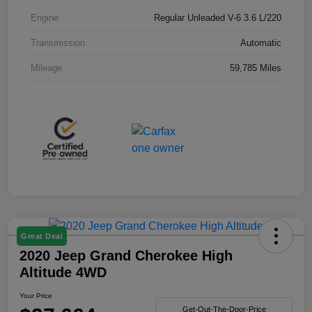
Engine
Regular Unleaded V-6 3.6 L/220
Transmission
Automatic
Mileage
59,785 Miles
Great Deal
2020 Jeep Grand Cherokee High
Altitude 4WD
Your Price
Get-Out-The-Door-Price