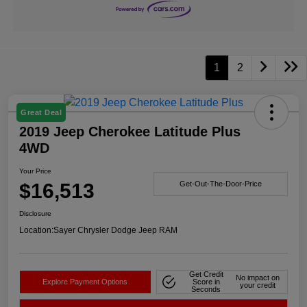
1
2
Great Deal
2019 Jeep Cherokee Latitude Plus
4WD
Your Price
$16,513
Get-Out-The-Door-Price
Disclosure
Location:
Sayer Chrysler Dodge Jeep RAM
Get Credit
No impact on
Explore Payment Options
Score in
your credit
Seconds