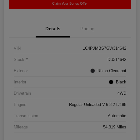
Claim Your Bonus Offer
Details
Pricing
VIN
1C4PJMBS7GW314642
Stock #
DU314642
Exterior
Rhino Clearcoat
Interior
Black
Drivetrain
4WD
Engine
Regular Unleaded V-6 3.2 L/198
Transmission
Automatic
Mileage
54,319 Miles