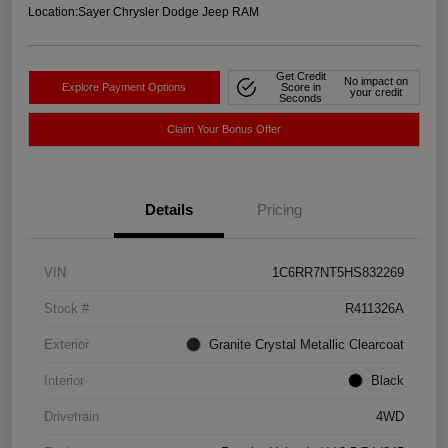
Location:
Sayer Chrysler Dodge Jeep RAM
Get Credit
No impact on
Explore Payment Options
Score in
your credit
Seconds
Claim Your Bonus Offer
Details
Pricing
VIN
1C6RR7NT5HS832269
Stock #
R411326A
Exterior
Granite Crystal Metallic Clearcoat
Interior
Black
Drivetrain
4WD