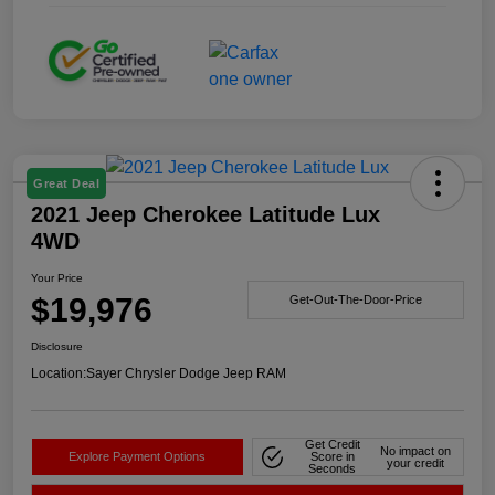
Great Deal
2021 Jeep Cherokee Latitude Lux
4WD
Your Price
$19,976
Get-Out-The-Door-Price
Disclosure
Location:
Sayer Chrysler Dodge Jeep RAM
Get Credit
No impact on
Explore Payment Options
Score in
your credit
Seconds