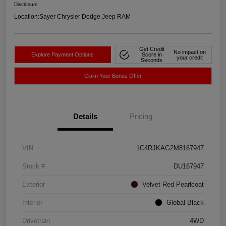
Disclosure
Location:
Sayer Chrysler Dodge Jeep RAM
Get Credit
No impact on
Explore Payment Options
Score in
your credit
Seconds
Claim Your Bonus Offer
Details
Pricing
VIN
1C4RJKAG2M8167947
Stock #
DU167947
Exterior
Velvet Red Pearlcoat
Interior
Global Black
Drivetrain
4WD