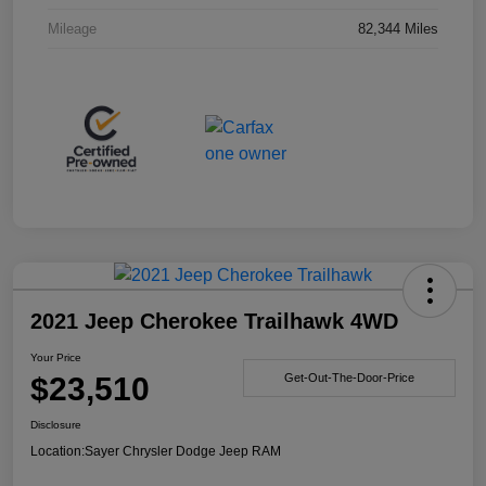
Mileage
82,344 Miles
2021 Jeep Cherokee Trailhawk 4WD
Your Price
$23,510
Get-Out-The-Door-Price
Disclosure
Location:
Sayer Chrysler Dodge Jeep RAM