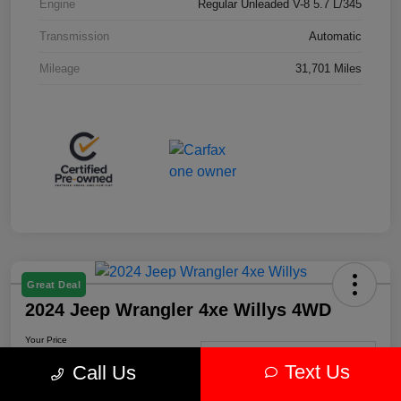
Engine
Regular Unleaded V-8 5.7 L/345
Transmission
Automatic
Mileage
31,701 Miles
Great Deal
2024 Jeep Wrangler 4xe Willys 4WD
Your Price
$30,239
Get-Out-The-Door-Price
Text Us
Call Us
Disclosure