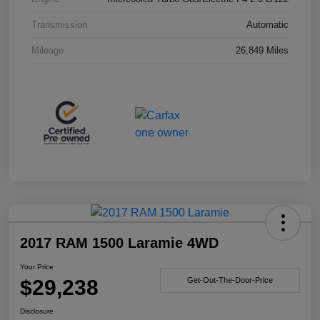
Transmission
Automatic
Mileage
26,849 Miles
2017 RAM 1500 Laramie 4WD
Your Price
$29,238
Get-Out-The-Door-Price
Disclosure