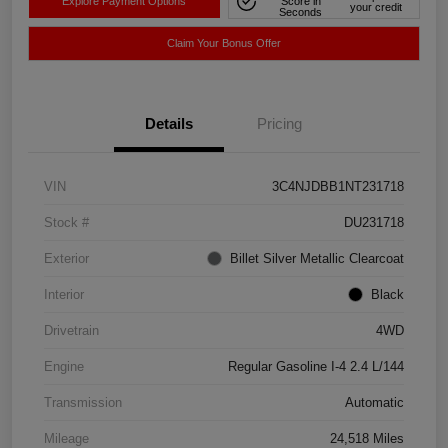
Explore Payment Options
Score in
your credit
Seconds
Claim Your Bonus Offer
Details
Pricing
VIN
3C4NJDBB1NT231718
Stock #
DU231718
Exterior
Billet Silver Metallic Clearcoat
Interior
Black
Drivetrain
4WD
Engine
Regular Gasoline I-4 2.4 L/144
Transmission
Automatic
Mileage
24,518 Miles