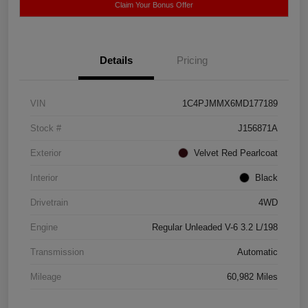
Claim Your Bonus Offer
Details
Pricing
VIN
1C4PJMMX6MD177189
Stock #
J156871A
Exterior
Velvet Red Pearlcoat
Interior
Black
Drivetrain
4WD
Engine
Regular Unleaded V-6 3.2 L/198
Transmission
Automatic
Mileage
60,982 Miles