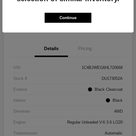
Get Credit
No impact on
Explore Payment Options
Score in
your credit
Seconds
Continue
Claim Your Bonus Offer
Details
Pricing
VIN
1C4BJWEG6HL720668
Stock #
DU173052A
Exterior
Black Clearcoat
Interior
Black
Drivetrain
4WD
Engine
Regular Unleaded V-6 3.6 L/220
Transmission
Automatic