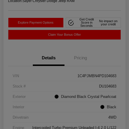
Location:
Sayer Chrysler Dodge Jeep RAM
Get Credit
No impact on
Explore Payment Options
Score in
your credit
Seconds
Claim Your Bonus Offer
Details
Pricing
VIN
1C4PJMBN4PD104683
Stock #
DU104683
Exterior
Diamond Black Crystal Pearlcoat
Interior
Black
Drivetrain
4WD
Engine
Intercooled Turbo Premium Unleaded I-4 2.0 L/122