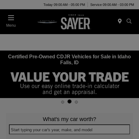
Today 09:00 AM - 05:00 PM
Service 09:00 AM - 03:00 PM
Menu
Certified Pre-Owned CDJR Vehicles for Sale in Idaho
Falls, ID
What's my car worth?
Start typing your car's year, make, and model