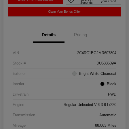
your credit
Seconds
Claim Your Bonus Offer
Details
Pricing
VIN
2C4RC1BG2MR607804
Stock #
DU633609A
Exterior
Bright White Clearcoat
Interior
Black
Drivetrain
FWD
Engine
Regular Unleaded V-6 3.6 L/220
Transmission
Automatic
Mileage
88,063 Miles