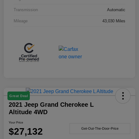
Transmission
Automatic
Mileage
43,030 Miles
Great Deal
2021 Jeep Grand Cherokee L
Altitude 4WD
Your Price
$27,132
Get-Out-The-Door-Price