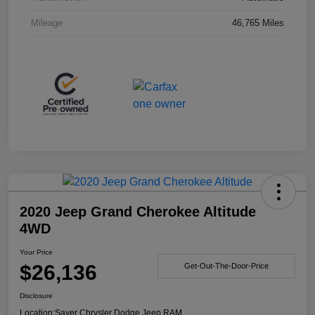
Mileage
46,765 Miles
2020 Jeep Grand Cherokee Altitude
4WD
Your Price
$26,136
Get-Out-The-Door-Price
Disclosure
Location:
Sayer Chrysler Dodge Jeep RAM