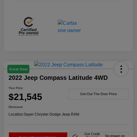
Great Deal
2022 Jeep Compass Latitude 4WD
Your Price
$21,545
Get-Out-The-Door-Price
Disclosure
Location:
Sayer Chrysler Dodge Jeep RAM
Get Credit
No impact on