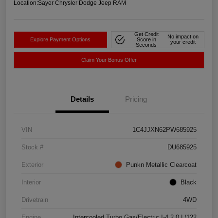
Location:
Sayer Chrysler Dodge Jeep RAM
Get Credit
No impact on
Explore Payment Options
Score in
your credit
Seconds
Claim Your Bonus Offer
Details
Pricing
VIN
1C4JJXN62PW685925
Stock #
DU685925
Exterior
Punkn Metallic Clearcoat
Interior
Black
Drivetrain
4WD
Engine
Intercooled Turbo Gas/Electric I-4 2.0 L/122