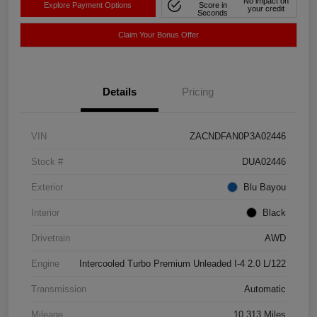
No impact on
Explore Payment Options
Score in
your credit
Seconds
Claim Your Bonus Offer
Details
Pricing
VIN
ZACNDFAN0P3A02446
Stock #
DUA02446
Exterior
Blu Bayou
Interior
Black
Drivetrain
AWD
Engine
Intercooled Turbo Premium Unleaded I-4 2.0 L/122
Transmission
Automatic
Mileage
10,313 Miles