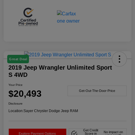
Great Deal
2019 Jeep Wrangler Unlimited Sport
S 4WD
Your Price
$20,493
Get-Out-The-Door-Price
Disclosure
Location:
Sayer Chrysler Dodge Jeep RAM
Get Credit
No impact on
Explore Payment Options
Score in