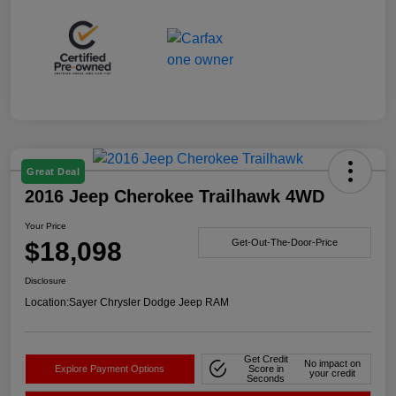
Great Deal
2016 Jeep Cherokee Trailhawk 4WD
Your Price
$18,098
Get-Out-The-Door-Price
Disclosure
Location:
Sayer Chrysler Dodge Jeep RAM
Get Credit
No impact on
Explore Payment Options
Score in
your credit
Seconds