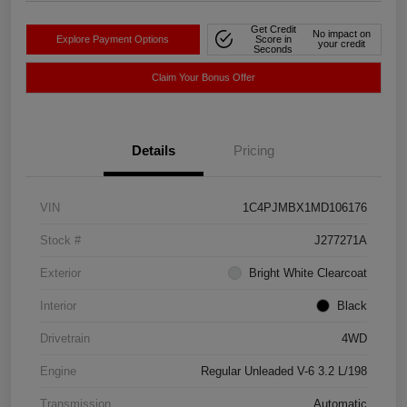
Get Credit
No impact on
Explore Payment Options
Score in
your credit
Seconds
Claim Your Bonus Offer
Details
Pricing
VIN
1C4PJMBX1MD106176
Stock #
J277271A
Exterior
Bright White Clearcoat
Interior
Black
Drivetrain
4WD
Engine
Regular Unleaded V-6 3.2 L/198
Transmission
Automatic