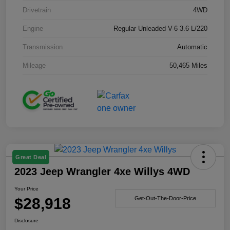
Drivetrain
4WD
Engine
Regular Unleaded V-6 3.6 L/220
Transmission
Automatic
Mileage
50,465 Miles
Great Deal
2023 Jeep Wrangler 4xe Willys 4WD
Your Price
$28,918
Get-Out-The-Door-Price
Disclosure