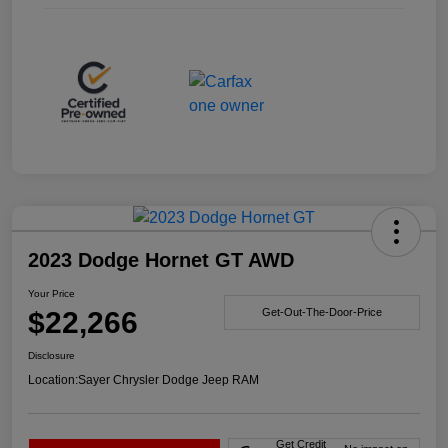
2023 Dodge Hornet GT AWD
Your Price
$22,266
Get-Out-The-Door-Price
Disclosure
Location:
Sayer Chrysler Dodge Jeep RAM
Get Credit