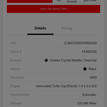
your credit
Seconds
Claim Your Bonus Offer
Details
Pricing
VIN
1C4HJXDN2KW669160
Stock #
DU669160
Exterior
Granite Crystal Metallic Clearcoat
Interior
Black
Drivetrain
4WD
Engine
Intercooled Turbo Gas/Electric I-4 2.0 L/122
Transmission
Automatic
Mileage
103,449 Miles