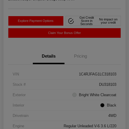
Get Credit
No impact on
Explore Payment Options
Score in
your credit
Seconds
Claim Your Bonus Offer
Details
Pricing
VIN
1C4RJFAG1LC318103
Stock #
DU318103
Exterior
Bright White Clearcoat
Interior
Black
Drivetrain
4WD
Engine
Regular Unleaded V-6 3.6 L/220