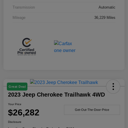
Transmission
Automatic
Mileage
36,229 Miles
Great Deal
2023 Jeep Cherokee Trailhawk 4WD
Your Price
$26,282
Get-Out-The-Door-Price
Disclosure