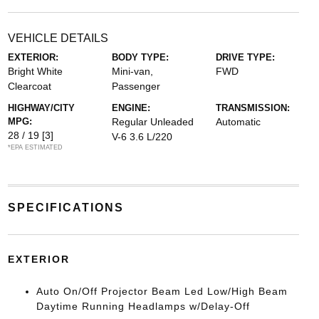
VEHICLE DETAILS
EXTERIOR:
BODY TYPE:
DRIVE TYPE:
Bright White
Mini-van,
FWD
Clearcoat
Passenger
HIGHWAY/CITY
ENGINE:
TRANSMISSION:
MPG:
Regular Unleaded
Automatic
28 / 19
[3]
V-6 3.6 L/220
*EPA ESTIMATED
SPECIFICATIONS
EXTERIOR
Auto On/Off Projector Beam Led Low/High Beam
Daytime Running Headlamps w/Delay-Off