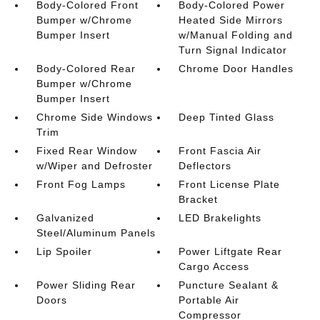
Body-Colored Front
Body-Colored Power
Bumper w/Chrome
Heated Side Mirrors
Bumper Insert
w/Manual Folding and
Turn Signal Indicator
Body-Colored Rear
Chrome Door Handles
Bumper w/Chrome
Bumper Insert
Chrome Side Windows
Deep Tinted Glass
Trim
Fixed Rear Window
Front Fascia Air
w/Wiper and Defroster
Deflectors
Front Fog Lamps
Front License Plate
Bracket
Galvanized
LED Brakelights
Steel/Aluminum Panels
Lip Spoiler
Power Liftgate Rear
Cargo Access
Power Sliding Rear
Puncture Sealant &
Doors
Portable Air
Compressor