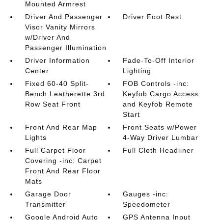
Mounted Armrest
Driver And Passenger
Driver Foot Rest
Visor Vanity Mirrors
w/Driver And
Passenger Illumination
Driver Information
Fade-To-Off Interior
Center
Lighting
Fixed 60-40 Split-
FOB Controls -inc:
Bench Leatherette 3rd
Keyfob Cargo Access
Row Seat Front
and Keyfob Remote
Start
Front And Rear Map
Front Seats w/Power
Lights
4-Way Driver Lumbar
Full Carpet Floor
Full Cloth Headliner
Covering -inc: Carpet
Front And Rear Floor
Mats
Garage Door
Gauges -inc:
Transmitter
Speedometer
Google Android Auto
GPS Antenna Input