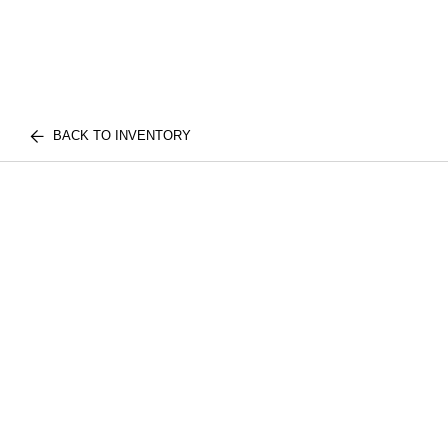
BACK TO INVENTORY