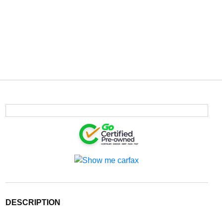
DESCRIPTION