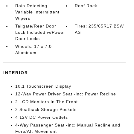
Rain Detecting
Roof Rack
Variable Intermittent
Wipers
Tailgate/Rear Door
Tires: 235/65R17 BSW
Lock Included w/Power
AS
Door Locks
Wheels: 17 x 7.0
Aluminum
INTERIOR
10.1 Touchscreen Display
12-Way Power Driver Seat -inc: Power Recline
2 LCD Monitors In The Front
2 Seatback Storage Pockets
4 12V DC Power Outlets
4-Way Passenger Seat -inc: Manual Recline and
Fore/Aft Movement