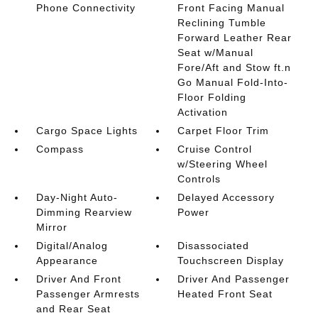
Phone Connectivity
Front Facing Manual
Reclining Tumble
Forward Leather Rear
Seat w/Manual
Fore/Aft and Stow ft.n
Go Manual Fold-Into-
Floor Folding
Activation
Cargo Space Lights
Carpet Floor Trim
Compass
Cruise Control
w/Steering Wheel
Controls
Day-Night Auto-
Delayed Accessory
Dimming Rearview
Power
Mirror
Digital/Analog
Disassociated
Appearance
Touchscreen Display
Driver And Front
Driver And Passenger
Passenger Armrests
Heated Front Seat
and Rear Seat