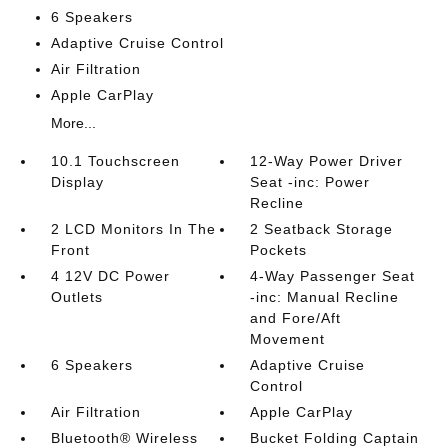
6 Speakers
Adaptive Cruise Control
Air Filtration
Apple CarPlay
More...
10.1 Touchscreen
12-Way Power Driver
Display
Seat -inc: Power
Recline
2 LCD Monitors In The
2 Seatback Storage
Front
Pockets
4 12V DC Power
4-Way Passenger Seat
Outlets
-inc: Manual Recline
and Fore/Aft
Movement
6 Speakers
Adaptive Cruise
Control
Air Filtration
Apple CarPlay
Bluetooth® Wireless
Bucket Folding Captain