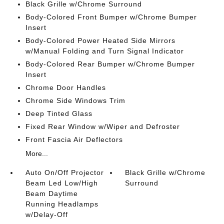
Black Grille w/Chrome Surround
Body-Colored Front Bumper w/Chrome Bumper
Insert
Body-Colored Power Heated Side Mirrors
w/Manual Folding and Turn Signal Indicator
Body-Colored Rear Bumper w/Chrome Bumper
Insert
Chrome Door Handles
Chrome Side Windows Trim
Deep Tinted Glass
Fixed Rear Window w/Wiper and Defroster
Front Fascia Air Deflectors
More...
Auto On/Off Projector
Black Grille w/Chrome
Beam Led Low/High
Surround
Beam Daytime
Running Headlamps
w/Delay-Off