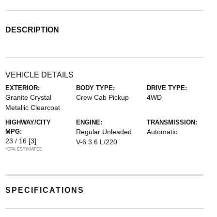
DESCRIPTION
VEHICLE DETAILS
EXTERIOR:
BODY TYPE:
DRIVE TYPE:
Granite Crystal
Crew Cab Pickup
4WD
Metallic Clearcoat
HIGHWAY/CITY
ENGINE:
TRANSMISSION:
MPG:
Regular Unleaded
Automatic
23 / 16
[3]
V-6 3.6 L/220
*EPA ESTIMATED
SPECIFICATIONS