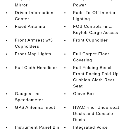
Mirror
Power
Driver Information
Fade-To-Off Interior
Center
Lighting
Fixed Antenna
FOB Controls -inc:
Keyfob Cargo Access
Front Armrest w/3
Front Cupholder
Cupholders
Front Map Lights
Full Carpet Floor
Covering
Full Cloth Headliner
Full Folding Bench
Front Facing Fold-Up
Cushion Cloth Rear
Seat
Gauges -inc:
Glove Box
Speedometer
GPS Antenna Input
HVAC -inc: Underseat
Ducts and Console
Ducts
Instrument Panel Bin
Integrated Voice