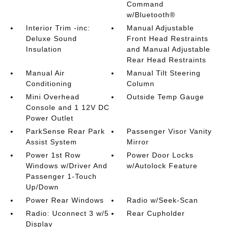
Command
w/Bluetooth®
Interior Trim -inc:
Manual Adjustable
Deluxe Sound
Front Head Restraints
Insulation
and Manual Adjustable
Rear Head Restraints
Manual Air
Manual Tilt Steering
Conditioning
Column
Mini Overhead
Outside Temp Gauge
Console and 1 12V DC
Power Outlet
ParkSense Rear Park
Passenger Visor Vanity
Assist System
Mirror
Power 1st Row
Power Door Locks
Windows w/Driver And
w/Autolock Feature
Passenger 1-Touch
Up/Down
Power Rear Windows
Radio w/Seek-Scan
Radio: Uconnect 3 w/5
Rear Cupholder
Display