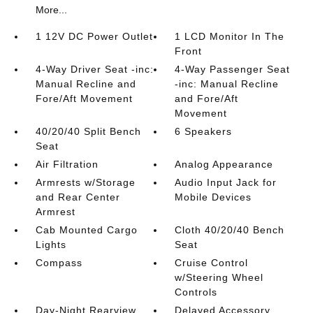
More...
1 12V DC Power Outlet
1 LCD Monitor In The
Front
4-Way Driver Seat -inc:
4-Way Passenger Seat
Manual Recline and
-inc: Manual Recline
Fore/Aft Movement
and Fore/Aft
Movement
40/20/40 Split Bench
6 Speakers
Seat
Air Filtration
Analog Appearance
Armrests w/Storage
Audio Input Jack for
and Rear Center
Mobile Devices
Armrest
Cab Mounted Cargo
Cloth 40/20/40 Bench
Lights
Seat
Compass
Cruise Control
w/Steering Wheel
Controls
Day-Night Rearview
Delayed Accessory