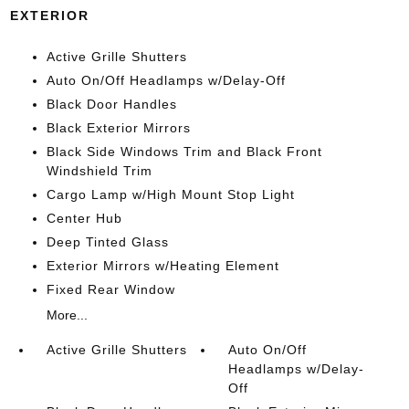
EXTERIOR
Active Grille Shutters
Auto On/Off Headlamps w/Delay-Off
Black Door Handles
Black Exterior Mirrors
Black Side Windows Trim and Black Front
Windshield Trim
Cargo Lamp w/High Mount Stop Light
Center Hub
Deep Tinted Glass
Exterior Mirrors w/Heating Element
Fixed Rear Window
More...
Active Grille Shutters
Auto On/Off
Headlamps w/Delay-
Off