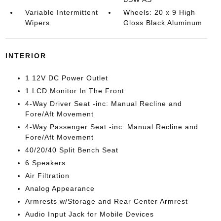
Variable Intermittent
Wheels: 20 x 9 High
Wipers
Gloss Black Aluminum
INTERIOR
1 12V DC Power Outlet
1 LCD Monitor In The Front
4-Way Driver Seat -inc: Manual Recline and
Fore/Aft Movement
4-Way Passenger Seat -inc: Manual Recline and
Fore/Aft Movement
40/20/40 Split Bench Seat
6 Speakers
Air Filtration
Analog Appearance
Armrests w/Storage and Rear Center Armrest
Audio Input Jack for Mobile Devices