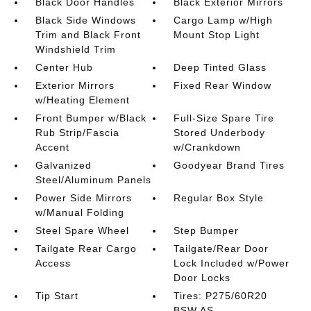
Black Door Handles
Black Exterior Mirrors
Black Side Windows
Cargo Lamp w/High
Trim and Black Front
Mount Stop Light
Windshield Trim
Center Hub
Deep Tinted Glass
Exterior Mirrors
Fixed Rear Window
w/Heating Element
Front Bumper w/Black
Full-Size Spare Tire
Rub Strip/Fascia
Stored Underbody
Accent
w/Crankdown
Galvanized
Goodyear Brand Tires
Steel/Aluminum Panels
Power Side Mirrors
Regular Box Style
w/Manual Folding
Steel Spare Wheel
Step Bumper
Tailgate Rear Cargo
Tailgate/Rear Door
Access
Lock Included w/Power
Door Locks
Tip Start
Tires: P275/60R20
BSW AS