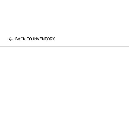
BACK TO INVENTORY