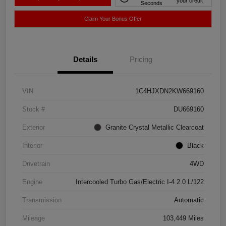
your credit
Seconds
Claim Your Bonus Offer
Details
Pricing
VIN
1C4HJXDN2KW669160
Stock #
DU669160
Exterior
Granite Crystal Metallic Clearcoat
Interior
Black
Drivetrain
4WD
Engine
Intercooled Turbo Gas/Electric I-4 2.0 L/122
Transmission
Automatic
Mileage
103,449 Miles