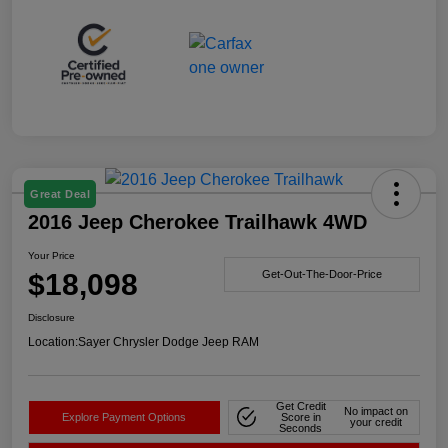
Great Deal
2016 Jeep Cherokee Trailhawk 4WD
Your Price
$18,098
Get-Out-The-Door-Price
Disclosure
Location:
Sayer Chrysler Dodge Jeep RAM
Get Credit
No impact on
Explore Payment Options
Score in
your credit
Seconds