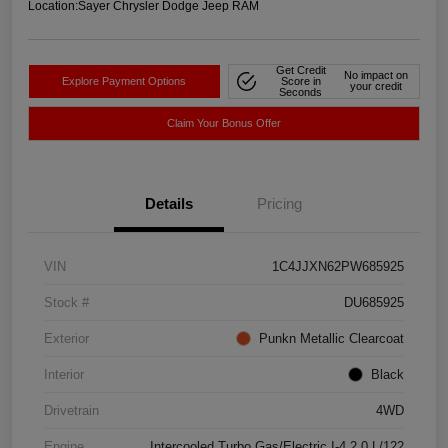
Location:
Sayer Chrysler Dodge Jeep RAM
Get Credit
No impact on
Explore Payment Options
Score in
your credit
Seconds
Claim Your Bonus Offer
Details
Pricing
VIN
1C4JJXN62PW685925
Stock #
DU685925
Exterior
Punkn Metallic Clearcoat
Interior
Black
Drivetrain
4WD
Engine
Intercooled Turbo Gas/Electric I-4 2.0 L/122