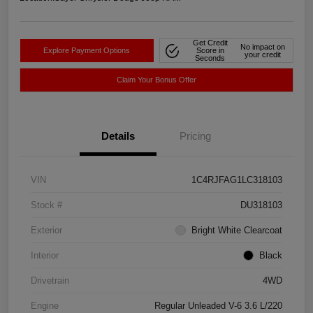
Get Credit
No impact on
Explore Payment Options
Score in
your credit
Seconds
Claim Your Bonus Offer
Details
Pricing
VIN
1C4RJFAG1LC318103
Stock #
DU318103
Exterior
Bright White Clearcoat
Interior
Black
Drivetrain
4WD
Engine
Regular Unleaded V-6 3.6 L/220