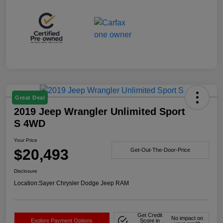
Great Deal
2019 Jeep Wrangler Unlimited Sport
S 4WD
Your Price
$20,493
Get-Out-The-Door-Price
Disclosure
Location:
Sayer Chrysler Dodge Jeep RAM
Get Credit
No impact on
Explore Payment Options
Score in