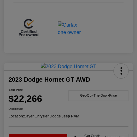
2023 Dodge Hornet GT AWD
Your Price
$22,266
Get-Out-The-Door-Price
Disclosure
Location:
Sayer Chrysler Dodge Jeep RAM
Get Credit