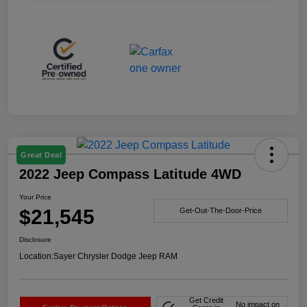
Great Deal
2022 Jeep Compass Latitude 4WD
Your Price
$21,545
Get-Out-The-Door-Price
Disclosure
Location:
Sayer Chrysler Dodge Jeep RAM
Get Credit
No impact on