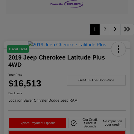
1
2
Great Deal
2019 Jeep Cherokee Latitude Plus
4WD
Your Price
$16,513
Get-Out-The-Door-Price
Disclosure
Location:
Sayer Chrysler Dodge Jeep RAM
Get Credit
No impact on
Explore Payment Options
Score in
your credit
Seconds