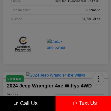
Engine
Regular Unleaded V-8 5.7 L/345
Transmission
Automatic
Mileage
31,701 Miles
Great Deal
2024 Jeep Wrangler 4xe Willys 4WD
Your Price
$30,239
Get-Out-The-Door-Price
Text Us
Call Us
Disclosure