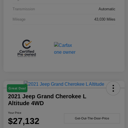
Transmission
Automatic
Mileage
43,030 Miles
Great Deal
2021 Jeep Grand Cherokee L
Altitude 4WD
Your Price
$27,132
Get-Out-The-Door-Price