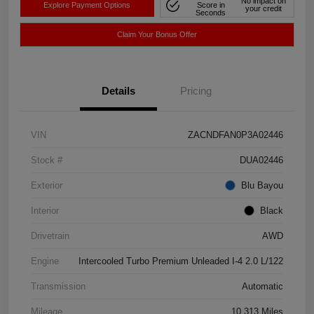
No impact on
Explore Payment Options
Score in
your credit
Seconds
Claim Your Bonus Offer
Details
Pricing
VIN
ZACNDFAN0P3A02446
Stock #
DUA02446
Exterior
Blu Bayou
Interior
Black
Drivetrain
AWD
Engine
Intercooled Turbo Premium Unleaded I-4 2.0 L/122
Transmission
Automatic
Mileage
10,313 Miles