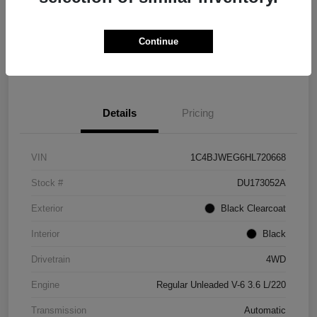
Get Credit
No impact on
Explore Payment Options
Score in
your credit
Seconds
Continue
Claim Your Bonus Offer
Details
Pricing
VIN
1C4BJWEG6HL720668
Stock #
DU173052A
Exterior
Black Clearcoat
Interior
Black
Drivetrain
4WD
Engine
Regular Unleaded V-6 3.6 L/220
Transmission
Automatic