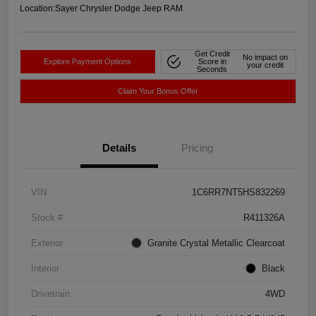
Location:
Sayer Chrysler Dodge Jeep RAM
Get Credit
No impact on
Explore Payment Options
Score in
your credit
Seconds
Claim Your Bonus Offer
Details
Pricing
VIN
1C6RR7NT5HS832269
Stock #
R411326A
Exterior
Granite Crystal Metallic Clearcoat
Interior
Black
Drivetrain
4WD