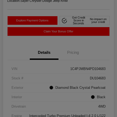
Location:
Sayer Chrysler Dodge Jeep RAM
Get Credit
No impact on
Explore Payment Options
Score in
your credit
Seconds
Claim Your Bonus Offer
Details
Pricing
VIN
1C4PJMBN4PD104683
Stock #
DU104683
Exterior
Diamond Black Crystal Pearlcoat
Interior
Black
Drivetrain
4WD
Engine
Intercooled Turbo Premium Unleaded I-4 2.0 L/122