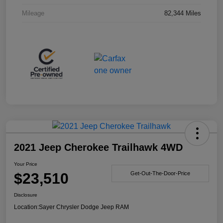
Mileage
82,344 Miles
2021 Jeep Cherokee Trailhawk 4WD
Your Price
$23,510
Get-Out-The-Door-Price
Disclosure
Location:
Sayer Chrysler Dodge Jeep RAM