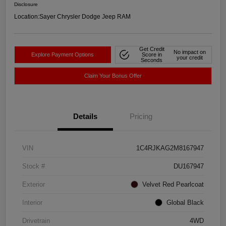
Disclosure
Location:
Sayer Chrysler Dodge Jeep RAM
Get Credit
No impact on
Explore Payment Options
Score in
your credit
Seconds
Claim Your Bonus Offer
Details
Pricing
VIN
1C4RJKAG2M8167947
Stock #
DU167947
Exterior
Velvet Red Pearlcoat
Interior
Global Black
Drivetrain
4WD