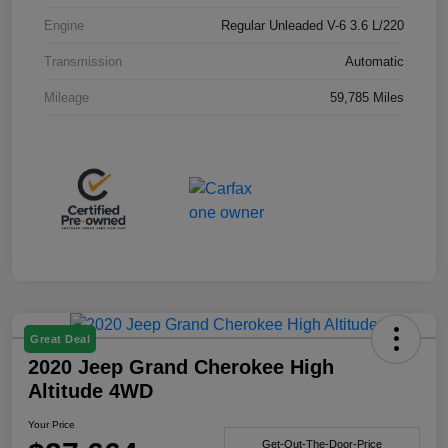
Engine
Regular Unleaded V-6 3.6 L/220
Transmission
Automatic
Mileage
59,785 Miles
Great Deal
2020 Jeep Grand Cherokee High
Altitude 4WD
Your Price
Get-Out-The-Door-Price