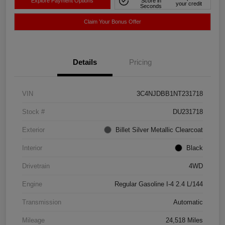
Explore Payment Options
Score in
your credit
Seconds
Claim Your Bonus Offer
Details
Pricing
VIN
3C4NJDBB1NT231718
Stock #
DU231718
Exterior
Billet Silver Metallic Clearcoat
Interior
Black
Drivetrain
4WD
Engine
Regular Gasoline I-4 2.4 L/144
Transmission
Automatic
Mileage
24,518 Miles