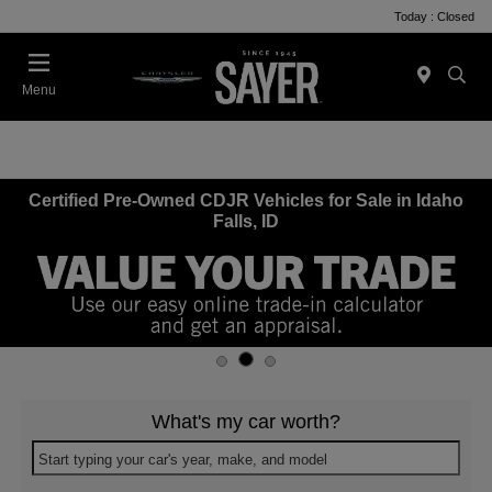
Today : Closed
Menu
Certified Pre-Owned CDJR Vehicles for Sale in Idaho
Falls, ID
What's my car worth?
Start typing your car's year, make, and model