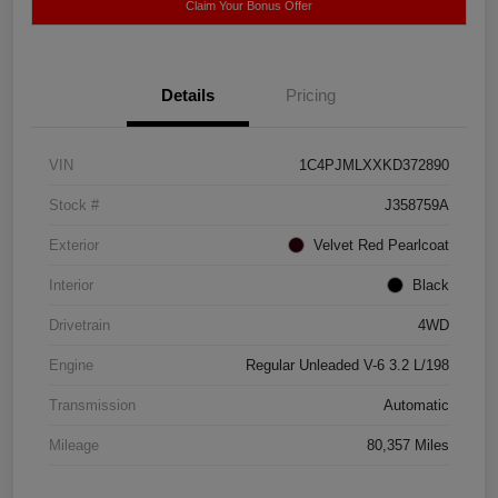
Claim Your Bonus Offer
Details
Pricing
VIN
1C4PJMLXXKD372890
Stock #
J358759A
Exterior
Velvet Red Pearlcoat
Interior
Black
Drivetrain
4WD
Engine
Regular Unleaded V-6 3.2 L/198
Transmission
Automatic
Mileage
80,357 Miles