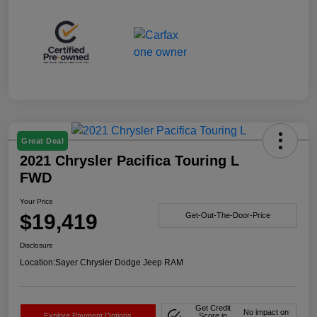
Great Deal
2021 Chrysler Pacifica Touring L
FWD
Your Price
$19,419
Get-Out-The-Door-Price
Disclosure
Location:
Sayer Chrysler Dodge Jeep RAM
Get Credit
No impact on
Explore Payment Options
Score in