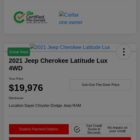
Great Deal
2021 Jeep Cherokee Latitude Lux
4WD
Your Price
$19,976
Get-Out-The-Door-Price
Disclosure
Location:
Sayer Chrysler Dodge Jeep RAM
Get Credit
No impact on
Explore Payment Options
Score in
your credit
Seconds