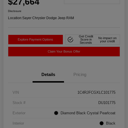
$27,664
Disclosure
Location:
Sayer Chrysler Dodge Jeep RAM
Get Credit
No impact on
Explore Payment Options
Score in
your credit
Seconds
Claim Your Bonus Offer
Details
Pricing
VIN
1C4RJFCGXLC101775
Stock #
DU101775
Exterior
Diamond Black Crystal Pearlcoat
Interior
Black