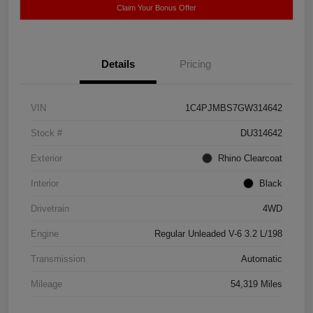
Claim Your Bonus Offer
Details
Pricing
VIN
1C4PJMBS7GW314642
Stock #
DU314642
Exterior
Rhino Clearcoat
Interior
Black
Drivetrain
4WD
Engine
Regular Unleaded V-6 3.2 L/198
Transmission
Automatic
Mileage
54,319 Miles