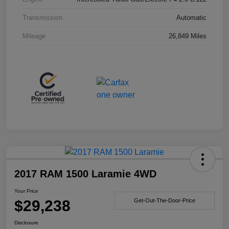
Transmission
Automatic
Mileage
26,849 Miles
2017 RAM 1500 Laramie 4WD
Your Price
$29,238
Get-Out-The-Door-Price
Disclosure