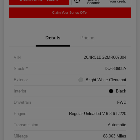
your credit
Seconds
Claim Your Bonus Offer
Details
Pricing
VIN
2C4RC1BG2MR607804
Stock #
DU633609A
Exterior
Bright White Clearcoat
Interior
Black
Drivetrain
FWD
Engine
Regular Unleaded V-6 3.6 L/220
Transmission
Automatic
Mileage
88,063 Miles