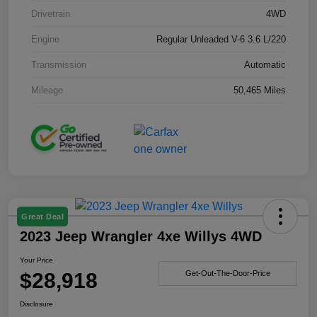
Drivetrain
4WD
Engine
Regular Unleaded V-6 3.6 L/220
Transmission
Automatic
Mileage
50,465 Miles
Great Deal
2023 Jeep Wrangler 4xe Willys 4WD
Your Price
$28,918
Get-Out-The-Door-Price
Disclosure