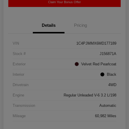
Claim Your Bonus Offer
Details
Pricing
VIN
1C4PJMMX6MD177189
Stock #
J156871A
Exterior
Velvet Red Pearlcoat
Interior
Black
Drivetrain
4WD
Engine
Regular Unleaded V-6 3.2 L/198
Transmission
Automatic
Mileage
60,982 Miles