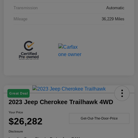
Transmission
Automatic
Mileage
36,229 Miles
Great Deal
2023 Jeep Cherokee Trailhawk 4WD
Your Price
$26,282
Get-Out-The-Door-Price
Disclosure