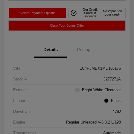
Get Credit
No impact on
Explore Payment Options
Score in
your credit
Seconds
Claim Your Bonus Offer
Details
Pricing
VIN
1C4PJMBX1MD106176
Stock #
J277271A
Exterior
Bright White Clearcoat
Interior
Black
Drivetrain
4WD
Engine
Regular Unleaded V-6 3.2 L/198
Transmission
Automatic