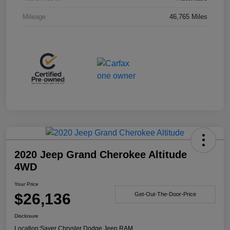
Mileage
46,765 Miles
2020 Jeep Grand Cherokee Altitude
4WD
Your Price
$26,136
Get-Out-The-Door-Price
Disclosure
Location:
Sayer Chrysler Dodge Jeep RAM