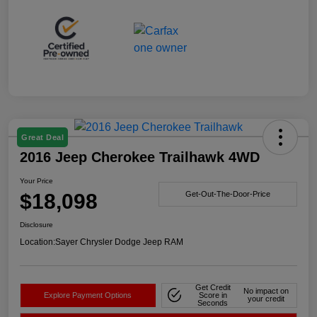
Great Deal
2016 Jeep Cherokee Trailhawk 4WD
Your Price
$18,098
Get-Out-The-Door-Price
Disclosure
Location:
Sayer Chrysler Dodge Jeep RAM
Get Credit
No impact on
Explore Payment Options
Score in
your credit
Seconds