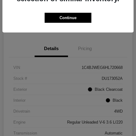
Get Credit
No impact on
Explore Payment Options
Score in
your credit
Seconds
Continue
Claim Your Bonus Offer
Details
Pricing
VIN
1C4BJWEG6HL720668
Stock #
DU173052A
Exterior
Black Clearcoat
Interior
Black
Drivetrain
4WD
Engine
Regular Unleaded V-6 3.6 L/220
Transmission
Automatic