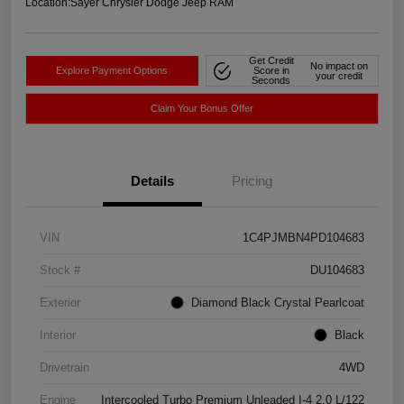
Location:
Sayer Chrysler Dodge Jeep RAM
Get Credit
No impact on
Explore Payment Options
Score in
your credit
Seconds
Claim Your Bonus Offer
Details
Pricing
VIN
1C4PJMBN4PD104683
Stock #
DU104683
Exterior
Diamond Black Crystal Pearlcoat
Interior
Black
Drivetrain
4WD
Engine
Intercooled Turbo Premium Unleaded I-4 2.0 L/122