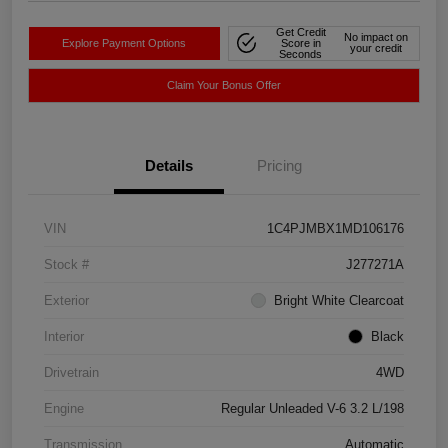
Get Credit
No impact on
Explore Payment Options
Score in
your credit
Seconds
Claim Your Bonus Offer
Details
Pricing
VIN
1C4PJMBX1MD106176
Stock #
J277271A
Exterior
Bright White Clearcoat
Interior
Black
Drivetrain
4WD
Engine
Regular Unleaded V-6 3.2 L/198
Transmission
Automatic