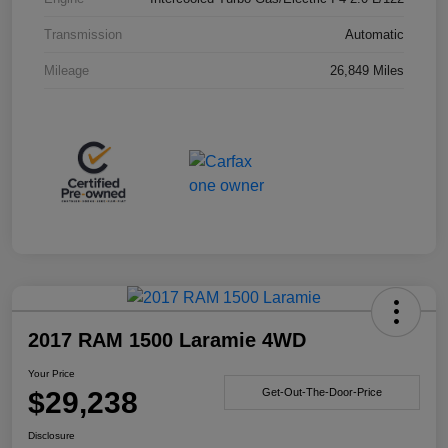
Transmission
Automatic
Mileage
26,849 Miles
2017 RAM 1500 Laramie 4WD
Your Price
$29,238
Get-Out-The-Door-Price
Disclosure