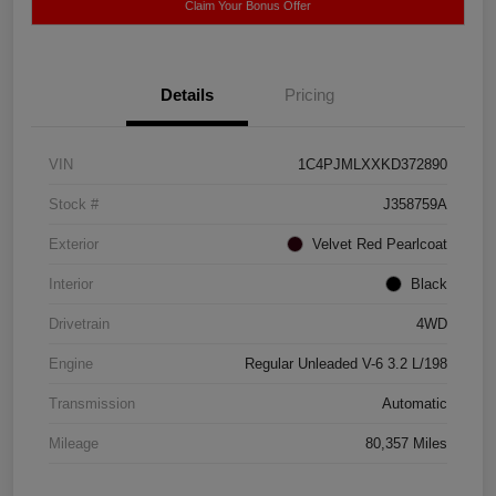
Claim Your Bonus Offer
Details
Pricing
VIN
1C4PJMLXXKD372890
Stock #
J358759A
Exterior
Velvet Red Pearlcoat
Interior
Black
Drivetrain
4WD
Engine
Regular Unleaded V-6 3.2 L/198
Transmission
Automatic
Mileage
80,357 Miles