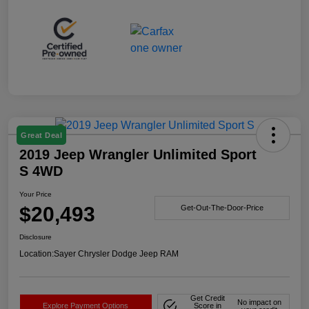
Great Deal
2019 Jeep Wrangler Unlimited Sport
S 4WD
Your Price
$20,493
Get-Out-The-Door-Price
Disclosure
Location:
Sayer Chrysler Dodge Jeep RAM
Get Credit
No impact on
Explore Payment Options
Score in