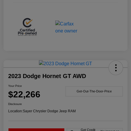
2023 Dodge Hornet GT AWD
Your Price
$22,266
Get-Out-The-Door-Price
Disclosure
Location:
Sayer Chrysler Dodge Jeep RAM
Get Credit