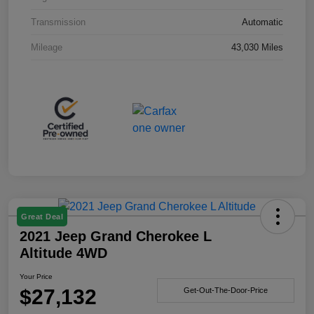
Transmission
Automatic
Mileage
43,030 Miles
Great Deal
2021 Jeep Grand Cherokee L
Altitude 4WD
Your Price
$27,132
Get-Out-The-Door-Price