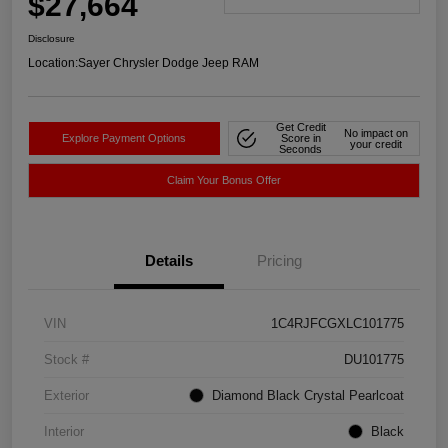
$27,664
Disclosure
Location:
Sayer Chrysler Dodge Jeep RAM
Get Credit
No impact on
Explore Payment Options
Score in
your credit
Seconds
Claim Your Bonus Offer
Details
Pricing
VIN
1C4RJFCGXLC101775
Stock #
DU101775
Exterior
Diamond Black Crystal Pearlcoat
Interior
Black