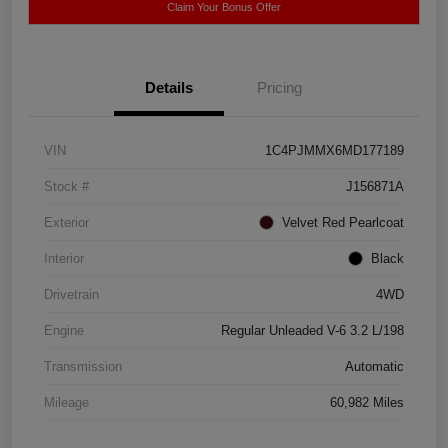
Claim Your Bonus Offer
Details
Pricing
VIN
1C4PJMMX6MD177189
Stock #
J156871A
Exterior
Velvet Red Pearlcoat
Interior
Black
Drivetrain
4WD
Engine
Regular Unleaded V-6 3.2 L/198
Transmission
Automatic
Mileage
60,982 Miles