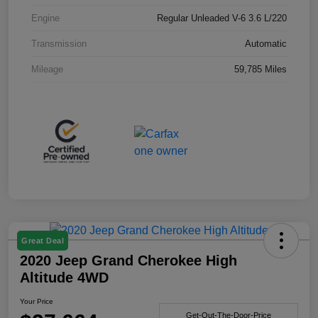
Engine
Regular Unleaded V-6 3.6 L/220
Transmission
Automatic
Mileage
59,785 Miles
Great Deal
2020 Jeep Grand Cherokee High
Altitude 4WD
Your Price
Get-Out-The-Door-Price