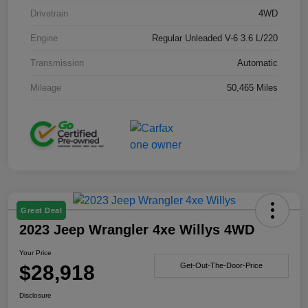
Drivetrain
4WD
Engine
Regular Unleaded V-6 3.6 L/220
Transmission
Automatic
Mileage
50,465 Miles
Great Deal
2023 Jeep Wrangler 4xe Willys 4WD
Your Price
$28,918
Get-Out-The-Door-Price
Disclosure