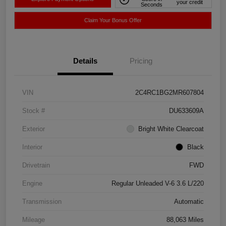
your credit
Seconds
Claim Your Bonus Offer
Details
Pricing
VIN
2C4RC1BG2MR607804
Stock #
DU633609A
Exterior
Bright White Clearcoat
Interior
Black
Drivetrain
FWD
Engine
Regular Unleaded V-6 3.6 L/220
Transmission
Automatic
Mileage
88,063 Miles