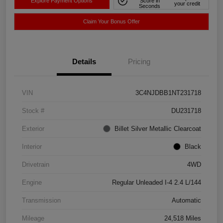
Explore Payment Options
Score in
your credit
Seconds
Claim Your Bonus Offer
Details
Pricing
VIN
3C4NJDBB1NT231718
Stock #
DU231718
Exterior
Billet Silver Metallic Clearcoat
Interior
Black
Drivetrain
4WD
Engine
Regular Unleaded I-4 2.4 L/144
Transmission
Automatic
Mileage
24,518 Miles