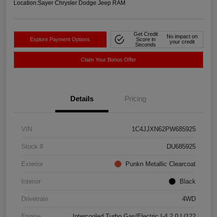
Location:
Sayer Chrysler Dodge Jeep RAM
Get Credit
No impact on
Explore Payment Options
Score in
your credit
Seconds
Claim Your Bonus Offer
Details
Pricing
VIN
1C4JJXN62PW685925
Stock #
DU685925
Exterior
Punkn Metallic Clearcoat
Interior
Black
Drivetrain
4WD
Engine
Intercooled Turbo Gas/Electric I-4 2.0 L/122