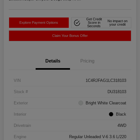
Get Credit
No impact on
Explore Payment Options
Score in
your credit
Seconds
Claim Your Bonus Offer
Details
Pricing
VIN
1C4RJFAG1LC318103
Stock #
DU318103
Exterior
Bright White Clearcoat
Interior
Black
Drivetrain
4WD
Engine
Regular Unleaded V-6 3.6 L/220