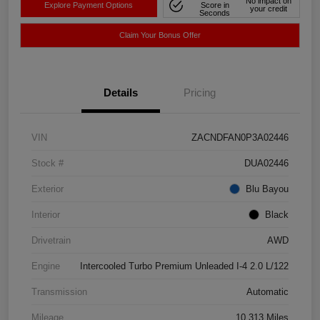
No impact on
Explore Payment Options
Score in
your credit
Seconds
Claim Your Bonus Offer
Details
Pricing
VIN
ZACNDFAN0P3A02446
Stock #
DUA02446
Exterior
Blu Bayou
Interior
Black
Drivetrain
AWD
Engine
Intercooled Turbo Premium Unleaded I-4 2.0 L/122
Transmission
Automatic
Mileage
10,313 Miles