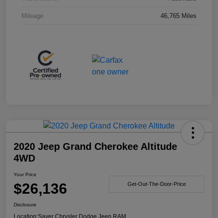
Mileage
46,765 Miles
2020 Jeep Grand Cherokee Altitude
4WD
Your Price
$26,136
Get-Out-The-Door-Price
Disclosure
Location:
Sayer Chrysler Dodge Jeep RAM