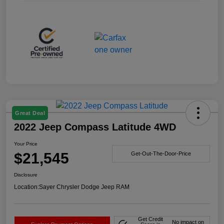
Great Deal
2022 Jeep Compass Latitude 4WD
Your Price
$21,545
Get-Out-The-Door-Price
Disclosure
Location:
Sayer Chrysler Dodge Jeep RAM
Get Credit
No impact on