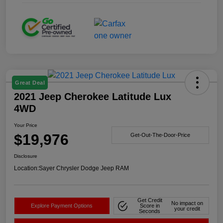
Great Deal
2021 Jeep Cherokee Latitude Lux
4WD
Your Price
$19,976
Get-Out-The-Door-Price
Disclosure
Location:
Sayer Chrysler Dodge Jeep RAM
Get Credit
No impact on
Explore Payment Options
Score in
your credit
Seconds