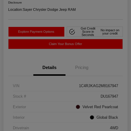
Disclosure
Location:
Sayer Chrysler Dodge Jeep RAM
Get Credit
No impact on
Explore Payment Options
Score in
your credit
Seconds
Claim Your Bonus Offer
Details
Pricing
VIN
1C4RJKAG2M8167947
Stock #
DU167947
Exterior
Velvet Red Pearlcoat
Interior
Global Black
Drivetrain
4WD