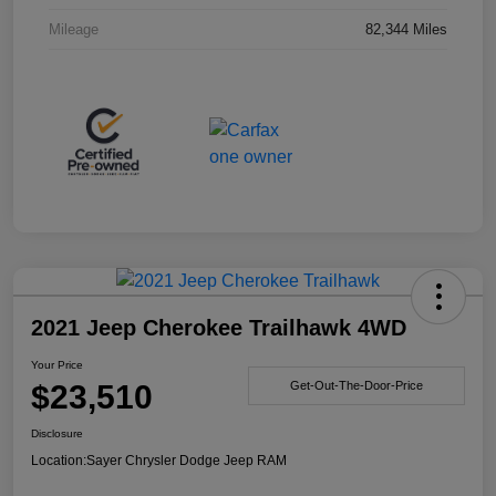
Mileage
82,344 Miles
2021 Jeep Cherokee Trailhawk 4WD
Your Price
$23,510
Get-Out-The-Door-Price
Disclosure
Location:
Sayer Chrysler Dodge Jeep RAM