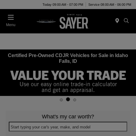
Today 09:00 AM - 07:00 PM
Service 08:00 AM - 06:00 PM
Menu
Certified Pre-Owned CDJR Vehicles for Sale in Idaho
Falls, ID
What's my car worth?
Start typing your car's year, make, and model