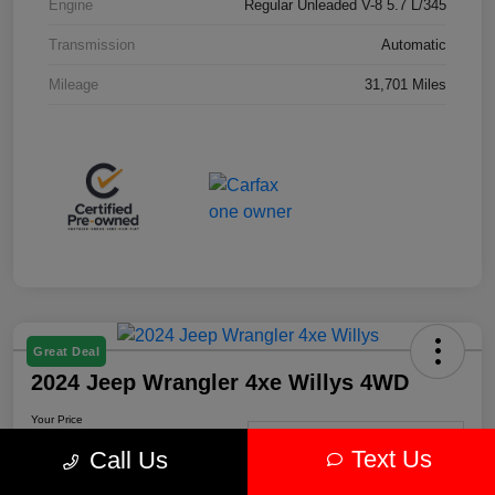
Engine
Regular Unleaded V-8 5.7 L/345
Transmission
Automatic
Mileage
31,701 Miles
Great Deal
2024 Jeep Wrangler 4xe Willys 4WD
Your Price
$30,239
Get-Out-The-Door-Price
Text Us
Call Us
Disclosure