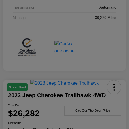
Transmission
Automatic
Mileage
36,229 Miles
Great Deal
2023 Jeep Cherokee Trailhawk 4WD
Your Price
$26,282
Get-Out-The-Door-Price
Disclosure