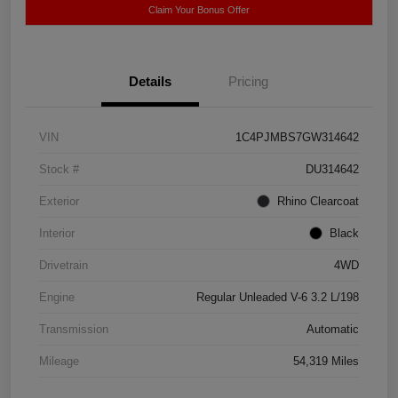
Claim Your Bonus Offer
Details
Pricing
VIN
1C4PJMBS7GW314642
Stock #
DU314642
Exterior
Rhino Clearcoat
Interior
Black
Drivetrain
4WD
Engine
Regular Unleaded V-6 3.2 L/198
Transmission
Automatic
Mileage
54,319 Miles