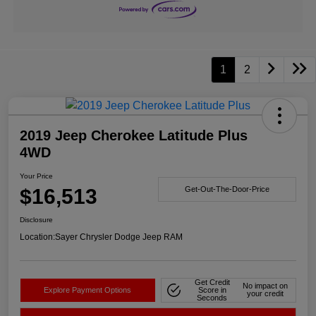
1
2
2019 Jeep Cherokee Latitude Plus
4WD
Your Price
$16,513
Get-Out-The-Door-Price
Disclosure
Location:
Sayer Chrysler Dodge Jeep RAM
Get Credit
No impact on
Explore Payment Options
Score in
your credit
Seconds