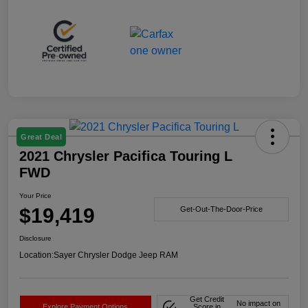
Great Deal
2021 Chrysler Pacifica Touring L
FWD
Your Price
$19,419
Get-Out-The-Door-Price
Disclosure
Location:
Sayer Chrysler Dodge Jeep RAM
Get Credit
No impact on
Explore Payment Options
Score in