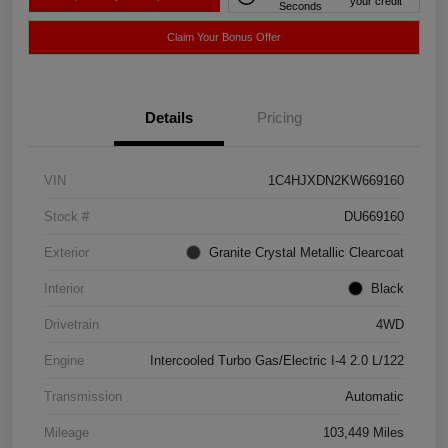
your credit
Seconds
Claim Your Bonus Offer
Details
Pricing
VIN
1C4HJXDN2KW669160
Stock #
DU669160
Exterior
Granite Crystal Metallic Clearcoat
Interior
Black
Drivetrain
4WD
Engine
Intercooled Turbo Gas/Electric I-4 2.0 L/122
Transmission
Automatic
Mileage
103,449 Miles