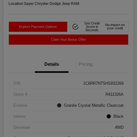
Location:
Sayer Chrysler Dodge Jeep RAM
Get Credit
No impact on
Explore Payment Options
Score in
your credit
Seconds
Claim Your Bonus Offer
Details
Pricing
VIN
1C6RR7NT5HS832269
Stock #
R411326A
Exterior
Granite Crystal Metallic Clearcoat
Interior
Black
Drivetrain
4WD