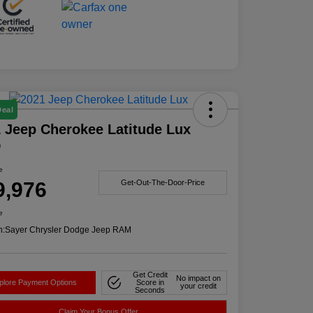
Deal
 Jeep Cherokee Latitude Lux
D
e
9,976
Get-Out-The-Door-Price
e
n:
Sayer Chrysler Dodge Jeep RAM
Get Credit
No impact on
plore Payment Options
Score in
your credit
Seconds
Claim Your Bonus Offer