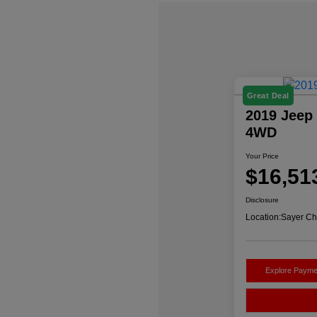
Great Deal
2019 Jeep 
4WD
Your Price
$16,51
Disclosure
Location:
Sayer Ch
Explore Payme