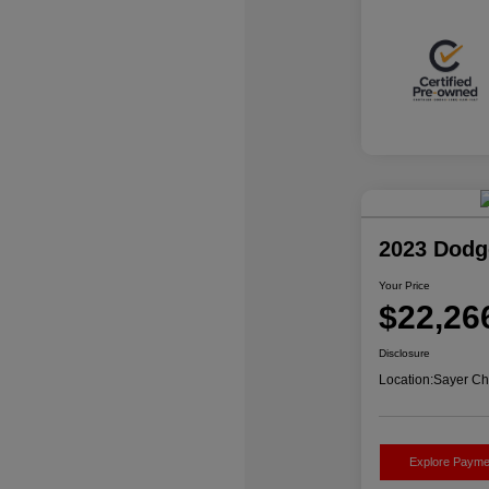
2023 Dodg
Your Price
$22,26
Disclosure
Location:
Sayer Ch
Explore Payme