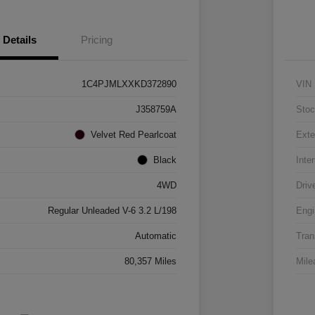
Details
Pricing
1C4PJMLXXKD372890
VIN
J358759A
Stoc
Velvet Red Pearlcoat
Exte
Black
Inter
4WD
Driv
Regular Unleaded V-6 3.2 L/198
Engi
Automatic
Tran
80,357 Miles
Mile