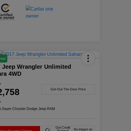
Deal
 Jeep Wrangler Unlimited
ara 4WD
e
2,758
Get-Out-The-Door-Price
e
n:
Sayer Chrysler Dodge Jeep RAM
Get Credit
No impact on
plore Payment Options
Score in