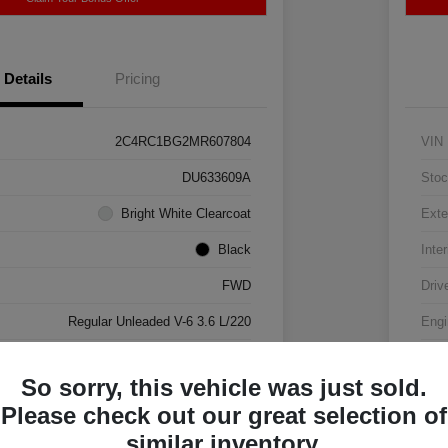
Details
Pricing
2C4RC1BG2MR607804
VIN
DU633609A
Stoc
Bright White Clearcoat
Exte
Black
Inter
FWD
Driv
Regular Unleaded V-6 3.6 L/220
Engi
Automatic
Tran
So sorry, this vehicle was just sold.
88,063 Miles
Mile
Please check out our great selection of
similar inventory.