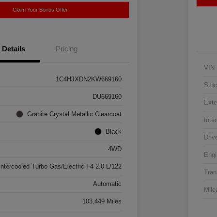
Claim Your Bonus Offer
Details
Pricing
VIN
1C4HJXDN2KW669160
Stoc
DU669160
Exte
Granite Crystal Metallic Clearcoat
Inter
Black
Driv
4WD
Engi
Intercooled Turbo Gas/Electric I-4 2.0 L/122
Tran
Automatic
Mile
103,449 Miles