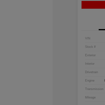
VIN
Stock #
Exterior
Interior
Drivetrain
Engine
Transmission
Mileage