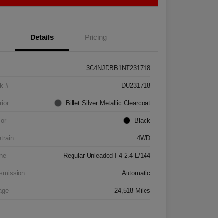
Details
Pricing
3C4NJDBB1NT231718
k #
DU231718
rior
Billet Silver Metallic Clearcoat
ior
Black
etrain
4WD
ne
Regular Unleaded I-4 2.4 L/144
smission
Automatic
age
24,518 Miles