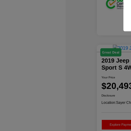
Great Deal
2019 Jeep
Sport S 4
Your Price
$20,49
Disclosure
Location:
Sayer Ch
Explore Payme