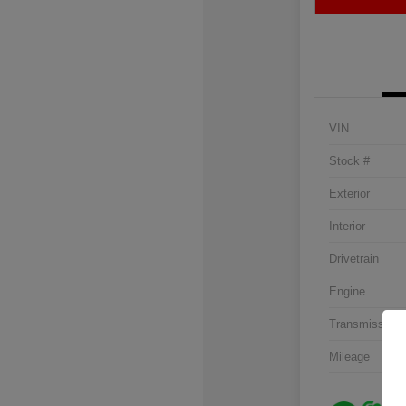
VIN
Stock #
Exterior
Interior
Drivetrain
Engine
Transmission
Mileage