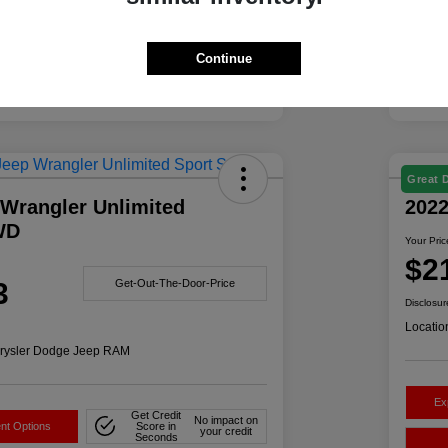
Continue
Great 
 Wrangler Unlimited
202
WD
Your Pric
$2
3
Get-Out-The-Door-Price
Disclosur
Locatio
rysler Dodge Jeep RAM
Ex
Get Credit
No impact on
nt Options
Score in
your credit
Seconds