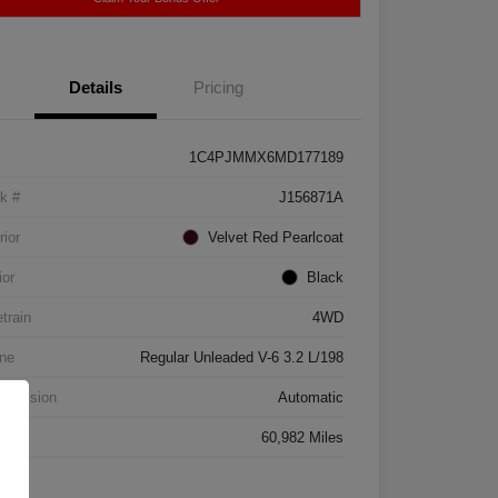
Details
Pricing
1C4PJMMX6MD177189
k #
J156871A
rior
Velvet Red Pearlcoat
ior
Black
etrain
4WD
ne
Regular Unleaded V-6 3.2 L/198
smission
Automatic
age
60,982 Miles