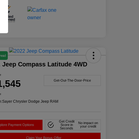
Deal
2 Jeep Compass Latitude 4WD
e
1,545
Get-Out-The-Door-Price
e
n:
Sayer Chrysler Dodge Jeep RAM
Get Credit
No impact on
plore Payment Options
Score in
your credit
Seconds
Claim Your Bonus Offer