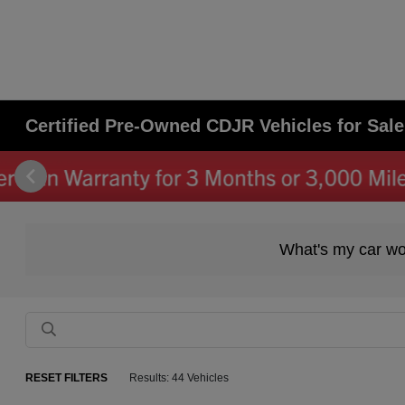
Certified Pre-Owned CDJR Vehicles for Sale 
What's my car wo
RESET FILTERS
Results: 44 Vehicles