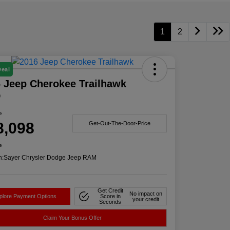
1
2
Deal
 Jeep Cherokee Trailhawk
D
e
8,098
Get-Out-The-Door-Price
e
n:
Sayer Chrysler Dodge Jeep RAM
Get Credit
No impact on
plore Payment Options
Score in
your credit
Seconds
Claim Your Bonus Offer