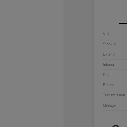
VIN
Stock #
Exterior
Interior
Drivetrain
Engine
Transmission
Mileage