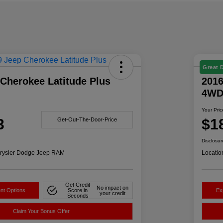
Great 
Cherokee Latitude Plus
2016
4W
Your Pric
3
$1
Get-Out-The-Door-Price
Disclosur
rysler Dodge Jeep RAM
Locatio
Get Credit
No impact on
nt Options
Score in
Ex
your credit
Seconds
Claim Your Bonus Offer