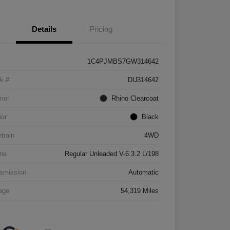
Details
Pricing
1C4PJMBS7GW314642
k #
DU314642
rior
Rhino Clearcoat
ior
Black
etrain
4WD
ne
Regular Unleaded V-6 3.2 L/198
smission
Automatic
age
54,319 Miles