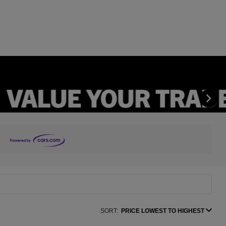
SORT:
PRICE LOWEST TO HIGHEST