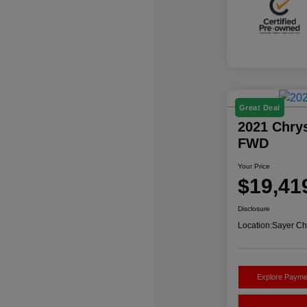
Great Deal
2021 Chrys
FWD
Your Price
$19,41
Disclosure
Location:
Sayer Ch
Explore Payme