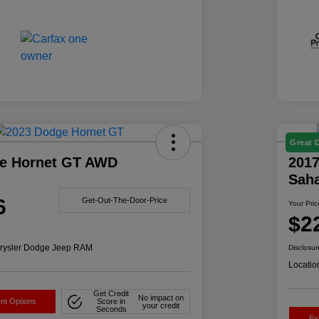
Great 
e Hornet GT AWD
2017
Sah
6
Get-Out-The-Door-Price
Your Pric
$2
rysler Dodge Jeep RAM
Disclosur
Locatio
Get Credit
No impact on
nt Options
Score in
your credit
Seconds
Ex