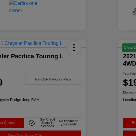
Great 
ler Pacifica Touring L
2021
4W
Your Pric
9
$1
Get-Out-The-Door-Price
Disclosur
rysler Dodge Jeep RAM
Locatio
Get Credit
No impact on
nt Options
Score in
Ex
your credit
Seconds
Claim Your Bonus Offer