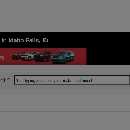
in Idaho Falls, ID
rth?
Start typing your car's year, make, and model