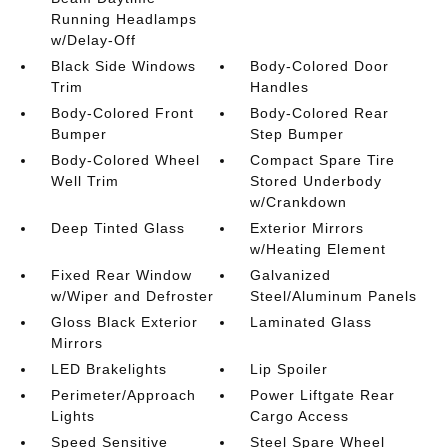
Running Headlamps
w/Delay-Off
Black Side Windows
Body-Colored Door
Trim
Handles
Body-Colored Front
Body-Colored Rear
Bumper
Step Bumper
Body-Colored Wheel
Compact Spare Tire
Well Trim
Stored Underbody
w/Crankdown
Deep Tinted Glass
Exterior Mirrors
w/Heating Element
Fixed Rear Window
Galvanized
w/Wiper and Defroster
Steel/Aluminum Panels
Gloss Black Exterior
Laminated Glass
Mirrors
LED Brakelights
Lip Spoiler
Perimeter/Approach
Power Liftgate Rear
Lights
Cargo Access
Speed Sensitive
Steel Spare Wheel