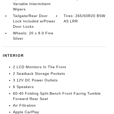
Variable Intermittent
Wipers
Tailgate/Rear Door
Tires: 265/50R20 BSW
Lock Included w/Power
AS LRR
Door Locks
Wheels: 20 x 8.0 Fine
Silver
INTERIOR
2 LCD Monitors In The Front
2 Seatback Storage Pockets
3 12V DC Power Outlets
6 Speakers
60-40 Folding Split-Bench Front Facing Tumble
Forward Rear Seat
Air Filtration
Apple CarPlay