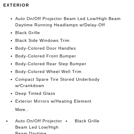
EXTERIOR
Auto On/Off Projector Beam Led Low/High Beam
Daytime Running Headlamps w/Delay-Off
Black Grille
Black Side Windows Trim
Body-Colored Door Handles
Body-Colored Front Bumper
Body-Colored Rear Step Bumper
Body-Colored Wheel Well Trim
Compact Spare Tire Stored Underbody
w/Crankdown
Deep Tinted Glass
Exterior Mirrors w/Heating Element
More...
Auto On/Off Projector
Black Grille
Beam Led Low/High
Beam Daytime