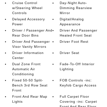
Cruise Control
Day-Night Auto-
w/Steering Wheel
Dimming Rearview
Controls
Mirror
Delayed Accessory
Digital/Analog
Power
Appearance
Driver / Passenger And
Driver And Passenger
Rear Door Bins
Heated Front Seat
Driver And Passenger
Driver Foot Rest
Visor Vanity Mirrors
Driver Information
Driver Seat
Center
Dual Zone Front
Fade-To-Off Interior
Automatic Air
Lighting
Conditioning
Fixed 50-50 Split-
FOB Controls -inc:
Bench 3rd Row Seat
Keyfob Cargo Access
Front
Front And Rear Map
Full Carpet Floor
Lights
Covering -inc: Carpet
Front And Rear Floor