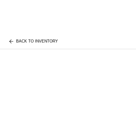
BACK TO INVENTORY