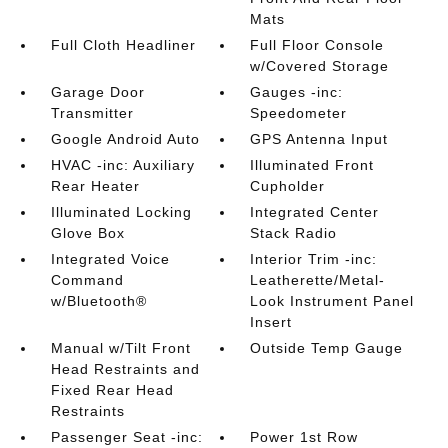
Mats
Full Cloth Headliner
Full Floor Console
w/Covered Storage
Garage Door
Gauges -inc:
Transmitter
Speedometer
Google Android Auto
GPS Antenna Input
HVAC -inc: Auxiliary
Illuminated Front
Rear Heater
Cupholder
Illuminated Locking
Integrated Center
Glove Box
Stack Radio
Integrated Voice
Interior Trim -inc:
Command
Leatherette/Metal-
w/Bluetooth®
Look Instrument Panel
Insert
Manual w/Tilt Front
Outside Temp Gauge
Head Restraints and
Fixed Rear Head
Restraints
Passenger Seat -inc:
Power 1st Row