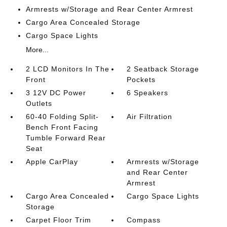
Armrests w/Storage and Rear Center Armrest
Cargo Area Concealed Storage
Cargo Space Lights
More...
2 LCD Monitors In The
2 Seatback Storage
Front
Pockets
3 12V DC Power
6 Speakers
Outlets
60-40 Folding Split-
Air Filtration
Bench Front Facing
Tumble Forward Rear
Seat
Apple CarPlay
Armrests w/Storage
and Rear Center
Armrest
Cargo Area Concealed
Cargo Space Lights
Storage
Carpet Floor Trim
Compass