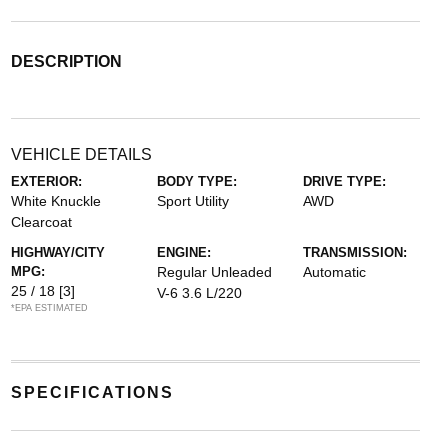
DESCRIPTION
VEHICLE DETAILS
EXTERIOR:
BODY TYPE:
DRIVE TYPE:
White Knuckle
Sport Utility
AWD
Clearcoat
HIGHWAY/CITY
ENGINE:
TRANSMISSION:
MPG:
Regular Unleaded
Automatic
25 / 18
[3]
V-6 3.6 L/220
*EPA ESTIMATED
SPECIFICATIONS