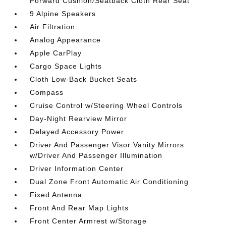
Forward Cushion/Seatback Cloth Rear Seat
9 Alpine Speakers
Air Filtration
Analog Appearance
Apple CarPlay
Cargo Space Lights
Cloth Low-Back Bucket Seats
Compass
Cruise Control w/Steering Wheel Controls
Day-Night Rearview Mirror
Delayed Accessory Power
Driver And Passenger Visor Vanity Mirrors
w/Driver And Passenger Illumination
Driver Information Center
Dual Zone Front Automatic Air Conditioning
Fixed Antenna
Front And Rear Map Lights
Front Center Armrest w/Storage