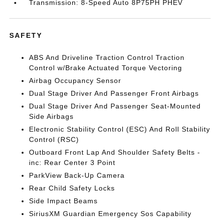
Transmission: 8-Speed Auto 8P75PH PHEV
SAFETY
ABS And Driveline Traction Control Traction
Control w/Brake Actuated Torque Vectoring
Airbag Occupancy Sensor
Dual Stage Driver And Passenger Front Airbags
Dual Stage Driver And Passenger Seat-Mounted
Side Airbags
Electronic Stability Control (ESC) And Roll Stability
Control (RSC)
Outboard Front Lap And Shoulder Safety Belts -
inc: Rear Center 3 Point
ParkView Back-Up Camera
Rear Child Safety Locks
Side Impact Beams
SiriusXM Guardian Emergency Sos Capability