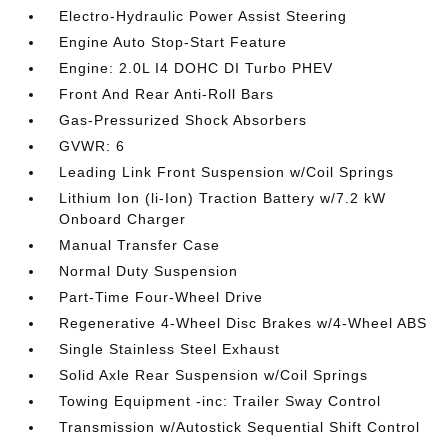
Electro-Hydraulic Power Assist Steering
Engine Auto Stop-Start Feature
Engine: 2.0L I4 DOHC DI Turbo PHEV
Front And Rear Anti-Roll Bars
Gas-Pressurized Shock Absorbers
GVWR: 6
Leading Link Front Suspension w/Coil Springs
Lithium Ion (li-Ion) Traction Battery w/7.2 kW
Onboard Charger
Manual Transfer Case
Normal Duty Suspension
Part-Time Four-Wheel Drive
Regenerative 4-Wheel Disc Brakes w/4-Wheel ABS
Single Stainless Steel Exhaust
Solid Axle Rear Suspension w/Coil Springs
Towing Equipment -inc: Trailer Sway Control
Transmission w/Autostick Sequential Shift Control