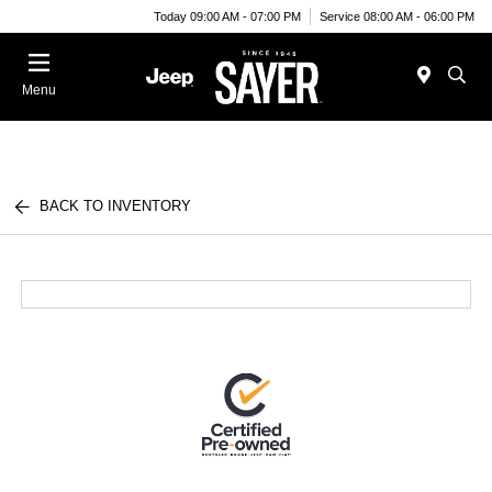
Today 09:00 AM - 07:00 PM
Service 08:00 AM - 06:00 PM
Menu
BACK TO INVENTORY