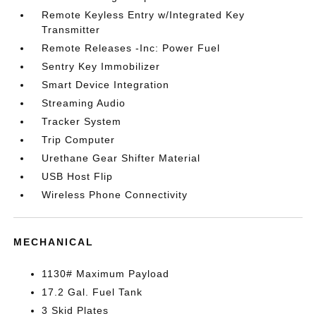
Remote Keyless Entry w/Integrated Key
Transmitter
Remote Releases -Inc: Power Fuel
Sentry Key Immobilizer
Smart Device Integration
Streaming Audio
Tracker System
Trip Computer
Urethane Gear Shifter Material
USB Host Flip
Wireless Phone Connectivity
MECHANICAL
1130# Maximum Payload
17.2 Gal. Fuel Tank
3 Skid Plates