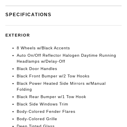
SPECIFICATIONS
EXTERIOR
8 Wheels w/Black Accents
Auto On/Off Reflector Halogen Daytime Running
Headlamps w/Delay-Off
Black Door Handles
Black Front Bumper w/2 Tow Hooks
Black Power Heated Side Mirrors w/Manual
Folding
Black Rear Bumper w/1 Tow Hook
Black Side Windows Trim
Body-Colored Fender Flares
Body-Colored Grille
Deep Tinted Glass