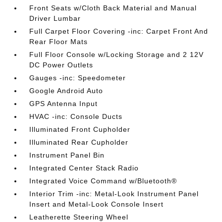
Front Seats w/Cloth Back Material and Manual
Driver Lumbar
Full Carpet Floor Covering -inc: Carpet Front And
Rear Floor Mats
Full Floor Console w/Locking Storage and 2 12V
DC Power Outlets
Gauges -inc: Speedometer
Google Android Auto
GPS Antenna Input
HVAC -inc: Console Ducts
Illuminated Front Cupholder
Illuminated Rear Cupholder
Instrument Panel Bin
Integrated Center Stack Radio
Integrated Voice Command w/Bluetooth®
Interior Trim -inc: Metal-Look Instrument Panel
Insert and Metal-Look Console Insert
Leatherette Steering Wheel