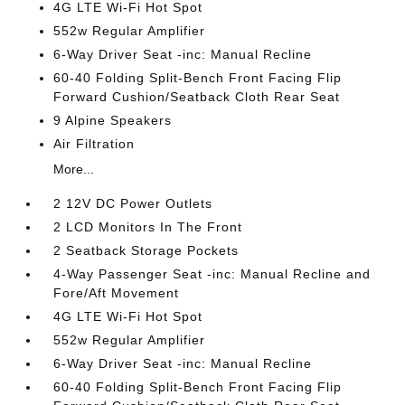
4G LTE Wi-Fi Hot Spot
552w Regular Amplifier
6-Way Driver Seat -inc: Manual Recline
60-40 Folding Split-Bench Front Facing Flip
Forward Cushion/Seatback Cloth Rear Seat
9 Alpine Speakers
Air Filtration
More...
2 12V DC Power Outlets
2 LCD Monitors In The Front
2 Seatback Storage Pockets
4-Way Passenger Seat -inc: Manual Recline and
Fore/Aft Movement
4G LTE Wi-Fi Hot Spot
552w Regular Amplifier
6-Way Driver Seat -inc: Manual Recline
60-40 Folding Split-Bench Front Facing Flip