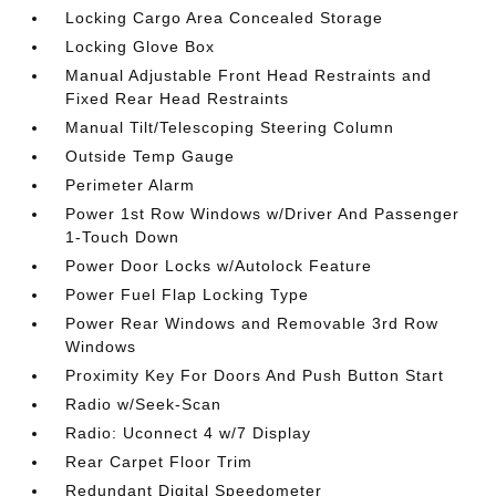
Locking Cargo Area Concealed Storage
Locking Glove Box
Manual Adjustable Front Head Restraints and
Fixed Rear Head Restraints
Manual Tilt/Telescoping Steering Column
Outside Temp Gauge
Perimeter Alarm
Power 1st Row Windows w/Driver And Passenger
1-Touch Down
Power Door Locks w/Autolock Feature
Power Fuel Flap Locking Type
Power Rear Windows and Removable 3rd Row
Windows
Proximity Key For Doors And Push Button Start
Radio w/Seek-Scan
Radio: Uconnect 4 w/7 Display
Rear Carpet Floor Trim
Redundant Digital Speedometer