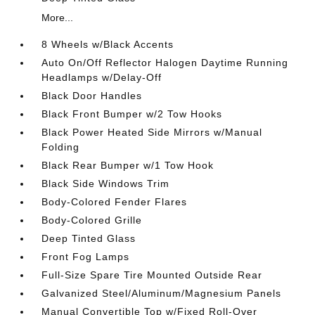
More...
8 Wheels w/Black Accents
Auto On/Off Reflector Halogen Daytime Running
Headlamps w/Delay-Off
Black Door Handles
Black Front Bumper w/2 Tow Hooks
Black Power Heated Side Mirrors w/Manual
Folding
Black Rear Bumper w/1 Tow Hook
Black Side Windows Trim
Body-Colored Fender Flares
Body-Colored Grille
Deep Tinted Glass
Front Fog Lamps
Full-Size Spare Tire Mounted Outside Rear
Galvanized Steel/Aluminum/Magnesium Panels
Manual Convertible Top w/Fixed Roll-Over