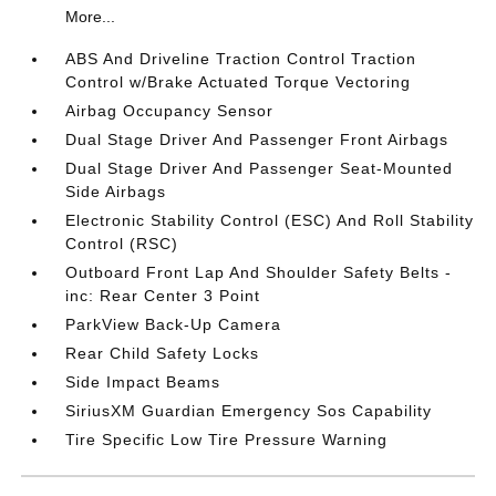
More...
ABS And Driveline Traction Control Traction
Control w/Brake Actuated Torque Vectoring
Airbag Occupancy Sensor
Dual Stage Driver And Passenger Front Airbags
Dual Stage Driver And Passenger Seat-Mounted
Side Airbags
Electronic Stability Control (ESC) And Roll Stability
Control (RSC)
Outboard Front Lap And Shoulder Safety Belts -
inc: Rear Center 3 Point
ParkView Back-Up Camera
Rear Child Safety Locks
Side Impact Beams
SiriusXM Guardian Emergency Sos Capability
Tire Specific Low Tire Pressure Warning