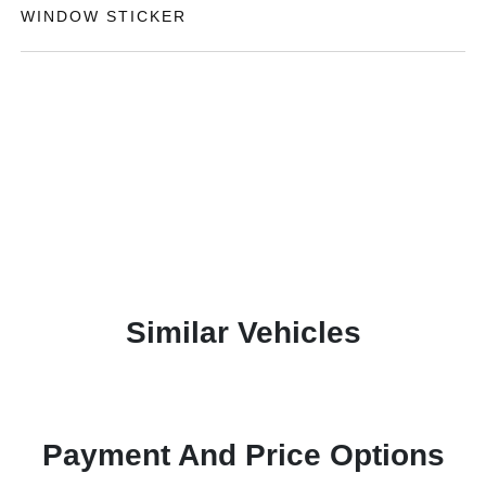
WINDOW STICKER
Similar Vehicles
Payment And Price Options