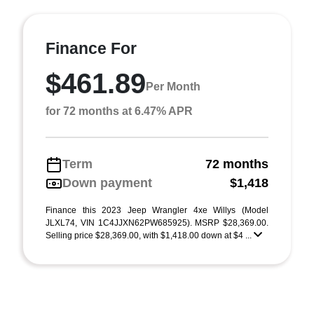
Finance For
$461.89
Per Month
for 72 months at 6.47% APR
Term
72 months
Down payment
$1,418
Finance this 2023 Jeep Wrangler 4xe Willys (Model
JLXL74, VIN 1C4JJXN62PW685925). MSRP $28,369.00.
Selling price $28,369.00, with $1,418.00 down at $4 ...