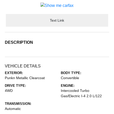
Text Link
DESCRIPTION
VEHICLE DETAILS
EXTERIOR:
BODY TYPE:
Punkn Metallic Clearcoat
Convertible
DRIVE TYPE:
ENGINE:
4WD
Intercooled Turbo
Gas/Electric I-4 2.0 L/122
TRANSMISSION:
Automatic