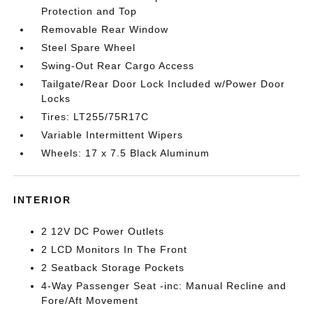
Protection and Top
Removable Rear Window
Steel Spare Wheel
Swing-Out Rear Cargo Access
Tailgate/Rear Door Lock Included w/Power Door
Locks
Tires: LT255/75R17C
Variable Intermittent Wipers
Wheels: 17 x 7.5 Black Aluminum
INTERIOR
2 12V DC Power Outlets
2 LCD Monitors In The Front
2 Seatback Storage Pockets
4-Way Passenger Seat -inc: Manual Recline and
Fore/Aft Movement