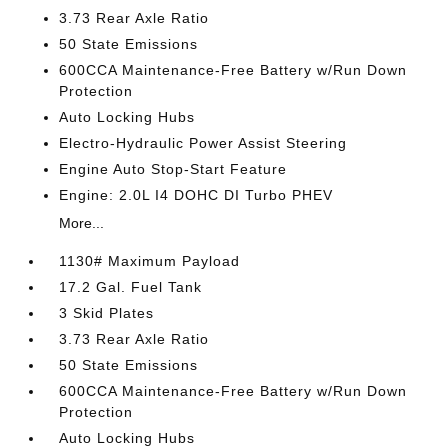
3.73 Rear Axle Ratio
50 State Emissions
600CCA Maintenance-Free Battery w/Run Down
Protection
Auto Locking Hubs
Electro-Hydraulic Power Assist Steering
Engine Auto Stop-Start Feature
Engine: 2.0L I4 DOHC DI Turbo PHEV
More...
1130# Maximum Payload
17.2 Gal. Fuel Tank
3 Skid Plates
3.73 Rear Axle Ratio
50 State Emissions
600CCA Maintenance-Free Battery w/Run Down
Protection
Auto Locking Hubs