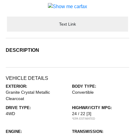
Text Link
DESCRIPTION
VEHICLE DETAILS
EXTERIOR:
BODY TYPE:
Granite Crystal Metallic
Convertible
Clearcoat
DRIVE TYPE:
HIGHWAY/CITY MPG:
4WD
24 / 22
[3]
*EPA ESTIMATED
ENGINE:
TRANSMISSION: