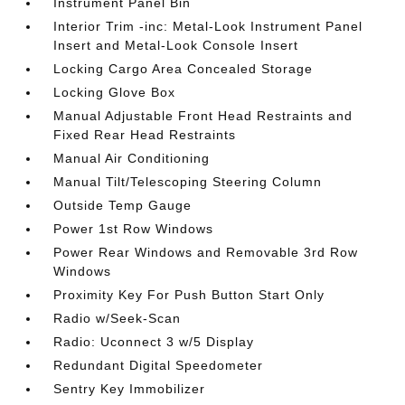
Instrument Panel Bin
Interior Trim -inc: Metal-Look Instrument Panel
Insert and Metal-Look Console Insert
Locking Cargo Area Concealed Storage
Locking Glove Box
Manual Adjustable Front Head Restraints and
Fixed Rear Head Restraints
Manual Air Conditioning
Manual Tilt/Telescoping Steering Column
Outside Temp Gauge
Power 1st Row Windows
Power Rear Windows and Removable 3rd Row
Windows
Proximity Key For Push Button Start Only
Radio w/Seek-Scan
Radio: Uconnect 3 w/5 Display
Redundant Digital Speedometer
Sentry Key Immobilizer