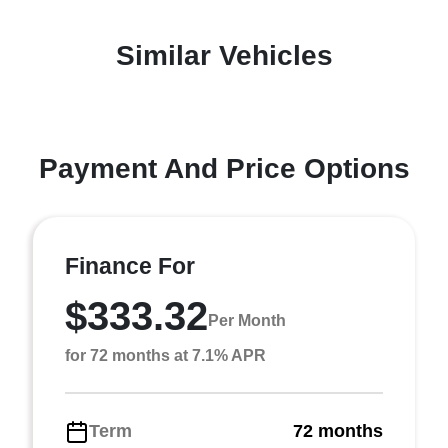
Similar Vehicles
Payment And Price Options
Finance For
$333.32
Per Month
for 72 months at 7.1% APR
Term
72 months