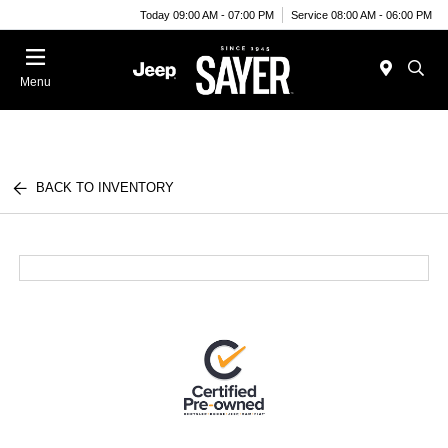
Today 09:00 AM - 07:00 PM
Service 08:00 AM - 06:00 PM
Menu
BACK TO INVENTORY