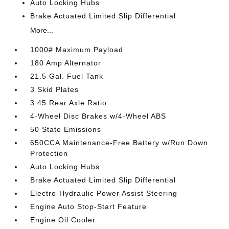
Auto Locking Hubs
Brake Actuated Limited Slip Differential
More...
1000# Maximum Payload
180 Amp Alternator
21.5 Gal. Fuel Tank
3 Skid Plates
3.45 Rear Axle Ratio
4-Wheel Disc Brakes w/4-Wheel ABS
50 State Emissions
650CCA Maintenance-Free Battery w/Run Down
Protection
Auto Locking Hubs
Brake Actuated Limited Slip Differential
Electro-Hydraulic Power Assist Steering
Engine Auto Stop-Start Feature
Engine Oil Cooler