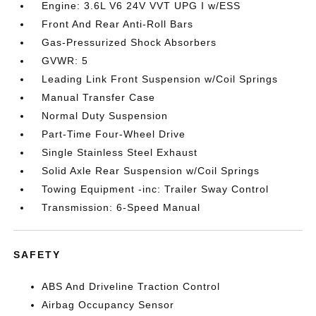
Engine: 3.6L V6 24V VVT UPG I w/ESS
Front And Rear Anti-Roll Bars
Gas-Pressurized Shock Absorbers
GVWR: 5
Leading Link Front Suspension w/Coil Springs
Manual Transfer Case
Normal Duty Suspension
Part-Time Four-Wheel Drive
Single Stainless Steel Exhaust
Solid Axle Rear Suspension w/Coil Springs
Towing Equipment -inc: Trailer Sway Control
Transmission: 6-Speed Manual
SAFETY
ABS And Driveline Traction Control
Airbag Occupancy Sensor