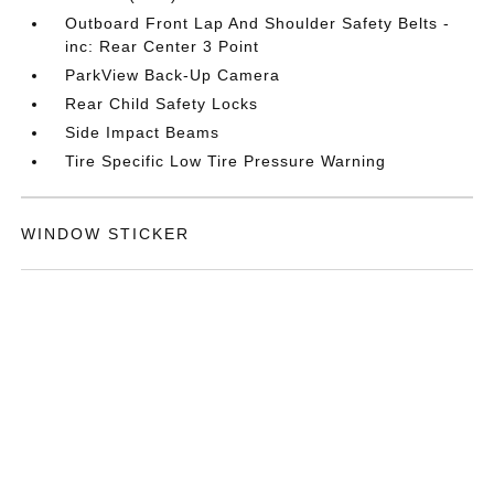
Outboard Front Lap And Shoulder Safety Belts -
inc: Rear Center 3 Point
ParkView Back-Up Camera
Rear Child Safety Locks
Side Impact Beams
Tire Specific Low Tire Pressure Warning
WINDOW STICKER