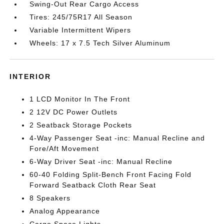
Swing-Out Rear Cargo Access
Tires: 245/75R17 All Season
Variable Intermittent Wipers
Wheels: 17 x 7.5 Tech Silver Aluminum
INTERIOR
1 LCD Monitor In The Front
2 12V DC Power Outlets
2 Seatback Storage Pockets
4-Way Passenger Seat -inc: Manual Recline and
Fore/Aft Movement
6-Way Driver Seat -inc: Manual Recline
60-40 Folding Split-Bench Front Facing Fold
Forward Seatback Cloth Rear Seat
8 Speakers
Analog Appearance