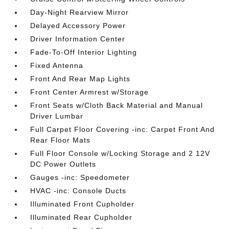
Day-Night Rearview Mirror
Delayed Accessory Power
Driver Information Center
Fade-To-Off Interior Lighting
Fixed Antenna
Front And Rear Map Lights
Front Center Armrest w/Storage
Front Seats w/Cloth Back Material and Manual
Driver Lumbar
Full Carpet Floor Covering -inc: Carpet Front And
Rear Floor Mats
Full Floor Console w/Locking Storage and 2 12V
DC Power Outlets
Gauges -inc: Speedometer
HVAC -inc: Console Ducts
Illuminated Front Cupholder
Illuminated Rear Cupholder