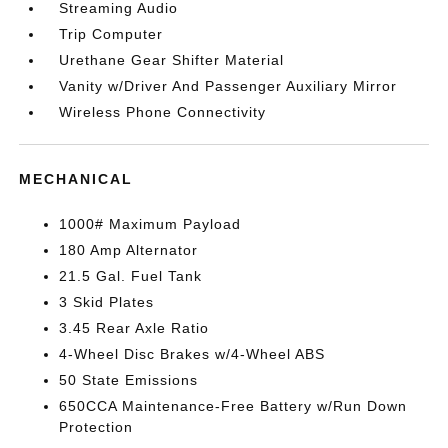
Streaming Audio
Trip Computer
Urethane Gear Shifter Material
Vanity w/Driver And Passenger Auxiliary Mirror
Wireless Phone Connectivity
MECHANICAL
1000# Maximum Payload
180 Amp Alternator
21.5 Gal. Fuel Tank
3 Skid Plates
3.45 Rear Axle Ratio
4-Wheel Disc Brakes w/4-Wheel ABS
50 State Emissions
650CCA Maintenance-Free Battery w/Run Down
Protection