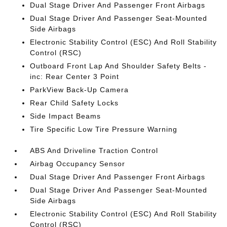
Dual Stage Driver And Passenger Front Airbags
Dual Stage Driver And Passenger Seat-Mounted
Side Airbags
Electronic Stability Control (ESC) And Roll Stability
Control (RSC)
Outboard Front Lap And Shoulder Safety Belts -
inc: Rear Center 3 Point
ParkView Back-Up Camera
Rear Child Safety Locks
Side Impact Beams
Tire Specific Low Tire Pressure Warning
ABS And Driveline Traction Control
Airbag Occupancy Sensor
Dual Stage Driver And Passenger Front Airbags
Dual Stage Driver And Passenger Seat-Mounted
Side Airbags
Electronic Stability Control (ESC) And Roll Stability
Control (RSC)