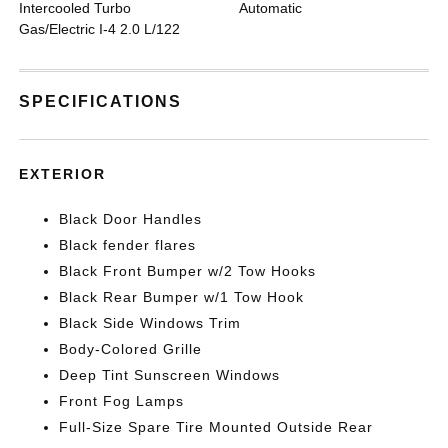
Intercooled Turbo
Automatic
Gas/Electric I-4 2.0 L/122
SPECIFICATIONS
EXTERIOR
Black Door Handles
Black fender flares
Black Front Bumper w/2 Tow Hooks
Black Rear Bumper w/1 Tow Hook
Black Side Windows Trim
Body-Colored Grille
Deep Tint Sunscreen Windows
Front Fog Lamps
Full-Size Spare Tire Mounted Outside Rear