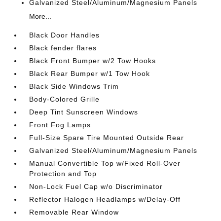
Galvanized Steel/Aluminum/Magnesium Panels
More...
Black Door Handles
Black fender flares
Black Front Bumper w/2 Tow Hooks
Black Rear Bumper w/1 Tow Hook
Black Side Windows Trim
Body-Colored Grille
Deep Tint Sunscreen Windows
Front Fog Lamps
Full-Size Spare Tire Mounted Outside Rear
Galvanized Steel/Aluminum/Magnesium Panels
Manual Convertible Top w/Fixed Roll-Over
Protection and Top
Non-Lock Fuel Cap w/o Discriminator
Reflector Halogen Headlamps w/Delay-Off
Removable Rear Window