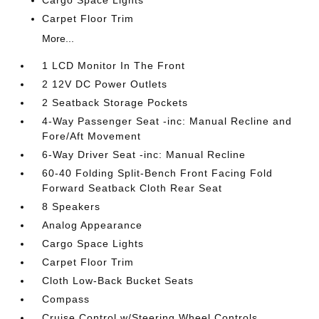
Cargo Space Lights
Carpet Floor Trim
More...
1 LCD Monitor In The Front
2 12V DC Power Outlets
2 Seatback Storage Pockets
4-Way Passenger Seat -inc: Manual Recline and
Fore/Aft Movement
6-Way Driver Seat -inc: Manual Recline
60-40 Folding Split-Bench Front Facing Fold
Forward Seatback Cloth Rear Seat
8 Speakers
Analog Appearance
Cargo Space Lights
Carpet Floor Trim
Cloth Low-Back Bucket Seats
Compass
Cruise Control w/Steering Wheel Controls