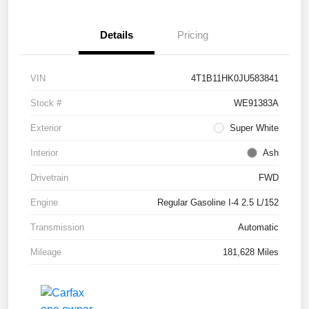
Details
Pricing
VIN
4T1B11HK0JU583841
Stock #
WE91383A
Exterior
Super White
Interior
Ash
Drivetrain
FWD
Engine
Regular Gasoline I-4 2.5 L/152
Transmission
Automatic
Mileage
181,628 Miles