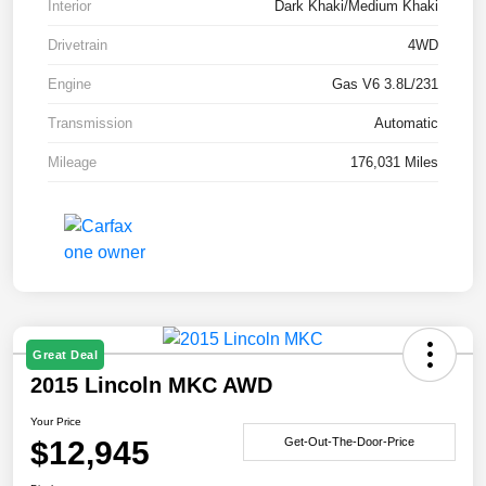
Interior
Dark Khaki/Medium Khaki
Drivetrain
4WD
Engine
Gas V6 3.8L/231
Transmission
Automatic
Mileage
176,031 Miles
Great Deal
2015 Lincoln MKC AWD
Your Price
$12,945
Get-Out-The-Door-Price