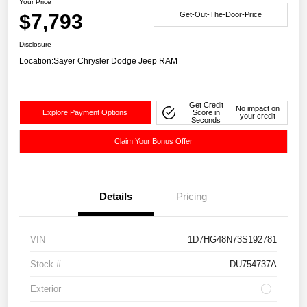
Your Price
$7,793
Get-Out-The-Door-Price
Disclosure
Location:
Sayer Chrysler Dodge Jeep RAM
Get Credit
No impact on
Explore Payment Options
Score in
your credit
Seconds
Claim Your Bonus Offer
Details
Pricing
VIN
1D7HG48N73S192781
Stock #
DU754737A
Exterior