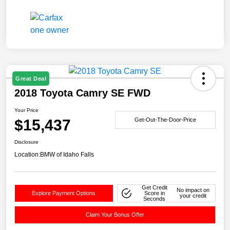
Great Deal
2018 Toyota Camry SE FWD
Your Price
$15,437
Get-Out-The-Door-Price
Disclosure
Location:
BMW of Idaho Falls
Get Credit
No impact on
Explore Payment Options
Score in
your credit
Seconds
Claim Your Bonus Offer