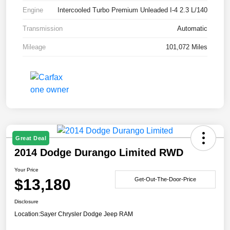
Engine
Intercooled Turbo Premium Unleaded I-4 2.3 L/140
Transmission
Automatic
Mileage
101,072 Miles
Great Deal
2014 Dodge Durango Limited RWD
Your Price
$13,180
Get-Out-The-Door-Price
Disclosure
Location:
Sayer Chrysler Dodge Jeep RAM