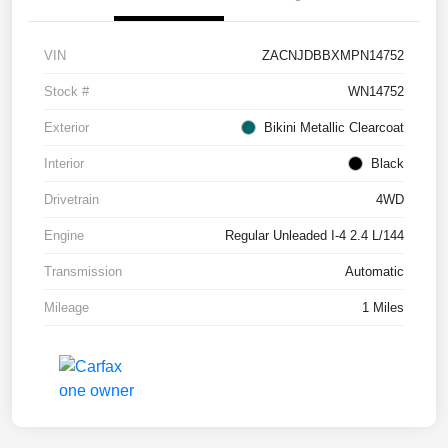
VIN
ZACNJDBBXMPN14752
Stock #
WN14752
Exterior
Bikini Metallic Clearcoat
Interior
Black
Drivetrain
4WD
Engine
Regular Unleaded I-4 2.4 L/144
Transmission
Automatic
Mileage
1 Miles