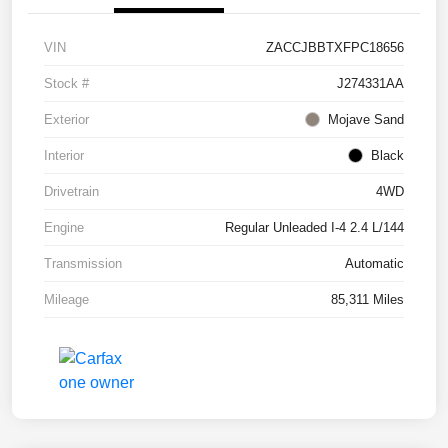
VIN
ZACCJBBTXFPC18656
Stock #
J274331AA
Exterior
Mojave Sand
Interior
Black
Drivetrain
4WD
Engine
Regular Unleaded I-4 2.4 L/144
Transmission
Automatic
Mileage
85,311 Miles