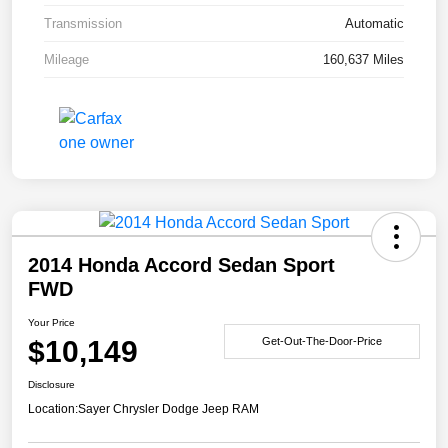
Transmission
Automatic
Mileage
160,637 Miles
2014 Honda Accord Sedan Sport
FWD
Your Price
$10,149
Get-Out-The-Door-Price
Disclosure
Location:
Sayer Chrysler Dodge Jeep RAM