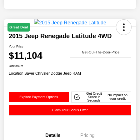
Great Deal
2015 Jeep Renegade Latitude 4WD
Your Price
$11,104
Get-Out-The-Door-Price
Disclosure
Location:
Sayer Chrysler Dodge Jeep RAM
Get Credit
No impact on
Explore Payment Options
Score in
your credit
Seconds
Claim Your Bonus Offer
Details
Pricing