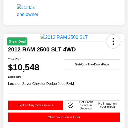
Great Deal
2012 RAM 2500 SLT 4WD
Your Price
$10,548
Get-Out-The-Door-Price
Disclosure
Location:
Sayer Chrysler Dodge Jeep RAM
Get Credit
No impact on
Explore Payment Options
Score in
your credit
Seconds
Claim Your Bonus Offer