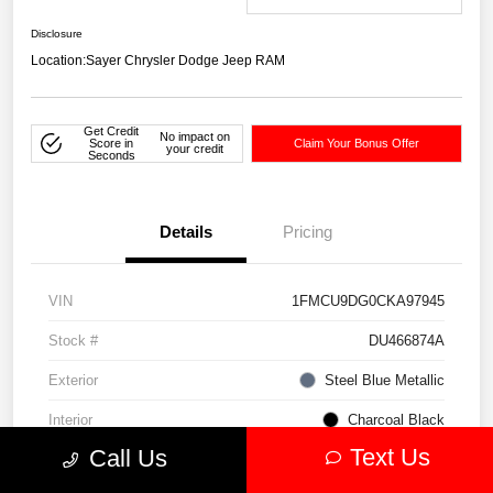
Disclosure
Location:
Sayer Chrysler Dodge Jeep RAM
Get Credit
No impact on
Score in
Claim Your Bonus Offer
your credit
Seconds
Details
Pricing
VIN
1FMCU9DG0CKA97945
Stock #
DU466874A
Exterior
Steel Blue Metallic
Interior
Charcoal Black
Text Us
Call Us
Drivetrain
4WD