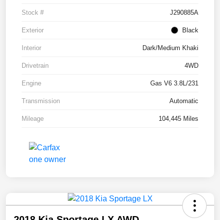
Stock #
J290885A
Exterior
Black
Interior
Dark/Medium Khaki
Drivetrain
4WD
Engine
Gas V6 3.8L/231
Transmission
Automatic
Mileage
104,445 Miles
2018 Kia Sportage LX AWD