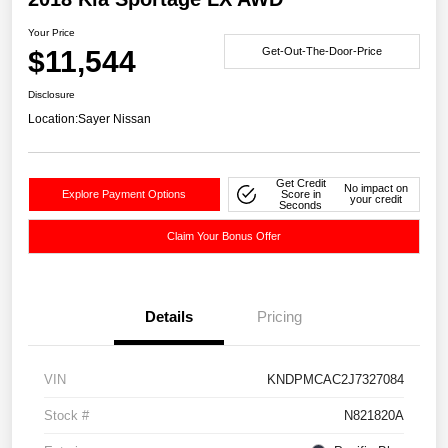
Your Price
$11,544
Get-Out-The-Door-Price
Disclosure
Location:
Sayer Nissan
Get Credit
No impact on
Explore Payment Options
Score in
your credit
Seconds
Claim Your Bonus Offer
Details
Pricing
VIN
KNDPMCAC2J7327084
Stock #
N821820A