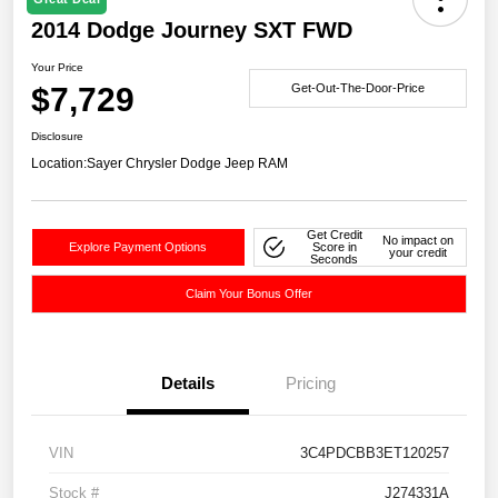
2014 Dodge Journey SXT FWD
Your Price
$7,729
Get-Out-The-Door-Price
Disclosure
Location:
Sayer Chrysler Dodge Jeep RAM
Get Credit
No impact on
Explore Payment Options
Score in
your credit
Seconds
Claim Your Bonus Offer
Details
Pricing
VIN
3C4PDCBB3ET120257
Stock #
J274331A