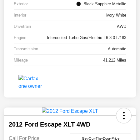
Exterior
Black Sapphire Metallic
Interior
Ivory White
Drivetrain
AWD
Engine
Intercooled Turbo Gas/Electric I-6 3.0 L/183
Transmission
Automatic
Mileage
41,212 Miles
2012 Ford Escape XLT 4WD
Call For Price
Get-Out-The-Door-Price