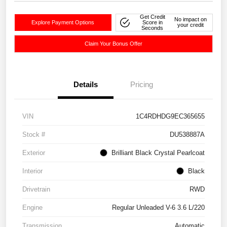
Get Credit
No impact on
Explore Payment Options
Score in
your credit
Seconds
Claim Your Bonus Offer
Details
Pricing
VIN
1C4RDHDG9EC365655
Stock #
DU538887A
Exterior
Brilliant Black Crystal Pearlcoat
Interior
Black
Drivetrain
RWD
Engine
Regular Unleaded V-6 3.6 L/220
Transmission
Automatic