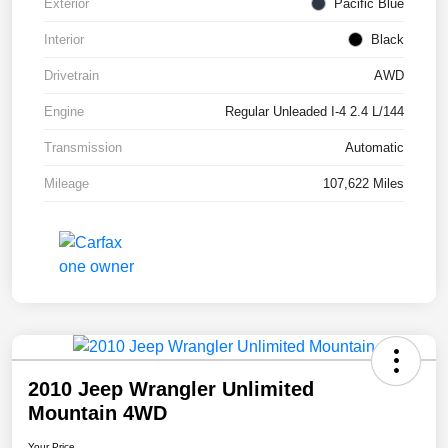
Exterior
Pacific Blue
Interior
Black
Drivetrain
AWD
Engine
Regular Unleaded I-4 2.4 L/144
Transmission
Automatic
Mileage
107,622 Miles
2010 Jeep Wrangler Unlimited
Mountain 4WD
Your Price