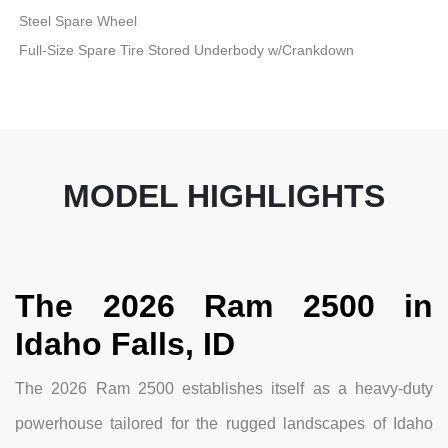
Steel Spare Wheel
Full-Size Spare Tire Stored Underbody w/Crankdown
MODEL HIGHLIGHTS
The 2026 Ram 2500 in
Idaho Falls, ID
The 2026 Ram 2500 establishes itself as a heavy-duty
powerhouse tailored for the rugged landscapes of Idaho