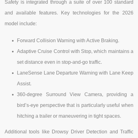
Safety is integrated through a suite of over 100 standard
and available features. Key technologies for the 2026
model include:
Forward Collision Warning with Active Braking.
Adaptive Cruise Control with Stop, which maintains a
set distance even in stop-and-go traffic.
LaneSense Lane Departure Warning with Lane Keep
Assist.
360-degree Surround View Camera, providing a
bird’s-eye perspective that is particularly useful when
hitching a trailer or maneuvering in tight spaces.
Additional tools like Drowsy Driver Detection and Traffic