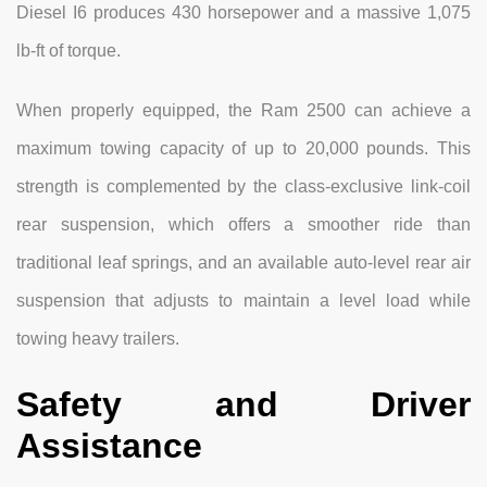
Diesel I6 produces 430 horsepower and a massive 1,075
lb-ft of torque.
When properly equipped, the Ram 2500 can achieve a
maximum towing capacity of up to 20,000 pounds. This
strength is complemented by the class-exclusive link-coil
rear suspension, which offers a smoother ride than
traditional leaf springs, and an available auto-level rear air
suspension that adjusts to maintain a level load while
towing heavy trailers.
Safety and Driver
Assistance