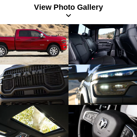
View Photo Gallery