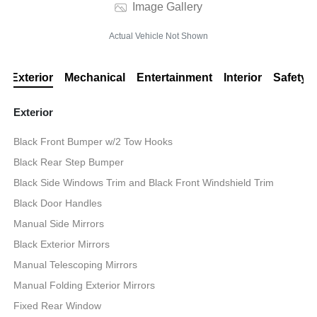
Image Gallery
Actual Vehicle Not Shown
Exterior
Mechanical
Entertainment
Interior
Safety
Exterior
Black Front Bumper w/2 Tow Hooks
Black Rear Step Bumper
Black Side Windows Trim and Black Front Windshield Trim
Black Door Handles
Manual Side Mirrors
Black Exterior Mirrors
Manual Telescoping Mirrors
Manual Folding Exterior Mirrors
Fixed Rear Window