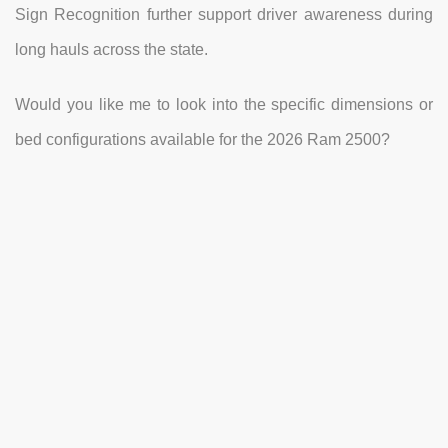
Sign Recognition further support driver awareness during
long hauls across the state.
Would you like me to look into the specific dimensions or
bed configurations available for the 2026 Ram 2500?