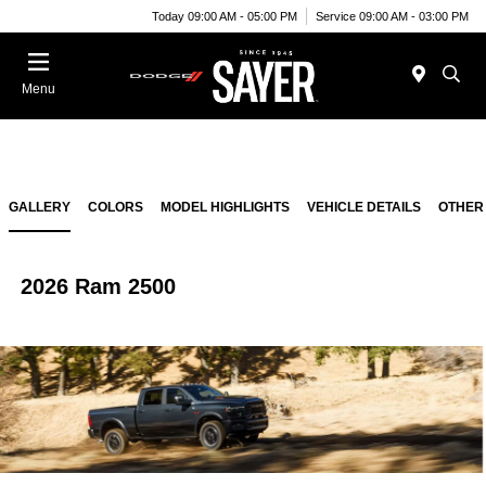
Today 09:00 AM - 05:00 PM
Service 09:00 AM - 03:00 PM
Menu
GALLERY
COLORS
MODEL HIGHLIGHTS
VEHICLE DETAILS
OTHER
2026 Ram 2500