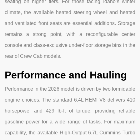
seating on higher tiers. For those facing Idaho’s winter
climate, the available heated steering wheel and heated
and ventilated front seats are essential additions. Storage
remains a strong point, with a reconfigurable center
console and class-exclusive under-floor storage bins in the
rear of Crew Cab models.
Performance and Hauling
Performance in the 2026 model is driven by two formidable
engine choices. The standard 6.4L HEMI V8 delivers 410
horsepower and 429 lb-ft of torque, providing reliable
gasoline power for a wide range of tasks. For maximum
capability, the available High-Output 6.7L Cummins Turbo