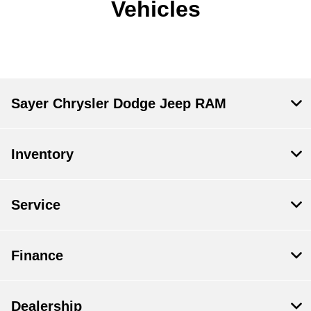
Vehicles
Sayer Chrysler Dodge Jeep RAM
Inventory
Service
Finance
Dealership