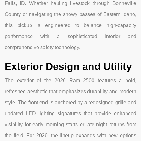
Falls, ID. Whether hauling livestock through Bonneville
County or navigating the snowy passes of Eastern Idaho,
this pickup is engineered to balance high-capacity
performance with a sophisticated interior and
comprehensive safety technology.
Exterior Design and Utility
The exterior of the 2026 Ram 2500 features a bold,
refreshed aesthetic that emphasizes durability and modern
style. The front end is anchored by a redesigned grille and
updated LED lighting signatures that provide enhanced
visibility for early morning starts or late-night returns from
the field. For 2026, the lineup expands with new options