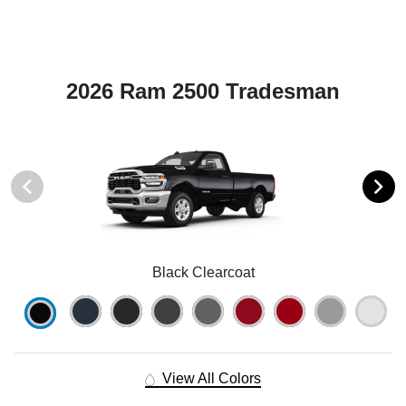
2026 Ram 2500 Tradesman
Black Clearcoat
View All Colors