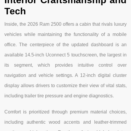
Interior Craftsmanship and
Tech
Inside, the 2026 Ram 2500 offers a cabin that rivals luxury
vehicles while maintaining the functionality of a mobile
office. The centerpiece of the updated dashboard is an
available 14.5-inch Uconnect 5 touchscreen, the largest in
its segment, which provides intuitive control over
navigation and vehicle settings. A 12-inch digital cluster
display allows drivers to customize their view of vital stats,
including trailer tire pressure and engine diagnostics.
Comfort is prioritized through premium material choices,
including authentic wood accents and leather-trimmed