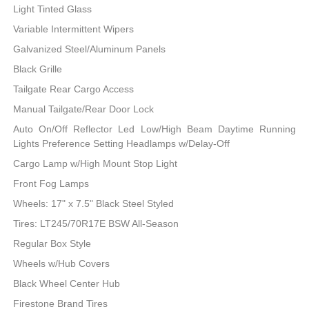
Light Tinted Glass
Variable Intermittent Wipers
Galvanized Steel/Aluminum Panels
Black Grille
Tailgate Rear Cargo Access
Manual Tailgate/Rear Door Lock
Auto On/Off Reflector Led Low/High Beam Daytime Running
Lights Preference Setting Headlamps w/Delay-Off
Cargo Lamp w/High Mount Stop Light
Front Fog Lamps
Wheels: 17" x 7.5" Black Steel Styled
Tires: LT245/70R17E BSW All-Season
Regular Box Style
Wheels w/Hub Covers
Black Wheel Center Hub
Firestone Brand Tires