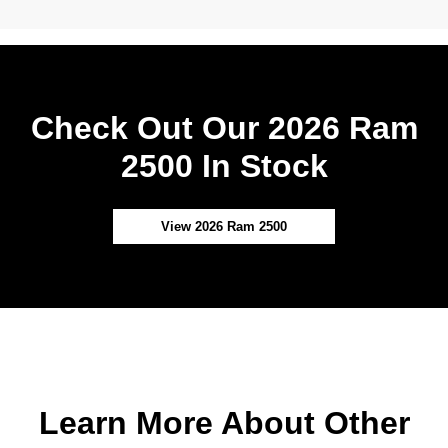
Check Out Our 2026 Ram
2500 In Stock
View 2026 Ram 2500
Learn More About Other