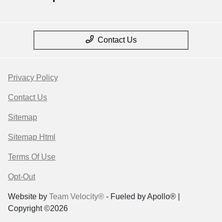
Contact Us
Privacy Policy
Contact Us
Sitemap
Sitemap Html
Terms Of Use
Opt-Out
Website by
Team Velocity®
- Fueled by Apollo® |
Copyright ©2026