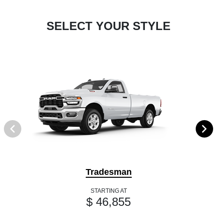
SELECT YOUR STYLE
Tradesman
STARTING AT
$ 46,855