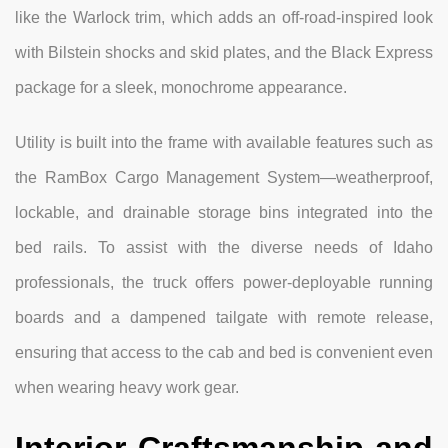
like the Warlock trim, which adds an off-road-inspired look
with Bilstein shocks and skid plates, and the Black Express
package for a sleek, monochrome appearance.
Utility is built into the frame with available features such as
the RamBox Cargo Management System—weatherproof,
lockable, and drainable storage bins integrated into the
bed rails. To assist with the diverse needs of Idaho
professionals, the truck offers power-deployable running
boards and a dampened tailgate with remote release,
ensuring that access to the cab and bed is convenient even
when wearing heavy work gear.