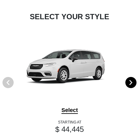
SELECT YOUR STYLE
Select
STARTING AT
$ 44,445