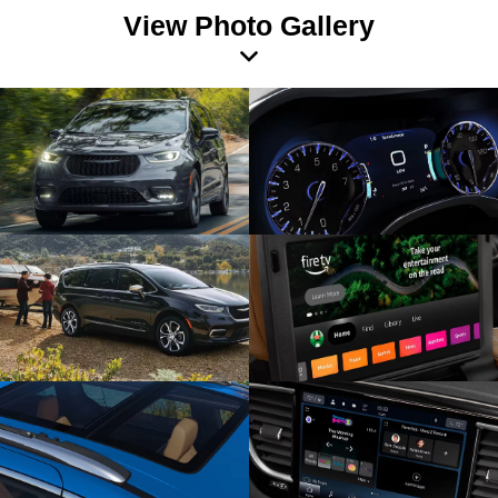
View Photo Gallery