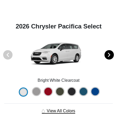
2026 Chrysler Pacifica Select
Bright White Clearcoat
View All Colors