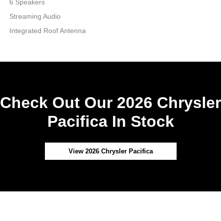
6 Speakers
Streaming Audio
Integrated Roof Antenna
Check Out Our 2026 Chrysler
Pacifica In Stock
View 2026 Chrysler Pacifica