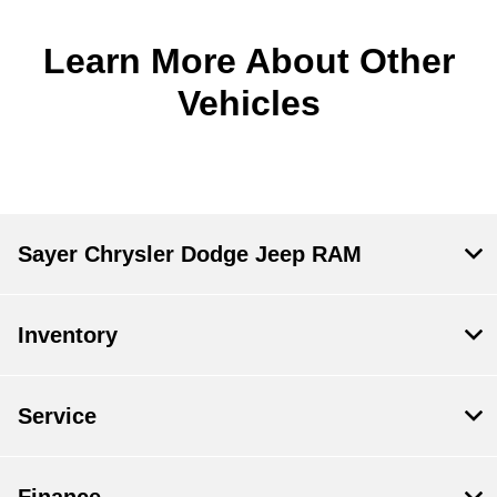
Learn More About Other
Vehicles
Sayer Chrysler Dodge Jeep RAM
Inventory
Service
Finance