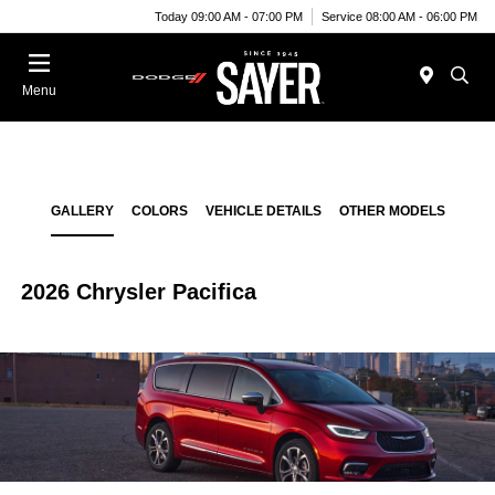
Today 09:00 AM - 07:00 PM
Service 08:00 AM - 06:00 PM
Menu
GALLERY
COLORS
VEHICLE DETAILS
OTHER MODELS
2026 Chrysler Pacifica