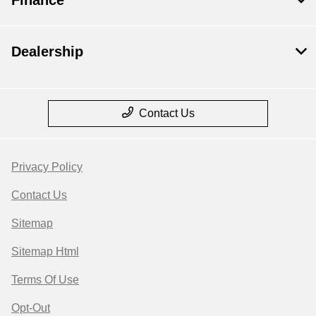
Dealership
Contact Us
Privacy Policy
Contact Us
Sitemap
Sitemap Html
Terms Of Use
Opt-Out