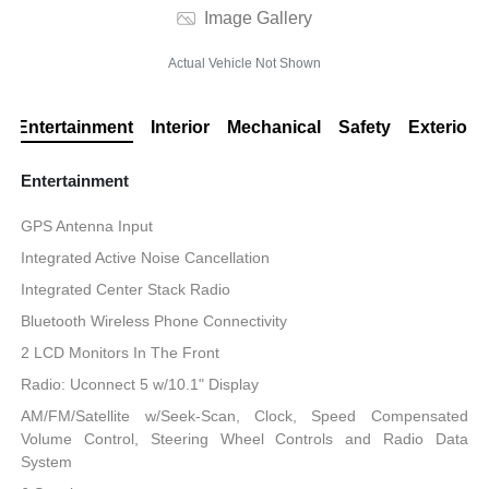
Image Gallery
Actual Vehicle Not Shown
Entertainment
Interior
Mechanical
Safety
Exterior
Entertainment
GPS Antenna Input
Integrated Active Noise Cancellation
Integrated Center Stack Radio
Bluetooth Wireless Phone Connectivity
2 LCD Monitors In The Front
Radio: Uconnect 5 w/10.1" Display
AM/FM/Satellite w/Seek-Scan, Clock, Speed Compensated
Volume Control, Steering Wheel Controls and Radio Data
System