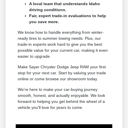
A local team that understands Idaho
driving conditions.
Fair, expert trade-in evaluations to help
you save more.
We know how to handle everything from winter-
ready tires to summer towing needs. Plus, our
trade-in experts work hard to give you the best
possible value for your current car, making it even
easier to upgrade.
Make Sayer Chrysler Dodge Jeep RAM your first
stop for your next car. Start by valuing your trade
online or come browse our showroom today.
We're here to make your car-buying journey
smooth, honest, and actually enjoyable. We look
forward to helping you get behind the wheel of a
vehicle you'll love for years to come.