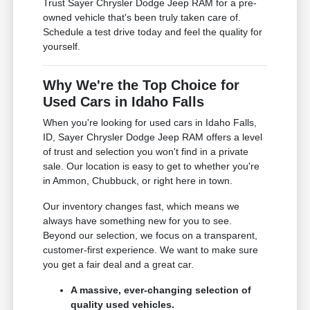
Trust Sayer Chrysler Dodge Jeep RAM for a pre-
owned vehicle that's been truly taken care of.
Schedule a test drive today and feel the quality for
yourself.
Why We're the Top Choice for
Used Cars in Idaho Falls
When you're looking for used cars in Idaho Falls,
ID, Sayer Chrysler Dodge Jeep RAM offers a level
of trust and selection you won't find in a private
sale. Our location is easy to get to whether you're
in Ammon, Chubbuck, or right here in town.
Our inventory changes fast, which means we
always have something new for you to see.
Beyond our selection, we focus on a transparent,
customer-first experience. We want to make sure
you get a fair deal and a great car.
A massive, ever-changing selection of
quality used vehicles.