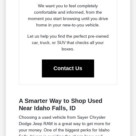
We want you to feel completely
comfortable and informed, from the
moment you start browsing until you drive
home in your new-to-you vehicle.
Let us help you find the perfect pre-owned
car, truck, or SUV that checks all your
boxes.
Contact Us
A Smarter Way to Shop Used
Near Idaho Falls, ID
Choosing a used vehicle from Sayer Chrysler
Dodge Jeep RAM is a great way to get more for
your money. One of the biggest perks for Idaho