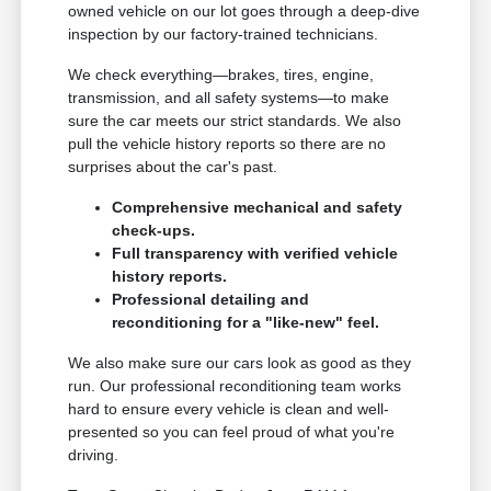
owned vehicle on our lot goes through a deep-dive
inspection by our factory-trained technicians.
We check everything—brakes, tires, engine,
transmission, and all safety systems—to make
sure the car meets our strict standards. We also
pull the vehicle history reports so there are no
surprises about the car's past.
Comprehensive mechanical and safety
check-ups.
Full transparency with verified vehicle
history reports.
Professional detailing and
reconditioning for a "like-new" feel.
We also make sure our cars look as good as they
run. Our professional reconditioning team works
hard to ensure every vehicle is clean and well-
presented so you can feel proud of what you're
driving.