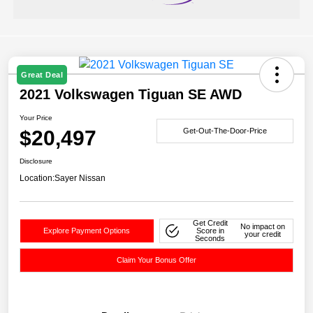
Great Deal
2021 Volkswagen Tiguan SE AWD
Your Price
$20,497
Get-Out-The-Door-Price
Disclosure
Location:
Sayer Nissan
Get Credit
No impact on
Explore Payment Options
Score in
your credit
Seconds
Claim Your Bonus Offer