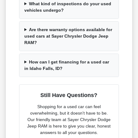
What kind of inspections do your used
vehicles undergo?
Are there warranty options available for
used cars at Sayer Chrysler Dodge Jeep
RAM?
How can I get financing for a used car
in Idaho Falls, ID?
Still Have Questions?
Shopping for a used car can feel
overwhelming, but it doesn't have to be.
Our friendly team at Sayer Chrysler Dodge
Jeep RAM is here to give you clear, honest
answers to all your questions.