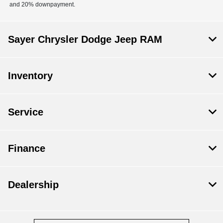
and 20% downpayment.
Sayer Chrysler Dodge Jeep RAM
Inventory
Service
Finance
Dealership