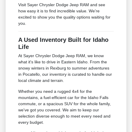
Visit Sayer Chrysler Dodge Jeep RAM and see
how easy it is to find incredible value. We're
excited to show you the quality options waiting for
you.
A Used Inventory Built for Idaho
Life
At Sayer Chrysler Dodge Jeep RAM, we know
what it's like to drive in Eastern Idaho. From the
snowy winters in Rexburg to summer adventures
in Pocatello, our inventory is curated to handle our
local climate and terrain.
Whether you need a rugged 4x4 for the
mountains, a fuel-efficient car for the Idaho Falls
commute, or a spacious SUV for the whole family,
we've got you covered. We aim to keep our
selection diverse enough to meet every need and
every budget.