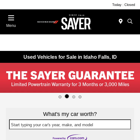
Today : Closed
Menu
Used Vehicles for Sale in Idaho Falls, ID
What's my car worth?
Start typing your car's year, make, and model