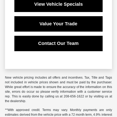
View Vehicle Specials
Value Your Trade
Contact Our Team
New vehicle pricing includes all offers and incentives. Tax, Title and Tags
not included in vehicle prices shown and must be paid by the purchaser.
While great effort is made to ensure the accuracy of the information on this
site, errors do occur so please verify information with a customer service
rep. This is easily done by calling us at 208-656-1622 or by visiting us at
the dealership.
**With approved credit. Terms may vary. Monthly payments are only
estimates derived from the vehicle price with a 72 month term, 4.9% interest