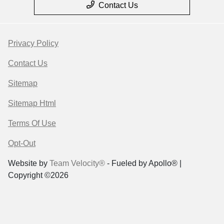
Contact Us
Privacy Policy
Contact Us
Sitemap
Sitemap Html
Terms Of Use
Opt-Out
Website by
Team Velocity®
- Fueled by Apollo® |
Copyright ©2026