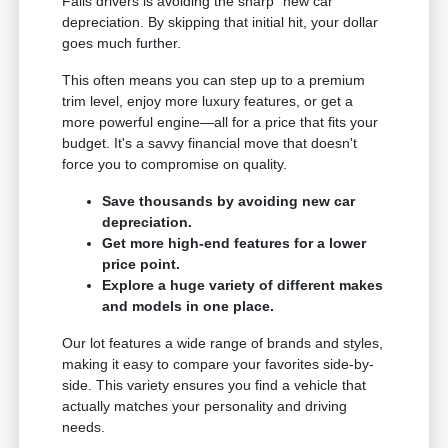
Falls drivers is avoiding the sharp "new car"
depreciation. By skipping that initial hit, your dollar
goes much further.
This often means you can step up to a premium
trim level, enjoy more luxury features, or get a
more powerful engine—all for a price that fits your
budget. It's a savvy financial move that doesn't
force you to compromise on quality.
Save thousands by avoiding new car
depreciation.
Get more high-end features for a lower
price point.
Explore a huge variety of different makes
and models in one place.
Our lot features a wide range of brands and styles,
making it easy to compare your favorites side-by-
side. This variety ensures you find a vehicle that
actually matches your personality and driving
needs.