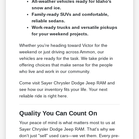
All-weather vehicles ready for Idaho's
snow and ice.
Family-ready SUVs and comfortable,
reliable sedans.
Work-ready trucks and versatile pickups
for your weekend projects.
Whether you're heading toward Victor for the
weekend or just driving across Ammon, our
vehicles are ready for the task. We take pride in
offering choices that make sense for the people
who live and work in our community.
Come visit Sayer Chrysler Dodge Jeep RAM and
see how our inventory fits your life. Your next
reliable ride is right here.
Quality You Can Count On
Your peace of mind is what matters most to us at
Sayer Chrysler Dodge Jeep RAM. That's why we
don't just "sell" used cars—we vet them. Every pre-