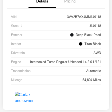
Details
Pricing
VIN
3VV2B7AX4MM149118
Stock #
U149118
Exterior
Deep Black Pearl
Interior
Titan Black
Drivetrain
AWD
Engine
Intercooled Turbo Regular Unleaded I-4 2.0 L/121
Transmission
Automatic
Mileage
54,804 Miles