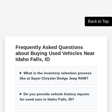
Back to Top
Frequently Asked Questions
about Buying Used Vehicles Near
Idaho Falls, ID
What is the inventory selection process
like at Sayer Chrysler Dodge Jeep RAM?
Do you provide vehicle history reports
for used cars in Idaho Falls, ID?