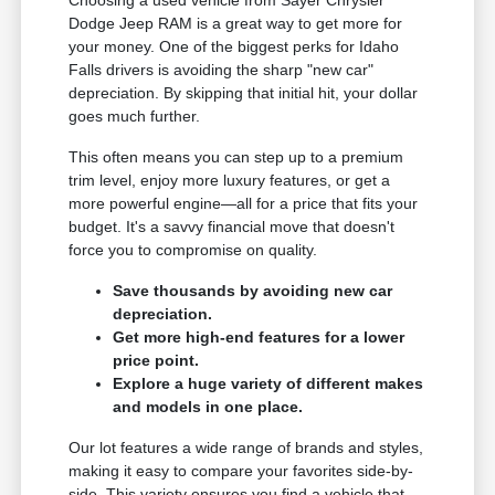
Dodge Jeep RAM is a great way to get more for
your money. One of the biggest perks for Idaho
Falls drivers is avoiding the sharp "new car"
depreciation. By skipping that initial hit, your dollar
goes much further.
This often means you can step up to a premium
trim level, enjoy more luxury features, or get a
more powerful engine—all for a price that fits your
budget. It's a savvy financial move that doesn't
force you to compromise on quality.
Save thousands by avoiding new car
depreciation.
Get more high-end features for a lower
price point.
Explore a huge variety of different makes
and models in one place.
Our lot features a wide range of brands and styles,
making it easy to compare your favorites side-by-
side. This variety ensures you find a vehicle that