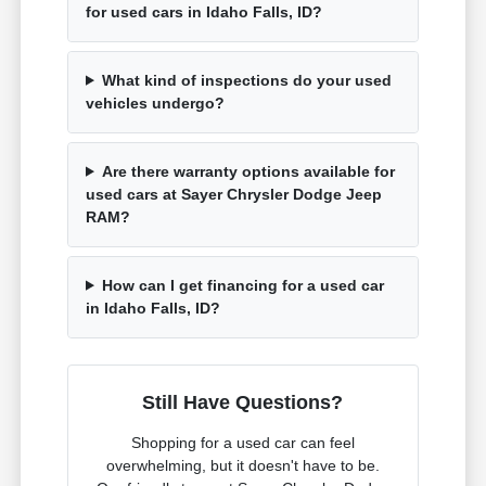
for used cars in Idaho Falls, ID?
What kind of inspections do your used
vehicles undergo?
Are there warranty options available for
used cars at Sayer Chrysler Dodge Jeep
RAM?
How can I get financing for a used car
in Idaho Falls, ID?
Still Have Questions?
Shopping for a used car can feel
overwhelming, but it doesn't have to be.