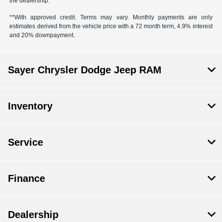
the dealership.
**With approved credit. Terms may vary. Monthly payments are only
estimates derived from the vehicle price with a 72 month term, 4.9% interest
and 20% downpayment.
Sayer Chrysler Dodge Jeep RAM
Inventory
Service
Finance
Dealership