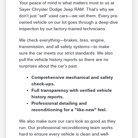
Your peace of mind is what matters most to us at
Sayer Chrysler Dodge Jeep RAM. That's why we
don't just "sell" used cars—we vet them. Every pre-
owned vehicle on our lot goes through a deep-dive
inspection by our factory-trained technicians.
We check everything—brakes, tires, engine,
transmission, and all safety systems—to make
sure the car meets our strict standards. We also
pull the vehicle history reports so there are no
surprises about the car's past.
Comprehensive mechanical and safety
check-ups.
Full transparency with verified vehicle
history reports.
Professional detailing and
reconditioning for a "like-new" feel.
We also make sure our cars look as good as they
run. Our professional reconditioning team works
hard to ensure every vehicle is clean and well-