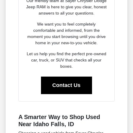
Our friendly team at Sayer Chrysler Dodge
Jeep RAM is here to give you clear, honest
answers to all your questions.
We want you to feel completely
comfortable and informed, from the
moment you start browsing until you drive
home in your new-to-you vehicle.
Let us help you find the perfect pre-owned
car, truck, or SUV that checks all your
boxes.
Contact Us
A Smarter Way to Shop Used
Near Idaho Falls, ID
Choosing a used vehicle from Sayer Chrysler