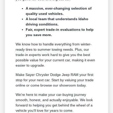
A massive, ever-changing selection of
quality used vehicles.
A local team that understands Idaho
driving conditions.
Fair, expert trade-in evaluations to help
you save more.
We know how to handle everything from winter-
ready tires to summer towing needs. Plus, our
trade-in experts work hard to give you the best
possible value for your current car, making it even
easier to upgrade.
Make Sayer Chrysler Dodge Jeep RAM your first
stop for your next car. Start by valuing your trade
online or come browse our showroom today.
We're here to make your car-buying journey
smooth, honest, and actually enjoyable. We look
forward to helping you get behind the wheel of a
vehicle you'll love for years to come.