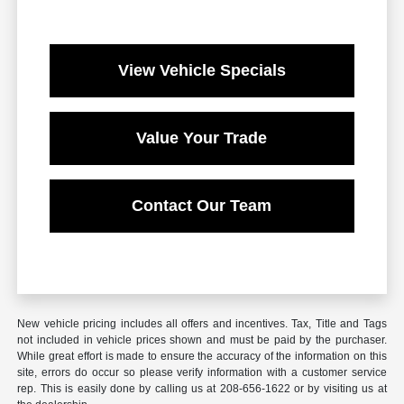
View Vehicle Specials
Value Your Trade
Contact Our Team
New vehicle pricing includes all offers and incentives. Tax, Title and Tags
not included in vehicle prices shown and must be paid by the purchaser.
While great effort is made to ensure the accuracy of the information on this
site, errors do occur so please verify information with a customer service
rep. This is easily done by calling us at 208-656-1622 or by visiting us at