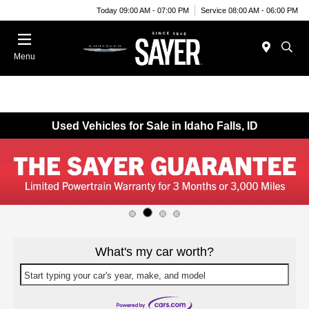
Today 09:00 AM - 07:00 PM
Service 08:00 AM - 06:00 PM
Menu
Used Vehicles for Sale in Idaho Falls, ID
What's my car worth?
Start typing your car's year, make, and model