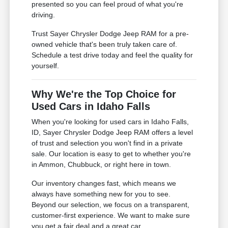
presented so you can feel proud of what you're
driving.
Trust Sayer Chrysler Dodge Jeep RAM for a pre-
owned vehicle that's been truly taken care of.
Schedule a test drive today and feel the quality for
yourself.
Why We're the Top Choice for
Used Cars in Idaho Falls
When you're looking for used cars in Idaho Falls,
ID, Sayer Chrysler Dodge Jeep RAM offers a level
of trust and selection you won't find in a private
sale. Our location is easy to get to whether you're
in Ammon, Chubbuck, or right here in town.
Our inventory changes fast, which means we
always have something new for you to see.
Beyond our selection, we focus on a transparent,
customer-first experience. We want to make sure
you get a fair deal and a great car.