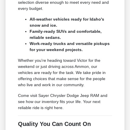
selection diverse enough to meet every need and
every budget.
All-weather vehicles ready for Idaho's
snow and ice.
Family-ready SUVs and comfortable,
reliable sedans.
Work-ready trucks and versatile pickups
for your weekend projects.
Whether you're heading toward Victor for the
weekend or just driving across Ammon, our
vehicles are ready for the task. We take pride in
offering choices that make sense for the people
who live and work in our community.
Come visit Sayer Chrysler Dodge Jeep RAM and
see how our inventory fits your life. Your next
reliable ride is right here.
Quality You Can Count On