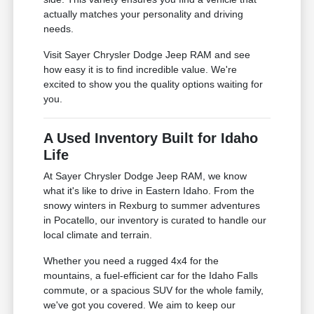
actually matches your personality and driving
needs.
Visit Sayer Chrysler Dodge Jeep RAM and see
how easy it is to find incredible value. We're
excited to show you the quality options waiting for
you.
A Used Inventory Built for Idaho
Life
At Sayer Chrysler Dodge Jeep RAM, we know
what it's like to drive in Eastern Idaho. From the
snowy winters in Rexburg to summer adventures
in Pocatello, our inventory is curated to handle our
local climate and terrain.
Whether you need a rugged 4x4 for the
mountains, a fuel-efficient car for the Idaho Falls
commute, or a spacious SUV for the whole family,
we've got you covered. We aim to keep our