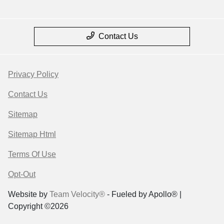
Contact Us
Privacy Policy
Contact Us
Sitemap
Sitemap Html
Terms Of Use
Opt-Out
Website by
Team Velocity®
- Fueled by Apollo® |
Copyright ©2026