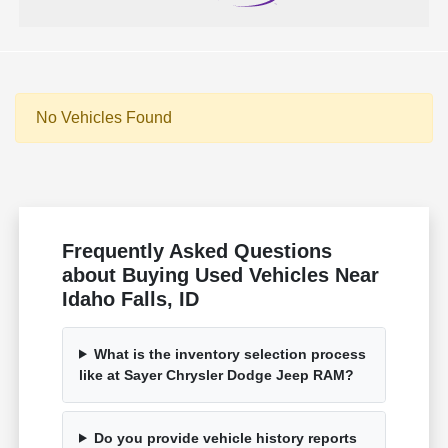
No Vehicles Found
Frequently Asked Questions
about Buying Used Vehicles Near
Idaho Falls, ID
What is the inventory selection process
like at Sayer Chrysler Dodge Jeep RAM?
Do you provide vehicle history reports