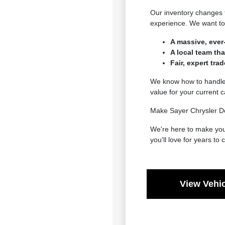
Our inventory changes 
experience. We want to 
A massive, ever
A local team th
Fair, expert tra
We know how to handle e
value for your current 
Make Sayer Chrysler Do
We're here to make your
you'll love for years to
View Vehic