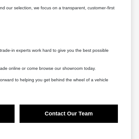
 our selection, we focus on a transparent, customer-first
rade-in experts work hard to give you the best possible
 trade online or come browse our showroom today.
orward to helping you get behind the wheel of a vehicle
Contact Our Team