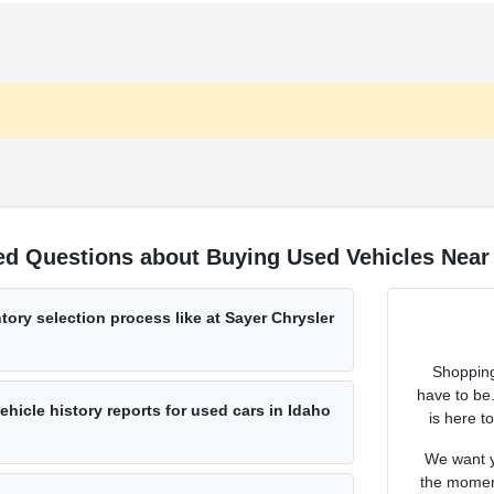
ed Questions about Buying Used Vehicles Near 
tory selection process like at Sayer Chrysler
Shopping
have to be
hicle history reports for used cars in Idaho
is here t
We want y
the moment