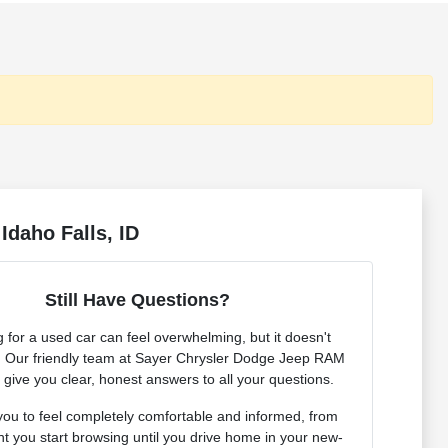
Idaho Falls, ID
Still Have Questions?
 for a used car can feel overwhelming, but it doesn't
. Our friendly team at Sayer Chrysler Dodge Jeep RAM
o give you clear, honest answers to all your questions.
ou to feel completely comfortable and informed, from
 you start browsing until you drive home in your new-