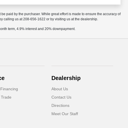
t be paid by the purchaser. While great effort is made to ensure the accuracy of
by calling us at 208-656-1622 or by visiting us at the dealership.
2 month term, 4.9% interest and 20% downpayment.
ce
Dealership
 Financing
About Us
 Trade
Contact Us
Directions
Meet Our Staff