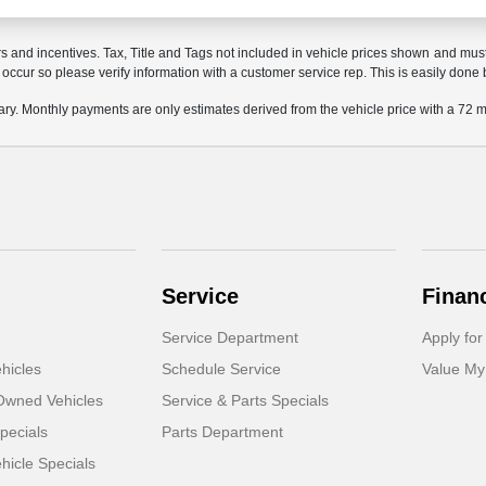
rs and incentives. Tax, Title and Tags not included in vehicle prices shown and mus
do occur so please verify information with a customer service rep. This is easily done 
ary. Monthly payments are only estimates derived from the vehicle price with a 7
Service
Finan
Service Department
Apply for
hicles
Schedule Service
Value My
-Owned Vehicles
Service & Parts Specials
pecials
Parts Department
icle Specials