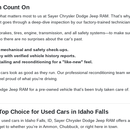
n Count On
what matters most to us at Sayer Chrysler Dodge Jeep RAM. That's why 
t goes through a deep-dive inspection by our factory-trained technician
kes, tires, engine, transmission, and all safety systems—to make sure
so there are no surprises about the car's past.
mechanical and safety check-ups.
y with verified vehicle history reports.
ailing and reconditioning for a "like-new" feel.
ars look as good as they run. Our professional reconditioning team wo
el proud of what you're driving.
dge Jeep RAM for a pre-owned vehicle that's been truly taken care of. S
op Choice for Used Cars in Idaho Falls
 used cars in Idaho Falls, ID, Sayer Chrysler Dodge Jeep RAM offers a le
 get to whether you're in Ammon, Chubbuck, or right here in town.