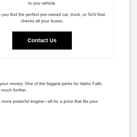
to-you vehicle.
p you find the perfect pre-owned car, truck, or SUV that
checks all your boxes.
Contact Us
our money. One of the biggest perks for Idaho Falls
s much further.
 more powerful engine—all for a price that fits your