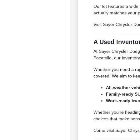
Our lot features a wide
actually matches your p
Visit Sayer Chrysler Do
A Used Inventor
At Sayer Chrysler Dodg
Pocatello, our inventory
Whether you need a rugg
covered. We aim to kee
All-weather veh
Family-ready SU
Work-ready truc
Whether you're heading 
choices that make sens
Come visit Sayer Chrysl