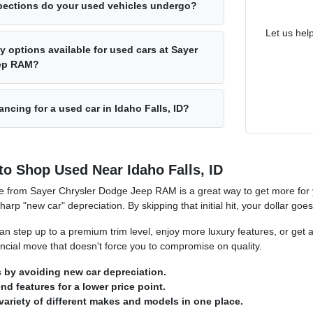
pections do your used vehicles undergo?
Let us hel
y options available for used cars at Sayer
eep RAM?
ancing for a used car in Idaho Falls, ID?
to Shop Used Near Idaho Falls, ID
e from Sayer Chrysler Dodge Jeep RAM is a great way to get more for y
sharp "new car" depreciation. By skipping that initial hit, your dollar goe
n step up to a premium trim level, enjoy more luxury features, or get a
nancial move that doesn't force you to compromise on quality.
by avoiding new car depreciation.
d features for a lower price point.
variety of different makes and models in one place.