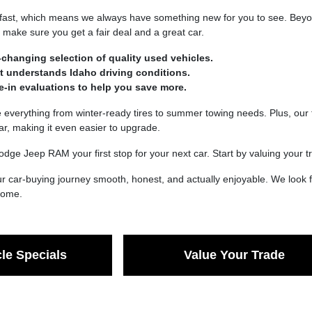
fast, which means we always have something new for you to see. Beyond
make sure you get a fair deal and a great car.
-changing selection of quality used vehicles.
at understands Idaho driving conditions.
de-in evaluations to help you save more.
verything from winter-ready tires to summer towing needs. Plus, our t
car, making it even easier to upgrade.
dge Jeep RAM your first stop for your next car. Start by valuing your
 car-buying journey smooth, honest, and actually enjoyable. We look f
 come.
le Specials
Value Your Trade