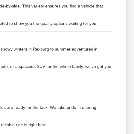
de-by-side. This variety ensures you find a vehicle that
ted to show you the quality options waiting for you.
e snowy winters in Rexburg to summer adventures in
mute, or a spacious SUV for the whole family, we've got you
s are ready for the task. We take pride in offering
liable ride is right here.