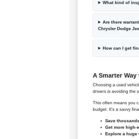
What kind of ins
Are there warrant
Chrysler Dodge J
How can I get fin
A Smarter Way 
Choosing a used vehicl
drivers is avoiding the 
This often means you ca
budget. It's a savvy fi
Save thousands 
Get more high-en
Explore a huge 