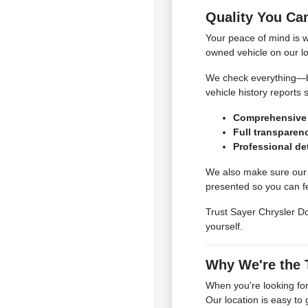
Quality You Ca
Your peace of mind is 
owned vehicle on our lo
We check everything—bra
vehicle history reports 
Comprehensive 
Full transparenc
Professional det
We also make sure our c
presented so you can fe
Trust Sayer Chrysler Do
yourself.
Why We're the T
When you're looking for
Our location is easy to