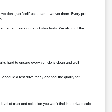
we don't just "sell" used cars—we vet them. Every pre-
s.
 the car meets our strict standards. We also pull the
rks hard to ensure every vehicle is clean and well-
chedule a test drive today and feel the quality for
vel of trust and selection you won't find in a private sale.