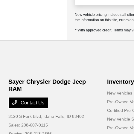
New vehicle pricing includes all offe
the information on this site, errors 
**With approved credit. Terms may v
Sayer Chrysler Dodge Jeep
Inventory
RAM
New Vehicles
Pre-Owned Ve
Contact Us
Certified Pre
3120 S Fork Blvd,
Idaho Falls, ID 83402
New Vehicle S
Sales:
208-607-0115
Pre-Owned Veh
Service:
208-213-2566