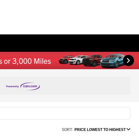
SORT:
PRICE LOWEST TO HIGHEST