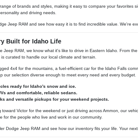
 range of brands and styles, making it easy to compare your favorites si
ersonality and driving needs.
dge Jeep RAM and see how easy it is to find incredible value. We're exci
y Built for Idaho Life
e Jeep RAM, we know what it's like to drive in Eastern Idaho. From th
 is curated to handle our local climate and terrain.
ed 4x4 for the mountains, a fuel-efficient car for the Idaho Falls com
p our selection diverse enough to meet every need and every budget.
icles ready for Idaho's snow and ice.
Vs and comfortable, reliable sedans.
ks and versatile pickups for your weekend projects.
toward Victor for the weekend or just driving across Ammon, our vehicle
e for the people who live and work in our community.
er Dodge Jeep RAM and see how our inventory fits your life. Your next re