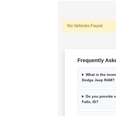
No Vehicles Found
Frequently Ask
What is the inven
Dodge Jeep RAM?
Do you provide ve
Falls, ID?