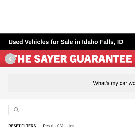
Used Vehicles for Sale in Idaho Falls, ID
What's my car wo
RESET FILTERS
Results: 0 Vehicles