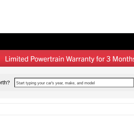
rth?
Start typing your car's year, make, and model