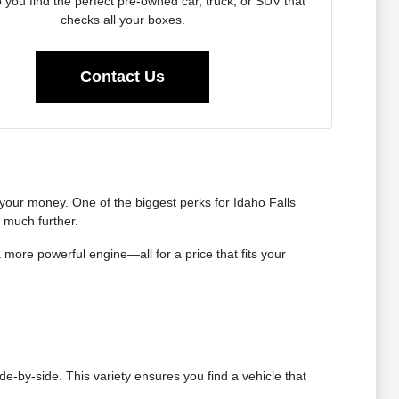
p you find the perfect pre-owned car, truck, or SUV that
checks all your boxes.
Contact Us
our money. One of the biggest perks for Idaho Falls
s much further.
 more powerful engine—all for a price that fits your
de-by-side. This variety ensures you find a vehicle that