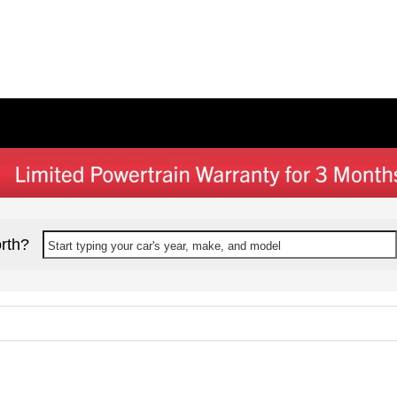
rth?
Start typing your car's year, make, and model