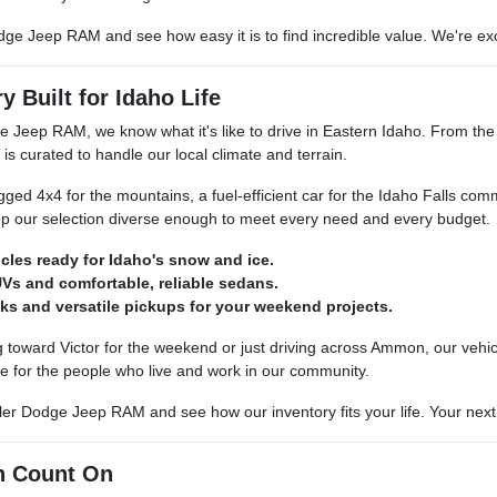
dge Jeep RAM and see how easy it is to find incredible value. We're exci
y Built for Idaho Life
e Jeep RAM, we know what it's like to drive in Eastern Idaho. From th
 is curated to handle our local climate and terrain.
ed 4x4 for the mountains, a fuel-efficient car for the Idaho Falls com
p our selection diverse enough to meet every need and every budget.
icles ready for Idaho's snow and ice.
Vs and comfortable, reliable sedans.
ks and versatile pickups for your weekend projects.
toward Victor for the weekend or just driving across Ammon, our vehicle
e for the people who live and work in our community.
er Dodge Jeep RAM and see how our inventory fits your life. Your next re
n Count On