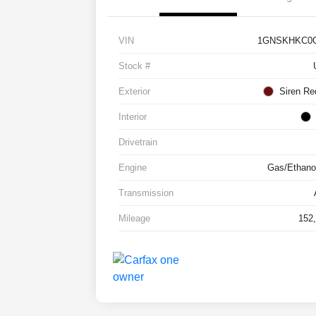
VIN
1GNSKHKC0G
Stock #
Exterior
Siren Re
Interior
Drivetrain
Engine
Gas/Ethanol
Transmission
Mileage
152,