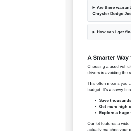
Are there warrant
Chrysler Dodge J
How can I get fin
A Smarter Way 
Choosing a used vehicl
drivers is avoiding the 
This often means you ca
budget. It's a savvy fi
Save thousands 
Get more high-en
Explore a huge 
Our lot features a wide
actually matches your p