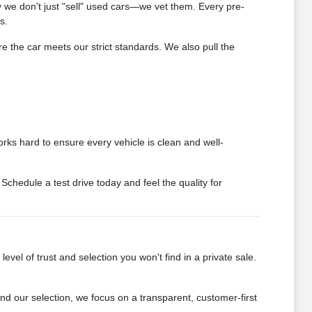
we don't just "sell" used cars—we vet them. Every pre-
s.
 the car meets our strict standards. We also pull the
rks hard to ensure every vehicle is clean and well-
chedule a test drive today and feel the quality for
vel of trust and selection you won't find in a private sale.
 our selection, we focus on a transparent, customer-first