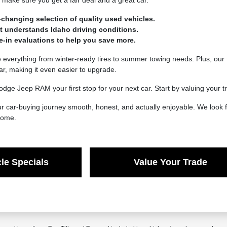
make sure you get a fair deal and a great car.
-changing selection of quality used vehicles.
at understands Idaho driving conditions.
de-in evaluations to help you save more.
verything from winter-ready tires to summer towing needs. Plus, our t
car, making it even easier to upgrade.
dge Jeep RAM your first stop for your next car. Start by valuing your
 car-buying journey smooth, honest, and actually enjoyable. We look f
 come.
le Specials
Value Your Trade