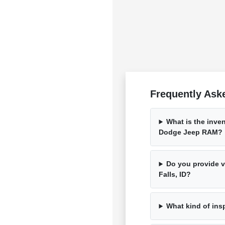
Frequently Ask
What is the inven
Dodge Jeep RAM?
Do you provide ve
Falls, ID?
What kind of ins