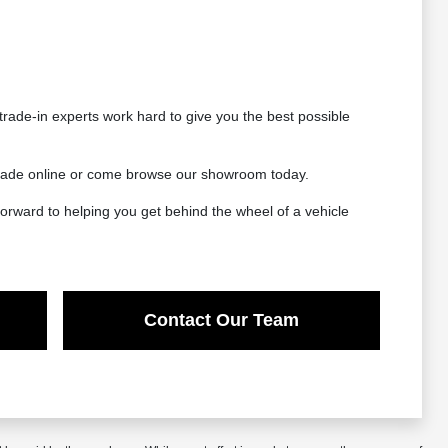
rade-in experts work hard to give you the best possible
 trade online or come browse our showroom today.
orward to helping you get behind the wheel of a vehicle
Contact Our Team