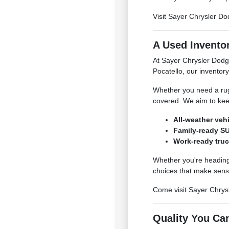
Visit Sayer Chrysler Do
A Used Inventor
At Sayer Chrysler Dodg
Pocatello, our inventory
Whether you need a rugg
covered. We aim to kee
All-weather veh
Family-ready SU
Work-ready truc
Whether you're heading 
choices that make sens
Come visit Sayer Chrysl
Quality You Ca