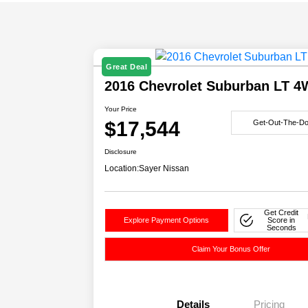
Great Deal
2016 Chevrolet Suburban LT 
Your Price
$17,544
Get-Out-The-Do
Disclosure
Location:
Sayer Nissan
Get Credit
Explore Payment Options
Score in
Seconds
Claim Your Bonus Offer
Details
Pricing