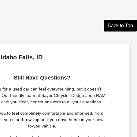
Back to Top
Idaho Falls, ID
Still Have Questions?
 for a used car can feel overwhelming, but it doesn't
. Our friendly team at Sayer Chrysler Dodge Jeep RAM
o give you clear, honest answers to all your questions.
ou to feel completely comfortable and informed, from
 you start browsing until you drive home in your new-
to-you vehicle.