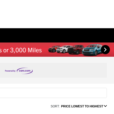
SORT:
PRICE LOWEST TO HIGHEST