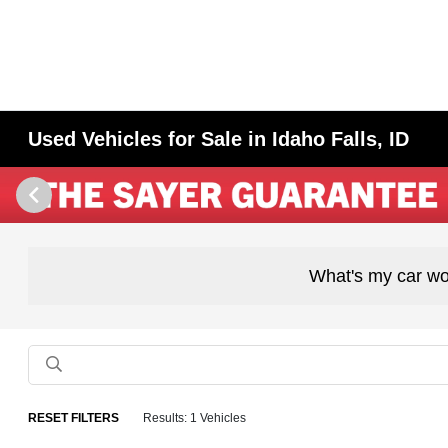
Used Vehicles for Sale in Idaho Falls, ID
What's my car wo
RESET FILTERS
Results: 1 Vehicles