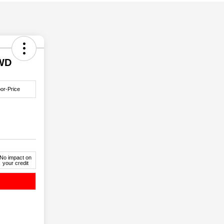
4WD
or-Price
No impact on
your credit