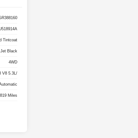
R388160
U518914A
d Tintcoat
Jet Black
4WD
 V8 5.3L/
Automatic
819 Miles