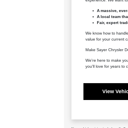
experience. We want to 
A massive, ever
A local team th
Fair, expert tra
We know how to handle e
value for your current 
Make Sayer Chrysler Do
We're here to make your
you'll love for years to
View Vehic