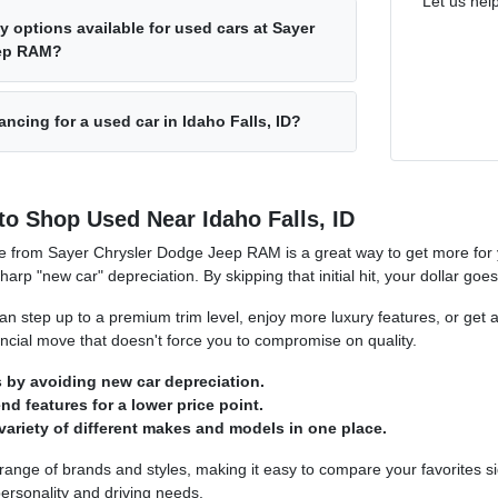
Let us hel
y options available for used cars at Sayer
eep RAM?
ancing for a used car in Idaho Falls, ID?
to Shop Used Near Idaho Falls, ID
e from Sayer Chrysler Dodge Jeep RAM is a great way to get more for y
sharp "new car" depreciation. By skipping that initial hit, your dollar goe
n step up to a premium trim level, enjoy more luxury features, or get a
nancial move that doesn't force you to compromise on quality.
by avoiding new car depreciation.
d features for a lower price point.
variety of different makes and models in one place.
 range of brands and styles, making it easy to compare your favorites si
ersonality and driving needs.