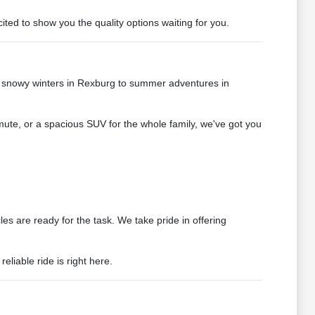
ted to show you the quality options waiting for you.
e snowy winters in Rexburg to summer adventures in
mute, or a spacious SUV for the whole family, we've got you
s are ready for the task. We take pride in offering
liable ride is right here.