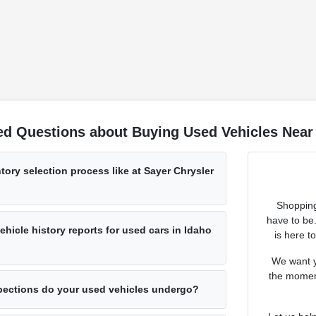
ed Questions about Buying Used Vehicles Near 
tory selection process like at Sayer Chrysler
Shopping
have to be
hicle history reports for used cars in Idaho
is here t
We want y
the moment
pections do your used vehicles undergo?