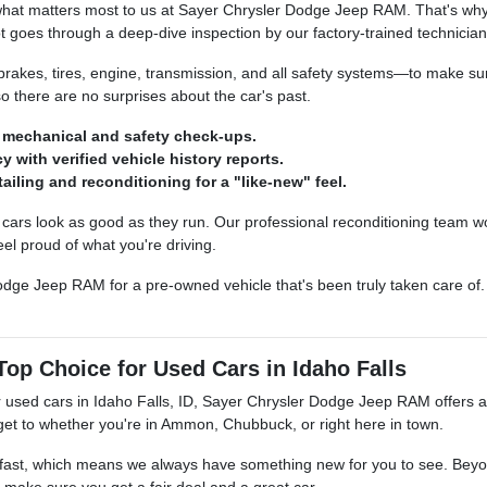
what matters most to us at Sayer Chrysler Dodge Jeep RAM. That's why 
t goes through a deep-dive inspection by our factory-trained technician
kes, tires, engine, transmission, and all safety systems—to make sure
so there are no surprises about the car's past.
mechanical and safety check-ups.
y with verified vehicle history reports.
ailing and reconditioning for a "like-new" feel.
ars look as good as they run. Our professional reconditioning team wo
el proud of what you're driving.
dge Jeep RAM for a pre-owned vehicle that's been truly taken care of. S
op Choice for Used Cars in Idaho Falls
 used cars in Idaho Falls, ID, Sayer Chrysler Dodge Jeep RAM offers a le
 get to whether you're in Ammon, Chubbuck, or right here in town.
fast, which means we always have something new for you to see. Beyond