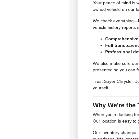
Your peace of mind is 
owned vehicle on our lo
We check everything—bra
vehicle history reports 
Comprehensive 
Full transparenc
Professional det
We also make sure our c
presented so you can fe
Trust Sayer Chrysler Do
yourself.
Why We're the T
When you're looking for
Our location is easy to
Our inventory changes 