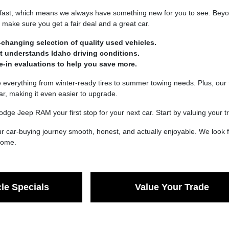
fast, which means we always have something new for you to see. Beyond
make sure you get a fair deal and a great car.
-changing selection of quality used vehicles.
at understands Idaho driving conditions.
de-in evaluations to help you save more.
verything from winter-ready tires to summer towing needs. Plus, our t
car, making it even easier to upgrade.
dge Jeep RAM your first stop for your next car. Start by valuing your
 car-buying journey smooth, honest, and actually enjoyable. We look f
 come.
le Specials
Value Your Trade