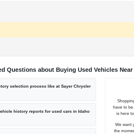
ed Questions about Buying Used Vehicles Near 
tory selection process like at Sayer Chrysler
Shopping
have to be
hicle history reports for used cars in Idaho
is here t
We want y
the moment