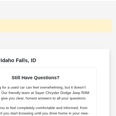
Idaho Falls, ID
Still Have Questions?
 for a used car can feel overwhelming, but it doesn't
. Our friendly team at Sayer Chrysler Dodge Jeep RAM
o give you clear, honest answers to all your questions.
ou to feel completely comfortable and informed, from
 you start browsing until you drive home in your new-