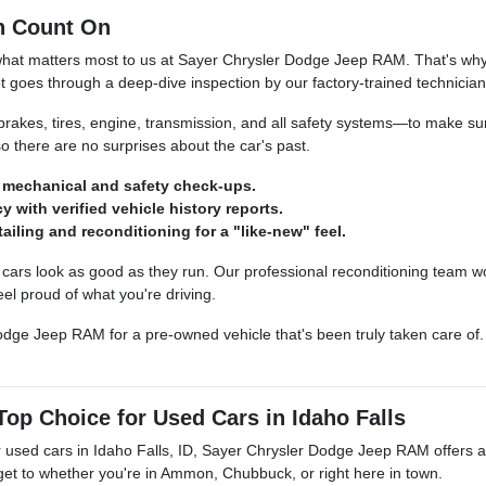
n Count On
what matters most to us at Sayer Chrysler Dodge Jeep RAM. That's why 
t goes through a deep-dive inspection by our factory-trained technician
kes, tires, engine, transmission, and all safety systems—to make sure
so there are no surprises about the car's past.
mechanical and safety check-ups.
y with verified vehicle history reports.
ailing and reconditioning for a "like-new" feel.
ars look as good as they run. Our professional reconditioning team wo
el proud of what you're driving.
dge Jeep RAM for a pre-owned vehicle that's been truly taken care of. S
op Choice for Used Cars in Idaho Falls
 used cars in Idaho Falls, ID, Sayer Chrysler Dodge Jeep RAM offers a le
 get to whether you're in Ammon, Chubbuck, or right here in town.