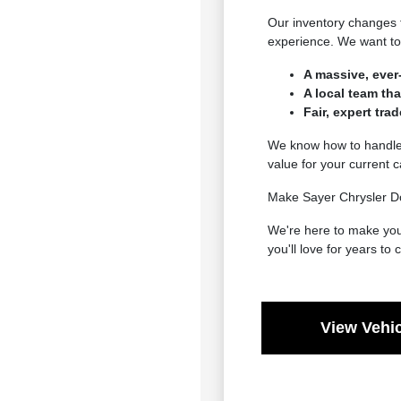
Our inventory changes 
experience. We want to 
A massive, ever
A local team th
Fair, expert tra
We know how to handle e
value for your current 
Make Sayer Chrysler Do
We're here to make your
you'll love for years to
View Vehic