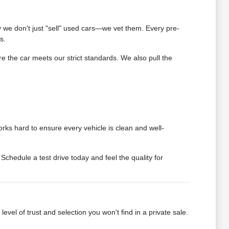
we don't just "sell" used cars—we vet them. Every pre-
s.
 the car meets our strict standards. We also pull the
rks hard to ensure every vehicle is clean and well-
chedule a test drive today and feel the quality for
vel of trust and selection you won't find in a private sale.