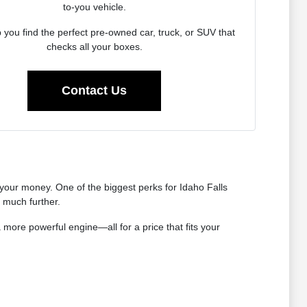
to-you vehicle.
p you find the perfect pre-owned car, truck, or SUV that
checks all your boxes.
Contact Us
our money. One of the biggest perks for Idaho Falls
s much further.
 more powerful engine—all for a price that fits your