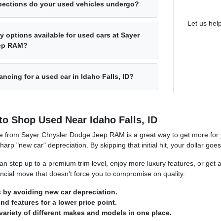
pections do your used vehicles undergo?
Let us hel
y options available for used cars at Sayer
eep RAM?
ancing for a used car in Idaho Falls, ID?
to Shop Used Near Idaho Falls, ID
e from Sayer Chrysler Dodge Jeep RAM is a great way to get more for y
sharp "new car" depreciation. By skipping that initial hit, your dollar goe
n step up to a premium trim level, enjoy more luxury features, or get a
nancial move that doesn't force you to compromise on quality.
by avoiding new car depreciation.
d features for a lower price point.
variety of different makes and models in one place.