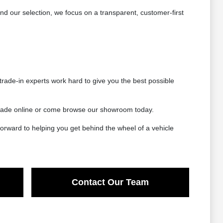
 our selection, we focus on a transparent, customer-first
rade-in experts work hard to give you the best possible
 trade online or come browse our showroom today.
orward to helping you get behind the wheel of a vehicle
Contact Our Team