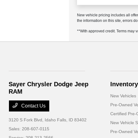
New vehicle pricing includes all offe
the information on this site, errors 
**With approved credit. Terms may v
Sayer Chrysler Dodge Jeep
Inventory
RAM
New Vehicles
Pre-Owned Ve
Contact Us
Certified Pre
3120 S Fork Blvd,
Idaho Falls, ID 83402
New Vehicle S
Sales:
208-607-0115
Pre-Owned Veh
Service:
208-213-2566