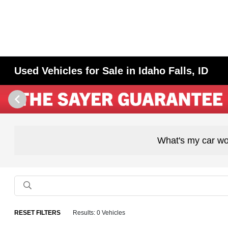
Used Vehicles for Sale in Idaho Falls, ID
What's my car wo
RESET FILTERS
Results: 0 Vehicles