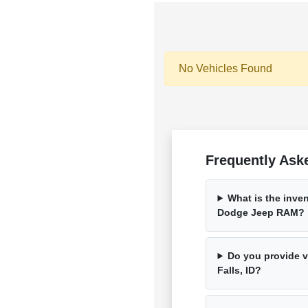
No Vehicles Found
Frequently Ask
What is the inven
Dodge Jeep RAM?
Do you provide ve
Falls, ID?