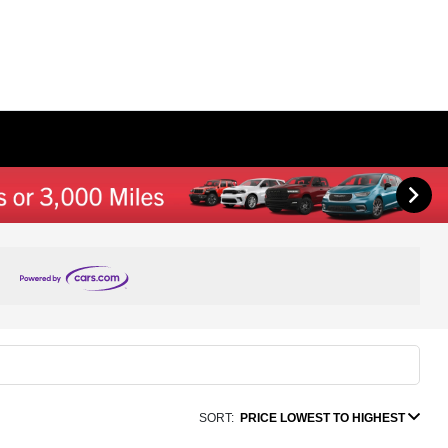
SORT:
PRICE LOWEST TO HIGHEST