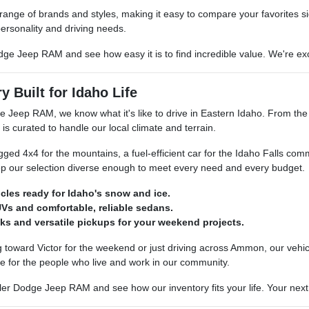
 range of brands and styles, making it easy to compare your favorites si
ersonality and driving needs.
dge Jeep RAM and see how easy it is to find incredible value. We're exci
y Built for Idaho Life
e Jeep RAM, we know what it's like to drive in Eastern Idaho. From th
 is curated to handle our local climate and terrain.
ed 4x4 for the mountains, a fuel-efficient car for the Idaho Falls com
p our selection diverse enough to meet every need and every budget.
icles ready for Idaho's snow and ice.
Vs and comfortable, reliable sedans.
ks and versatile pickups for your weekend projects.
toward Victor for the weekend or just driving across Ammon, our vehicle
e for the people who live and work in our community.
er Dodge Jeep RAM and see how our inventory fits your life. Your next re