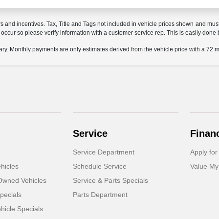
rs and incentives. Tax, Title and Tags not included in vehicle prices shown and mus
do occur so please verify information with a customer service rep. This is easily done 
ary. Monthly payments are only estimates derived from the vehicle price with a 7
Service
Finan
Service Department
Apply for
hicles
Schedule Service
Value My
-Owned Vehicles
Service & Parts Specials
pecials
Parts Department
icle Specials