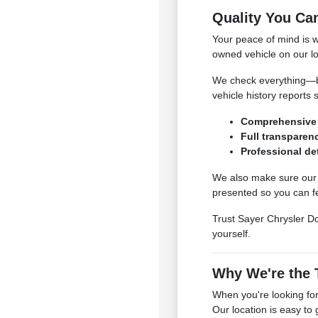
Quality You Ca
Your peace of mind is 
owned vehicle on our lo
We check everything—bra
vehicle history reports 
Comprehensive 
Full transparenc
Professional det
We also make sure our c
presented so you can fe
Trust Sayer Chrysler Do
yourself.
Why We're the T
When you're looking for
Our location is easy to