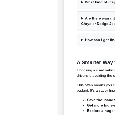
What kind of ins
Are there warrant
Chrysler Dodge J
How can I get fin
A Smarter Way 
Choosing a used vehicl
drivers is avoiding the 
This often means you ca
budget. It's a savvy fi
Save thousands 
Get more high-en
Explore a huge 