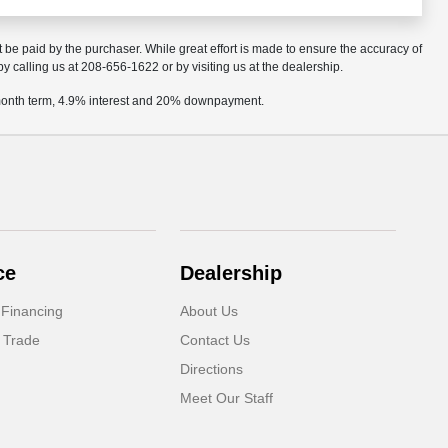
t be paid by the purchaser. While great effort is made to ensure the accuracy of
by calling us at 208-656-1622 or by visiting us at the dealership.
2 month term, 4.9% interest and 20% downpayment.
ce
Dealership
 Financing
About Us
 Trade
Contact Us
Directions
Meet Our Staff