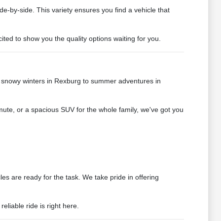
de-by-side. This variety ensures you find a vehicle that
ted to show you the quality options waiting for you.
e snowy winters in Rexburg to summer adventures in
mute, or a spacious SUV for the whole family, we've got you
s are ready for the task. We take pride in offering
liable ride is right here.