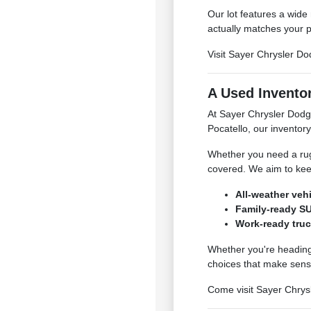
Our lot features a wide
actually matches your p
Visit Sayer Chrysler Do
A Used Inventor
At Sayer Chrysler Dodg
Pocatello, our inventory
Whether you need a rugg
covered. We aim to kee
All-weather veh
Family-ready SU
Work-ready truc
Whether you're heading 
choices that make sens
Come visit Sayer Chrysl