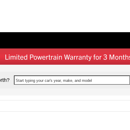
rth?
Start typing your car's year, make, and model