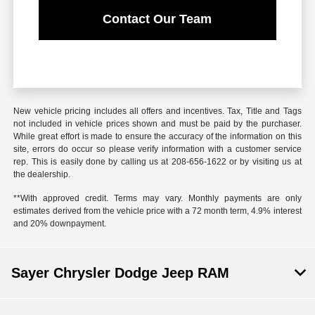
Contact Our Team
New vehicle pricing includes all offers and incentives. Tax, Title and Tags
not included in vehicle prices shown and must be paid by the purchaser.
While great effort is made to ensure the accuracy of the information on this
site, errors do occur so please verify information with a customer service
rep. This is easily done by calling us at 208-656-1622 or by visiting us at
the dealership.
**With approved credit. Terms may vary. Monthly payments are only
estimates derived from the vehicle price with a 72 month term, 4.9% interest
and 20% downpayment.
Sayer Chrysler Dodge Jeep RAM