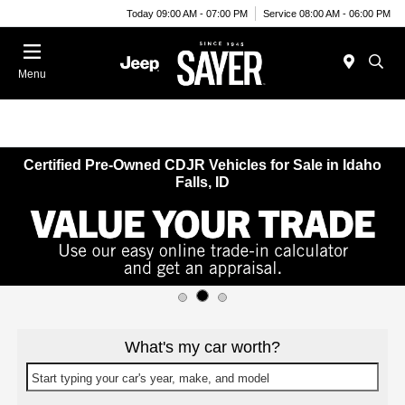
Today 09:00 AM - 07:00 PM
Service 08:00 AM - 06:00 PM
Menu
Certified Pre-Owned CDJR Vehicles for Sale in Idaho
Falls, ID
What's my car worth?
Start typing your car's year, make, and model