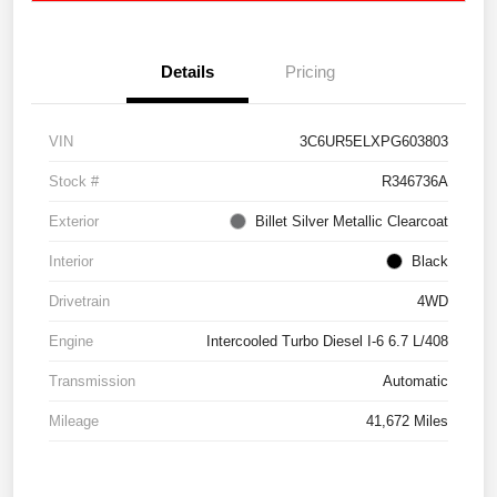
Details
Pricing
VIN
3C6UR5ELXPG603803
Stock #
R346736A
Exterior
Billet Silver Metallic Clearcoat
Interior
Black
Drivetrain
4WD
Engine
Intercooled Turbo Diesel I-6 6.7 L/408
Transmission
Automatic
Mileage
41,672 Miles