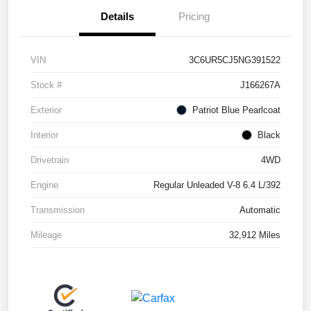
Details
Pricing
VIN
3C6UR5CJ5NG391522
Stock #
J166267A
Exterior
Patriot Blue Pearlcoat
Interior
Black
Drivetrain
4WD
Engine
Regular Unleaded V-8 6.4 L/392
Transmission
Automatic
Mileage
32,912 Miles