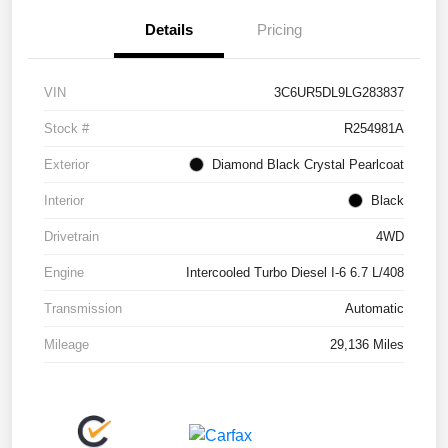
Details
Pricing
VIN
3C6UR5DL9LG283837
Stock #
R254981A
Exterior
Diamond Black Crystal Pearlcoat
Interior
Black
Drivetrain
4WD
Engine
Intercooled Turbo Diesel I-6 6.7 L/408
Transmission
Automatic
Mileage
29,136 Miles