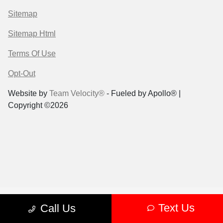
Sitemap
Sitemap Html
Terms Of Use
Opt-Out
Website by
Team Velocity®
- Fueled by Apollo® |
Copyright ©2026
Text Us
Call Us