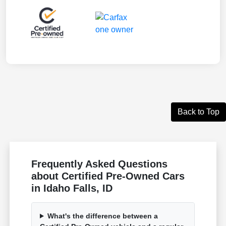
Back to Top
Frequently Asked Questions
about Certified Pre-Owned Cars
in Idaho Falls, ID
What's the difference between a