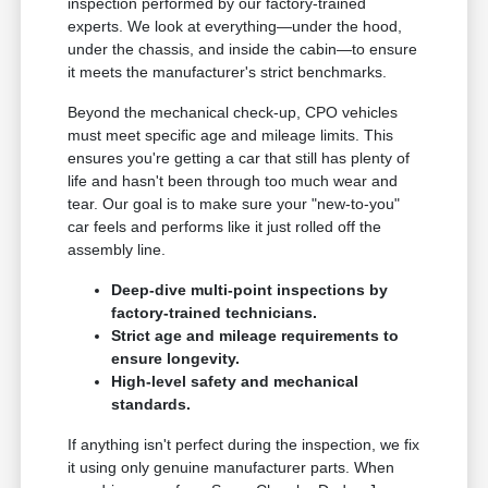
inspection performed by our factory-trained
experts. We look at everything—under the hood,
under the chassis, and inside the cabin—to ensure
it meets the manufacturer's strict benchmarks.
Beyond the mechanical check-up, CPO vehicles
must meet specific age and mileage limits. This
ensures you're getting a car that still has plenty of
life and hasn't been through too much wear and
tear. Our goal is to make sure your "new-to-you"
car feels and performs like it just rolled off the
assembly line.
Deep-dive multi-point inspections by
factory-trained technicians.
Strict age and mileage requirements to
ensure longevity.
High-level safety and mechanical
standards.
If anything isn't perfect during the inspection, we fix
it using only genuine manufacturer parts. When