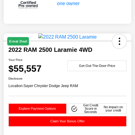
Great Deal
2022 RAM 2500 Laramie 4WD
Your Price
$55,557
Get-Out-The-Door-Price
Disclosure
Location:
Sayer Chrysler Dodge Jeep RAM
Get Credit
No impact on
Explore Payment Options
Score in
your credit
Seconds
Claim Your Bonus Offer