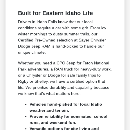
Built for Eastern Idaho Life
Drivers in Idaho Falls know that our local
conditions require a car with some grit. From icy
winter mornings to dusty summer trails, our
Certified Pre-Owned selection at Sayer Chrysler
Dodge Jeep RAM is hand-picked to handle our
unique climate.
Whether you need a CPO Jeep for Teton National
Park adventures, a RAM truck for heavy-duty work,
or a Chrysler or Dodge for safe family trips to
Rigby or Shelley, we have a certified option that
fits. We prioritize durability and capability because
we know that's what matters here.
Vehicles hand-picked for local Idaho
weather and terrain.
Proven reliability for commutes, school
runs, and weekend fun.
Versatile options for city living and