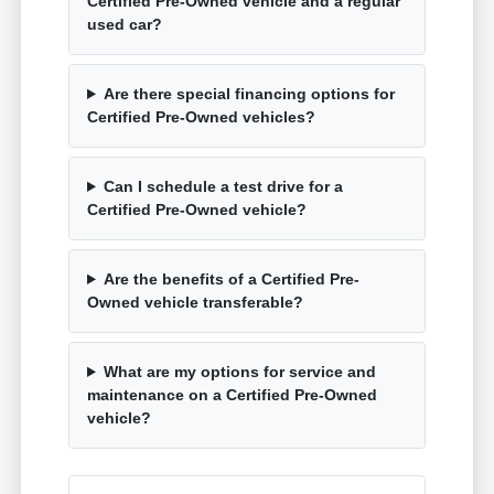
Certified Pre-Owned vehicle and a regular
used car?
Are there special financing options for
Certified Pre-Owned vehicles?
Can I schedule a test drive for a
Certified Pre-Owned vehicle?
Are the benefits of a Certified Pre-
Owned vehicle transferable?
What are my options for service and
maintenance on a Certified Pre-Owned
vehicle?