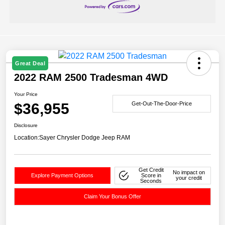
Great Deal
2022 RAM 2500 Tradesman 4WD
Your Price
$36,955
Get-Out-The-Door-Price
Disclosure
Location:
Sayer Chrysler Dodge Jeep RAM
Get Credit
No impact on
Explore Payment Options
Score in
your credit
Seconds
Claim Your Bonus Offer