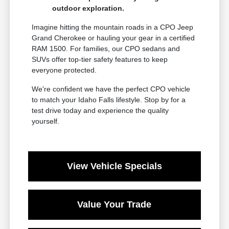
outdoor exploration.
Imagine hitting the mountain roads in a CPO Jeep
Grand Cherokee or hauling your gear in a certified
RAM 1500. For families, our CPO sedans and
SUVs offer top-tier safety features to keep
everyone protected.
We're confident we have the perfect CPO vehicle
to match your Idaho Falls lifestyle. Stop by for a
test drive today and experience the quality
yourself.
View Vehicle Specials
Value Your Trade