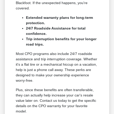
Blackfoot. If the unexpected happens, you're
covered.
Extended warranty plans for long-term
protection.
24/7 Roadside Assistance for total
confidence.
Trip interruption benefits for your longer
road trips.
Most CPO programs also include 24/7 roadside
assistance and trip interruption coverage. Whether
it's a flat tire or a mechanical hiccup on a vacation,
help is just a phone call away. These perks are
designed to make your ownership experience
worry-free.
Plus, since these benefits are often transferable,
they can actually help increase your car's resale
value later on. Contact us today to get the specific
details on the CPO warranty for your favorite
model.