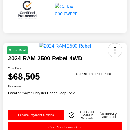
Great Deal
2024 RAM 2500 Rebel 4WD
Your Price
$68,505
Get-Out-The-Door-Price
Disclosure
Location:
Sayer Chrysler Dodge Jeep RAM
Get Credit
No impact on
Explore Payment Options
Score in
your credit
Seconds
Claim Your Bonus Offer