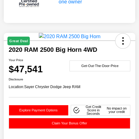
Great Deal
2020 RAM 2500 Big Horn 4WD
Your Price
$47,541
Get-Out-The-Door-Price
Disclosure
Location:
Sayer Chrysler Dodge Jeep RAM
Get Credit
No impact on
Explore Payment Options
Score in
your credit
Seconds
Claim Your Bonus Offer