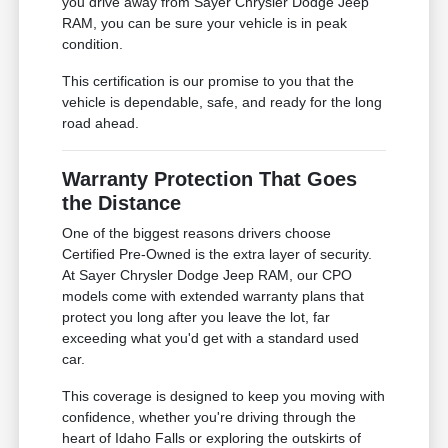
you drive away from Sayer Chrysler Dodge Jeep
RAM, you can be sure your vehicle is in peak
condition.
This certification is our promise to you that the
vehicle is dependable, safe, and ready for the long
road ahead.
Warranty Protection That Goes
the Distance
One of the biggest reasons drivers choose
Certified Pre-Owned is the extra layer of security.
At Sayer Chrysler Dodge Jeep RAM, our CPO
models come with extended warranty plans that
protect you long after you leave the lot, far
exceeding what you'd get with a standard used
car.
This coverage is designed to keep you moving with
confidence, whether you're driving through the
heart of Idaho Falls or exploring the outskirts of