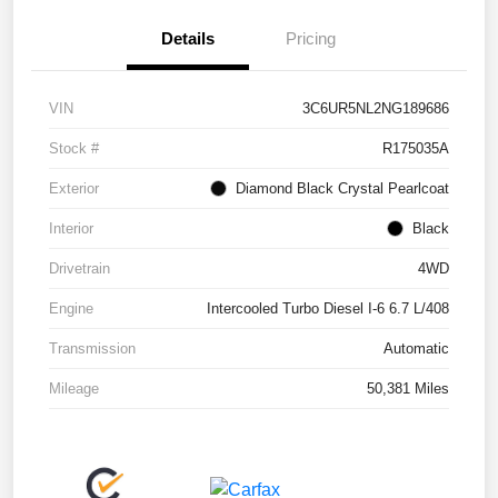
Details
Pricing
VIN
3C6UR5NL2NG189686
Stock #
R175035A
Exterior
Diamond Black Crystal Pearlcoat
Interior
Black
Drivetrain
4WD
Engine
Intercooled Turbo Diesel I-6 6.7 L/408
Transmission
Automatic
Mileage
50,381 Miles