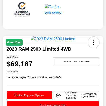
Great Deal
2023 RAM 2500 Limited 4WD
Your Price
$69,187
Get-Out-The-Door-Price
Disclosure
Location:
Sayer Chrysler Dodge Jeep RAM
Get Credit
No impact on
Explore Payment Options
Score in
your credit
Seconds
Claim Your Bonus Offer