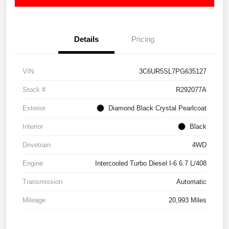
Details
Pricing
VIN
3C6UR5SL7PG635127
Stock #
R292077A
Exterior
Diamond Black Crystal Pearlcoat
Interior
Black
Drivetrain
4WD
Engine
Intercooled Turbo Diesel I-6 6.7 L/408
Transmission
Automatic
Mileage
20,993 Miles