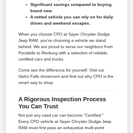
Significant savings compared to buying
brand new.
A vetted vehicle you can rely on for daily
drives and weekend escapes.
When you choose CPO at Sayer Chrysler Dodge
Jeep RAM, you're choosing a vehicle we stand
behind. We are proud to serve our neighbors from
Pocatello to Rexburg with a selection of reliable,
certified cars and trucks.
Come see the difference for yourself. Visit our
Idaho Falls showroom and find out why CPO is the
smart way to shop.
A Rigorous Inspection Process
You Can Trust
Not just any used car can become "Certified."
Every CPO vehicle at Sayer Chrysler Dodge Jeep
RAM must first pass an exhaustive multi-point