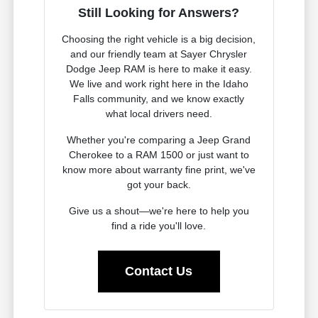
Still Looking for Answers?
Choosing the right vehicle is a big decision,
and our friendly team at Sayer Chrysler
Dodge Jeep RAM is here to make it easy.
We live and work right here in the Idaho
Falls community, and we know exactly
what local drivers need.
Whether you're comparing a Jeep Grand
Cherokee to a RAM 1500 or just want to
know more about warranty fine print, we've
got your back.
Give us a shout—we're here to help you
find a ride you'll love.
Contact Us