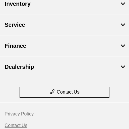
Inventory
Service
Finance
Dealership
Contact Us
Privacy Policy
Contact Us