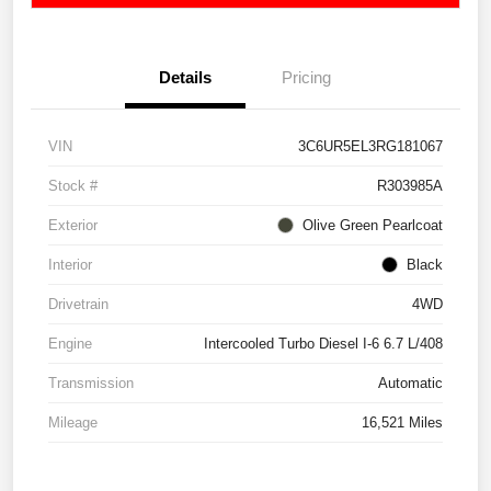
Details
Pricing
VIN
3C6UR5EL3RG181067
Stock #
R303985A
Exterior
Olive Green Pearlcoat
Interior
Black
Drivetrain
4WD
Engine
Intercooled Turbo Diesel I-6 6.7 L/408
Transmission
Automatic
Mileage
16,521 Miles