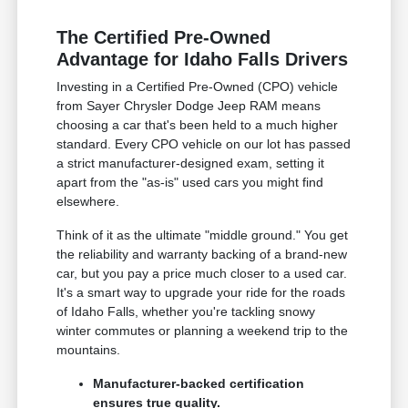
The Certified Pre-Owned
Advantage for Idaho Falls Drivers
Investing in a Certified Pre-Owned (CPO) vehicle
from Sayer Chrysler Dodge Jeep RAM means
choosing a car that's been held to a much higher
standard. Every CPO vehicle on our lot has passed
a strict manufacturer-designed exam, setting it
apart from the "as-is" used cars you might find
elsewhere.
Think of it as the ultimate "middle ground." You get
the reliability and warranty backing of a brand-new
car, but you pay a price much closer to a used car.
It's a smart way to upgrade your ride for the roads
of Idaho Falls, whether you're tackling snowy
winter commutes or planning a weekend trip to the
mountains.
Manufacturer-backed certification
ensures true quality.