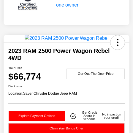
2023 RAM 2500 Power Wagon Rebel
4WD
Your Price
$66,774
Get-Out-The-Door-Price
Disclosure
Location:
Sayer Chrysler Dodge Jeep RAM
Get Credit
No impact on
Explore Payment Options
Score in
your credit
Seconds
Claim Your Bonus Offer