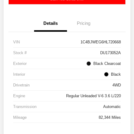
Details
Pricing
VIN
1C4BJWEG6HL720668
Stock #
DU173052A
Exterior
Black Clearcoat
Interior
Black
Drivetrain
4WD
Engine
Regular Unleaded V-6 3.6 L/220
Transmission
Automatic
Mileage
82,344 Miles