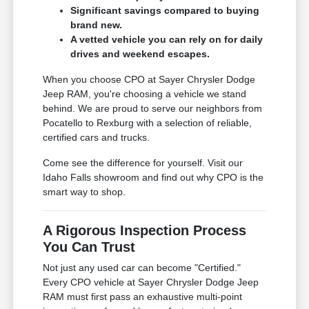
Significant savings compared to buying
brand new.
A vetted vehicle you can rely on for daily
drives and weekend escapes.
When you choose CPO at Sayer Chrysler Dodge
Jeep RAM, you're choosing a vehicle we stand
behind. We are proud to serve our neighbors from
Pocatello to Rexburg with a selection of reliable,
certified cars and trucks.
Come see the difference for yourself. Visit our
Idaho Falls showroom and find out why CPO is the
smart way to shop.
A Rigorous Inspection Process
You Can Trust
Not just any used car can become "Certified."
Every CPO vehicle at Sayer Chrysler Dodge Jeep
RAM must first pass an exhaustive multi-point