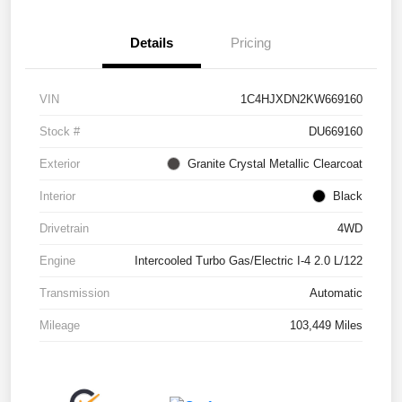
Details
Pricing
VIN
1C4HJXDN2KW669160
Stock #
DU669160
Exterior
Granite Crystal Metallic Clearcoat
Interior
Black
Drivetrain
4WD
Engine
Intercooled Turbo Gas/Electric I-4 2.0 L/122
Transmission
Automatic
Mileage
103,449 Miles