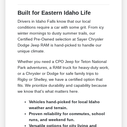
Built for Eastern Idaho Life
Drivers in Idaho Falls know that our local
conditions require a car with some grit. From icy
winter mornings to dusty summer trails, our
Certified Pre-Owned selection at Sayer Chrysler
Dodge Jeep RAM is hand-picked to handle our
unique climate.
Whether you need a CPO Jeep for Teton National
Park adventures, a RAM truck for heavy-duty work,
or a Chrysler or Dodge for safe family trips to
Rigby or Shelley, we have a certified option that
fits. We prioritize durability and capability because
we know that's what matters here.
Vehicles hand-picked for local Idaho
weather and terrain.
Proven reliability for commutes, school
runs, and weekend fun.
Versatile options for city living and