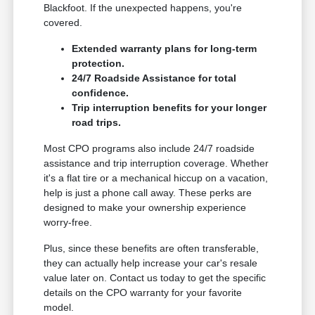
Blackfoot. If the unexpected happens, you're
covered.
Extended warranty plans for long-term
protection.
24/7 Roadside Assistance for total
confidence.
Trip interruption benefits for your longer
road trips.
Most CPO programs also include 24/7 roadside
assistance and trip interruption coverage. Whether
it's a flat tire or a mechanical hiccup on a vacation,
help is just a phone call away. These perks are
designed to make your ownership experience
worry-free.
Plus, since these benefits are often transferable,
they can actually help increase your car's resale
value later on. Contact us today to get the specific
details on the CPO warranty for your favorite
model.