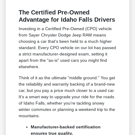
The Certified Pre-Owned
Advantage for Idaho Falls Drivers
Investing in a Certified Pre-Owned (CPO) vehicle
from Sayer Chrysler Dodge Jeep RAM means
choosing a car that's been held to a much higher
standard. Every CPO vehicle on our lot has passed
a strict manufacturer-designed exam, setting it
apart from the "as-is" used cars you might find
elsewhere.
Think of it as the ultimate "middle ground." You get
the reliability and warranty backing of a brand-new
car, but you pay a price much closer to a used car.
It's a smart way to upgrade your ride for the roads
of Idaho Falls, whether you're tackling snowy
winter commutes or planning a weekend trip to the
mountains.
Manufacturer-backed certification
ensures true quality.