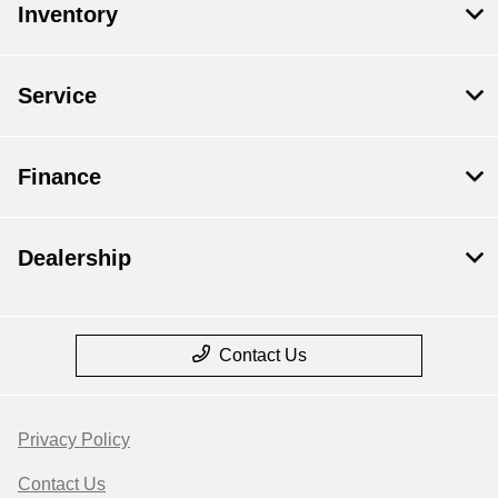
Inventory
Service
Finance
Dealership
Contact Us
Privacy Policy
Contact Us