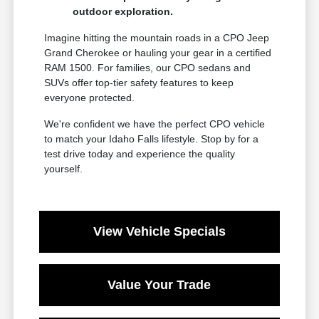
outdoor exploration.
Imagine hitting the mountain roads in a CPO Jeep
Grand Cherokee or hauling your gear in a certified
RAM 1500. For families, our CPO sedans and
SUVs offer top-tier safety features to keep
everyone protected.
We're confident we have the perfect CPO vehicle
to match your Idaho Falls lifestyle. Stop by for a
test drive today and experience the quality
yourself.
View Vehicle Specials
Value Your Trade