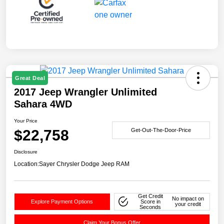
Great Deal
2017 Jeep Wrangler Unlimited
Sahara 4WD
Your Price
$22,758
Get-Out-The-Door-Price
Disclosure
Location:
Sayer Chrysler Dodge Jeep RAM
Get Credit
No impact on
Explore Payment Options
Score in
your credit
Seconds
Claim Your Bonus Offer