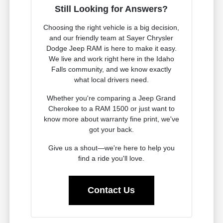
Still Looking for Answers?
Choosing the right vehicle is a big decision,
and our friendly team at Sayer Chrysler
Dodge Jeep RAM is here to make it easy.
We live and work right here in the Idaho
Falls community, and we know exactly
what local drivers need.
Whether you're comparing a Jeep Grand
Cherokee to a RAM 1500 or just want to
know more about warranty fine print, we've
got your back.
Give us a shout—we're here to help you
find a ride you'll love.
Contact Us