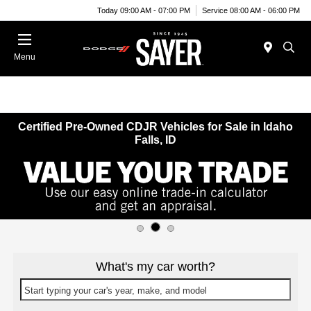
Today 09:00 AM - 07:00 PM
Service 08:00 AM - 06:00 PM
Menu
Certified Pre-Owned CDJR Vehicles for Sale in Idaho
Falls, ID
What's my car worth?
Start typing your car's year, make, and model