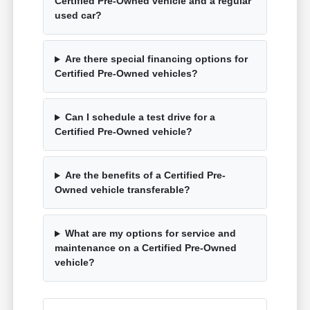
Certified Pre-Owned vehicle and a regular
used car?
Are there special financing options for
Certified Pre-Owned vehicles?
Can I schedule a test drive for a
Certified Pre-Owned vehicle?
Are the benefits of a Certified Pre-
Owned vehicle transferable?
What are my options for service and
maintenance on a Certified Pre-Owned
vehicle?