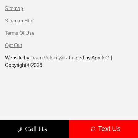
Sitemap
Sitemap Html
Terms Of Use
Opt-Out
Website by
Team Velocity®
- Fueled by Apollo® |
Copyright ©2026
Text Us
Call Us