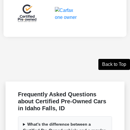
Back to Top
Frequently Asked Questions
about Certified Pre-Owned Cars
in Idaho Falls, ID
What's the difference between a