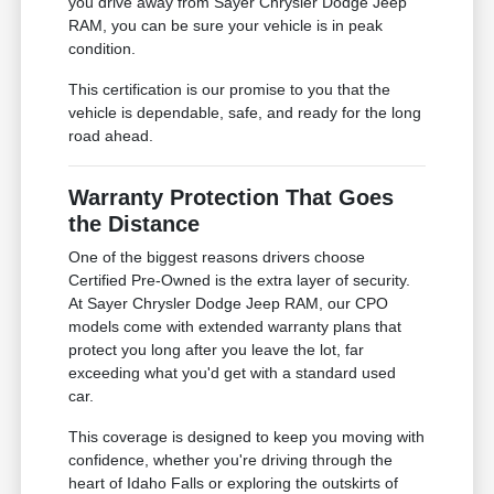
you drive away from Sayer Chrysler Dodge Jeep
RAM, you can be sure your vehicle is in peak
condition.
This certification is our promise to you that the
vehicle is dependable, safe, and ready for the long
road ahead.
Warranty Protection That Goes
the Distance
One of the biggest reasons drivers choose
Certified Pre-Owned is the extra layer of security.
At Sayer Chrysler Dodge Jeep RAM, our CPO
models come with extended warranty plans that
protect you long after you leave the lot, far
exceeding what you'd get with a standard used
car.
This coverage is designed to keep you moving with
confidence, whether you're driving through the
heart of Idaho Falls or exploring the outskirts of