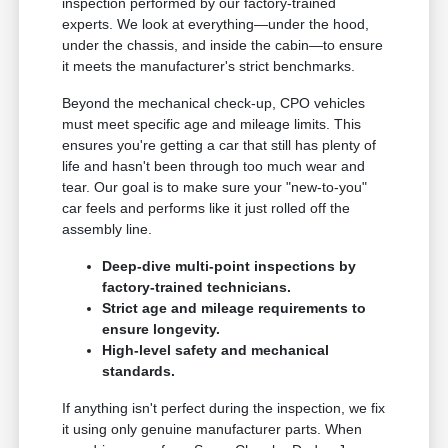
inspection performed by our factory-trained
experts. We look at everything—under the hood,
under the chassis, and inside the cabin—to ensure
it meets the manufacturer's strict benchmarks.
Beyond the mechanical check-up, CPO vehicles
must meet specific age and mileage limits. This
ensures you're getting a car that still has plenty of
life and hasn't been through too much wear and
tear. Our goal is to make sure your "new-to-you"
car feels and performs like it just rolled off the
assembly line.
Deep-dive multi-point inspections by
factory-trained technicians.
Strict age and mileage requirements to
ensure longevity.
High-level safety and mechanical
standards.
If anything isn't perfect during the inspection, we fix
it using only genuine manufacturer parts. When