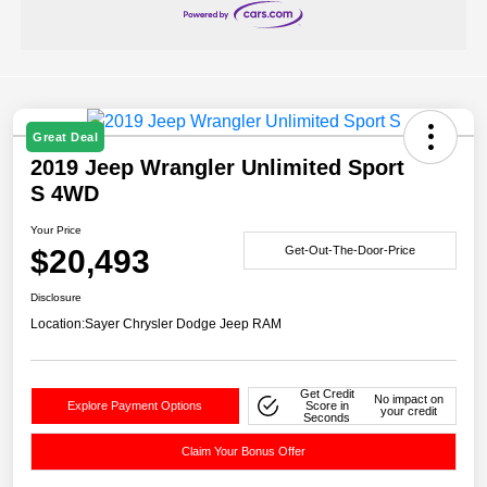
Great Deal
2019 Jeep Wrangler Unlimited Sport
S 4WD
Your Price
$20,493
Get-Out-The-Door-Price
Disclosure
Location:
Sayer Chrysler Dodge Jeep RAM
Get Credit
No impact on
Explore Payment Options
Score in
your credit
Seconds
Claim Your Bonus Offer