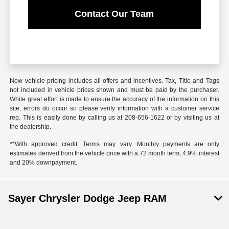
Contact Our Team
New vehicle pricing includes all offers and incentives. Tax, Title and Tags
not included in vehicle prices shown and must be paid by the purchaser.
While great effort is made to ensure the accuracy of the information on this
site, errors do occur so please verify information with a customer service
rep. This is easily done by calling us at 208-656-1622 or by visiting us at
the dealership.
**With approved credit. Terms may vary. Monthly payments are only
estimates derived from the vehicle price with a 72 month term, 4.9% interest
and 20% downpayment.
Sayer Chrysler Dodge Jeep RAM