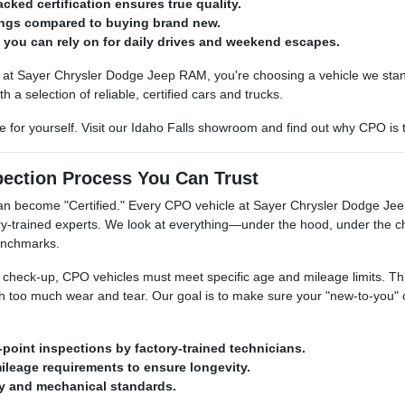
cked certification ensures true quality.
ings compared to buying brand new.
e you can rely on for daily drives and weekend escapes.
t Sayer Chrysler Dodge Jeep RAM, you're choosing a vehicle we stan
h a selection of reliable, certified cars and trucks.
 for yourself. Visit our Idaho Falls showroom and find out why CPO is
pection Process You Can Trust
can become "Certified." Every CPO vehicle at Sayer Chrysler Dodge Jeep
ry-trained experts. We look at everything—under the hood, under the ch
benchmarks.
heck-up, CPO vehicles must meet specific age and mileage limits. This en
 too much wear and tear. Our goal is to make sure your "new-to-you" car
-point inspections by factory-trained technicians.
mileage requirements to ensure longevity.
ty and mechanical standards.