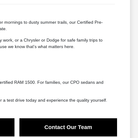
ter mornings to dusty summer trails, our Certified Pre-
ate.
ork, or a Chrysler or Dodge for safe family trips to
ecause we know that's what matters here.
certified RAM 1500. For families, our CPO sedans and
r a test drive today and experience the quality yourself.
Contact Our Team