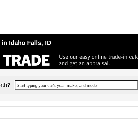
in Idaho Falls, ID
rth?
Start typing your car's year, make, and model