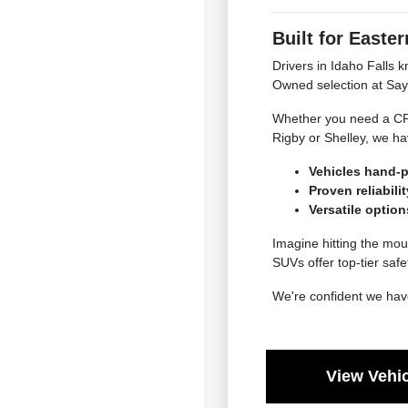
Built for Easter
Drivers in Idaho Falls k
Owned selection at Say
Whether you need a CPO 
Rigby or Shelley, we hav
Vehicles hand-p
Proven reliabil
Versatile option
Imagine hitting the mo
SUVs offer top-tier saf
We're confident we have
View Vehic