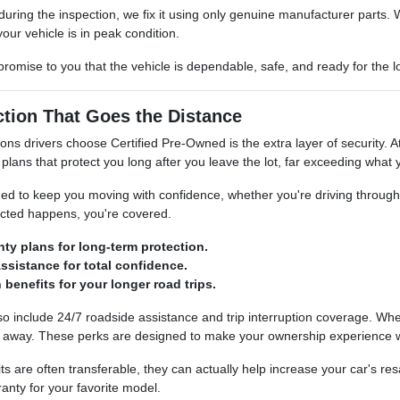
ct during the inspection, we fix it using only genuine manufacturer par
ur vehicle is in peak condition.
r promise to you that the vehicle is dependable, safe, and ready for the
ction That Goes the Distance
sons drivers choose Certified Pre-Owned is the extra layer of securi
plans that protect you long after you leave the lot, far exceeding what 
ed to keep you moving with confidence, whether you're driving through t
ected happens, you're covered.
ty plans for long-term protection.
ssistance for total confidence.
n benefits for your longer road trips.
include 24/7 roadside assistance and trip interruption coverage. Whethe
all away. These perks are designed to make your ownership experience w
ts are often transferable, they can actually help increase your car's res
anty for your favorite model.