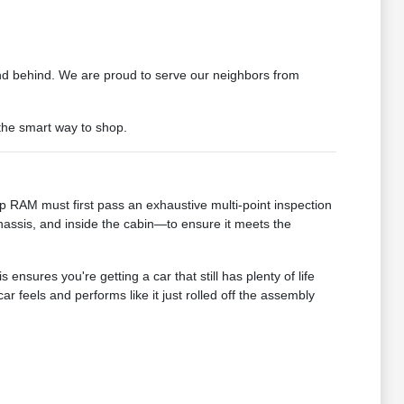
d behind. We are proud to serve our neighbors from
 the smart way to shop.
 RAM must first pass an exhaustive multi-point inspection
assis, and inside the cabin—to ensure it meets the
sures you're getting a car that still has plenty of life
 feels and performs like it just rolled off the assembly