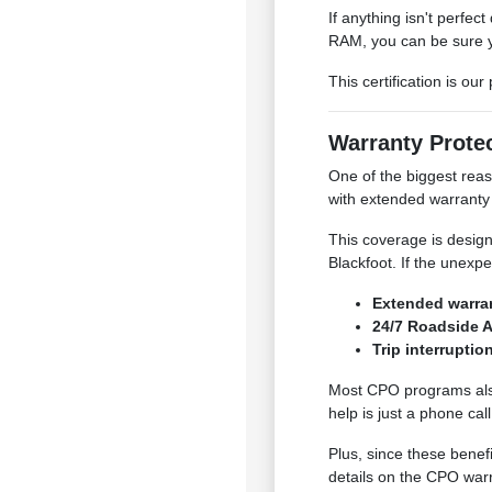
If anything isn't perfe
RAM, you can be sure yo
This certification is ou
Warranty Prote
One of the biggest rea
with extended warranty 
This coverage is design
Blackfoot. If the unexp
Extended warran
24/7 Roadside A
Trip interruptio
Most CPO programs also 
help is just a phone c
Plus, since these benefi
details on the CPO warr