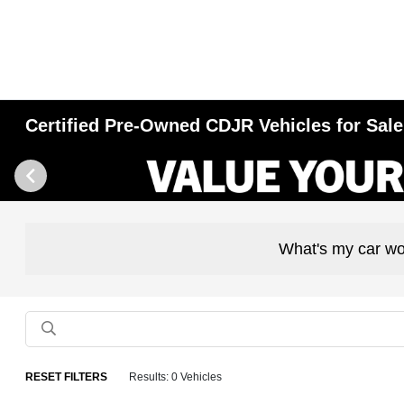
Certified Pre-Owned CDJR Vehicles for Sale 
What's my car wo
RESET FILTERS
Results: 0 Vehicles