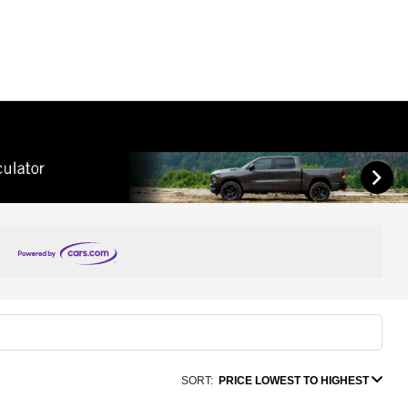
SORT:
PRICE LOWEST TO HIGHEST