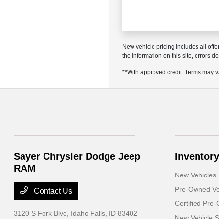
New vehicle pricing includes all offe
the information on this site, errors 
**With approved credit. Terms may v
Sayer Chrysler Dodge Jeep
Inventory
RAM
New Vehicles
Pre-Owned Ve
Contact Us
Certified Pre
3120 S Fork Blvd,
Idaho Falls, ID 83402
New Vehicle S