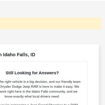
 Idaho Falls, ID
Still Looking for Answers?
e right vehicle is a big decision, and our friendly team
Chrysler Dodge Jeep RAM is here to make it easy. We
 work right here in the Idaho Falls community, and we
know exactly what local drivers need.
 you're comparing a Jeep Grand Cherokee to a RAM