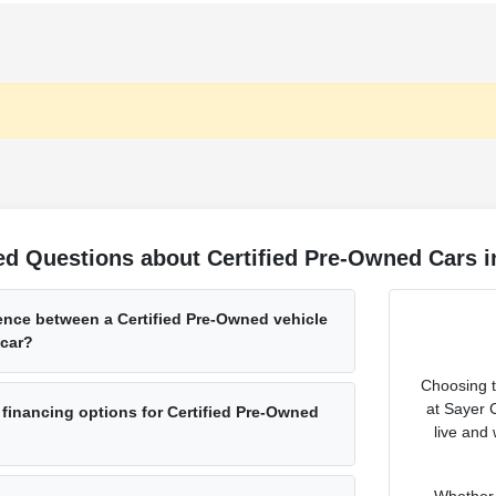
d Questions about Certified Pre-Owned Cars in
rence between a Certified Pre-Owned vehicle
 car?
Choosing th
at Sayer 
 financing options for Certified Pre-Owned
live and
Whether