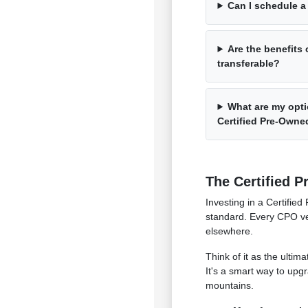
Can I schedule a 
Are the benefits 
transferable?
What are my opti
Certified Pre-Owne
The Certified P
Investing in a Certifi
standard. Every CPO veh
elsewhere.
Think of it as the ulti
It's a smart way to upg
mountains.