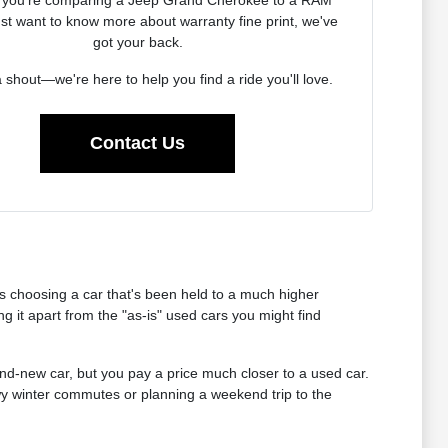
ust want to know more about warranty fine print, we've
got your back.
 shout—we're here to help you find a ride you'll love.
Contact Us
 choosing a car that's been held to a much higher
 it apart from the "as-is" used cars you might find
rand-new car, but you pay a price much closer to a used car.
owy winter commutes or planning a weekend trip to the