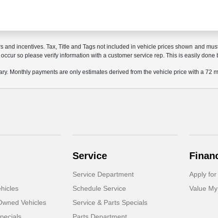
rs and incentives. Tax, Title and Tags not included in vehicle prices shown and mus
do occur so please verify information with a customer service rep. This is easily done 
ary. Monthly payments are only estimates derived from the vehicle price with a 7
Service
Finan
Service Department
Apply for
hicles
Schedule Service
Value My
-Owned Vehicles
Service & Parts Specials
pecials
Parts Department