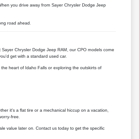
ts. When you drive away from Sayer Chrysler Dodge Jeep
 long road ahead.
ty. At Sayer Chrysler Dodge Jeep RAM, our CPO models come
you'd get with a standard used car.
he heart of Idaho Falls or exploring the outskirts of
r it's a flat tire or a mechanical hiccup on a vacation,
orry-free.
ale value later on. Contact us today to get the specific