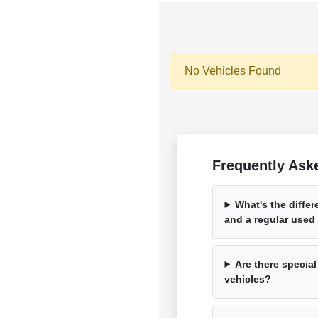
No Vehicles Found
Frequently Aske
What's the diffe
and a regular used
Are there special
vehicles?