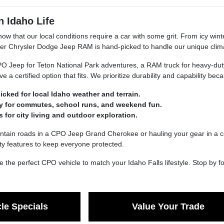
n Idaho Life
now that our local conditions require a car with some grit. From icy win
er Chrysler Dodge Jeep RAM is hand-picked to handle our unique clim
Jeep for Teton National Park adventures, a RAM truck for heavy-duty w
e a certified option that fits. We prioritize durability and capability b
icked for local Idaho weather and terrain.
ity for commutes, school runs, and weekend fun.
s for city living and outdoor exploration.
untain roads in a CPO Jeep Grand Cherokee or hauling your gear in a 
ety features to keep everyone protected.
 the perfect CPO vehicle to match your Idaho Falls lifestyle. Stop by fo
le Specials
Value Your Trade