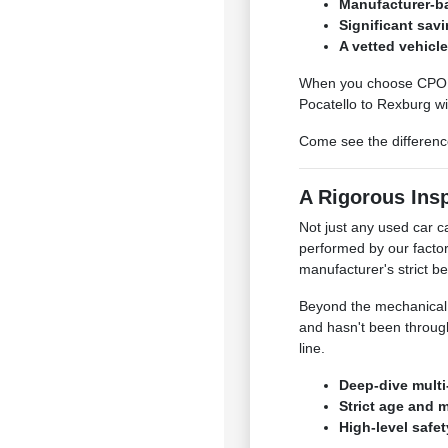
Manufacturer-ba
Significant sav
A vetted vehicl
When you choose CPO a
Pocatello to Rexburg wit
Come see the difference
A Rigorous Ins
Not just any used car 
performed by our facto
manufacturer's strict 
Beyond the mechanical c
and hasn't been through
line.
Deep-dive multi
Strict age and 
High-level safe