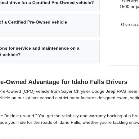
test drive for a Certified Pre-Owned vehicle?
1500 or j
of a Certified Pre-Owned vehicle
Give us a
ons for service and maintenance on a
d vehicle?
re-Owned Advantage for Idaho Falls Drivers
ed Pre-Owned (CPO) vehicle from Sayer Chrysler Dodge Jeep RAM means
icle on our lot has passed a strict manufacturer-designed exam, setting
mate "middle ground." You get the reliability and warranty backing of a b
rade your ride for the roads of Idaho Falls, whether you're tackling sn