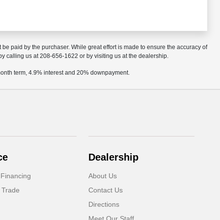
t be paid by the purchaser. While great effort is made to ensure the accuracy of
by calling us at 208-656-1622 or by visiting us at the dealership.
2 month term, 4.9% interest and 20% downpayment.
ce
Dealership
 Financing
About Us
 Trade
Contact Us
Directions
Meet Our Staff